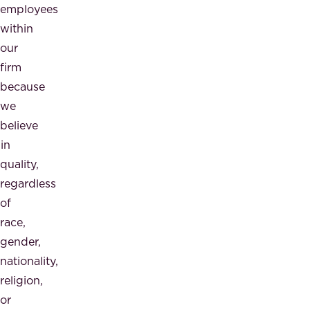
employees
within
our
firm
because
we
believe
in
quality,
regardless
of
race,
gender,
nationality,
religion,
or