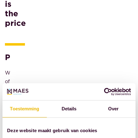
is
we
the
established
price
the
MAES
Notaries
Thesis
Paris
Award.
Are
We're
you
offering
that
the
talent?
winner
Are
a
you
Toestemming
Details
Over
weekend
a
getaway
student
Deze website maakt gebruik van cookies
in
in