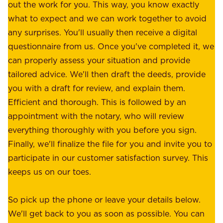
e
out the work for you. This way, you know exactly
e
.
what to expect and we can work together to avoid
r
W
any surprises. You'll usually then receive a digital
s
e
questionnaire from us. Once you've completed it, we
:
o
can properly assess your situation and provide
o
f
tailored advice. We'll then draft the deeds, provide
u
f
you with a draft for review, and explain them.
r
e
Efficient and thorough. This is followed by an
c
r
appointment with the notary, who will review
u
p
everything thoroughly with you before you sign.
s
e
Finally, we'll finalize the file for you and invite you to
t
a
participate in our customer satisfaction survey. This
o
c
keeps us on our toes.
m
e
e
o
So pick up the phone or leave your details below.
r
f
We'll get back to you as soon as possible. You can
s