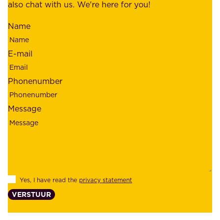
m
also chat with us. We're here for you!
,
i
o
Name
n
u
d
r
E-mail
,
e
r
m
Phonenumber
e
p
l
l
Message
i
o
a
y
b
e
i
e
l
s
Yes, I have read the
privacy statement
i
,
VERSTUUR
t
s
y
u