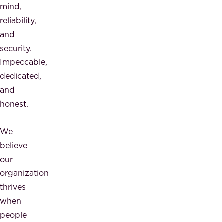
mind,
reliability,
and
security.
Impeccable,
dedicated,
and
honest.
We
believe
our
organization
thrives
when
people