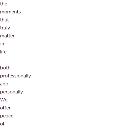
the
moments
that
truly
matter
in
life
—
both
professionally
and
personally.
We
offer
peace
of