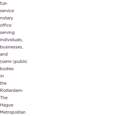
full-
service
notary
office
serving
individuals,
businesses,
and
(semi-)public
bodies
in
the
Rotterdam-
The
Hague
Metropolitan