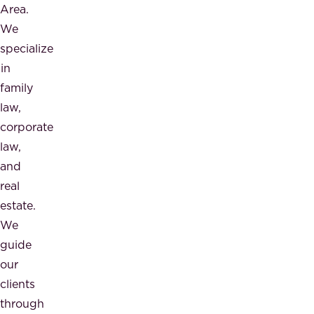
Area.
We
specialize
in
family
law,
corporate
law,
and
real
estate.
We
guide
our
clients
through