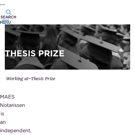
SEARCH
MENU
THESIS PRIZE
Working at
Thesis Prize
MAES
Notarissen
is
an
independent,