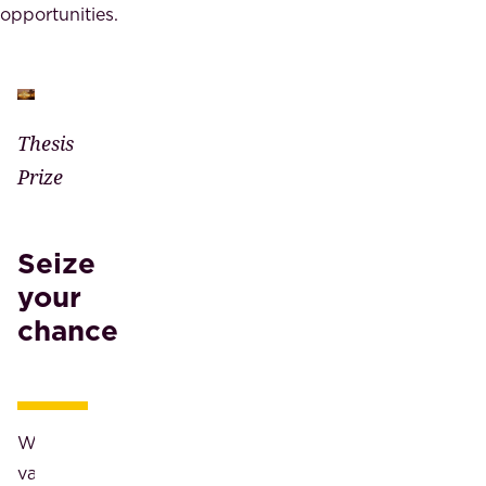
opportunities.
Thesis
Prize
Seize
your
chance
We
value