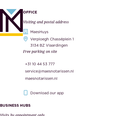
,
p
a
p
OFFICE
n
l
Visiting and postal address
d
i
s
MaesHuys
e
e
Verploegh Chasséplein 1
r
c
3134 BZ Vlaardingen
s
Free parking on site
u
,
r
t
+31 10 44 53 777
i
h
service@maesnotarissen.nl
t
e
maesnotarissen.nl
y
g
.
o
Download our app
I
v
m
e
BUSINESS HUBS
p
r
Visits by appointment only.