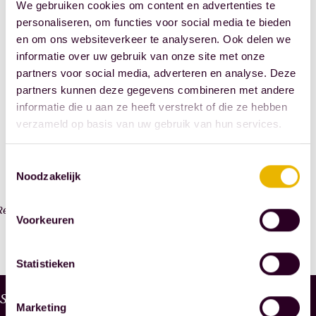
Registration
We gebruiken cookies om content en advertenties te
Paris
the
deadline
personaliseren, om functies voor social media te bieden
combined
final
en om ons websiteverkeer te analyseren. Ook delen we
with
stages
informatie over uw gebruik van onze site met onze
Registration
a
of
partners voor social media, adverteren en analyse. Deze
is
two-
your
partners kunnen deze gegevens combineren met andere
open
month
informatie die u aan ze heeft verstrekt of die ze hebben
law
from
verzameld op basis van uw gebruik van hun services.
internship
studies
September
with
at
1,
Toestemmingsselectie
us.
a
Noodzakelijk
2025,
Before
Dutch
to
you
university
Read more
December
Voorkeuren
know
or
31,
it,
university
2025.
Statistieken
you'll
of
To
be
applied
W
Services
be
enjoying
sciences,
Marketing
H