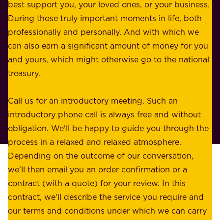
u
best support you, your loved ones, or your business.
r
s
During those truly important moments in life, both
f
i
professionally and personally. And with which we
o
n
can also earn a significant amount of money for you
r
e
and yours, which might otherwise go to the national
o
s
treasury.
u
s
r
o
Call us for an introductory meeting. Such an
s
r
introductory phone call is always free and without
t
p
obligation. We'll be happy to guide you through the
a
l
process in a relaxed and relaxed atmosphere.
k
e
Depending on the outcome of our conversation,
e
a
we'll then email you an order confirmation or a
h
s
contract (with a quote) for your review. In this
o
u
contract, we'll describe the service you require and
l
r
our terms and conditions under which we can carry
d