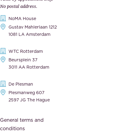
e
n
No postal address.
c
m
NoMA House
c
e
Gustav Mahlerlaan 1212
a
n
1081 LA Amsterdam
b
t
l
,
WTC Rotterdam
e
a
Beursplein 37
,
n
3011 AA Rotterdam
d
d
e
t
De Plesman
d
h
Plesmanweg 607
i
e
2597 JG The Hague
c
s
a
o
General terms and
t
c
conditions
e
i