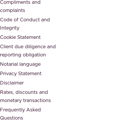
d
Compliments and
e
,
complaints
t
a
Code of Conduct and
y
n
Integrity
w
d
e
Cookie Statement
h
a
Client due diligence and
o
r
reporting obligation
n
e
Notarial language
e
p
Privacy Statement
s
a
Disclaimer
t
r
.
Rates, discounts and
t
monetary transactions
o
Frequently Asked
f
Questions
.
T