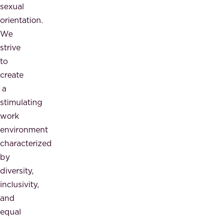
sexual
orientation.
We
strive
to
create
a
stimulating
work
environment
characterized
by
diversity,
inclusivity,
and
equal