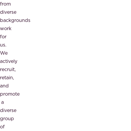
from
diverse
backgrounds
work
for
us.
We
actively
recruit,
retain,
and
promote
a
diverse
group
of