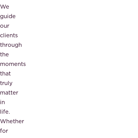
We
guide
our
clients
through
the
moments
that
truly
matter
in
life.
Whether
for