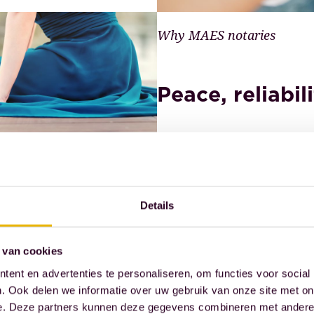
Why MAES notaries
Peace, reliabil
We guide our clients thro
Whether it's business or p
Details
and security. For over a q
 van cookies
Read more
ent en advertenties te personaliseren, om functies voor social
. Ook delen we informatie over uw gebruik van onze site met on
e. Deze partners kunnen deze gegevens combineren met andere i