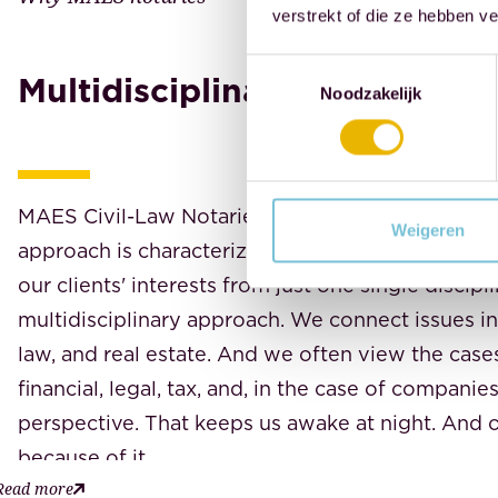
verstrekt of die ze hebben v
Toestemmingsselectie
Multidisciplinary
Noodzakelijk
MAES Civil-Law Notaries advises, drafts, and e
Weigeren
approach is characterized by a holistic perspecti
our clients' interests from just one single discipli
multidisciplinary approach. We connect issues in
law, and real estate. And we often view the cas
financial, legal, tax, and, in the case of companie
perspective. That keeps us awake at night. And o
because of it.
Read more