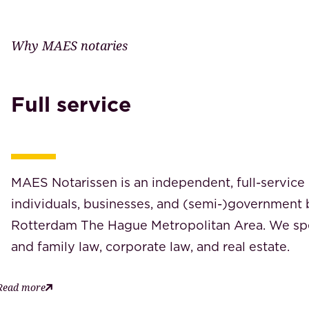
Why MAES notaries
Full service
MAES Notarissen is an independent, full-service 
individuals, businesses, and (semi-)government 
Rotterdam The Hague Metropolitan Area. We spec
and family law, corporate law, and real estate.
Read more