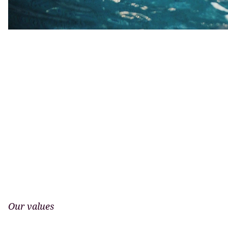
Our values