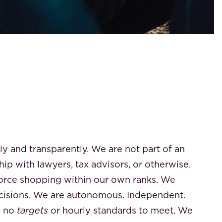
 and transparently. We are not part of an
hip with lawyers, tax advisors, or otherwise.
force shopping within our own ranks. We
isions. We are autonomous. Independent.
e no
targets
or hourly standards to meet. We