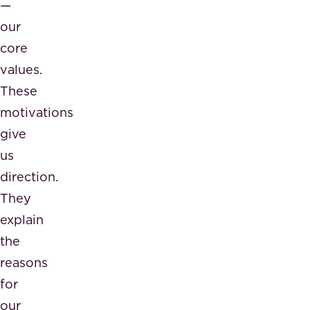
—
our
core
values.
These
motivations
give
us
direction.
They
explain
the
reasons
for
our