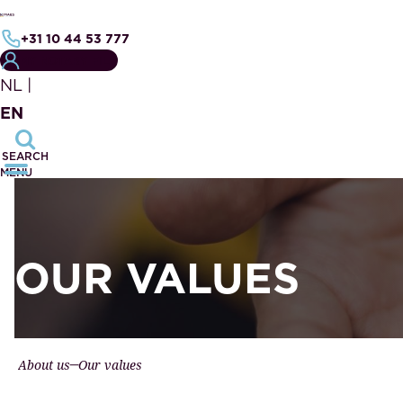
+31 10 44 53 777
MY NOTARY FILE
NL
|
EN
SEARCH
MENU
OUR VALUES
About us
Our values