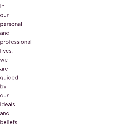
In
our
personal
and
professional
lives,
we
are
guided
by
our
ideals
and
beliefs