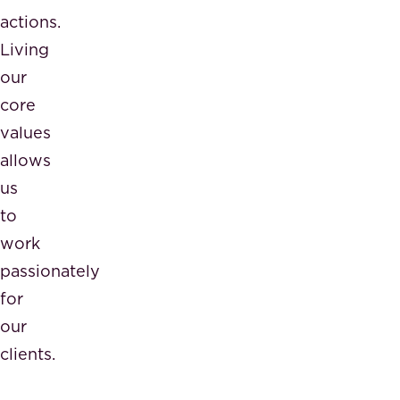
actions.
Living
our
core
values
allows
us
to
work
passionately
for
our
clients.