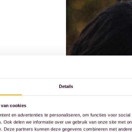
Details
 van cookies
ent en advertenties te personaliseren, om functies voor social
. Ook delen we informatie over uw gebruik van onze site met on
ssional practice and
e. Deze partners kunnen deze gegevens combineren met andere i