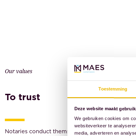
Our values
Toestemming
To trust
Deze website maakt gebruik
We gebruiken cookies om cont
websiteverkeer te analyseren
Notaries conduct themselves, both in their profe
media, adverteren en analys