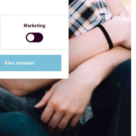
Marketing
Alles toestaan