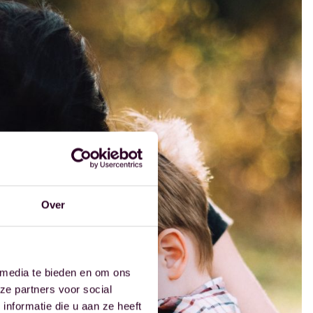
Over
 media te bieden en om ons
ze partners voor social
nformatie die u aan ze heeft