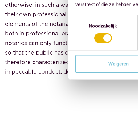
otherwise, in such a way that trust in the notaria
verstrekt of die ze hebben v
their own professional practice is not damaged. 
Toestemmingsselectie
elements of the notarial profession. It serves as 
Noodzakelijk
both in professional practice and in private life. 
notaries can only function effectively if they en
so that the public has confidence in their actions
therefore characterized by our values: independe
Weigeren
impeccable conduct, dedication, and integrity.