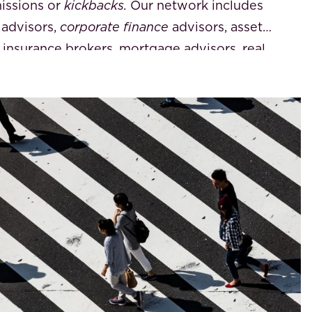
issions or
kickbacks.
Our network includes
 advisors,
corporate finance
advisors, asset
 insurance brokers, mortgage advisors, real
nkers
, trust offices, property managers,
(VvE) directors, and foreign notaries. We
 courses
and can connect you with the most
he specific service you require.