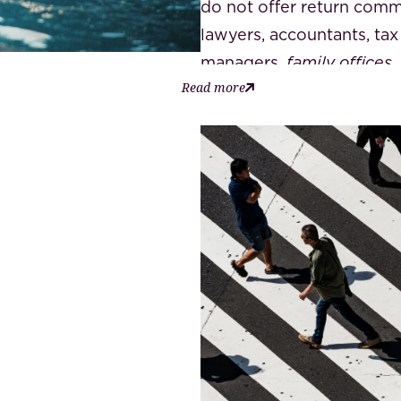
do not offer return comm
lawyers, accountants, tax
managers,
family offices
,
Read more
estate agents,
private ba
homeowners' association 
know the best
horses for
qualified specialist for t