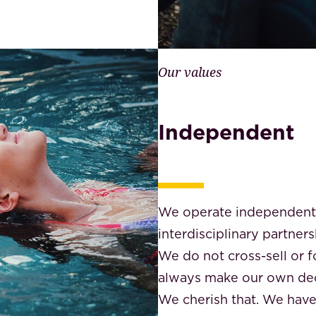
Our values
Independent
We operate independently
interdisciplinary partners
We do not cross-sell or 
always make our own dec
We cherish that. We hav