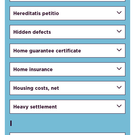
Hereditatis petitio
Hidden defects
Home guarantee certificate
Home insurance
Housing costs, net
Heavy settlement
I