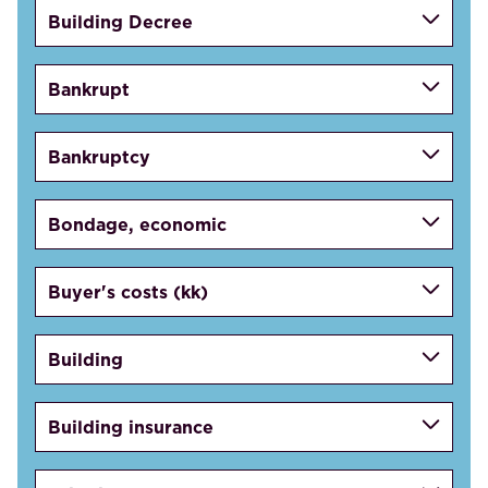
Building Decree
Bankrupt
Bankruptcy
Bondage, economic
Buyer's costs (kk)
Building
Building insurance