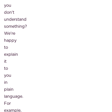
you
don't
understand
something?
We're
happy
to
explain
it
to
you
in
plain
language.
For
example,