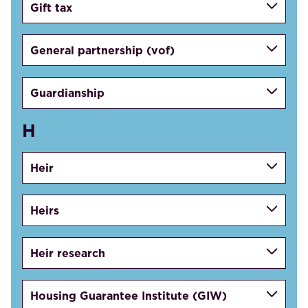
Gift tax
General partnership (vof)
Guardianship
H
Heir
Heirs
Heir research
Housing Guarantee Institute (GIW)