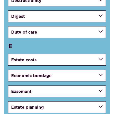
Destructibility
Digest
Duty of care
E
Estate costs
Economic bondage
Easement
Estate planning