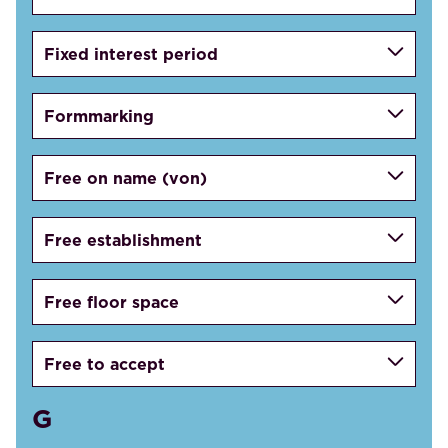
Fixed interest period
Formmarking
Free on name (von)
Free establishment
Free floor space
Free to accept
G