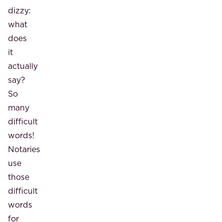
dizzy:
what
does
it
actually
say?
So
many
difficult
words!
Notaries
use
those
difficult
words
for