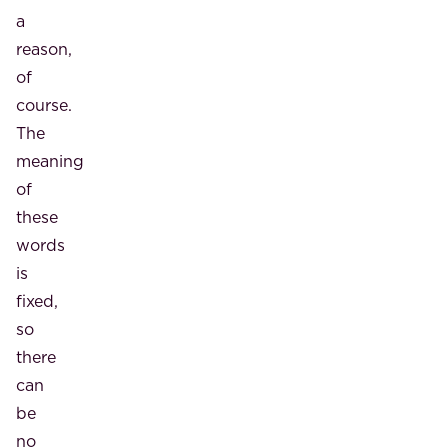
a
reason,
of
course.
The
meaning
of
these
words
is
fixed,
so
there
can
be
no