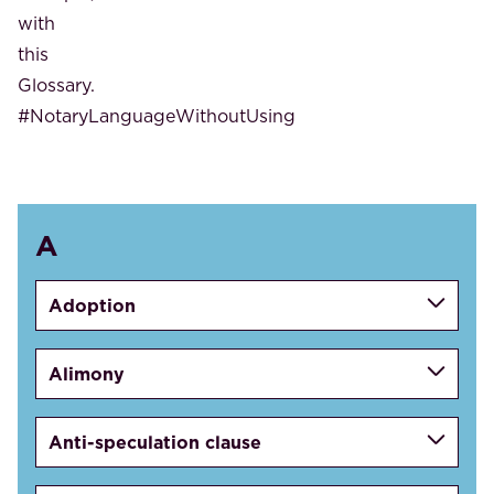
with
this
Glossary.
#NotaryLanguageWithoutUsing
A
Adoption
Alimony
Anti-speculation clause