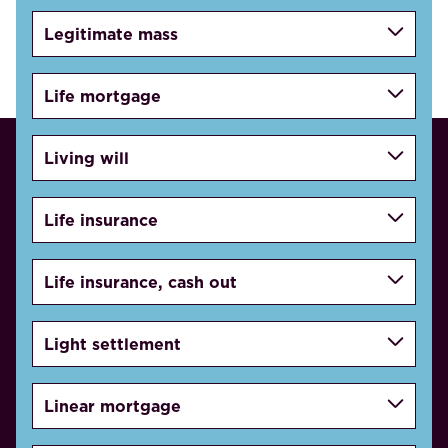
Legitimate mass
Life mortgage
Living will
Life insurance
Life insurance, cash out
Light settlement
Linear mortgage