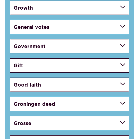
Growth
General votes
Government
Gift
Good faith
Groningen deed
Grosse