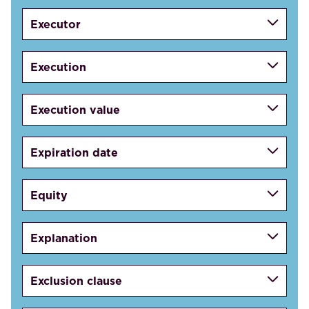
Executor
Execution
Execution value
Expiration date
Equity
Explanation
Exclusion clause