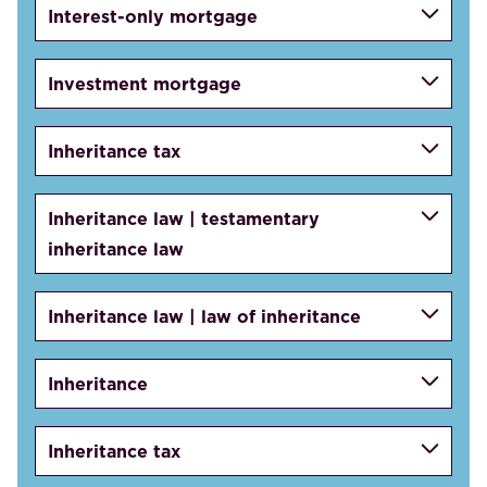
Interest-only mortgage
Investment mortgage
Inheritance tax
Inheritance law | testamentary
inheritance law
Inheritance law | law of inheritance
Inheritance
Inheritance tax