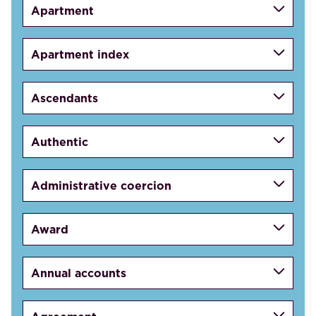
Apartment
Apartment index
Ascendants
Authentic
Administrative coercion
Award
Annual accounts