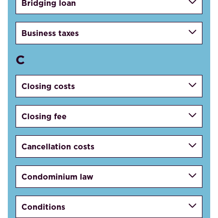
Bridging loan
Business taxes
C
Closing costs
Closing fee
Cancellation costs
Condominium law
Conditions