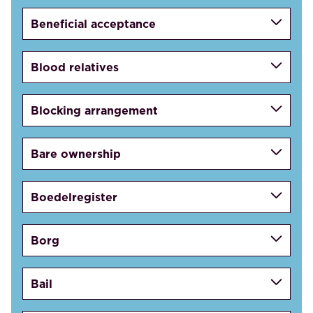
Beneficial acceptance
Blood relatives
Blocking arrangement
Bare ownership
Boedelregister
Borg
Bail