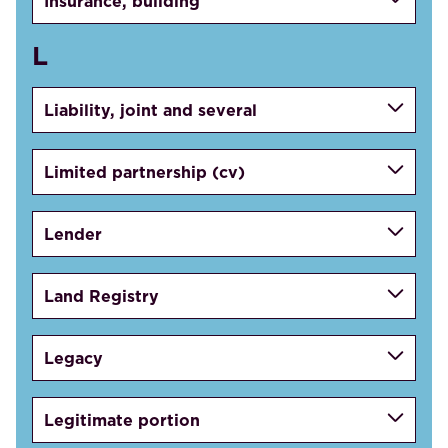
Insurance, building
L
Liability, joint and several
Limited partnership (cv)
Lender
Land Registry
Legacy
Legitimate portion