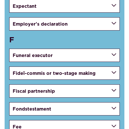
Expectant
Employer's declaration
F
Funeral executor
Fideï-commis or two-stage making
Fiscal partnership
Fondstestament
Fee