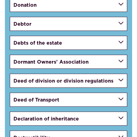
Donation
Debtor
Debts of the estate
Dormant Owners' Association
Deed of division or division regulations
Deed of Transport
Declaration of inheritance