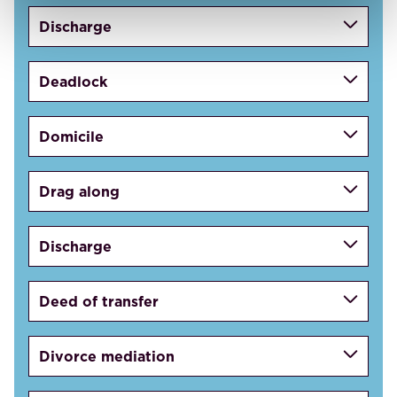
Discharge
Deadlock
Domicile
Drag along
Discharge
Deed of transfer
Divorce mediation