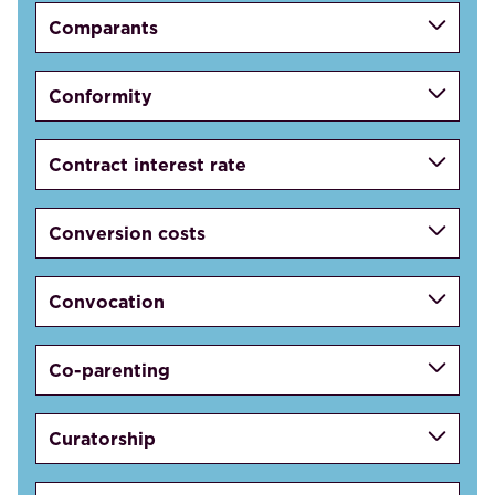
Comparants
Conformity
Contract interest rate
Conversion costs
Convocation
Co-parenting
Curatorship