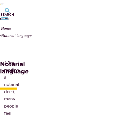
SEARCH
MENU
Home
Notarial language
Notarial
After
language
reading
a
notarial
deed,
many
people
feel