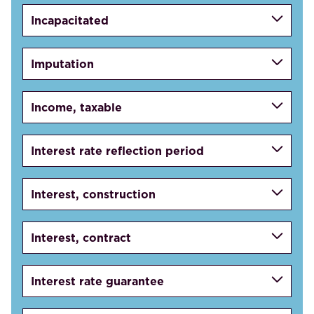
Incapacitated
Imputation
Income, taxable
Interest rate reflection period
Interest, construction
Interest, contract
Interest rate guarantee