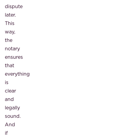
dispute
later.
This
way,
the
notary
ensures
that
everything
is
clear
and
legally
sound.
And
if