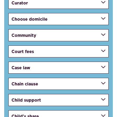
Curator
Choose domicile
Community
Court fees
Case law
Chain clause
Child support
Child's share