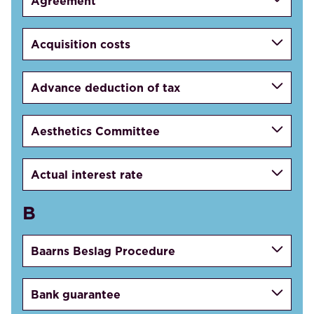
Agreement
Acquisition costs
Advance deduction of tax
Aesthetics Committee
Actual interest rate
B
Baarns Beslag Procedure
Bank guarantee