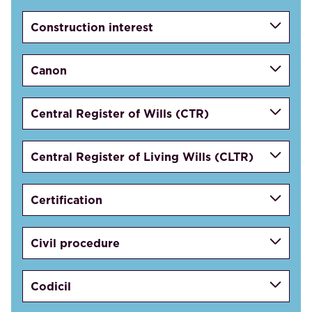
Construction interest
Canon
Central Register of Wills (CTR)
Central Register of Living Wills (CLTR)
Certification
Civil procedure
Codicil