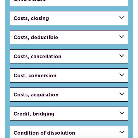
Costs, closing
Costs, deductible
Costs, cancellation
Cost, conversion
Costs, acquisition
Credit, bridging
Condition of dissolution