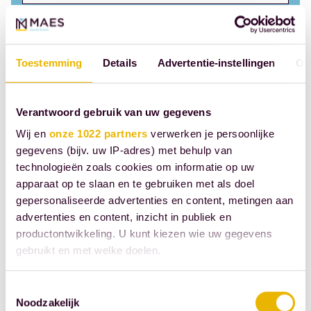
Collaborative divorce
Toestemming
Details
Advertentie-instellingen
Ov
Commission, closing
Verantwoord gebruik van uw gegevens
Cohabitation contract
Wij en
onze 1022 partners
verwerken je persoonlijke
gegevens (bijv. uw IP-adres) met behulp van
Creditor
technologieën zoals cookies om informatie op uw
apparaat op te slaan en te gebruiken met als doel
gepersonaliseerde advertenties en content, metingen aan
Clean soil declaration
advertenties en content, inzicht in publiek en
productontwikkeling. U kunt kiezen wie uw gegevens
Case replacement
gebruikt en met welke doelen.
D
Als u het toestaat, willen we ook graag:
Toestemmingsselectie
Noodzakelijk
Informatie verzamelen over uw geografische