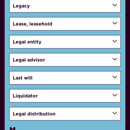
Legacy
Lease, leasehold
Legal entity
Legal advisor
Last will
Liquidator
Legal distribution
M