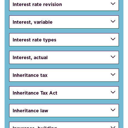
Interest rate revision
Interest, variable
Interest rate types
Interest, actual
Inheritance tax
Inheritance Tax Act
Inheritance law