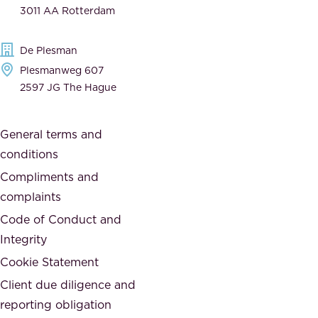
n
3011 AA Rotterdam
d
d
e
t
De Plesman
d
h
Plesmanweg 607
i
e
2597 JG The Hague
c
s
a
o
General terms and
t
c
conditions
e
i
d
Compliments and
e
,
complaints
t
a
Code of Conduct and
y
n
Integrity
w
d
e
Cookie Statement
h
a
Client due diligence and
o
r
reporting obligation
n