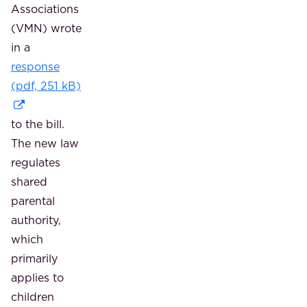
Associations
(VMN) wrote
in a
response
(pdf, 251 kB)
to the bill.
The new law
regulates
shared
parental
authority,
which
primarily
applies to
children