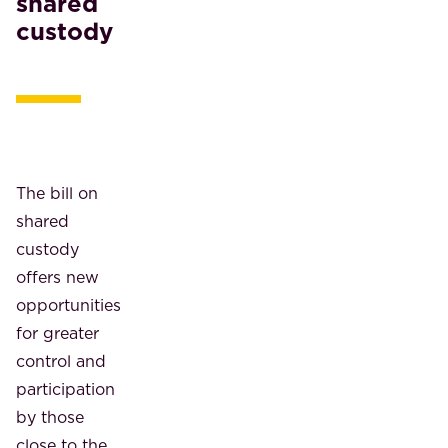
shared
custody
The bill on
shared
custody
offers new
opportunities
for greater
control and
participation
by those
close to the