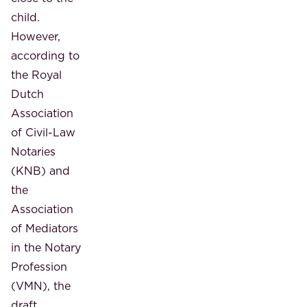
child.
However,
according to
the Royal
Dutch
Association
of Civil-Law
Notaries
(KNB) and
the
Association
of Mediators
in the Notary
Profession
(VMN), the
draft