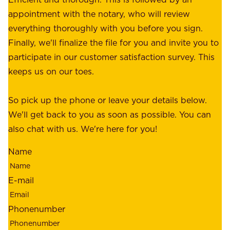
c
r
appointment with the notary, who will review
u
p
everything thoroughly with you before you sign.
s
e
Finally, we'll finalize the file for you and invite you to
t
a
participate in our customer satisfaction survey. This
o
c
keeps us on our toes.
m
e
e
o
So pick up the phone or leave your details below.
r
f
We'll get back to you as soon as possible. You can
s
m
also chat with us. We're here for you!
,
i
o
Name
n
u
d
r
E-mail
,
e
r
m
Phonenumber
e
p
l