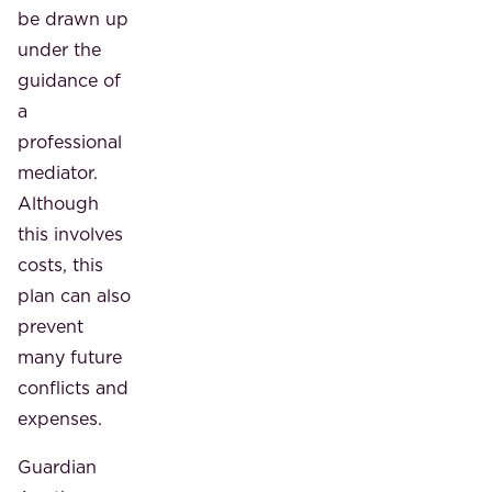
be drawn up
under the
guidance of
a
professional
mediator.
Although
this involves
costs, this
plan can also
prevent
many future
conflicts and
expenses.
Guardian