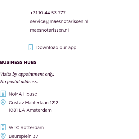
,
r
t
+31 10 44 53 777
i
h
service@maesnotarissen.nl
t
e
maesnotarissen.nl
y
g
.
o
Download our app
I
v
m
e
BUSINESS HUBS
p
r
Visits by appointment only.
e
n
No postal address.
c
m
NoMA House
c
e
Gustav Mahlerlaan 1212
a
n
1081 LA Amsterdam
b
t
l
,
WTC Rotterdam
e
a
Beursplein 37
,