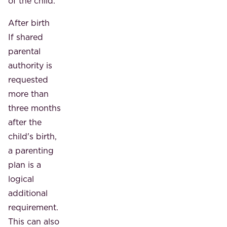
of the child.
After birth
If shared
parental
authority is
requested
more than
three months
after the
child's birth,
a parenting
plan is a
logical
additional
requirement.
This can also