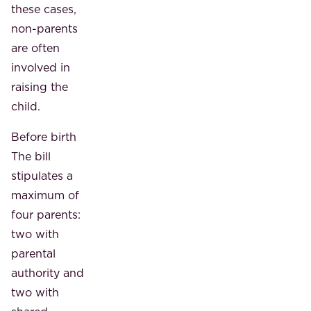
these cases,
non-parents
are often
involved in
raising the
child.
Before birth
The bill
stipulates a
maximum of
four parents:
two with
parental
authority and
two with