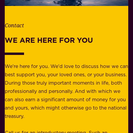
l
t
i
h
t
e
Contact
y
r
w
WE ARE HERE FOR YOU
f
e
o
b
r
e
b
We're here for you. We'd love to discuss how we can
a
u
best support you, your loved ones, or your business.
r
s
During those truly important moments in life, both
f
i
professionally and personally. And with which we
o
n
can also earn a significant amount of money for you
r
e
and yours, which might otherwise go to the national
o
s
treasury.
u
s
r
o
Call us for an introductory meeting. Such an