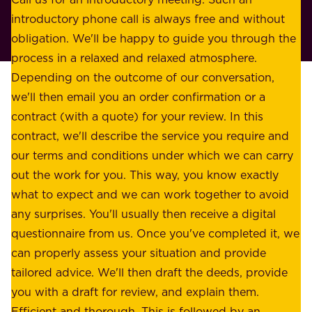
s
r
introductory phone call is always free and without
t
p
obligation. We'll be happy to guide you through the
a
l
process in a relaxed and relaxed atmosphere.
k
e
Depending on the outcome of our conversation,
e
a
we'll then email you an order confirmation or a
h
s
contract (with a quote) for your review. In this
o
u
contract, we'll describe the service you require and
l
r
our terms and conditions under which we can carry
d
e
out the work for you. This way, you know exactly
e
.
what to expect and we can work together to avoid
r
W
any surprises. You'll usually then receive a digital
s
e
questionnaire from us. Once you've completed it, we
:
o
can properly assess your situation and provide
o
f
tailored advice. We'll then draft the deeds, provide
u
f
you with a draft for review, and explain them.
r
e
Efficient and thorough. This is followed by an