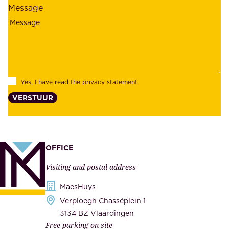
l
Message
i
o
a
y
b
e
i
e
l
s
Yes, I have read the
privacy statement
i
,
VERSTUUR
t
s
y
u
,
p
a
p
OFFICE
n
l
Visiting and postal address
d
i
s
MaesHuys
e
e
Verploegh Chasséplein 1
r
c
3134 BZ Vlaardingen
s
Free parking on site
u