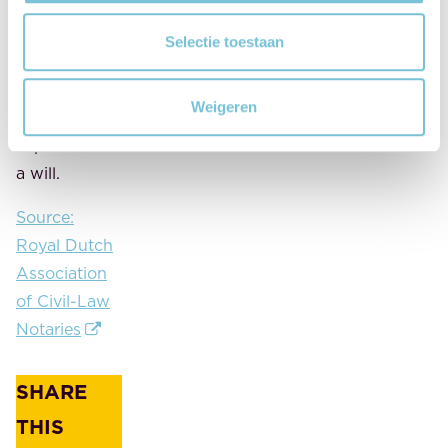
more sense
to respect
Selectie toestaan
the
guardian's
Weigeren
choice, as
stipulated in
a will.
Source:
Royal Dutch
Association
of Civil-Law
Notaries
SHARE
THIS