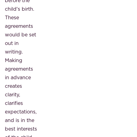
before the
child's birth.
These
agreements
would be set
out in
writing.
Making
agreements
in advance
creates
clarity,
clarifies
expectations,
and is in the
best interests