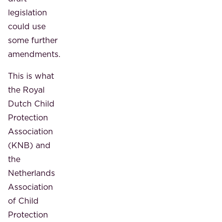
legislation
could use
some further
amendments.
This is what
the Royal
Dutch Child
Protection
Association
(KNB) and
the
Netherlands
Association
of Child
Protection