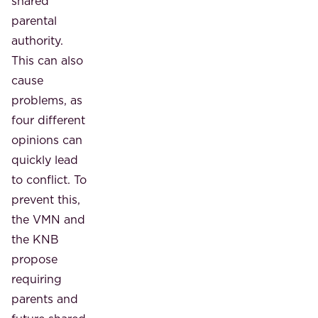
shared
parental
authority.
This can also
cause
problems, as
four different
opinions can
quickly lead
to conflict. To
prevent this,
the VMN and
the KNB
propose
requiring
parents and