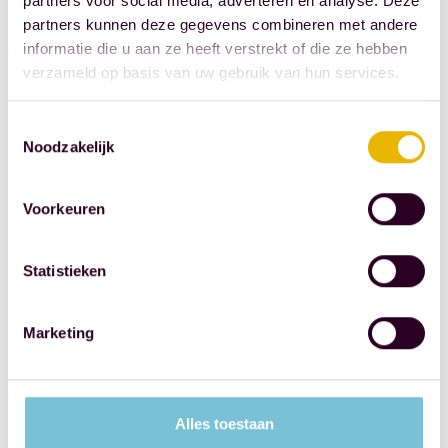
partners voor social media, adverteren en analyse. Deze
the Royal
partners kunnen deze gegevens combineren met andere
Dutch
informatie die u aan ze heeft verstrekt of die ze hebben
Society for
verzameld op basis van uw gebruik van hun services.
the
Protection of
Toestemmingsselectie
Children
Noodzakelijk
(KNB) and
the
Voorkeuren
Netherlands
Association
Statistieken
of Child
Welfare
Marketing
(VMN), this
is not the
right choice.
It makes
Alles toestaan