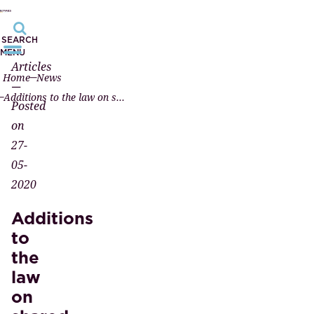
SEARCH
MENU
Articles
Home
News
—
Additions to the law on shared custody
Posted
on
27-
05-
2020
Additions
to
the
law
on