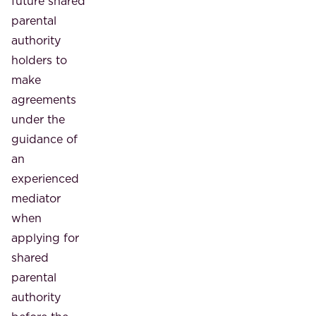
future shared
parental
authority
holders to
make
agreements
under the
guidance of
an
experienced
mediator
when
applying for
shared
parental
authority