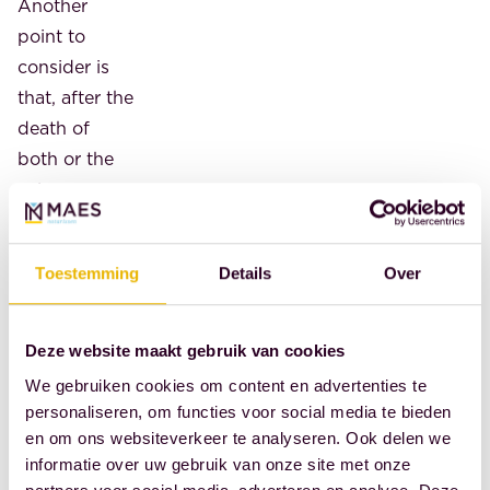
Another
point to
consider is
that, after the
death of
both or the
sole
guardian, the
joint
Toestemming
Details
Over
guardian
takes
precedence
Deze website maakt gebruik van cookies
over the
We gebruiken cookies om content en advertenties te
testamentary
personaliseren, om functies voor social media te bieden
guardian.
en om ons websiteverkeer te analyseren. Ook delen we
According to
informatie over uw gebruik van onze site met onze