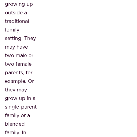
growing up
outside a
traditional
family
setting. They
may have
two male or
two female
parents, for
example. Or
they may
grow up in a
single-parent
family or a
blended
family. In