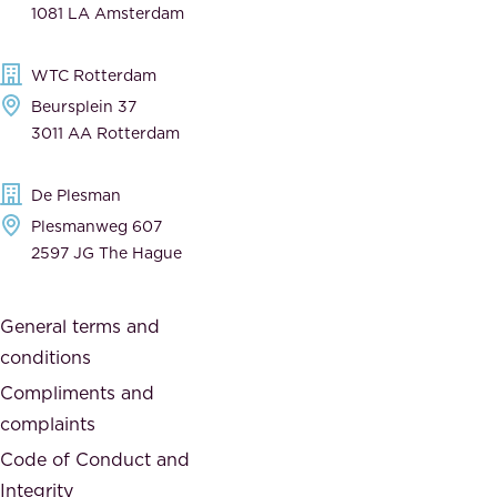
1081 LA Amsterdam
b
t
l
,
WTC Rotterdam
e
a
Beursplein 37
,
n
3011 AA Rotterdam
d
d
e
t
De Plesman
d
h
Plesmanweg 607
i
e
2597 JG The Hague
c
s
a
o
General terms and
t
c
conditions
e
i
d
Compliments and
e
,
complaints
t
a
Code of Conduct and
y
n
Integrity
w