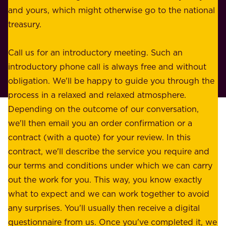
e
and yours, which might otherwise go to the national
o
s
treasury.
u
s
r
o
Call us for an introductory meeting. Such an
s
r
introductory phone call is always free and without
t
p
obligation. We'll be happy to guide you through the
a
l
process in a relaxed and relaxed atmosphere.
k
e
Depending on the outcome of our conversation,
e
a
we'll then email you an order confirmation or a
h
s
contract (with a quote) for your review. In this
o
u
contract, we'll describe the service you require and
l
r
our terms and conditions under which we can carry
d
e
out the work for you. This way, you know exactly
e
.
what to expect and we can work together to avoid
r
W
any surprises. You'll usually then receive a digital
s
e
questionnaire from us. Once you've completed it, we
: