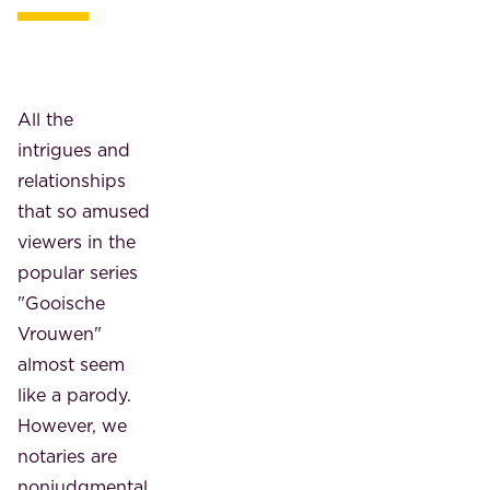
All the
intrigues and
relationships
that so amused
viewers in the
popular series
"Gooische
Vrouwen"
almost seem
like a parody.
However, we
notaries are
nonjudgmental,