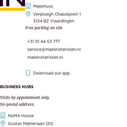
s
MaesHuys
e
e
Verploegh Chasséplein 1
r
c
3134 BZ Vlaardingen
s
Free parking on site
u
,
r
t
+31 10 44 53 777
i
h
service@maesnotarissen.nl
t
e
maesnotarissen.nl
y
g
.
o
Download our app
I
v
m
e
BUSINESS HUBS
p
r
Visits by appointment only.
e
n
No postal address.
c
m
NoMA House
c
e
Gustav Mahlerlaan 1212
a
n