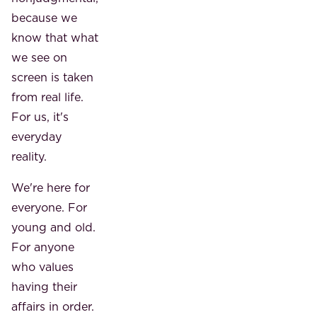
because we
know that what
we see on
screen is taken
from real life.
For us, it's
everyday
reality.
We're here for
everyone. For
young and old.
For anyone
who values ​​
having their
affairs in order.