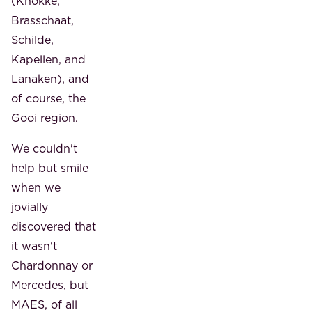
(Knokke,
Brasschaat,
Schilde,
Kapellen, and
Lanaken), and
of course, the
Gooi region.
We couldn't
help but smile
when we
jovially
discovered that
it wasn't
Chardonnay or
Mercedes, but
MAES, of all