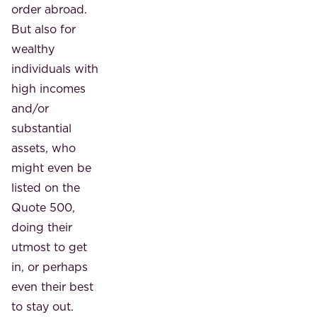
order abroad.
But also for
wealthy
individuals with
high incomes
and/or
substantial
assets, who
might even be
listed on the
Quote 500,
doing their
utmost to get
in, or perhaps
even their best
to stay out.