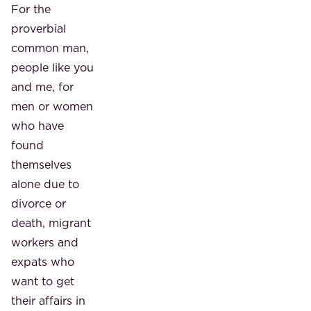
For the
proverbial
common man,
people like you
and me, for
men or women
who have
found
themselves
alone due to
divorce or
death, migrant
workers and
expats who
want to get
their affairs in