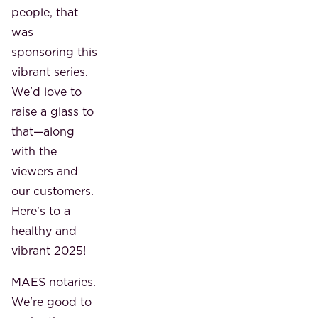
people, that
was
sponsoring this
vibrant series.
We'd love to
raise a glass to
that—along
with the
viewers and
our customers.
Here's to a
healthy and
vibrant 2025!
MAES notaries.
We're good to