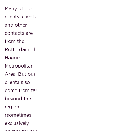
Many of our
clients, clients,
and other
contacts are
from the
Rotterdam The
Hague
Metropolitan
Area. But our
clients also
come from far
beyond the
region
(sometimes
exclusively