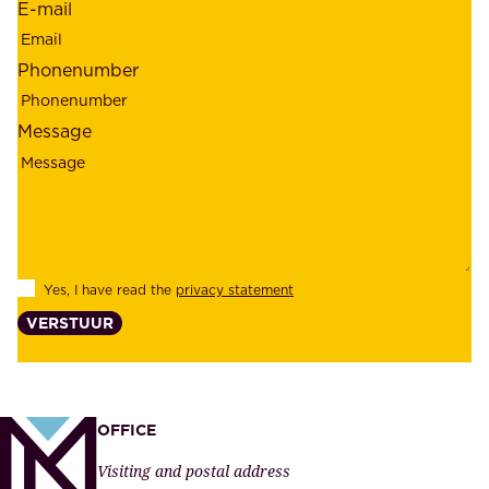
E-mail
,
e
r
m
Phonenumber
e
p
l
l
Message
i
o
a
y
b
e
i
e
l
s
Yes, I have read the
privacy statement
i
,
VERSTUUR
t
s
y
u
,
p
a
p
OFFICE
n
l
Visiting and postal address
d
i