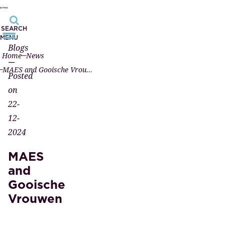
SEARCH
MENU
Blogs
Home
News
—
MAES and Gooische Vrouwen
Posted
on
22-
12-
2024
MAES
and
Gooische
Vrouwen