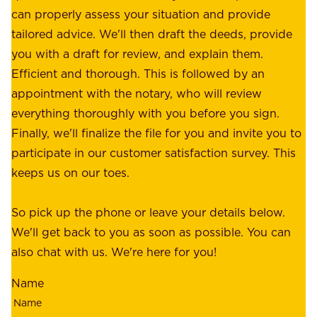
o
can properly assess your situation and provide
o
f
tailored advice. We'll then draft the deeds, provide
u
f
you with a draft for review, and explain them.
r
e
Efficient and thorough. This is followed by an
c
r
appointment with the notary, who will review
u
p
everything thoroughly with you before you sign.
s
e
Finally, we'll finalize the file for you and invite you to
t
a
participate in our customer satisfaction survey. This
o
c
keeps us on our toes.
m
e
e
o
So pick up the phone or leave your details below.
r
f
We'll get back to you as soon as possible. You can
s
m
also chat with us. We're here for you!
,
i
o
Name
n
u
d
r