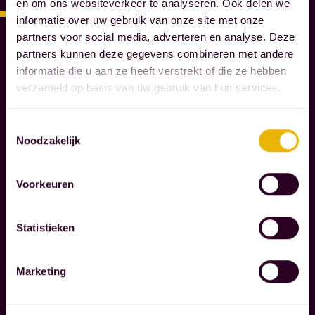
en om ons websiteverkeer te analyseren. Ook delen we
S
informatie over uw gebruik van onze site met onze
N
partners voor social media, adverteren en analyse. Deze
O
partners kunnen deze gegevens combineren met andere
T
informatie die u aan ze heeft verstrekt of die ze hebben
A
verzameld op basis van uw gebruik van hun services.
R
I
Toestemmingsselectie
E
Noodzakelijk
S
Voorkeuren
W
e
g
Statistieken
u
i
Marketing
d
Read more
e