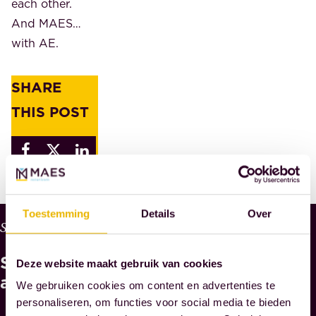
each other.
And MAES…
with AE.
SHARE
THIS POST
Toestemming
Details
Over
W
Services
H
See
Y
Deze website maakt gebruik van cookies
M
also
We gebruiken cookies om content en advertenties te
A
personaliseren, om functies voor social media te bieden
E