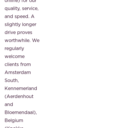
online) for our
quality, service,
and speed. A
slightly longer
drive proves
worthwhile. We
regularly
welcome
clients from
Amsterdam
South,
Kennemerland
(Aerdenhout
and
Bloemendaal),
Belgium