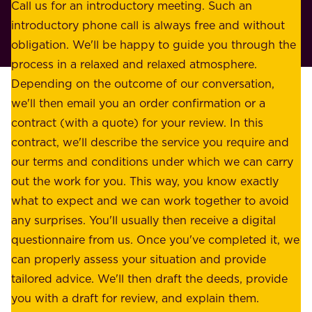
o
Call us for an introductory meeting. Such an
s
r
introductory phone call is always free and without
t
p
obligation. We'll be happy to guide you through the
a
l
process in a relaxed and relaxed atmosphere.
k
e
Depending on the outcome of our conversation,
e
a
we'll then email you an order confirmation or a
h
s
contract (with a quote) for your review. In this
o
u
contract, we'll describe the service you require and
l
r
our terms and conditions under which we can carry
d
e
out the work for you. This way, you know exactly
e
.
what to expect and we can work together to avoid
r
W
any surprises. You'll usually then receive a digital
s
e
questionnaire from us. Once you've completed it, we
:
o
can properly assess your situation and provide
o
f
tailored advice. We'll then draft the deeds, provide
u
f
you with a draft for review, and explain them.
r