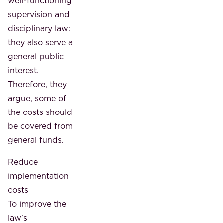
well-functioning
supervision and
disciplinary law:
they also serve a
general public
interest.
Therefore, they
argue, some of
the costs should
be covered from
general funds.
Reduce
implementation
costs
To improve the
law's