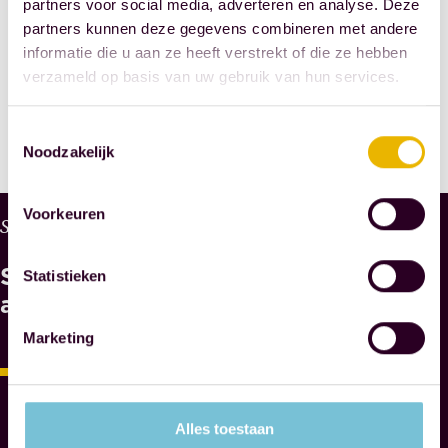
partners voor social media, adverteren en analyse. Deze
SHARE THIS
partners kunnen deze gegevens combineren met andere
informatie die u aan ze heeft verstrekt of die ze hebben
POST
verzameld op basis van uw gebruik van hun services.
Toestemmingsselectie
Noodzakelijk
Voorkeuren
W
Services
H
See
Y
Statistieken
M
also
A
Marketing
E
S
N
O
Alles toestaan
T