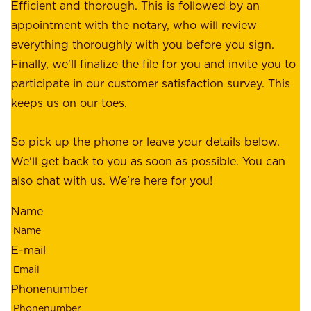
e
Efficient and thorough. This is followed by an
c
r
appointment with the notary, who will review
u
p
everything thoroughly with you before you sign.
s
e
Finally, we'll finalize the file for you and invite you to
t
a
participate in our customer satisfaction survey. This
o
c
keeps us on our toes.
m
e
e
o
So pick up the phone or leave your details below.
r
f
We'll get back to you as soon as possible. You can
s
m
also chat with us. We're here for you!
,
i
o
Name
n
u
d
r
E-mail
,
e
r
m
Phonenumber
e
p