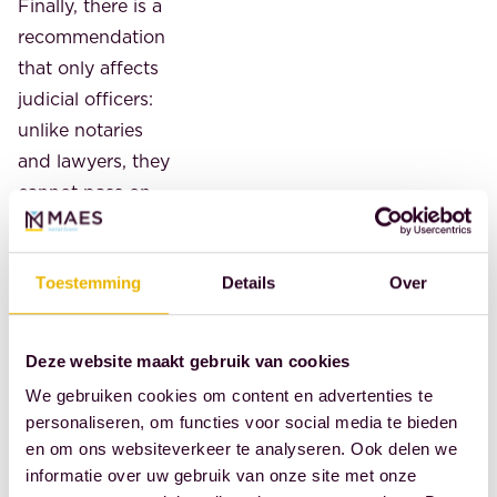
Finally, there is a
recommendation
that only affects
judicial officers:
unlike notaries
and lawyers, they
cannot pass on
costs. Cebeon
recommends
Toestemming
Details
Over
making this
possible.
Deze website maakt gebruik van cookies
Source: Royal
Dutch Association
We gebruiken cookies om content en advertenties te
personaliseren, om functies voor social media te bieden
of Civil-Law
en om ons websiteverkeer te analyseren. Ook delen we
Notaries
informatie over uw gebruik van onze site met onze