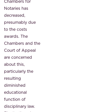
Chambers for
Notaries has
decreased,
presumably due
to the costs
awards. The
Chambers and the
Court of Appeal
are concerned
about this,
particularly the
resulting
diminished
educational
function of
disciplinary law.