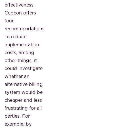
effectiveness,
Cebeon offers
four
recommendations.
To reduce
implementation
costs, among
other things, it
could investigate
whether an
alternative billing
system would be
cheaper and less
frustrating for all
parties. For
example, by