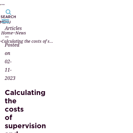
SEARCH
MENU
Articles
Home
News
—
Calculating the costs of supervision and disciplinary law investigated
Posted
on
02-
11-
2023
Calculating
the
costs
of
supervision