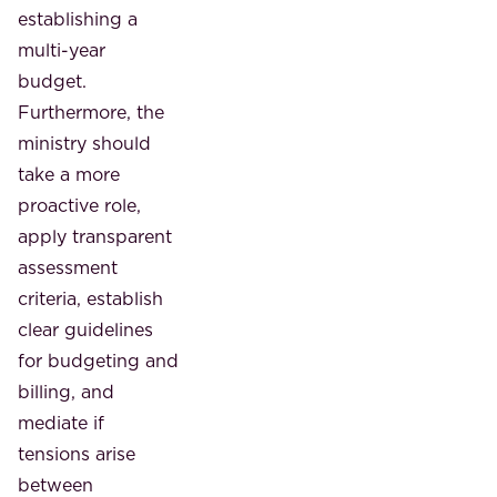
establishing a
multi-year
budget.
Furthermore, the
ministry should
take a more
proactive role,
apply transparent
assessment
criteria, establish
clear guidelines
for budgeting and
billing, and
mediate if
tensions arise
between