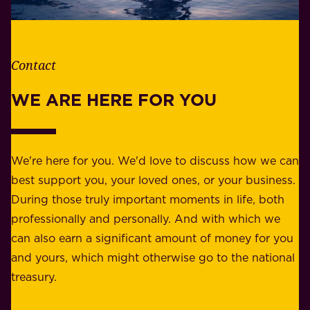
e
l
t
i
h
t
e
Contact
y
r
w
WE ARE HERE FOR YOU
f
e
o
b
r
e
b
We're here for you. We'd love to discuss how we can
a
u
best support you, your loved ones, or your business.
r
s
During those truly important moments in life, both
f
i
professionally and personally. And with which we
o
n
can also earn a significant amount of money for you
r
e
and yours, which might otherwise go to the national
o
s
treasury.
u
s
r