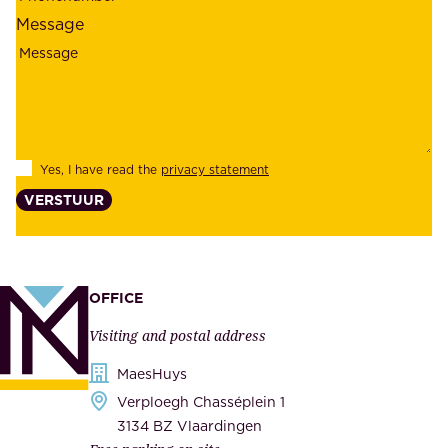
l
l
Message
i
o
a
y
b
e
i
e
l
s
Yes, I have read the
privacy statement
i
,
VERSTUUR
t
s
y
u
,
p
a
p
OFFICE
n
l
Visiting and postal address
d
i
s
MaesHuys
e
e
Verploegh Chasséplein 1
r
c
3134 BZ Vlaardingen
s