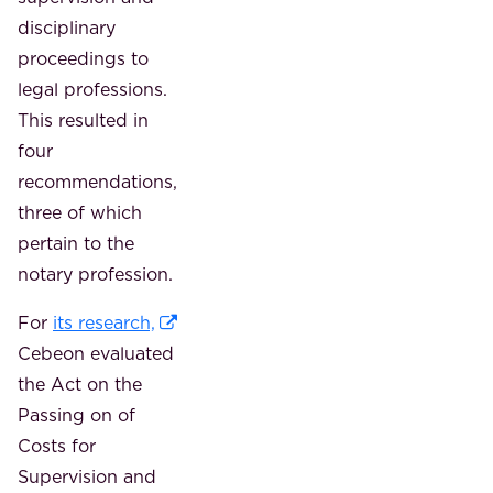
disciplinary
proceedings to
legal professions.
This resulted in
four
recommendations,
three of which
pertain to the
notary profession.
For
its research,
Cebeon evaluated
the Act on the
Passing on of
Costs for
Supervision and