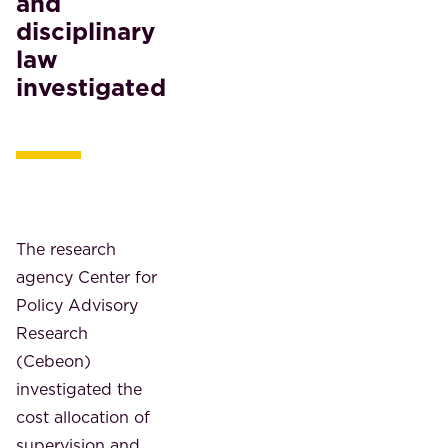
and
disciplinary
law
investigated
The research
agency Center for
Policy Advisory
Research
(Cebeon)
investigated the
cost allocation of
supervision and