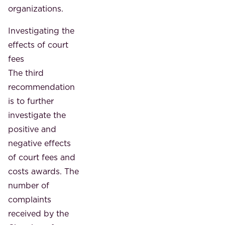
organizations.
Investigating the
effects of court
fees
The third
recommendation
is to further
investigate the
positive and
negative effects
of court fees and
costs awards. The
number of
complaints
received by the