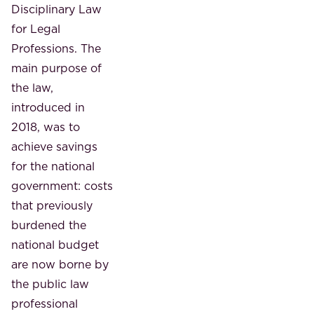
Disciplinary Law
for Legal
Professions. The
main purpose of
the law,
introduced in
2018, was to
achieve savings
for the national
government: costs
that previously
burdened the
national budget
are now borne by
the public law
professional