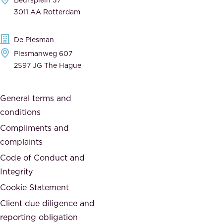
,
n
3011 AA Rotterdam
d
d
e
t
De Plesman
d
h
Plesmanweg 607
i
e
2597 JG The Hague
c
s
a
o
General terms and
t
c
conditions
e
i
d
Compliments and
e
,
complaints
t
a
Code of Conduct and
y
n
Integrity
w
d
e
Cookie Statement
h
a
Client due diligence and
o
r
reporting obligation