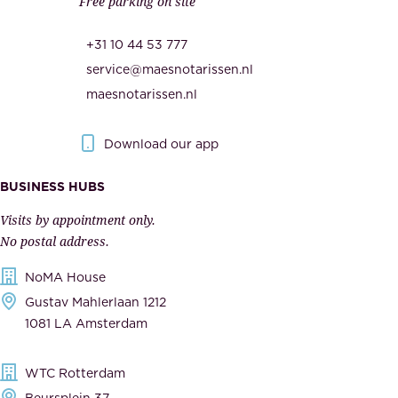
Free parking on site
u
,
r
t
+31 10 44 53 777
i
h
service@maesnotarissen.nl
t
e
maesnotarissen.nl
y
g
.
o
Download our app
I
v
m
e
BUSINESS HUBS
p
r
Visits by appointment only.
e
n
No postal address.
c
m
NoMA House
c
e
Gustav Mahlerlaan 1212
a
n
1081 LA Amsterdam
b
t
l
,
WTC Rotterdam
e
a
Beursplein 37