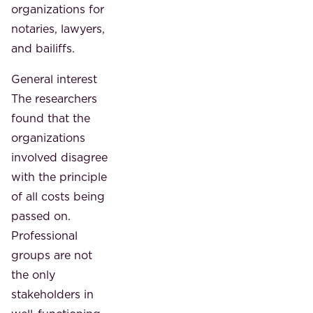
organizations for
notaries, lawyers,
and bailiffs.
General interest
The researchers
found that the
organizations
involved disagree
with the principle
of all costs being
passed on.
Professional
groups are not
the only
stakeholders in