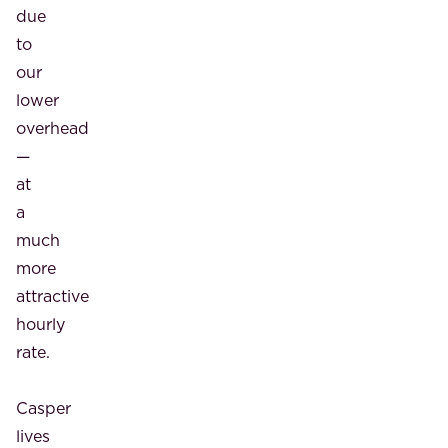
due
to
our
lower
overhead
—
at
a
much
more
attractive
hourly
rate.
Casper
lives