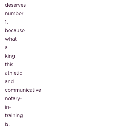
deserves
number
1,
because
what
a
king
this
athletic
and
communicative
notary-
in-
training
is.