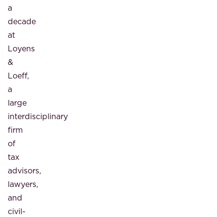
a
decade
at
Loyens
&
Loeff,
a
large
interdisciplinary
firm
of
tax
advisors,
lawyers,
and
civil-