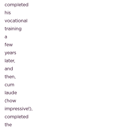
completed
his
vocational
training
a
few
years
later,
and
then,
cum
laude
(how
impressive!),
completed
the