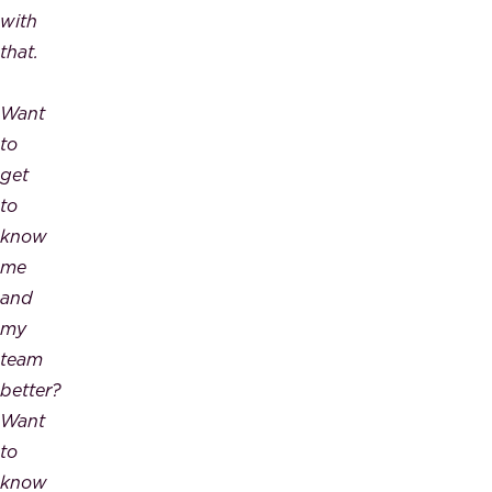
with
that.
Want
to
get
to
know
me
and
my
team
better?
Want
to
know