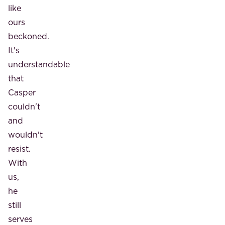
like
ours
beckoned.
It's
understandable
that
Casper
couldn't
and
wouldn't
resist.
With
us,
he
still
serves