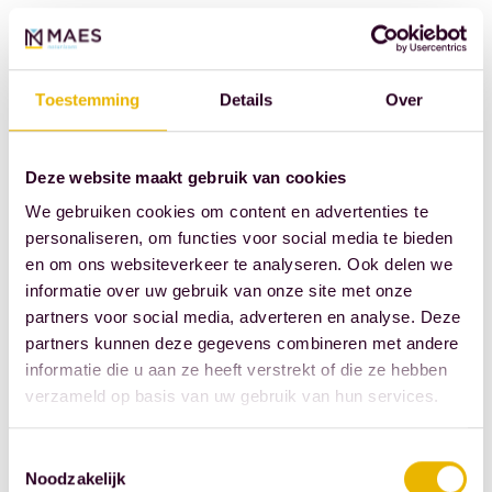
his
love
of
Toestemming
Details
Over
football.
Casper
also
Deze website maakt gebruik van cookies
runs.
We gebruiken cookies om content en advertenties te
There's
personaliseren, om functies voor social media te bieden
a
en om ons websiteverkeer te analyseren. Ook delen we
informatie over uw gebruik van onze site met onze
good
partners voor social media, adverteren en analyse. Deze
chance
partners kunnen deze gegevens combineren met andere
you'll
informatie die u aan ze heeft verstrekt of die ze hebben
see
verzameld op basis van uw gebruik van hun services.
him
speeding
Toestemmingsselectie
past
Noodzakelijk