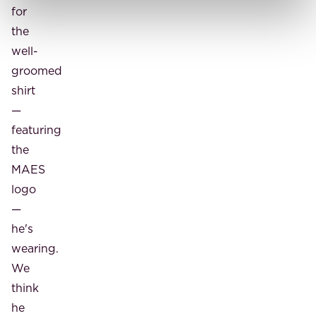
for
the
well-
groomed
shirt
—
featuring
the
MAES
logo
—
he's
wearing.
We
think
he