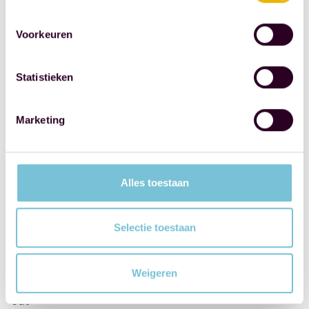
at
the
Voorkeuren
CPC
or
Statistieken
perhaps
even
Marketing
at
the
Rotterdam
Alles toestaan
Marathon.
If
so,
Selectie toestaan
keep
an
Weigeren
eye
out