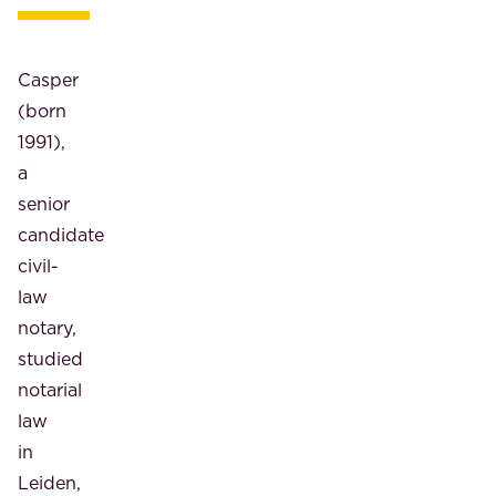
Casper
(born
1991),
a
senior
candidate
civil-
law
notary,
studied
notarial
law
in
Leiden,