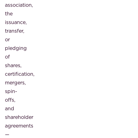
association,
the
issuance,
transfer,
or
pledging
of
shares,
certification,
mergers,
spin-
offs,
and
shareholder
agreements
—