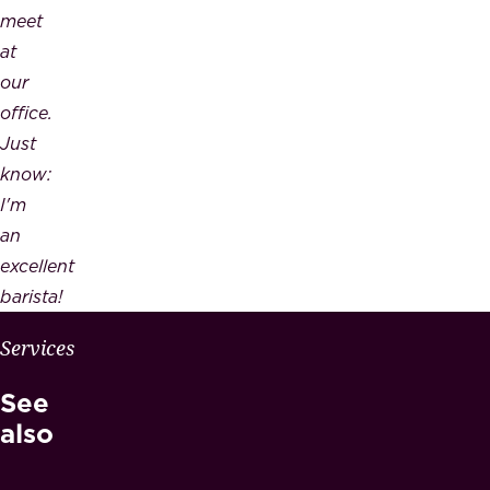
meet
at
our
office.
Just
know:
I'm
an
excellent
barista!
W
Services
H
See
Y
M
also
A
E