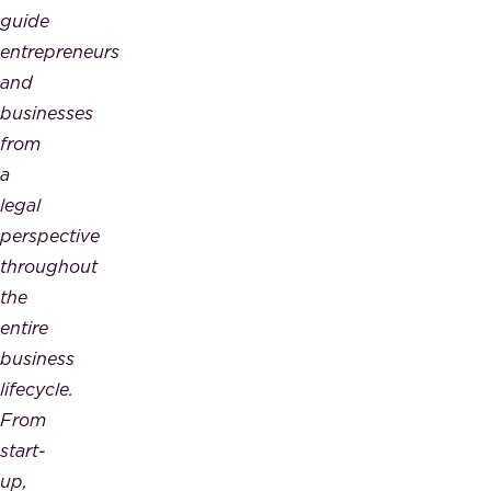
guide
entrepreneurs
and
businesses
from
a
legal
perspective
throughout
the
entire
business
lifecycle.
From
start-
up,