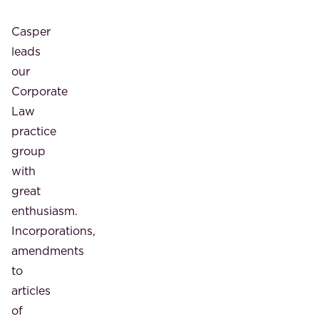
Casper
leads
our
Corporate
Law
practice
group
with
great
enthusiasm.
Incorporations,
amendments
to
articles
of