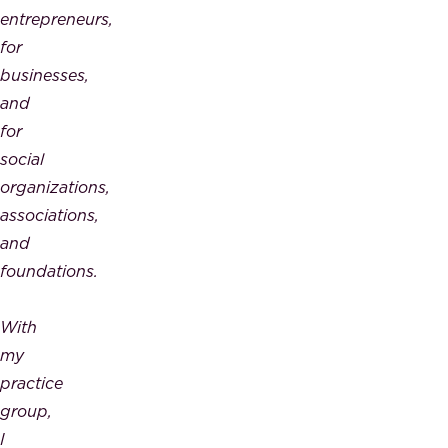
entrepreneurs,
for
businesses,
and
for
social
organizations,
associations,
and
foundations.
With
my
practice
group,
I