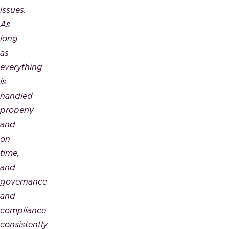
issues.
As
long
as
everything
is
handled
properly
and
on
time,
and
governance
and
compliance
consistently