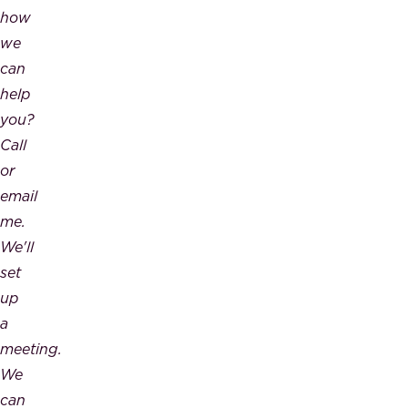
how
we
can
help
you?
Call
or
email
me.
We'll
set
up
a
meeting.
We
can