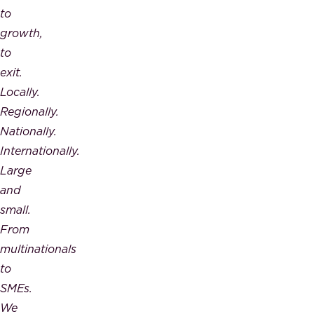
to
growth,
to
exit.
Locally.
Regionally.
Nationally.
Internationally.
Large
and
small.
From
multinationals
to
SMEs.
We