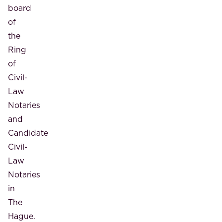
board
of
the
Ring
of
Civil-
Law
Notaries
and
Candidate
Civil-
Law
Notaries
in
The
Hague.