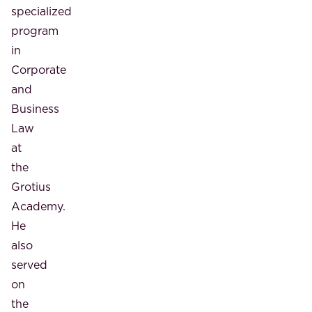
specialized
program
in
Corporate
and
Business
Law
at
the
Grotius
Academy.
He
also
served
on
the