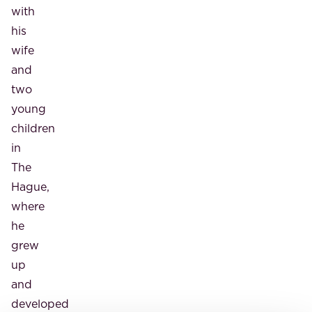
with
his
wife
and
two
young
children
in
The
Hague,
where
he
grew
up
and
developed