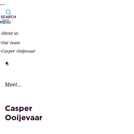
SEARCH
MENU
About us
Our team
Casper Ooijevaar
Meet...
Casper
Ooijevaar