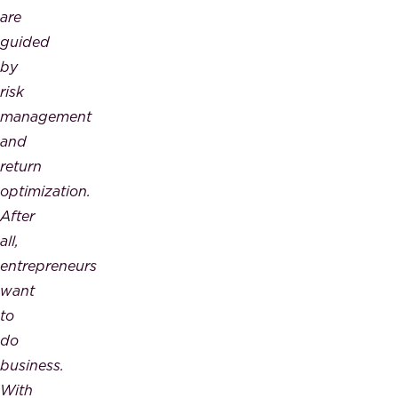
are
guided
by
risk
management
and
return
optimization.
After
all,
entrepreneurs
want
to
do
business.
With