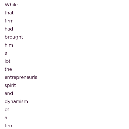
While
that
firm
had
brought
him
a
lot,
the
entrepreneurial
spirit
and
dynamism
of
a
firm