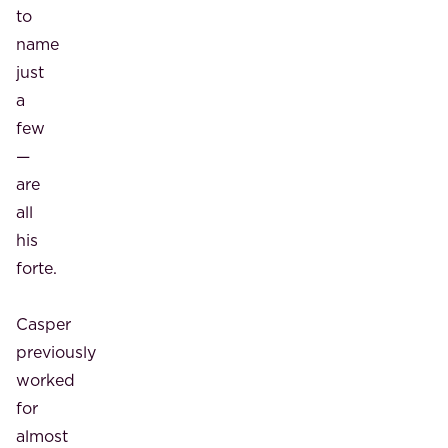
to
name
just
a
few
—
are
all
his
forte.
Casper
previously
worked
for
almost