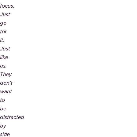
focus.
Just
go
for
it.
Just
like
us.
They
don't
want
to
be
distracted
by
side