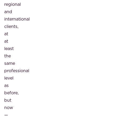
regional
and
international
clients,
at
at
least
the
same
professional
level
as
before,
but
now
—