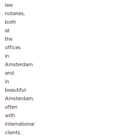
law
notaries,
both
at
the
offices
in
Amsterdam
and
in
beautiful
Amsterdam,
often
with
international
clients.