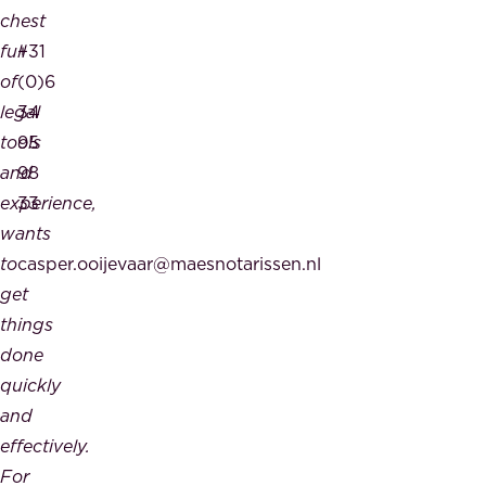
chest
full
+31
of
(0)6
legal
34
tools
95
and
98
experience,
33
wants
to
casper.ooijevaar@maesnotarissen.nl
get
things
done
quickly
and
effectively.
For