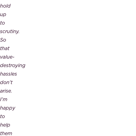
hold
up
to
scrutiny.
So
that
value-
destroying
hassles
don't
arise.
I'm
happy
to
help
them