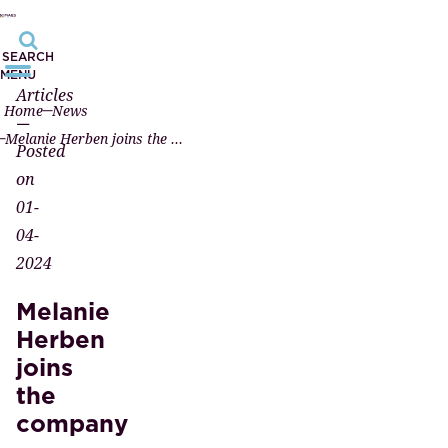
SEARCH
MENU
Articles
Home
News
—
Melanie Herben joins the company
Posted
on
01-
04-
2024
Melanie
Herben
joins
the
company