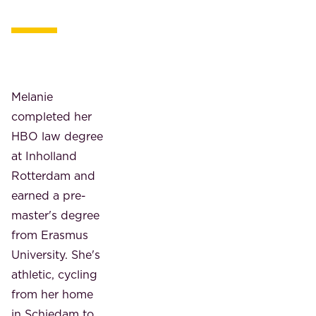
Melanie
completed her
HBO law degree
at Inholland
Rotterdam and
earned a pre-
master's degree
from Erasmus
University. She's
athletic, cycling
from her home
in Schiedam to