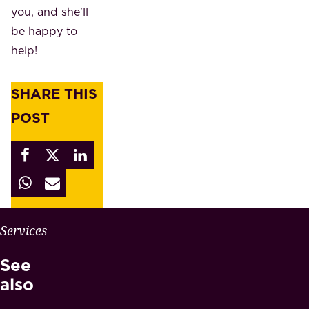
you, and she'll
be happy to
help!
SHARE THIS
POST
W
Services
H
See
Y
M
also
A