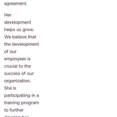
agreement.
Her
development
helps us grow.
We believe that
the development
of our
employees is
crucial to the
success of our
organization.
She is
participating in a
training program
to further