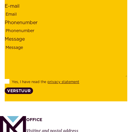
d
r
E-mail
,
e
r
m
Phonenumber
e
p
l
l
Message
i
o
a
y
b
e
i
e
l
s
Yes, I have read the
privacy statement
i
,
VERSTUUR
t
s
y
u
,
p
a
p
OFFICE
n
l
Visiting and postal address