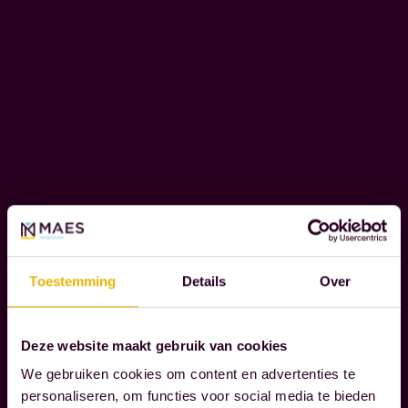
e
o
C
u
O
r
R
c
P
l
O
i
R
e
A
T
n
E
t
S
s
O
t
Toestemming
Details
Over
C
h
I
r
A
Deze website maakt gebruik van cookies
L
o
We gebruiken cookies om content en advertenties te
R
u
personaliseren, om functies voor social media te bieden
E