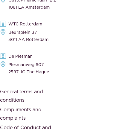
a
n
1081 LA Amsterdam
b
t
l
,
WTC Rotterdam
e
a
Beursplein 37
,
n
3011 AA Rotterdam
d
d
e
t
De Plesman
d
h
Plesmanweg 607
i
e
2597 JG The Hague
c
s
a
o
General terms and
t
c
conditions
e
i
d
Compliments and
e
,
complaints
t
a
Code of Conduct and
y