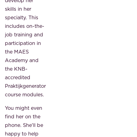
develop her
skills in her
specialty. This
includes on-the-
job training and
participation in
the MAES
Academy and
the KNB-
accredited
Praktijkgenerator
course modules.
You might even
find her on the
phone. She'll be
happy to help