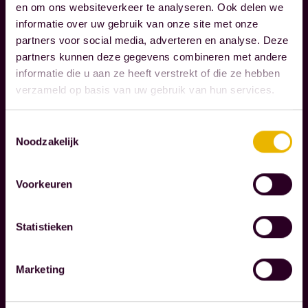
g
en om ons websiteverkeer te analyseren. Ook delen we
S
h
informatie over uw gebruik van onze site met onze
P
t
partners voor social media, adverteren en analyse. Deze
O
h
partners kunnen deze gegevens combineren met andere
N
informatie die u aan ze heeft verstrekt of die ze hebben
S
e
verzameld op basis van uw gebruik van hun services.
I
m
B
o
I
Toestemmingsselectie
m
Noodzakelijk
L
e
I
n
T
Voorkeuren
Y
t
s
Statistieken
t
W
h
e
a
Marketing
r
t
e