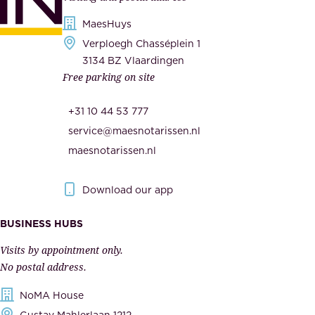
d
i
s
MaesHuys
e
e
Verploegh Chasséplein 1
r
c
3134 BZ Vlaardingen
s
Free parking on site
u
,
r
t
+31 10 44 53 777
i
h
service@maesnotarissen.nl
t
e
maesnotarissen.nl
y
g
.
o
Download our app
I
v
m
e
BUSINESS HUBS
p
r
Visits by appointment only.
e
n
No postal address.
c
m
NoMA House
c
e
Gustav Mahlerlaan 1212