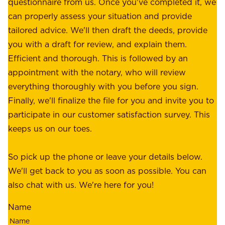
e
questionnaire from us. Once you've completed it, we
:
o
can properly assess your situation and provide
o
f
tailored advice. We'll then draft the deeds, provide
u
f
you with a draft for review, and explain them.
r
e
Efficient and thorough. This is followed by an
c
r
appointment with the notary, who will review
u
p
everything thoroughly with you before you sign.
s
e
Finally, we'll finalize the file for you and invite you to
t
a
participate in our customer satisfaction survey. This
o
c
keeps us on our toes.
m
e
e
o
So pick up the phone or leave your details below.
r
f
We'll get back to you as soon as possible. You can
s
m
also chat with us. We're here for you!
,
i
o
Name
n
u