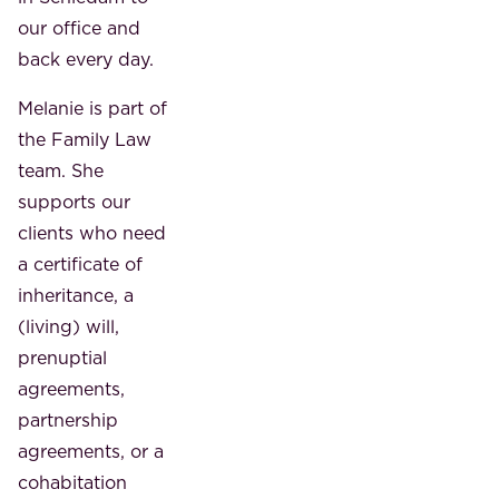
our office and
back every day.
Melanie is part of
the Family Law
team. She
supports our
clients who need
a certificate of
inheritance, a
(living) will,
prenuptial
agreements,
partnership
agreements, or a
cohabitation