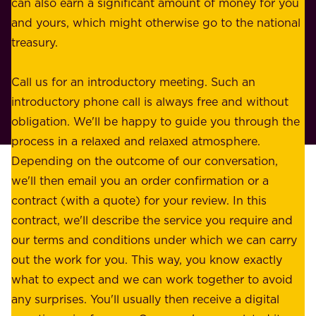
n
can also earn a significant amount of money for you
r
e
and yours, which might otherwise go to the national
o
s
treasury.
u
s
r
o
Call us for an introductory meeting. Such an
s
r
introductory phone call is always free and without
t
p
obligation. We'll be happy to guide you through the
a
l
process in a relaxed and relaxed atmosphere.
k
e
Depending on the outcome of our conversation,
e
a
we'll then email you an order confirmation or a
h
s
contract (with a quote) for your review. In this
o
u
contract, we'll describe the service you require and
l
r
our terms and conditions under which we can carry
d
e
out the work for you. This way, you know exactly
e
.
what to expect and we can work together to avoid
r
W
any surprises. You'll usually then receive a digital
s