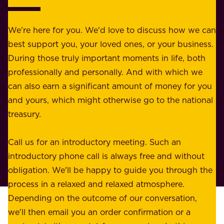
o
b
r
e
b
We're here for you. We'd love to discuss how we can
a
u
best support you, your loved ones, or your business.
r
s
During those truly important moments in life, both
f
i
professionally and personally. And with which we
o
n
can also earn a significant amount of money for you
r
e
and yours, which might otherwise go to the national
o
s
treasury.
u
s
r
o
Call us for an introductory meeting. Such an
s
r
introductory phone call is always free and without
t
p
obligation. We'll be happy to guide you through the
a
l
process in a relaxed and relaxed atmosphere.
k
e
Depending on the outcome of our conversation,
e
a
we'll then email you an order confirmation or a
h