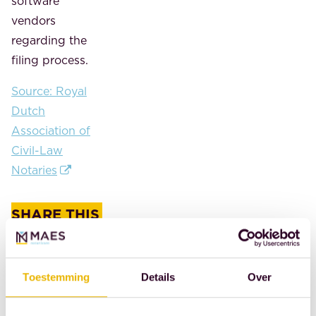
software
vendors
regarding the
filing process.
Source: Royal
Dutch
Association of
Civil-Law
Notaries
SHARE THIS
POST
Toestemming
Details
Over