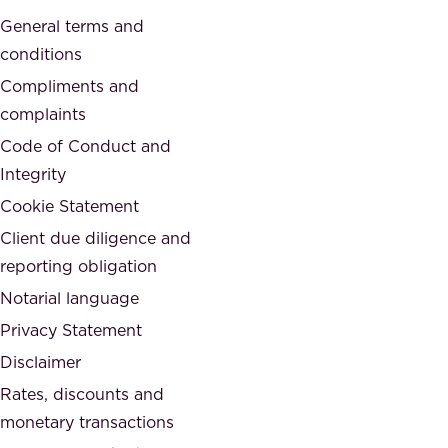
a
o
General terms and
t
c
conditions
e
i
d
Compliments and
e
,
complaints
t
a
Code of Conduct and
y
n
Integrity
w
d
e
Cookie Statement
h
a
Client due diligence and
o
r
reporting obligation
n
e
Notarial language
e
p
Privacy Statement
s
a
Disclaimer
t
r
.
Rates, discounts and
t
monetary transactions
o