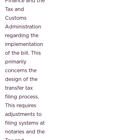
Finance and the
Tax and
Customs
Administration
regarding the
implementation
of the bill. This
primarily
concerns the
design of the
transfer tax
filing process.
This requires
adjustments to
filing systems at
notaries and the