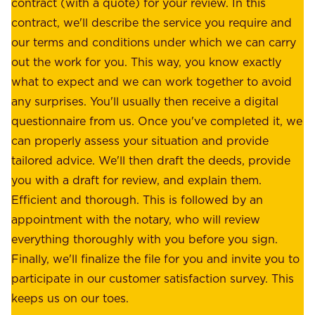
s
contract (with a quote) for your review. In this
o
u
contract, we'll describe the service you require and
l
r
our terms and conditions under which we can carry
d
e
out the work for you. This way, you know exactly
e
.
what to expect and we can work together to avoid
r
W
any surprises. You'll usually then receive a digital
s
e
questionnaire from us. Once you've completed it, we
:
o
can properly assess your situation and provide
o
f
tailored advice. We'll then draft the deeds, provide
u
f
you with a draft for review, and explain them.
r
e
Efficient and thorough. This is followed by an
c
r
appointment with the notary, who will review
u
p
everything thoroughly with you before you sign.
s
e
Finally, we'll finalize the file for you and invite you to
t
a
participate in our customer satisfaction survey. This
o
c
keeps us on our toes.
m