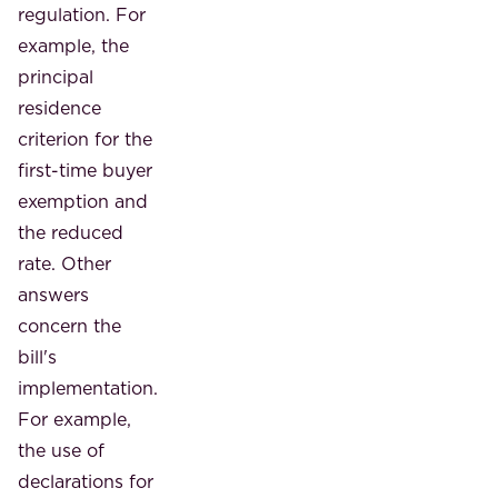
regulation. For
example, the
principal
residence
criterion for the
first-time buyer
exemption and
the reduced
rate. Other
answers
concern the
bill's
implementation.
For example,
the use of
declarations for