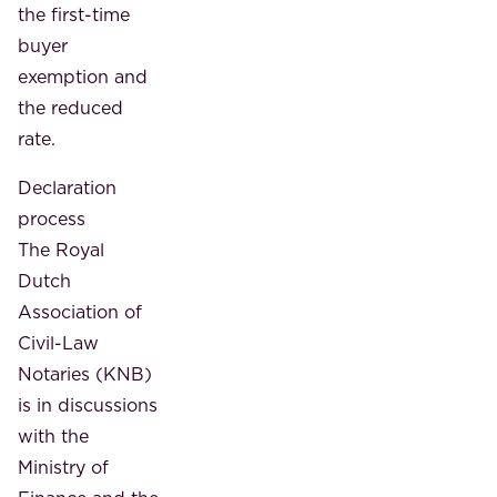
the first-time
buyer
exemption and
the reduced
rate.
Declaration
process
The Royal
Dutch
Association of
Civil-Law
Notaries (KNB)
is in discussions
with the
Ministry of