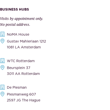
I
v
m
e
BUSINESS HUBS
p
r
Visits by appointment only.
e
n
No postal address.
c
m
NoMA House
c
e
Gustav Mahlerlaan 1212
a
n
1081 LA Amsterdam
b
t
l
,
WTC Rotterdam
e
a
Beursplein 37
,
n
3011 AA Rotterdam
d
d
e
t
De Plesman
d
h
Plesmanweg 607
i
e
2597 JG The Hague
c
s