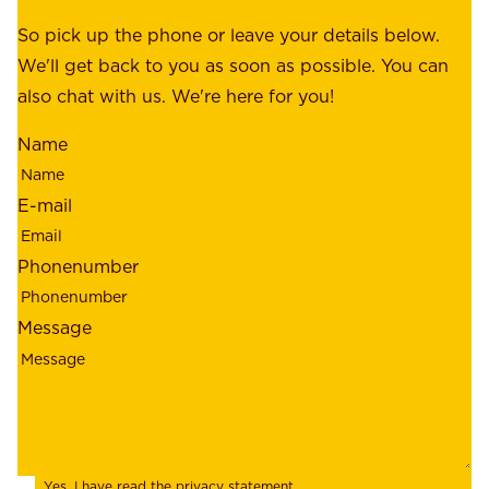
e
e
o
So pick up the phone or leave your details below.
r
f
We'll get back to you as soon as possible. You can
s
m
also chat with us. We're here for you!
,
i
o
Name
n
u
d
r
E-mail
,
e
r
m
Phonenumber
e
p
l
l
Message
i
o
a
y
b
e
i
e
l
s
Yes, I have read the
privacy statement