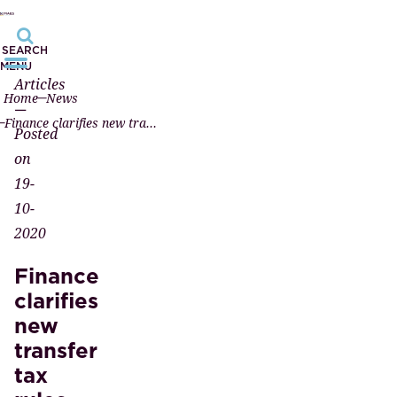
SEARCH
MENU
Articles
Home
News
—
Finance clarifies new transfer tax rules
Posted
on
19-
10-
2020
Finance
clarifies
new
transfer
tax