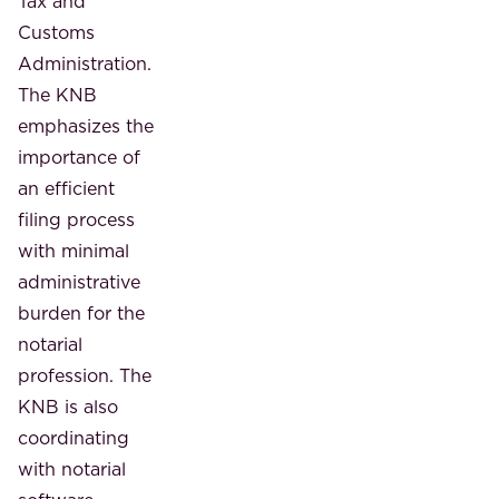
Tax and
Customs
Administration.
The KNB
emphasizes the
importance of
an efficient
filing process
with minimal
administrative
burden for the
notarial
profession. The
KNB is also
coordinating
with notarial