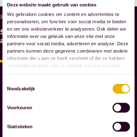
Deze website maakt gebruik van cookies
We gebruiken cookies om content en advertenties te
W
Services
personaliseren, om functies voor social media te bieden
H
en om ons websiteverkeer te analyseren. Ook delen we
See
Y
informatie over uw gebruik van onze site met onze
M
also
partners voor social media, adverteren en analyse. Deze
A
partners kunnen deze gegevens combineren met andere
E
informatie die u aan ze heeft verstrekt of die ze hebben
S
verzameld op basis van uw gebruik van hun services.
N
O
T
Toestemmingsselectie
A
Noodzakelijk
R
I
Voorkeuren
E
S
Statistieken