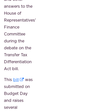
answers to the
House of
Representatives'
Finance
Committee
during the
debate on the
Transfer Tax
Differentiation
Act bill.
This
bill
was
submitted on
Budget Day
and raises
several