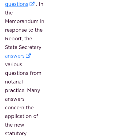
questions
. In
the
Memorandum in
response to the
Report, the
State Secretary
answers
various
questions from
notarial
practice. Many
answers
concern the
application of
the new
statutory