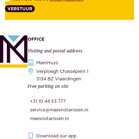
i
,
VERSTUUR
t
s
y
u
,
p
a
p
OFFICE
n
l
Visiting and postal address
d
i
s
MaesHuys
e
e
Verploegh Chasséplein 1
r
c
3134 BZ Vlaardingen
s
Free parking on site
u
,
r
t
+31 10 44 53 777
i
h
service@maesnotarissen.nl
t
e
maesnotarissen.nl
y
g
.
o
Download our app