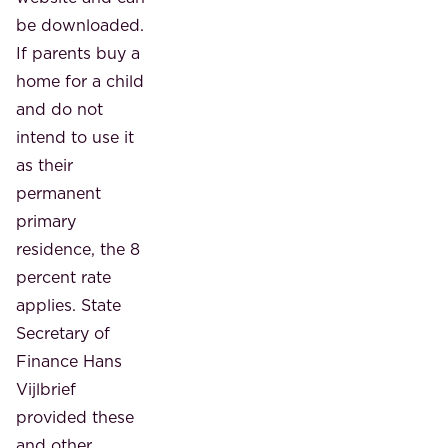
be downloaded.
If parents buy a
home for a child
and do not
intend to use it
as their
permanent
primary
residence, the 8
percent rate
applies. State
Secretary of
Finance Hans
Vijlbrief
provided these
and other