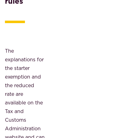
rules
The
explanations for
the starter
exemption and
the reduced
rate are
available on the
Tax and
Customs
Administration
website and can