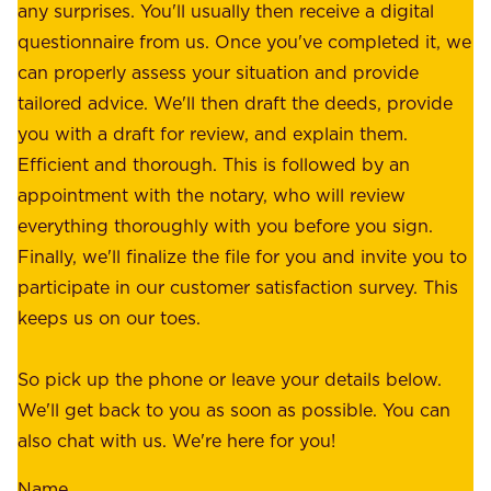
W
any surprises. You'll usually then receive a digital
s
e
questionnaire from us. Once you've completed it, we
:
o
can properly assess your situation and provide
o
f
tailored advice. We'll then draft the deeds, provide
u
f
you with a draft for review, and explain them.
r
e
Efficient and thorough. This is followed by an
c
r
appointment with the notary, who will review
u
p
everything thoroughly with you before you sign.
s
e
Finally, we'll finalize the file for you and invite you to
t
a
participate in our customer satisfaction survey. This
o
c
keeps us on our toes.
m
e
e
o
So pick up the phone or leave your details below.
r
f
We'll get back to you as soon as possible. You can
s
m
also chat with us. We're here for you!
,
i
o
Name