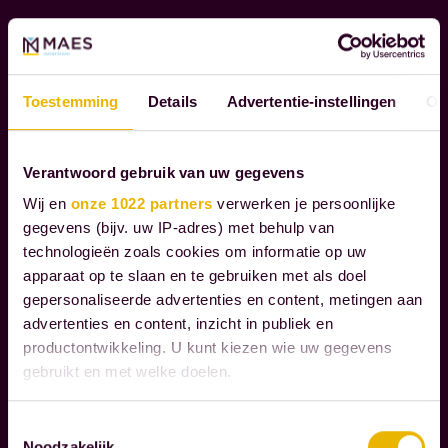
t
e
t
c
r
o
Read more
u
g
Toestemming
Details
Advertentie-instellingen
Ov
l
n
y
i
Verantwoord gebruik van uw gegevens
m
z
a
Wij en
onze 1022 partners
verwerken je persoonlijke
e
gegevens (bijv. uw IP-adres) met behulp van
t
t
technologieën zoals cookies om informatie op uw
t
h
apparaat op te slaan en te gebruiken met als doel
e
e
gepersonaliseerde advertenties en content, metingen aan
r
r
advertenties en content, inzicht in publiek en
i
e
productontwikkeling. U kunt kiezen wie uw gegevens
n
gebruikt en met welke doelen.
s
l
p
Als u het toestaat, willen we ook graag:
i
Toestemmingsselectie
o
Noodzakelijk
Informatie verzamelen over uw geografische