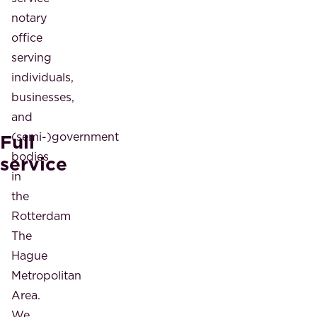
notary
office
serving
individuals,
businesses,
and
Full
(semi-)government
bodies
service
in
the
Rotterdam
The
Hague
Metropolitan
Area.
We