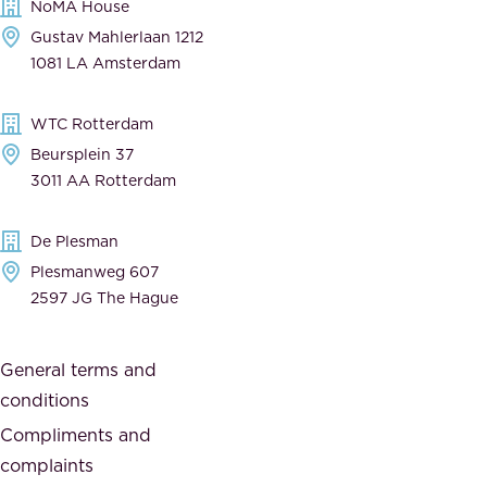
NoMA House
c
e
Gustav Mahlerlaan 1212
a
n
1081 LA Amsterdam
b
t
l
,
WTC Rotterdam
e
a
Beursplein 37
,
n
3011 AA Rotterdam
d
d
e
t
De Plesman
d
h
Plesmanweg 607
i
e
2597 JG The Hague
c
s
a
o
General terms and
t
c
conditions
e
i
d
Compliments and
e
,
complaints
t