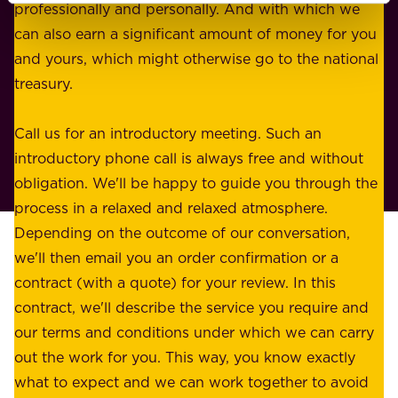
i
professionally and personally. And with which we
o
n
can also earn a significant amount of money for you
r
e
and yours, which might otherwise go to the national
o
s
treasury.
u
s
r
o
Call us for an introductory meeting. Such an
s
r
introductory phone call is always free and without
t
p
obligation. We'll be happy to guide you through the
a
l
process in a relaxed and relaxed atmosphere.
k
e
Depending on the outcome of our conversation,
e
a
we'll then email you an order confirmation or a
h
s
contract (with a quote) for your review. In this
o
u
contract, we'll describe the service you require and
l
r
our terms and conditions under which we can carry
d
e
out the work for you. This way, you know exactly
e
.
what to expect and we can work together to avoid
r