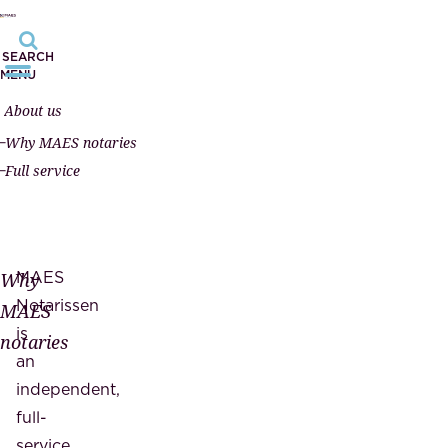
SEARCH
MENU
About us
Why MAES notaries
Full service
MAES
Why
Notarissen
MAES
is
notaries
an
independent,
full-
service