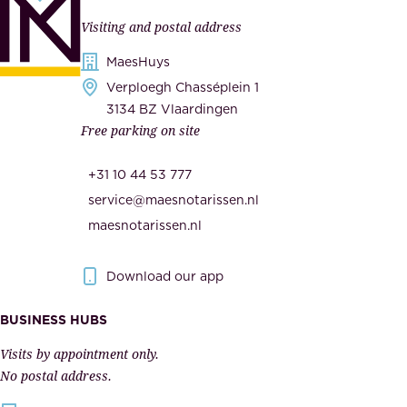
n
l
Visiting and postal address
d
i
s
MaesHuys
e
e
Verploegh Chasséplein 1
r
c
3134 BZ Vlaardingen
s
Free parking on site
u
,
r
t
+31 10 44 53 777
i
h
service@maesnotarissen.nl
t
e
maesnotarissen.nl
y
g
.
o
Download our app
I
v
m
e
BUSINESS HUBS
p
r
Visits by appointment only.
e
n
No postal address.
c
m