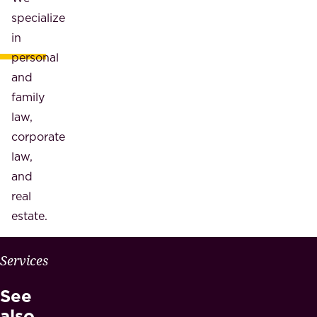
specialize
in
personal
and
family
law,
corporate
law,
and
real
estate.
W
Services
H
See
Y
M
also