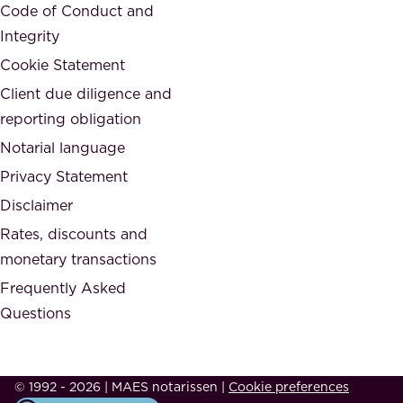
a
Code of Conduct and
y
n
Integrity
w
d
e
Cookie Statement
h
a
Client due diligence and
o
r
reporting obligation
n
e
Notarial language
e
p
Privacy Statement
s
a
Disclaimer
t
r
.
Rates, discounts and
t
monetary transactions
o
Frequently Asked
f
Questions
.
T
h
© 1992 - 2026 | MAES notarissen
|
Cookie preferences
i