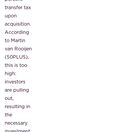
transfer tax
upon
acquisition.
According
to Martin
van Rooijen
(50PLUS),
this is too
high:
investors
are pulling
out,
resulting in
the
necessary
investment