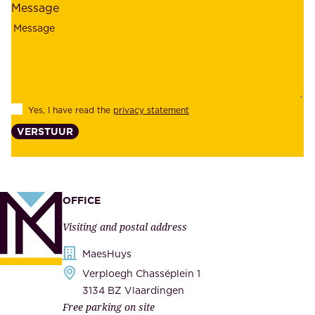
Message
i
o
a
y
b
e
i
e
l
s
Yes, I have read the
privacy statement
i
,
VERSTUUR
t
s
y
u
,
p
a
p
OFFICE
n
l
Visiting and postal address
d
i
s
MaesHuys
e
e
Verploegh Chasséplein 1
r
c
3134 BZ Vlaardingen
s
Free parking on site
u
,