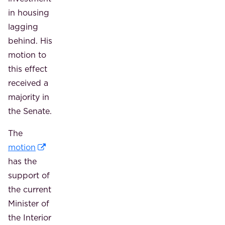
in housing
lagging
behind. His
motion to
this effect
received a
majority in
the Senate.
The
motion
has the
support of
the current
Minister of
the Interior