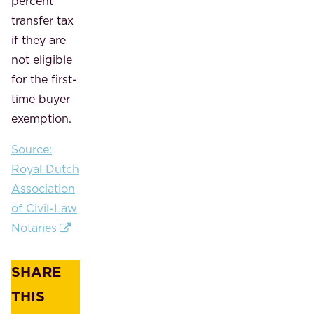
percent
transfer tax
if they are
not eligible
for the first-
time buyer
exemption.
Source:
Royal Dutch
Association
of Civil-Law
Notaries
SHARE
THIS