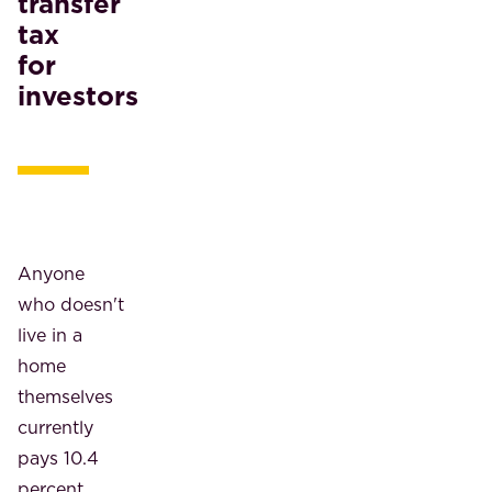
transfer
tax
for
investors
Anyone
who doesn't
live in a
home
themselves
currently
pays 10.4
percent