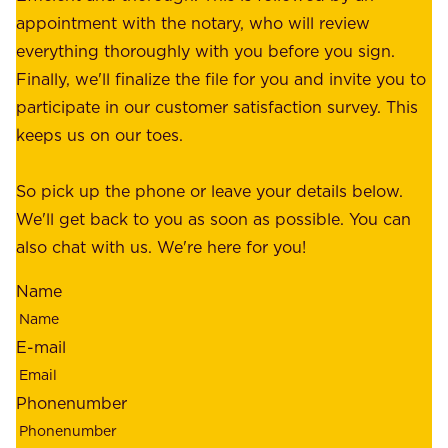
r
appointment with the notary, who will review
u
p
everything thoroughly with you before you sign.
s
e
Finally, we'll finalize the file for you and invite you to
t
a
participate in our customer satisfaction survey. This
o
c
keeps us on our toes.
m
e
e
o
So pick up the phone or leave your details below.
r
f
We'll get back to you as soon as possible. You can
s
m
also chat with us. We're here for you!
,
i
o
Name
n
u
d
r
E-mail
,
e
r
m
Phonenumber
e
p
l
l