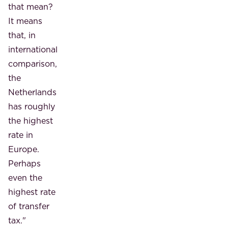
that mean?
It means
that, in
international
comparison,
the
Netherlands
has roughly
the highest
rate in
Europe.
Perhaps
even the
highest rate
of transfer
tax."