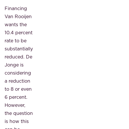
Financing
Van Rooijen
wants the
10.4 percent
rate to be
substantially
reduced. De
Jonge is
considering
a reduction
to 8 or even
6 percent.
However,
the question
is how this