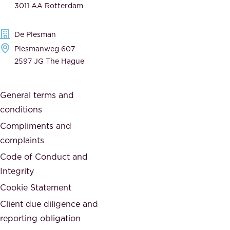
3011 AA Rotterdam
d
d
e
t
De Plesman
d
h
Plesmanweg 607
i
e
2597 JG The Hague
c
s
a
o
General terms and
t
c
conditions
e
i
d
Compliments and
e
,
complaints
t
a
Code of Conduct and
y
n
Integrity
w
d
e
Cookie Statement
h
a
Client due diligence and
o
r
reporting obligation
n
e