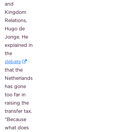
and
Kingdom
Relations,
Hugo de
Jonge. He
explained in
the
debate
that the
Netherlands
has gone
too far in
raising the
transfer tax.
"Because
what does