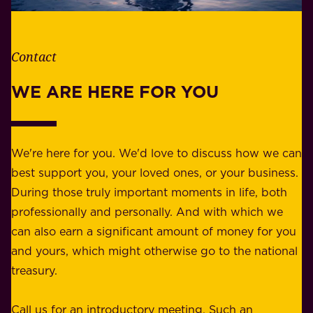
t
i
h
t
e
Contact
y
r
w
WE ARE HERE FOR YOU
f
e
o
b
r
e
b
We're here for you. We'd love to discuss how we can
a
u
best support you, your loved ones, or your business.
r
s
During those truly important moments in life, both
f
i
professionally and personally. And with which we
o
n
can also earn a significant amount of money for you
r
e
and yours, which might otherwise go to the national
o
s
treasury.
u
s
r
o
Call us for an introductory meeting. Such an
s