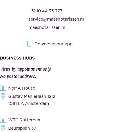
r
t
+31 10 44 53 777
i
h
service@maesnotarissen.nl
t
e
maesnotarissen.nl
y
g
.
o
Download our app
I
v
m
e
BUSINESS HUBS
p
r
Visits by appointment only.
e
n
No postal address.
c
m
NoMA House
c
e
Gustav Mahlerlaan 1212
a
n
1081 LA Amsterdam
b
t
l
,
WTC Rotterdam
e
a
Beursplein 37
,
n