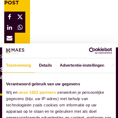
POST
W
Services
H
Toestemming
Details
Advertentie-instellingen
Ov
See
Y
M
also
A
Verantwoord gebruik van uw gegevens
E
Wij en
onze 1022 partners
verwerken je persoonlijke
S
gegevens (bijv. uw IP-adres) met behulp van
N
technologieën zoals cookies om informatie op uw
O
apparaat op te slaan en te gebruiken met als doel
T
gepersonaliseerde advertenties en content, metingen aan