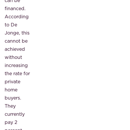
can be
financed.
According
to De
Jonge, this
cannot be
achieved
without
increasing
the rate for
private
home
buyers.
They
currently
pay 2