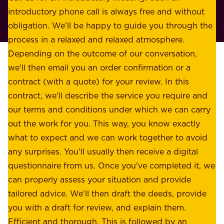
r
introductory phone call is always free and without
t
p
obligation. We'll be happy to guide you through the
a
l
process in a relaxed and relaxed atmosphere.
k
e
Depending on the outcome of our conversation,
e
a
we'll then email you an order confirmation or a
h
s
contract (with a quote) for your review. In this
o
u
contract, we'll describe the service you require and
l
r
our terms and conditions under which we can carry
d
e
out the work for you. This way, you know exactly
e
.
what to expect and we can work together to avoid
r
W
any surprises. You'll usually then receive a digital
s
e
questionnaire from us. Once you've completed it, we
:
o
can properly assess your situation and provide
o
f
tailored advice. We'll then draft the deeds, provide
u
f
you with a draft for review, and explain them.
r
e
Efficient and thorough. This is followed by an
c