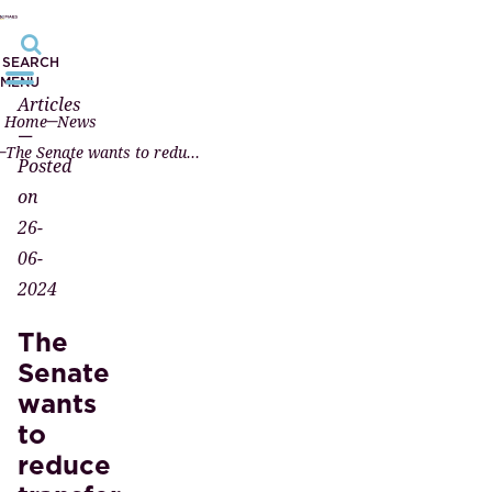
SEARCH
MENU
Articles
Home
News
—
The Senate wants to reduce transfer tax for investors
Posted
on
26-
06-
2024
The
Senate
wants
to
reduce