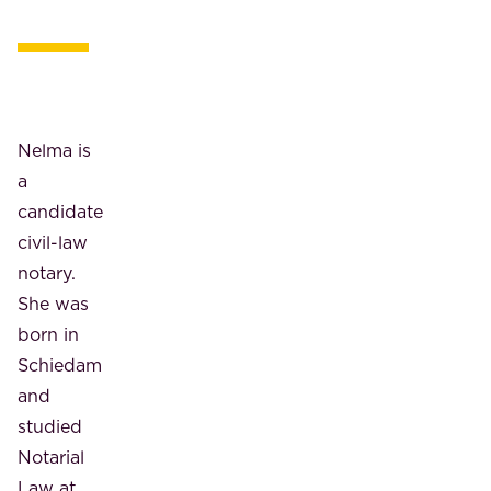
Nelma is
a
candidate
civil-law
notary.
She was
born in
Schiedam
and
studied
Notarial
Law at