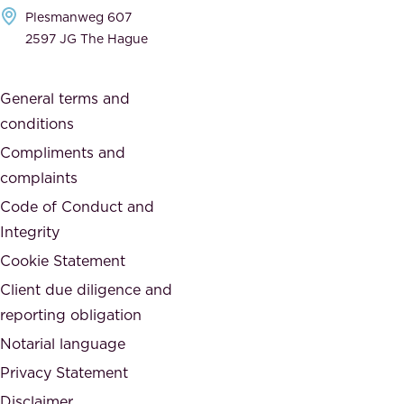
h
Plesmanweg 607
i
e
2597 JG The Hague
c
s
a
o
General terms and
t
c
conditions
e
i
d
Compliments and
e
,
complaints
t
a
Code of Conduct and
y
n
Integrity
w
d
e
Cookie Statement
h
a
Client due diligence and
o
r
reporting obligation
n
e
Notarial language
e
p
Privacy Statement
s
a
Disclaimer
t