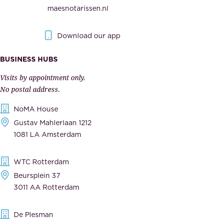
e
maesnotarissen.nl
y
g
.
o
Download our app
I
v
m
e
BUSINESS HUBS
p
r
Visits by appointment only.
e
n
No postal address.
c
m
NoMA House
c
e
Gustav Mahlerlaan 1212
a
n
1081 LA Amsterdam
b
t
l
,
WTC Rotterdam
e
a
Beursplein 37
,
n
3011 AA Rotterdam
d
d
e
t
De Plesman
d