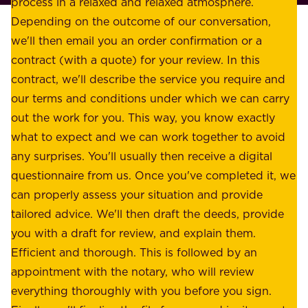
process in a relaxed and relaxed atmosphere.
k
e
Depending on the outcome of our conversation,
e
a
we'll then email you an order confirmation or a
h
s
contract (with a quote) for your review. In this
o
u
contract, we'll describe the service you require and
l
r
our terms and conditions under which we can carry
d
e
out the work for you. This way, you know exactly
e
.
what to expect and we can work together to avoid
r
W
any surprises. You'll usually then receive a digital
s
e
questionnaire from us. Once you've completed it, we
:
o
can properly assess your situation and provide
o
f
tailored advice. We'll then draft the deeds, provide
u
f
you with a draft for review, and explain them.
r
e
Efficient and thorough. This is followed by an
c
r
appointment with the notary, who will review
u
p
everything thoroughly with you before you sign.
s
e