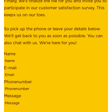
Finally, we'll finalize the file for you and invite you to
t
a
participate in our customer satisfaction survey. This
o
c
keeps us on our toes.
m
e
e
o
So pick up the phone or leave your details below.
r
f
We'll get back to you as soon as possible. You can
s
m
also chat with us. We're here for you!
,
i
o
Name
n
u
d
r
E-mail
,
e
r
m
Phonenumber
e
p
l
l
Message
i
o
a
y
b