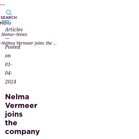
SEARCH
MENU
Articles
Home
News
—
Nelma Vermeer joins the company
Posted
on
01-
04-
2024
Nelma
Vermeer
joins
the
company