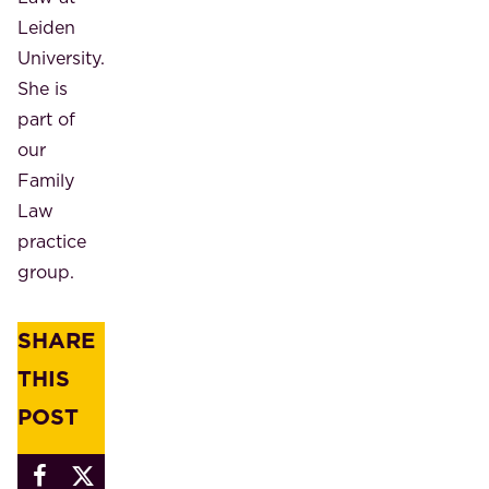
Leiden
University.
She is
part of
our
Family
Law
practice
group.
SHARE
THIS
POST