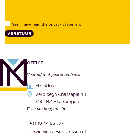
e
i
e
l
s
Yes, I have read the
privacy statement
i
,
VERSTUUR
t
s
y
u
,
p
a
p
OFFICE
n
l
Visiting and postal address
d
i
s
MaesHuys
e
e
Verploegh Chasséplein 1
r
c
3134 BZ Vlaardingen
s
Free parking on site
u
,
r
t
+31 10 44 53 777
i
h
service@maesnotarissen.nl
t