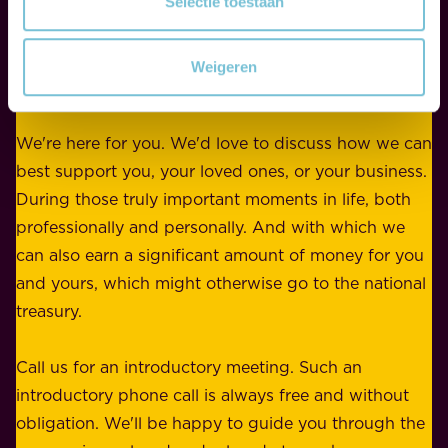
Selectie toestaan
Contact
y
r
w
WE ARE HERE FOR YOU
f
e
Weigeren
o
b
r
e
b
We're here for you. We'd love to discuss how we can
a
u
best support you, your loved ones, or your business.
r
s
During those truly important moments in life, both
f
i
professionally and personally. And with which we
o
n
can also earn a significant amount of money for you
r
e
and yours, which might otherwise go to the national
o
s
treasury.
u
s
r
o
Call us for an introductory meeting. Such an
s
r
introductory phone call is always free and without
t
p
obligation. We'll be happy to guide you through the
a
l