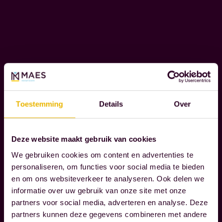
L
e
I
n
T
Y
t
s
t
W
h
e
a
r
Toestemming
Details
Over
t
e
t
c
r
Deze website maakt gebruik van cookies
o
Read more
u
g
We gebruiken cookies om content en advertenties te
l
personaliseren, om functies voor social media te bieden
n
en om ons websiteverkeer te analyseren. Ook delen we
y
i
informatie over uw gebruik van onze site met onze
m
z
partners voor social media, adverteren en analyse. Deze
a
e
partners kunnen deze gegevens combineren met andere
t