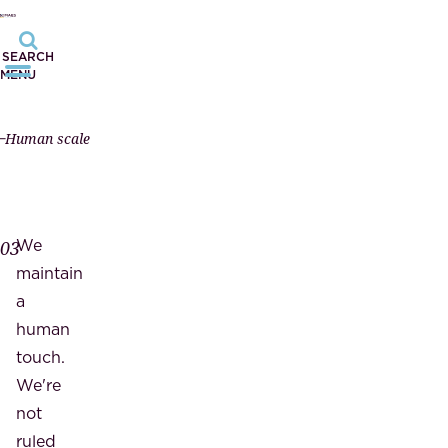
SEARCH
MENU
Human scale
We
03
maintain
a
human
touch.
We're
not
ruled