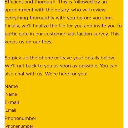
e
Efficient and thorough. This is followed by an
c
r
appointment with the notary, who will review
u
p
everything thoroughly with you before you sign.
s
e
Finally, we'll finalize the file for you and invite you to
t
a
participate in our customer satisfaction survey. This
o
c
keeps us on our toes.
m
e
e
o
So pick up the phone or leave your details below.
r
f
We'll get back to you as soon as possible. You can
s
m
also chat with us. We're here for you!
,
i
o
Name
n
u
d
r
E-mail
,
e
r
m
Phonenumber
e
p