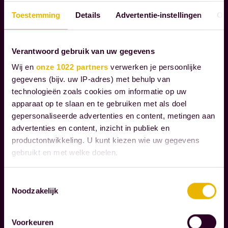
S
e
I
m
Toestemming
Details
Advertentie-instellingen
Ov
B
o
I
m
L
Verantwoord gebruik van uw gegevens
e
I
Wij en
onze 1022 partners
verwerken je persoonlijke
n
T
gegevens (bijv. uw IP-adres) met behulp van
Y
t
technologieën zoals cookies om informatie op uw
s
apparaat op te slaan en te gebruiken met als doel
t
gepersonaliseerde advertenties en content, metingen aan
W
advertenties en content, inzicht in publiek en
h
e
productontwikkeling. U kunt kiezen wie uw gegevens
a
r
gebruikt en met welke doelen.
t
e
t
c
Als u het toestaat, willen we ook graag:
Toestemmingsselectie
r
o
Noodzakelijk
Informatie verzamelen over uw geografische
Read more
u
g
locatie, die tot een paar meter nauwkeurig kan zijn
l
Uw apparaat identificeren door het actief te
n
Voorkeuren
scannen op specifieke eigenschappen (fingerprinting)