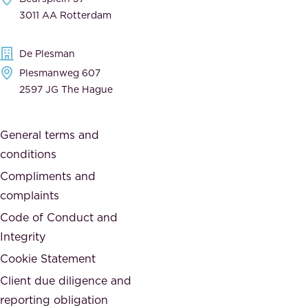
,
n
3011 AA Rotterdam
d
d
e
t
De Plesman
d
h
Plesmanweg 607
i
e
2597 JG The Hague
c
s
a
o
General terms and
t
c
conditions
e
i
d
Compliments and
e
,
complaints
t
a
Code of Conduct and
y
n
Integrity
w
d
e
Cookie Statement
h
a
Client due diligence and
o
r
reporting obligation