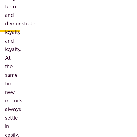
term
and
demonstrate
loyalty
and
loyalty.
At
the
same
time,
new
recruits
always
settle
in
easily.