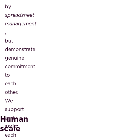
by
spreadsheet
management
,
but
demonstrate
genuine
commitment
to
each
other.
We
support
Human
and
scale
assist
each