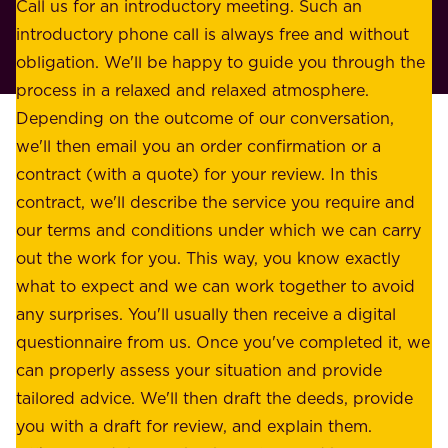
o
Call us for an introductory meeting. Such an
s
r
introductory phone call is always free and without
t
p
obligation. We'll be happy to guide you through the
a
l
process in a relaxed and relaxed atmosphere.
k
e
Depending on the outcome of our conversation,
e
a
we'll then email you an order confirmation or a
h
s
contract (with a quote) for your review. In this
o
u
contract, we'll describe the service you require and
l
r
our terms and conditions under which we can carry
d
e
out the work for you. This way, you know exactly
e
.
what to expect and we can work together to avoid
r
W
any surprises. You'll usually then receive a digital
s
e
questionnaire from us. Once you've completed it, we
:
o
can properly assess your situation and provide
o
f
tailored advice. We'll then draft the deeds, provide
u
f
you with a draft for review, and explain them.
r