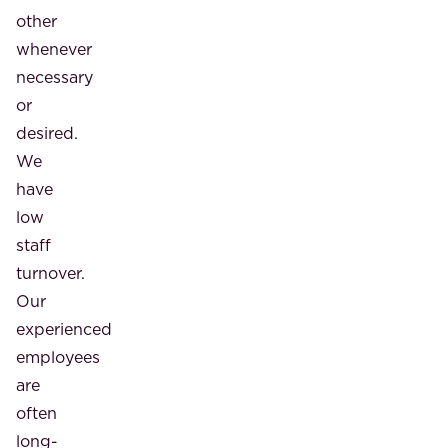
other
whenever
necessary
or
desired.
We
have
low
staff
turnover.
Our
experienced
employees
are
often
long-