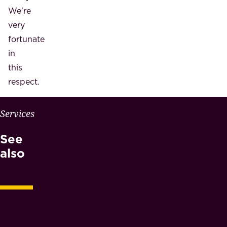
We're
very
fortunate
in
this
respect.
W
Services
H
See
Y
M
also
A
E
S
N
O
T