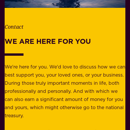
e
l
t
i
h
t
e
Contact
y
r
w
WE ARE HERE FOR YOU
f
e
o
b
r
e
b
We're here for you. We'd love to discuss how we can
a
u
best support you, your loved ones, or your business.
r
s
During those truly important moments in life, both
f
i
professionally and personally. And with which we
o
n
can also earn a significant amount of money for you
r
e
and yours, which might otherwise go to the national
o
s
treasury.
u
s
r