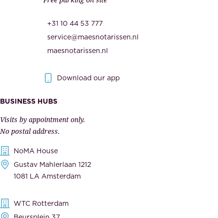
u
,
r
t
+31 10 44 53 777
i
h
service@maesnotarissen.nl
t
e
maesnotarissen.nl
y
g
.
o
Download our app
I
v
m
e
BUSINESS HUBS
p
r
Visits by appointment only.
e
n
No postal address.
c
m
NoMA House
c
e
Gustav Mahlerlaan 1212
a
n
1081 LA Amsterdam
b
t
l
,
WTC Rotterdam
e
a
Beursplein 37