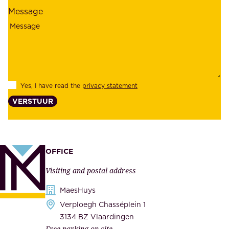
l
l
Message
i
o
a
y
b
e
i
e
l
s
Yes, I have read the
privacy statement
i
,
VERSTUUR
t
s
y
u
,
p
a
p
OFFICE
n
l
Visiting and postal address
d
i
s
MaesHuys
e
e
Verploegh Chasséplein 1
r
c
3134 BZ Vlaardingen
s
Free parking on site