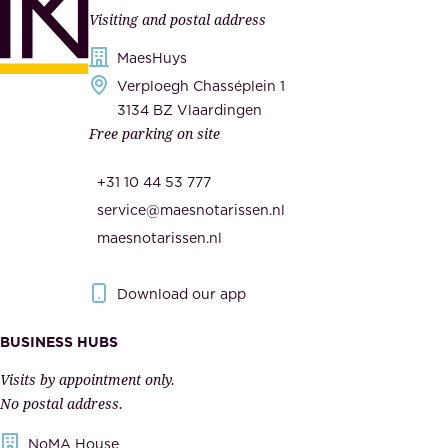
l
Visiting and postal address
d
i
s
MaesHuys
e
e
Verploegh Chasséplein 1
r
c
3134 BZ Vlaardingen
s
Free parking on site
u
,
r
t
+31 10 44 53 777
i
h
service@maesnotarissen.nl
t
e
maesnotarissen.nl
y
g
.
o
Download our app
I
v
m
e
BUSINESS HUBS
p
r
Visits by appointment only.
e
n
No postal address.
c
m
NoMA House
c