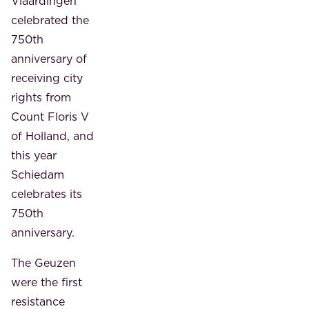
Vlaardingen
celebrated the
750th
anniversary of
receiving city
rights from
Count Floris V
of Holland, and
this year
Schiedam
celebrates its
750th
anniversary.
The Geuzen
were the first
resistance