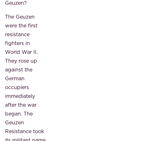
Geuzen?
The Geuzen
were the first
resistance
fighters in
World War II.
They rose up
against the
German
occupiers
immediately
after the war
began. The
Geuzen
Resistance took
its militant name