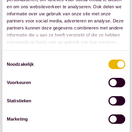
goal is to
en om ons websiteverkeer te analyseren. Ook delen we
maintain and
informatie over uw gebruik van onze site met onze
partners voor social media, adverteren en analyse. Deze
promote
partners kunnen deze gegevens combineren met andere
democracy in
informatie die u aan ze heeft verstrekt of die ze hebben
the Netherlands
verzameld op basis van uw gebruik van hun services.
and to increase
vigilance
Toestemmingsselectie
against all forms
Noodzakelijk
of dictatorship,
discrimination,
Voorkeuren
and racism.
Statistieken
Donors
As a donor to
Marketing
the
Geuzenpenning