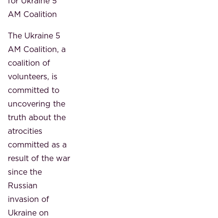
for Ukraine 5
AM Coalition
The Ukraine 5
AM Coalition, a
coalition of
volunteers, is
committed to
uncovering the
truth about the
atrocities
committed as a
result of the war
since the
Russian
invasion of
Ukraine on