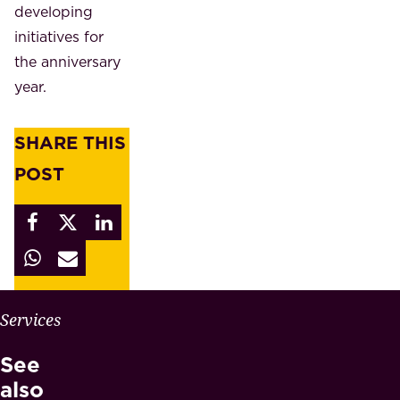
developing
initiatives for
the anniversary
year.
SHARE THIS
POST
W
Services
H
See
Y
M
also