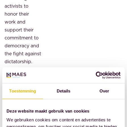
activists to
honor their
work and
support their
commitment to
democracy and
the fight against
dictatorship.
The foundation
was established
by former
Toestemming
Details
Over
Dutch
resistance
fighters who
Deze website maakt gebruik van cookies
were active in
We gebruiken cookies om content en advertenties te
World War II. Its
personaliseren, om functies voor social media te bieden