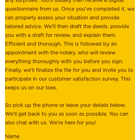
s
e
questionnaire from us. Once you've completed it, we
:
o
can properly assess your situation and provide
o
f
tailored advice. We'll then draft the deeds, provide
u
f
you with a draft for review, and explain them.
r
e
Efficient and thorough. This is followed by an
c
r
appointment with the notary, who will review
u
p
everything thoroughly with you before you sign.
s
e
Finally, we'll finalize the file for you and invite you to
t
a
participate in our customer satisfaction survey. This
o
c
keeps us on our toes.
m
e
e
o
So pick up the phone or leave your details below.
r
f
We'll get back to you as soon as possible. You can
s
m
also chat with us. We're here for you!
,
i
o
Name
n