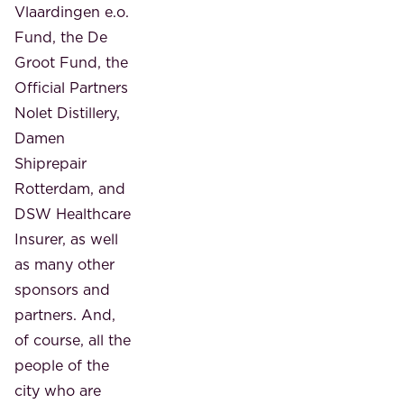
Vlaardingen e.o.
Fund, the De
Groot Fund, the
Official Partners
Nolet Distillery,
Damen
Shiprepair
Rotterdam, and
DSW Healthcare
Insurer, as well
as many other
sponsors and
partners. And,
of course, all the
people of the
city who are