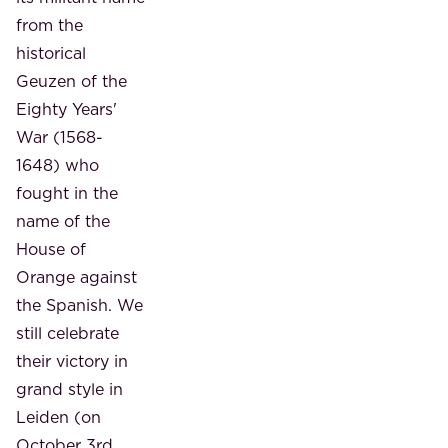
from the
historical
Geuzen of the
Eighty Years'
War (1568-
1648) who
fought in the
name of the
House of
Orange against
the Spanish. We
still celebrate
their victory in
grand style in
Leiden (on
October 3rd