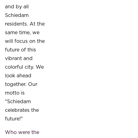
and by all
Schiedam
residents. At the
same time, we
will focus on the
future of this
vibrant and
colorful city. We
look ahead
together. Our
motto is
"Schiedam
celebrates the
future!"
Who were the