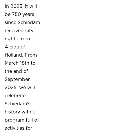
In 2025, it will
be 750 years
since Schiedam
received city
rights from
Aleida of
Holland. From
March 18th to
the end of
September
2025, we will
celebrate
Schiedam's
history with a
program full of
activities for