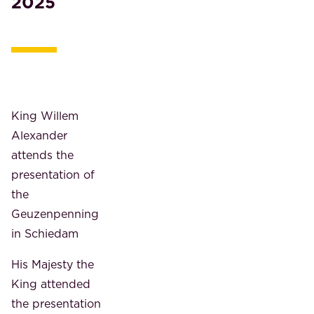
2025
King Willem
Alexander
attends the
presentation of
the
Geuzenpenning
in Schiedam
His Majesty the
King attended
the presentation