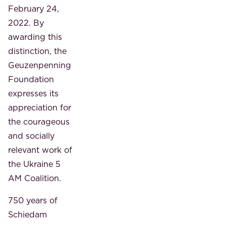
February 24,
2022. By
awarding this
distinction, the
Geuzenpenning
Foundation
expresses its
appreciation for
the courageous
and socially
relevant work of
the Ukraine 5
AM Coalition.
750 years of
Schiedam