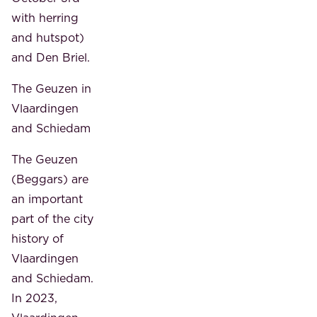
with herring
and hutspot)
and Den Briel.
The Geuzen in
Vlaardingen
and Schiedam
The Geuzen
(Beggars) are
an important
part of the city
history of
Vlaardingen
and Schiedam.
In 2023,