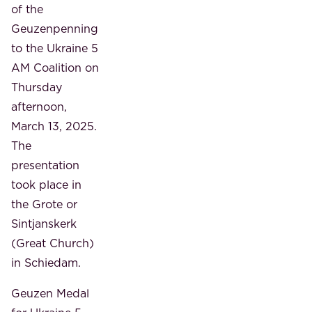
of the
Geuzenpenning
to the Ukraine 5
AM Coalition on
Thursday
afternoon,
March 13, 2025.
The
presentation
took place in
the Grote or
Sintjanskerk
(Great Church)
in Schiedam.
Geuzen Medal