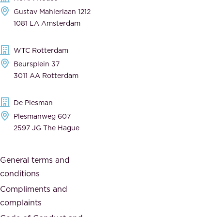
e
Gustav Mahlerlaan 1212
a
n
1081 LA Amsterdam
b
t
l
,
WTC Rotterdam
e
a
Beursplein 37
,
n
3011 AA Rotterdam
d
d
e
t
De Plesman
d
h
Plesmanweg 607
i
e
2597 JG The Hague
c
s
a
o
General terms and
t
c
conditions
e
i
d
Compliments and
e
,
complaints
t
a