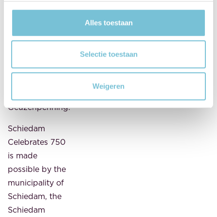
Foundation,
Alles toestaan
MAES notaries
wholeheartedly
supports the
Selectie toestaan
annual
presentation of
Weigeren
the
Geuzenpenning.
Schiedam
Celebrates 750
is made
possible by the
municipality of
Schiedam, the
Schiedam