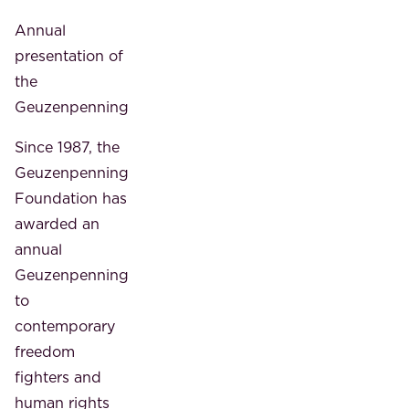
Annual
presentation of
the
Geuzenpenning
Since 1987, the
Geuzenpenning
Foundation has
awarded an
annual
Geuzenpenning
to
contemporary
freedom
fighters and
human rights