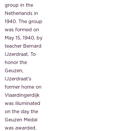
group in the
Netherlands in
1940. The group
was formed on
May 15, 1940, by
teacher Bernard
IJzerdraat. To
honor the
Geuzen,
IJzerdraat's
former home on
Vlaardingerdijk
was illuminated
on the day the
Geuzen Medal
was awarded.