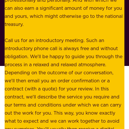
o
n
can also earn a significant amount of money for you
r
e
and yours, which might otherwise go to the national
o
s
treasury.
u
s
r
o
Call us for an introductory meeting. Such an
s
r
introductory phone call is always free and without
t
p
obligation. We'll be happy to guide you through the
a
l
process in a relaxed and relaxed atmosphere.
k
e
Depending on the outcome of our conversation,
e
a
we'll then email you an order confirmation or a
h
s
contract (with a quote) for your review. In this
o
u
contract, we'll describe the service you require and
l
r
our terms and conditions under which we can carry
d
e
out the work for you. This way, you know exactly
e
.
what to expect and we can work together to avoid
r
W
any surprises. You'll usually then receive a digital