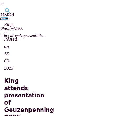
SEARCH
MENU
Blogs
Home
News
—
King attends presentation of Geuzenpenning 2025
Posted
on
13-
03-
2025
King
attends
presentation
of
Geuzenpenning