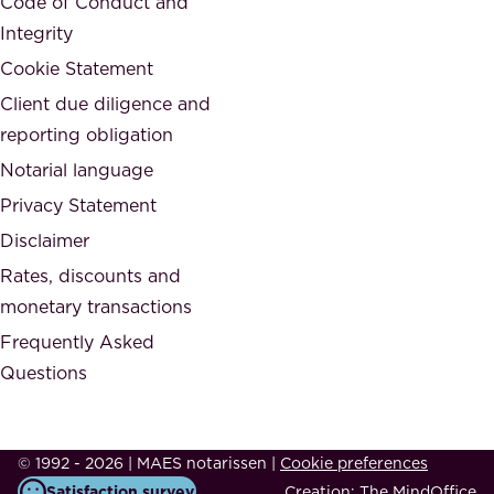
Code of Conduct and
y
n
Integrity
w
d
e
Cookie Statement
h
a
Client due diligence and
o
r
reporting obligation
n
e
Notarial language
e
p
Privacy Statement
s
a
Disclaimer
t
r
.
Rates, discounts and
t
monetary transactions
o
Frequently Asked
f
Questions
.
T
h
© 1992 - 2026 | MAES notarissen
|
Cookie preferences
i
Satisfaction survey
Creation:
The MindOffice