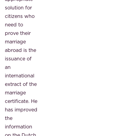
solution for
citizens who
need to
prove their
marriage
abroad is the
issuance of
an
international
extract of the
marriage
certificate. He
has improved
the
information
on the Dutch