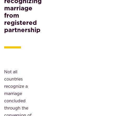
recognizing
marriage
from
registered
partnership
Not all
countries
recognize a
marriage
concluded
through the
conversion of