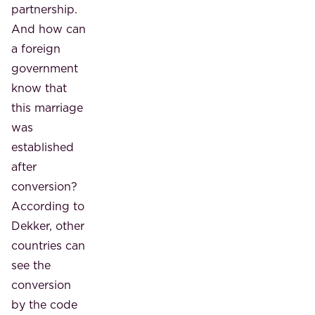
partnership.
And how can
a foreign
government
know that
this marriage
was
established
after
conversion?
According to
Dekker, other
countries can
see the
conversion
by the code