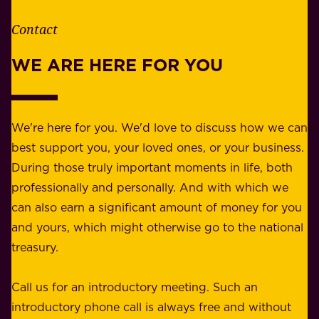
h
t
e
Contact
y
r
w
WE ARE HERE FOR YOU
f
e
o
b
r
e
b
We're here for you. We'd love to discuss how we can
a
u
best support you, your loved ones, or your business.
r
s
During those truly important moments in life, both
f
i
professionally and personally. And with which we
o
n
can also earn a significant amount of money for you
r
e
and yours, which might otherwise go to the national
o
s
treasury.
u
s
r
o
Call us for an introductory meeting. Such an
s
r
introductory phone call is always free and without
t