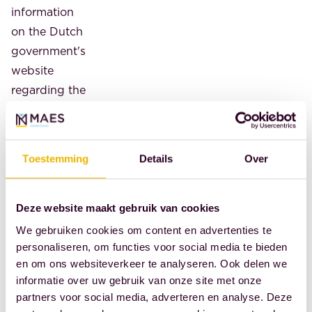
information
on the Dutch
government's
website
regarding the
recognition
of the
conversion of
Toestemming
Details
Over
a registered
partnership
into a
Deze website maakt gebruik van cookies
marriage. It
We gebruiken cookies om content en advertenties te
has now
personaliseren, om functies voor social media te bieden
en om ons websiteverkeer te analyseren. Ook delen we
been added
informatie over uw gebruik van onze site met onze
that citizens
partners voor social media, adverteren en analyse. Deze
can request