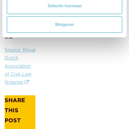
Dekker asks
Selectie toestaan
all
municipalities
Weigeren
to link to this
link.
Source: Royal
Dutch
Association
of Civil-Law
Notaries
SHARE
THIS
POST