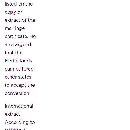
listed on the
copy or
extract of the
marriage
certificate. He
also argued
that the
Netherlands
cannot force
other states
to accept the
conversion.
International
extract
According to