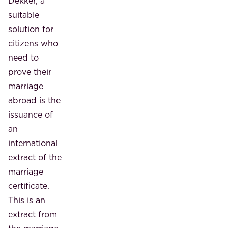
Dekker, a
suitable
solution for
citizens who
need to
prove their
marriage
abroad is the
issuance of
an
international
extract of the
marriage
certificate.
This is an
extract from