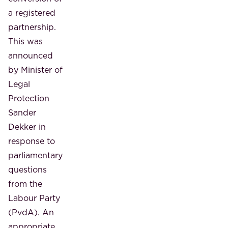
a registered
partnership.
This was
announced
by Minister of
Legal
Protection
Sander
Dekker in
response to
parliamentary
questions
from the
Labour Party
(PvdA). An
appropriate