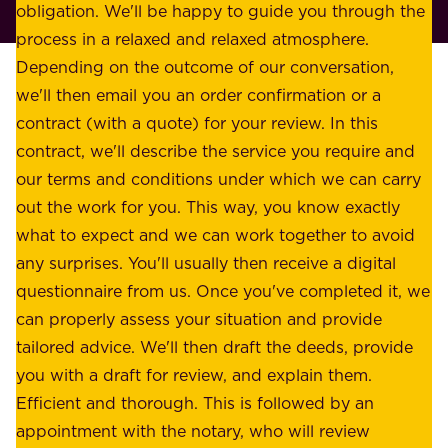
p
obligation. We'll be happy to guide you through the
a
l
process in a relaxed and relaxed atmosphere.
k
e
Depending on the outcome of our conversation,
e
a
we'll then email you an order confirmation or a
h
s
contract (with a quote) for your review. In this
o
u
contract, we'll describe the service you require and
l
r
our terms and conditions under which we can carry
d
e
out the work for you. This way, you know exactly
e
.
what to expect and we can work together to avoid
r
W
any surprises. You'll usually then receive a digital
s
e
questionnaire from us. Once you've completed it, we
:
o
can properly assess your situation and provide
o
f
tailored advice. We'll then draft the deeds, provide
u
f
you with a draft for review, and explain them.
r
e
Efficient and thorough. This is followed by an
c
r
appointment with the notary, who will review
u