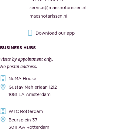
i
h
service@maesnotarissen.nl
t
e
maesnotarissen.nl
y
g
.
o
Download our app
I
v
m
e
BUSINESS HUBS
p
r
Visits by appointment only.
e
n
No postal address.
c
m
NoMA House
c
e
Gustav Mahlerlaan 1212
a
n
1081 LA Amsterdam
b
t
l
,
WTC Rotterdam
e
a
Beursplein 37
,
n
3011 AA Rotterdam
d
d