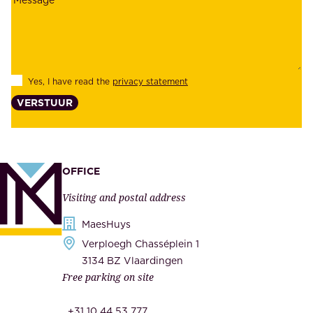
a
y
b
e
i
e
l
s
Yes, I have read the
privacy statement
i
,
VERSTUUR
t
s
y
u
,
p
a
p
OFFICE
n
l
Visiting and postal address
d
i
s
MaesHuys
e
e
Verploegh Chasséplein 1
r
c
3134 BZ Vlaardingen
s
Free parking on site
u
,
r
t
+31 10 44 53 777