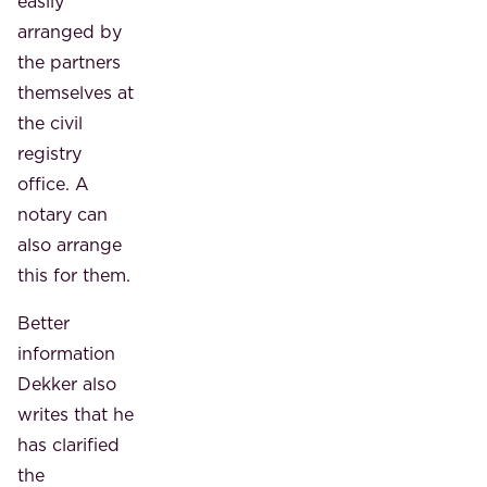
easily
arranged by
the partners
themselves at
the civil
registry
office. A
notary can
also arrange
this for them.
Better
information
Dekker also
writes that he
has clarified
the