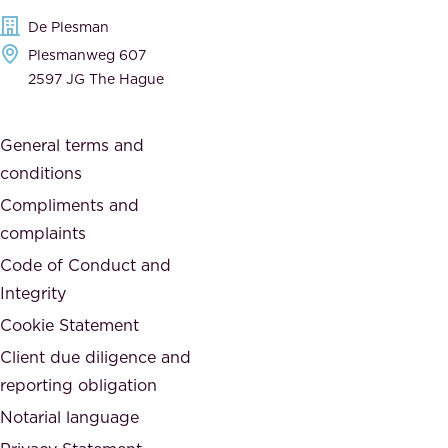
e
t
De Plesman
d
h
Plesmanweg 607
i
e
2597 JG The Hague
c
s
a
o
General terms and
t
c
conditions
e
i
d
Compliments and
e
,
complaints
t
a
Code of Conduct and
y
n
Integrity
w
d
e
Cookie Statement
h
a
Client due diligence and
o
r
reporting obligation
n
e
Notarial language
e
p