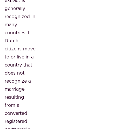
extract is
generally
recognized in
many
countries. If
Dutch
citizens move
to or live in a
country that
does not
recognize a
marriage
resulting
from a
converted
registered