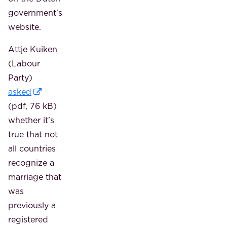
government's
website.
Attje Kuiken
(Labour
Party)
asked
(pdf, 76 kB)
whether it's
true that not
all countries
recognize a
marriage that
was
previously a
registered