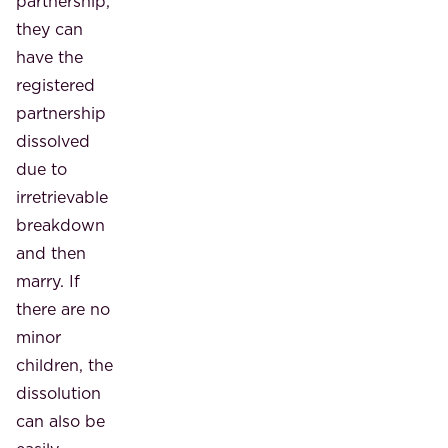
partnership,
they can
have the
registered
partnership
dissolved
due to
irretrievable
breakdown
and then
marry. If
there are no
minor
children, the
dissolution
can also be