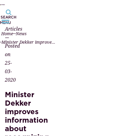
SEARCH
MENU
Articles
Home
News
—
Minister Dekker improves information about recognizing marriage from registered partnership
Posted
on
25-
03-
2020
Minister
Dekker
improves
information
about