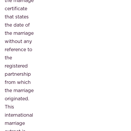
the marriage
certificate
that states
the date of
the marriage
without any
reference to
the
registered
partnership
from which
the marriage
originated.
This
international
marriage