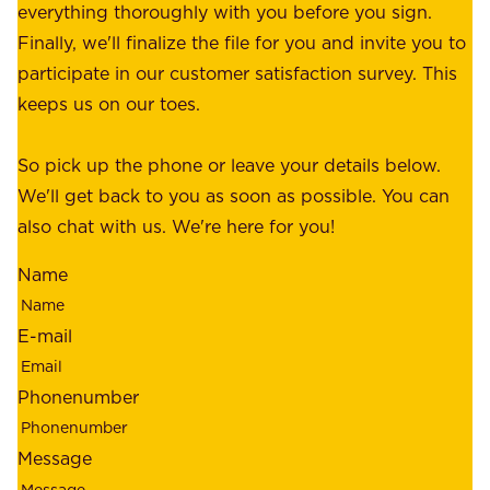
p
everything thoroughly with you before you sign.
s
e
Finally, we'll finalize the file for you and invite you to
t
a
participate in our customer satisfaction survey. This
o
c
keeps us on our toes.
m
e
e
o
So pick up the phone or leave your details below.
r
f
We'll get back to you as soon as possible. You can
s
m
also chat with us. We're here for you!
,
i
o
Name
n
u
d
r
E-mail
,
e
r
m
Phonenumber
e
p
l
l
Message
i
o