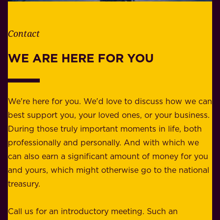
t
i
h
t
e
Contact
y
r
w
WE ARE HERE FOR YOU
f
e
o
b
r
e
b
We're here for you. We'd love to discuss how we can
a
u
best support you, your loved ones, or your business.
r
s
During those truly important moments in life, both
f
i
professionally and personally. And with which we
o
n
can also earn a significant amount of money for you
r
e
and yours, which might otherwise go to the national
o
s
treasury.
u
s
r
o
Call us for an introductory meeting. Such an
s