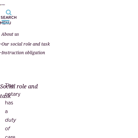
SEARCH
MENU
About us
Our social role and task
Instruction obligation
The
Social role and
notary
task
has
a
duty
of
care