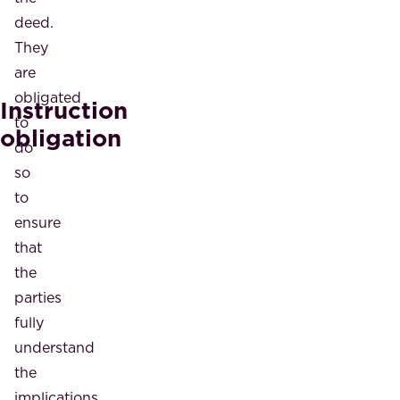
deed.
They
are
obligated
Instruction
to
obligation
do
so
to
ensure
that
the
parties
fully
understand
the
implications