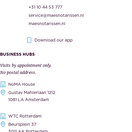
r
t
+31 10 44 53 777
i
h
service@maesnotarissen.nl
t
e
maesnotarissen.nl
y
g
.
o
Download our app
I
v
m
e
BUSINESS HUBS
p
r
Visits by appointment only.
e
n
No postal address.
c
m
NoMA House
c
e
Gustav Mahlerlaan 1212
a
n
1081 LA Amsterdam
b
t
l
,
WTC Rotterdam
e
a
Beursplein 37
,
n
3011 AA Rotterdam