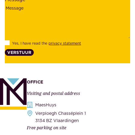
i
o
a
y
b
e
i
e
l
s
Yes, I have read the
privacy statement
i
,
VERSTUUR
t
s
y
u
,
p
a
p
OFFICE
n
l
Visiting and postal address
d
i
s
MaesHuys
e
e
Verploegh Chasséplein 1
r
c
3134 BZ Vlaardingen
s
Free parking on site
u
,