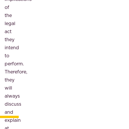
of
the
legal
act
they
intend
to
perform.
Therefore,
they
will
always
discuss
and
explain
at