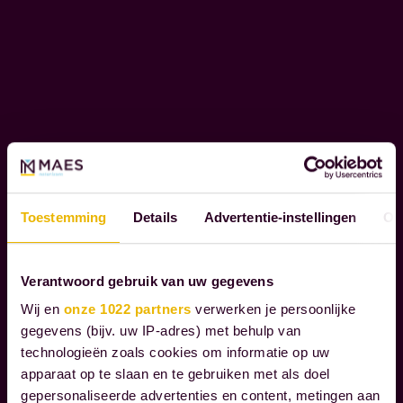
l
O
i
R
e
A
T
n
E
t
S
s
O
t
C
h
I
r
A
Toestemming
Details
Advertentie-instellingen
Ov
L
o
R
u
E
Verantwoord gebruik van uw gegevens
g
S
h
Wij en
onze 1022 partners
verwerken je persoonlijke
P
gegevens (bijv. uw IP-adres) met behulp van
t
O
technologieën zoals cookies om informatie op uw
h
N
apparaat op te slaan en te gebruiken met als doel
S
e
gepersonaliseerde advertenties en content, metingen aan