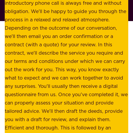
r
introductory phone call is always free and without
t
p
obligation. We'll be happy to guide you through the
a
l
process in a relaxed and relaxed atmosphere.
k
e
Depending on the outcome of our conversation,
e
a
we'll then email you an order confirmation or a
h
s
contract (with a quote) for your review. In this
o
u
contract, we'll describe the service you require and
l
r
our terms and conditions under which we can carry
d
e
out the work for you. This way, you know exactly
e
.
what to expect and we can work together to avoid
r
W
any surprises. You'll usually then receive a digital
s
e
questionnaire from us. Once you've completed it, we
:
o
can properly assess your situation and provide
o
f
tailored advice. We'll then draft the deeds, provide
u
f
you with a draft for review, and explain them.
r
e
Efficient and thorough. This is followed by an
c