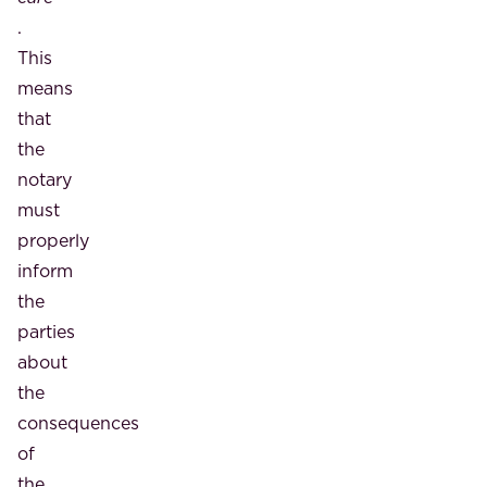
.
This
means
that
the
notary
must
properly
inform
the
parties
about
the
consequences
of
the