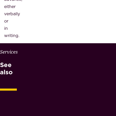
either
verbally
or
in
writing.
W
Services
H
See
Y
M
also
A
E
S
N
O
T
A