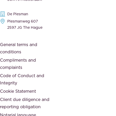
d
d
e
t
De Plesman
d
h
Plesmanweg 607
i
e
2597 JG The Hague
c
s
a
o
General terms and
t
c
conditions
e
i
d
Compliments and
e
,
complaints
t
a
Code of Conduct and
y
n
Integrity
w
d
e
Cookie Statement
h
a
Client due diligence and
o
r
reporting obligation
n
e
Notarial language