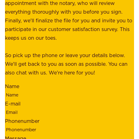
r
appointment with the notary, who will review
u
p
everything thoroughly with you before you sign.
s
e
Finally, we'll finalize the file for you and invite you to
t
a
participate in our customer satisfaction survey. This
o
c
keeps us on our toes.
m
e
e
o
So pick up the phone or leave your details below.
r
f
We'll get back to you as soon as possible. You can
s
m
also chat with us. We're here for you!
,
i
o
Name
n
u
d
r
E-mail
,
e
r
m
Phonenumber
e
p
l
l
Message