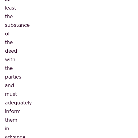
least
the
substance
of
the
deed
with
the
parties
and
must
adequately
inform
them
in
advance,