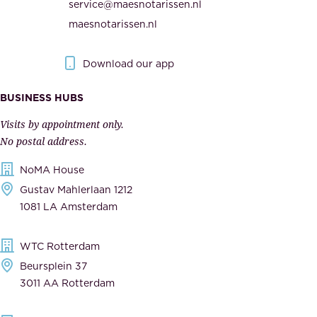
service@maesnotarissen.nl
t
e
maesnotarissen.nl
y
g
.
o
Download our app
I
v
m
e
BUSINESS HUBS
p
r
Visits by appointment only.
e
n
No postal address.
c
m
NoMA House
c
e
Gustav Mahlerlaan 1212
a
n
1081 LA Amsterdam
b
t
l
,
WTC Rotterdam
e
a
Beursplein 37
,
n
3011 AA Rotterdam
d
d
e
t