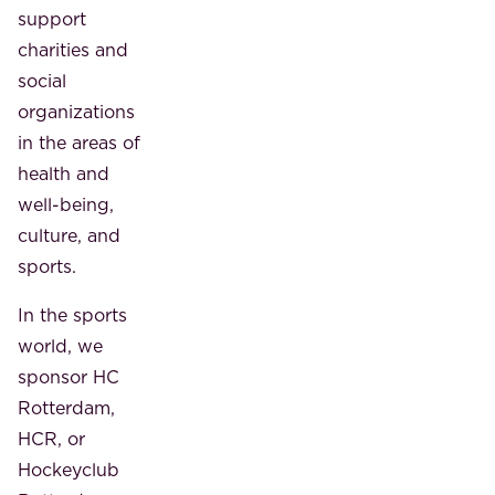
support
charities and
social
organizations
in the areas of
health and
well-being,
culture, and
sports.
In the sports
world, we
sponsor HC
Rotterdam,
HCR, or
Hockeyclub