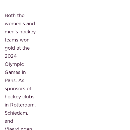
Both the
women's and
men's hockey
teams won
gold at the
2024
Olympic
Games in
Paris. As
sponsors of
hockey clubs
in Rotterdam,
Schiedam,
and
Vlaardingen,