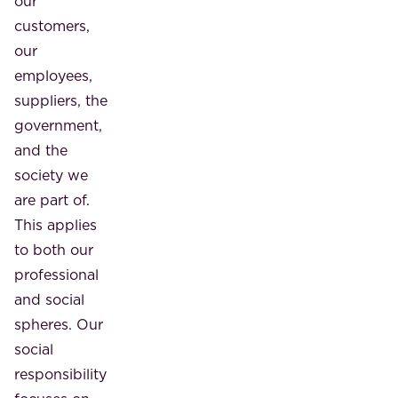
our
customers,
our
employees,
suppliers, the
government,
and the
society we
are part of.
This applies
to both our
professional
and social
spheres. Our
social
responsibility