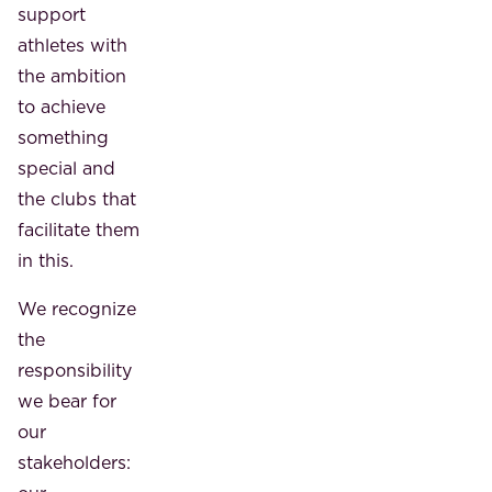
support
athletes with
the ambition
to achieve
something
special and
the clubs that
facilitate them
in this.
We recognize
the
responsibility
we bear for
our
stakeholders: