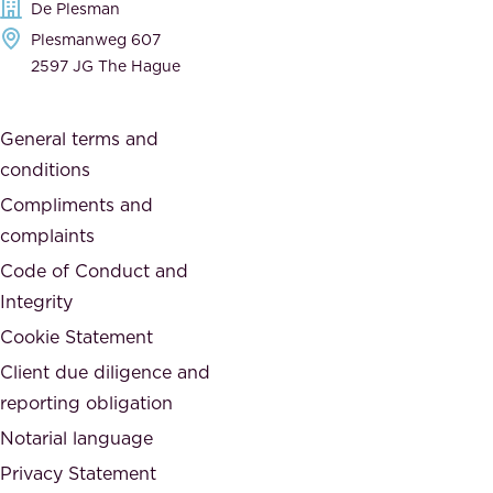
De Plesman
d
h
Plesmanweg 607
i
e
2597 JG The Hague
c
s
a
o
General terms and
t
c
conditions
e
i
d
Compliments and
e
,
complaints
t
a
Code of Conduct and
y
n
Integrity
w
d
e
Cookie Statement
h
a
Client due diligence and
o
r
reporting obligation
n
e
Notarial language
e
p
Privacy Statement
s
a