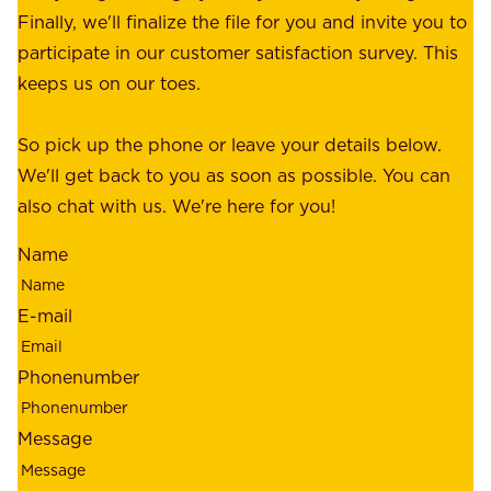
e
Finally, we'll finalize the file for you and invite you to
t
a
participate in our customer satisfaction survey. This
o
c
keeps us on our toes.
m
e
e
o
So pick up the phone or leave your details below.
r
f
We'll get back to you as soon as possible. You can
s
m
also chat with us. We're here for you!
,
i
o
Name
n
u
d
r
E-mail
,
e
r
m
Phonenumber
e
p
l
l
Message
i
o
a
y