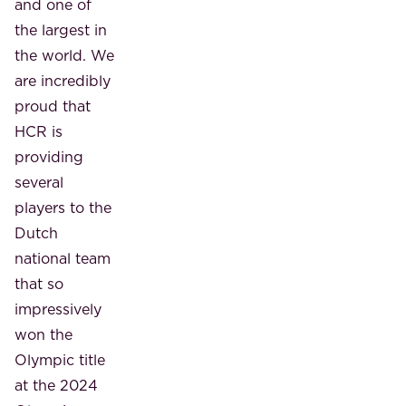
and one of
the largest in
the world. We
are incredibly
proud that
HCR is
providing
several
players to the
Dutch
national team
that so
impressively
won the
Olympic title
at the 2024