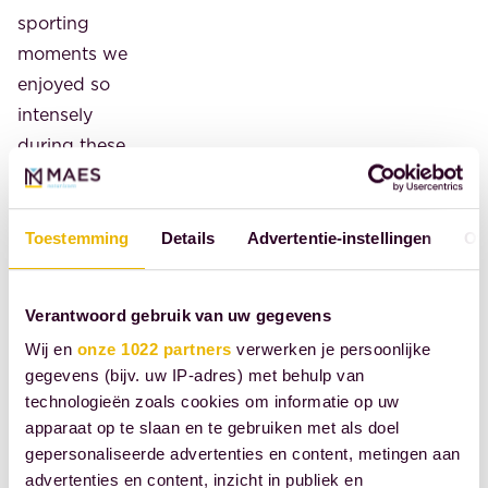
sporting
moments we
enjoyed so
intensely
during these
Games. This
goes without
saying, not
Toestemming
Details
Advertentie-instellingen
Ov
only for the
men's and
Verantwoord gebruik van uw gegevens
women's
Wij en
onze 1022 partners
verwerken je persoonlijke
hockey
gegevens (bijv. uw IP-adres) met behulp van
players, but
technologieën zoals cookies om informatie op uw
for all the
apparaat op te slaan en te gebruiken met als doel
athletes who
gepersonaliseerde advertenties en content, metingen aan
returned
advertenties en content, inzicht in publiek en