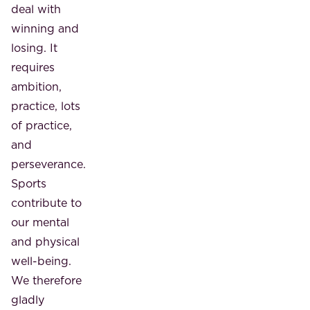
deal with
winning and
losing. It
requires
ambition,
practice, lots
of practice,
and
perseverance.
Sports
contribute to
our mental
and physical
well-being.
We therefore
gladly