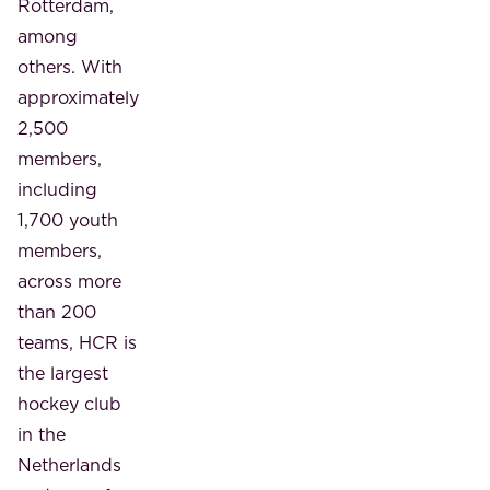
Rotterdam,
among
others. With
approximately
2,500
members,
including
1,700 youth
members,
across more
than 200
teams, HCR is
the largest
hockey club
in the
Netherlands