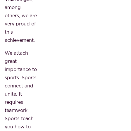
among
others, we are
very proud of
this
achievement.
We attach
great
importance to
sports. Sports
connect and
unite. It
requires
teamwork.
Sports teach
you how to