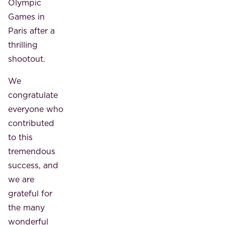
Olympic
Games in
Paris after a
thrilling
shootout.
We
congratulate
everyone who
contributed
to this
tremendous
success, and
we are
grateful for
the many
wonderful