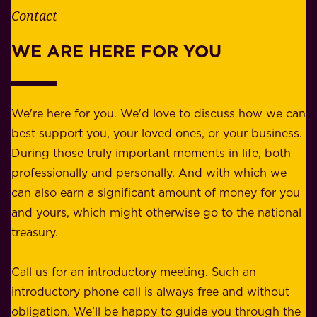
e
Contact
y
r
w
WE ARE HERE FOR YOU
f
e
o
b
r
e
b
We're here for you. We'd love to discuss how we can
a
u
best support you, your loved ones, or your business.
r
s
During those truly important moments in life, both
f
i
professionally and personally. And with which we
o
n
can also earn a significant amount of money for you
r
e
and yours, which might otherwise go to the national
o
s
treasury.
u
s
r
o
Call us for an introductory meeting. Such an
s
r
introductory phone call is always free and without
t
p
obligation. We'll be happy to guide you through the
a