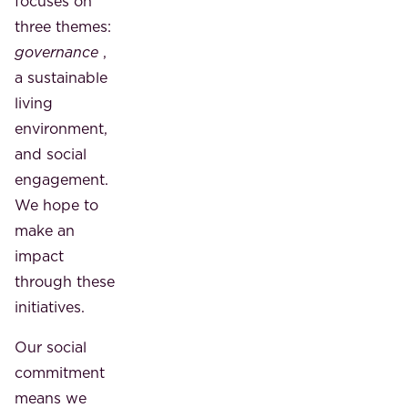
focuses on
three themes:
governance
,
a sustainable
living
environment,
and social
engagement.
We hope to
make an
impact
through these
initiatives.
Our social
commitment
means we