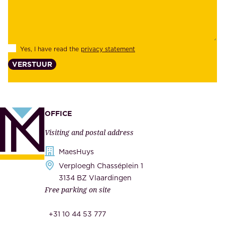
b
e
i
e
l
s
Yes, I have read the
privacy statement
i
,
VERSTUUR
t
s
y
u
,
p
a
p
OFFICE
n
l
Visiting and postal address
d
i
s
MaesHuys
e
e
Verploegh Chasséplein 1
r
c
3134 BZ Vlaardingen
s
Free parking on site
u
,
r
t
+31 10 44 53 777
i
h