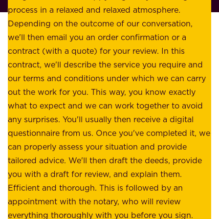
l
process in a relaxed and relaxed atmosphere.
k
e
Depending on the outcome of our conversation,
e
a
we'll then email you an order confirmation or a
h
s
contract (with a quote) for your review. In this
o
u
contract, we'll describe the service you require and
l
r
our terms and conditions under which we can carry
d
e
out the work for you. This way, you know exactly
e
.
what to expect and we can work together to avoid
r
W
any surprises. You'll usually then receive a digital
s
e
questionnaire from us. Once you've completed it, we
:
o
can properly assess your situation and provide
o
f
tailored advice. We'll then draft the deeds, provide
u
f
you with a draft for review, and explain them.
r
e
Efficient and thorough. This is followed by an
c
r
appointment with the notary, who will review
u
p
everything thoroughly with you before you sign.
s