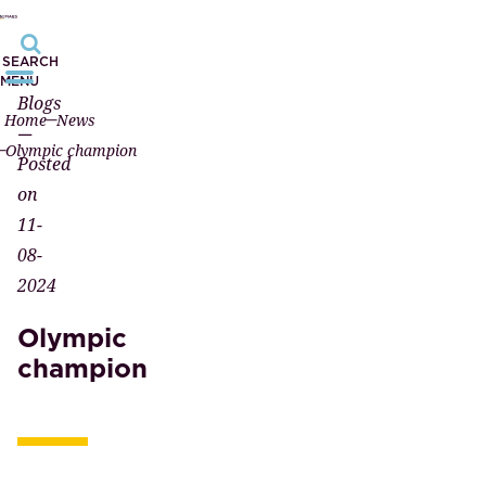
SEARCH
MENU
Blogs
Home
News
—
Olympic champion
Posted
on
11-
08-
2024
Olympic
champion