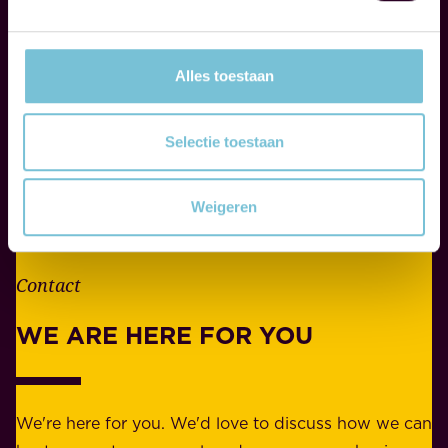
p
i
o
f
n
Alles toestaan
e
s
.
i
W
Selectie toestaan
b
h
i
e
l
Weigeren
t
i
h
t
e
Contact
y
r
w
WE ARE HERE FOR YOU
f
e
o
b
r
e
b
We're here for you. We'd love to discuss how we can
a
u