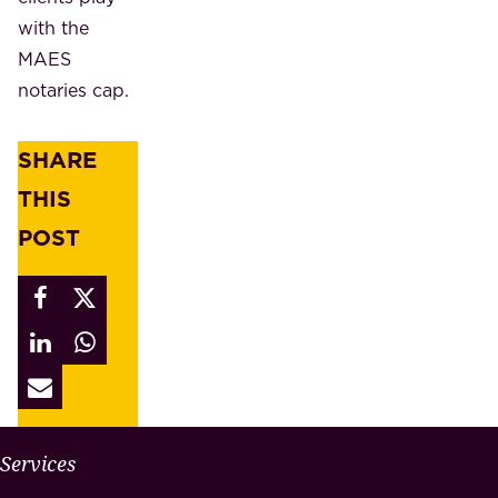
with the
MAES
notaries cap.
SHARE
THIS
POST
W
Services
H