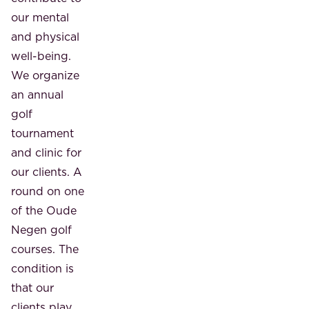
our mental
and physical
well-being.
We organize
an annual
golf
tournament
and clinic for
our clients. A
round on one
of the Oude
Negen golf
courses. The
condition is
that our
clients play