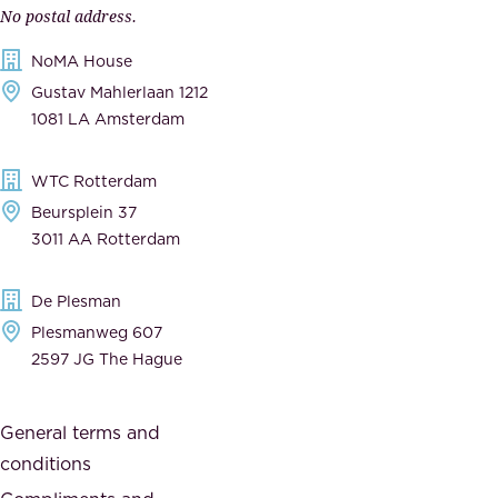
n
No postal address.
c
m
NoMA House
c
e
Gustav Mahlerlaan 1212
a
n
1081 LA Amsterdam
b
t
l
,
WTC Rotterdam
e
a
Beursplein 37
,
n
3011 AA Rotterdam
d
d
e
t
De Plesman
d
h
Plesmanweg 607
i
e
2597 JG The Hague
c
s
a
o
General terms and
t
c
conditions
e
i
d