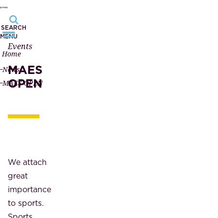
SEARCH
MENU
Events
Home
MAES
News
OPEN
MAES OPEN
We attach
great
importance
to sports.
Sports