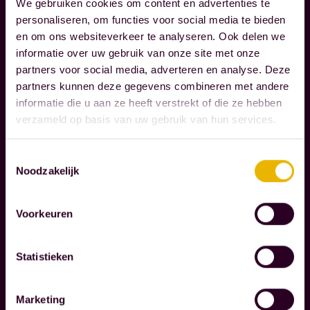
e
We gebruiken cookies om content en advertenties te
a
personaliseren, om functies voor social media te bieden
r
en om ons websiteverkeer te analyseren. Ook delen we
t
e
informatie over uw gebruik van onze site met onze
t
c
partners voor social media, adverteren en analyse. Deze
r
o
partners kunnen deze gegevens combineren met andere
Read more
u
g
informatie die u aan ze heeft verstrekt of die ze hebben
l
n
verzameld op basis van uw gebruik van hun services.
y
i
m
Toestemmingsselectie
z
Noodzakelijk
a
e
t
t
t
Voorkeuren
h
e
e
r
r
Statistieken
i
e
n
s
Marketing
l