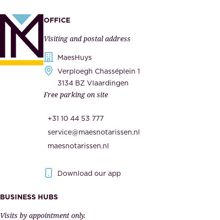
p
a
p
OFFICE
n
l
Visiting and postal address
d
i
s
MaesHuys
e
e
Verploegh Chasséplein 1
r
c
3134 BZ Vlaardingen
s
Free parking on site
u
,
r
t
+31 10 44 53 777
i
h
service@maesnotarissen.nl
t
e
maesnotarissen.nl
y
g
.
o
Download our app
I
v
m
e
BUSINESS HUBS
p
r
Visits by appointment only.
e