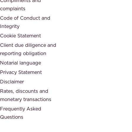
Compliments and
e
,
complaints
t
a
Code of Conduct and
y
n
Integrity
w
d
e
Cookie Statement
h
a
Client due diligence and
o
r
reporting obligation
n
e
Notarial language
e
p
Privacy Statement
s
a
Disclaimer
t
r
.
Rates, discounts and
t
monetary transactions
o
Frequently Asked
f
Questions
.
T