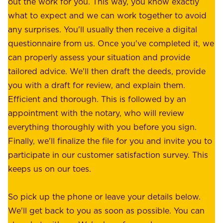
out the work for you. This way, you know exactly
e
.
what to expect and we can work together to avoid
r
W
any surprises. You'll usually then receive a digital
s
e
questionnaire from us. Once you've completed it, we
:
o
can properly assess your situation and provide
o
f
tailored advice. We'll then draft the deeds, provide
u
f
you with a draft for review, and explain them.
r
e
Efficient and thorough. This is followed by an
c
r
appointment with the notary, who will review
u
p
everything thoroughly with you before you sign.
s
e
Finally, we'll finalize the file for you and invite you to
t
a
participate in our customer satisfaction survey. This
o
c
keeps us on our toes.
m
e
e
o
So pick up the phone or leave your details below.
r
f
We'll get back to you as soon as possible. You can
s
m