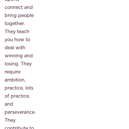
connect and
bring people
together.
They teach
you how to
deal with
winning and
losing. They
require
ambition,
practice, lots
of practice,
and
perseverance.
They
contribute to