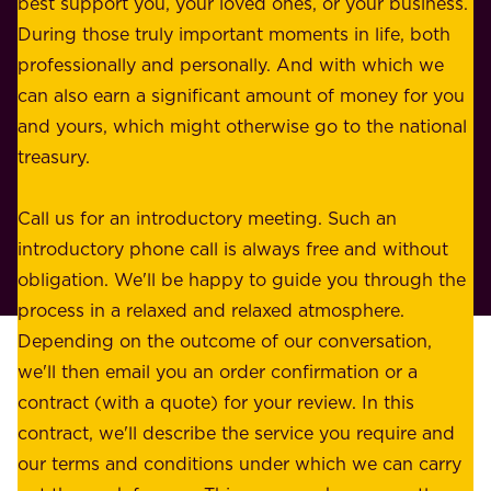
best support you, your loved ones, or your business.
r
s
During those truly important moments in life, both
f
i
professionally and personally. And with which we
o
n
can also earn a significant amount of money for you
r
e
and yours, which might otherwise go to the national
o
s
treasury.
u
s
r
o
Call us for an introductory meeting. Such an
s
r
introductory phone call is always free and without
t
p
obligation. We'll be happy to guide you through the
a
l
process in a relaxed and relaxed atmosphere.
k
e
Depending on the outcome of our conversation,
e
a
we'll then email you an order confirmation or a
h
s
contract (with a quote) for your review. In this
o
u
contract, we'll describe the service you require and
l
r
our terms and conditions under which we can carry
d
e