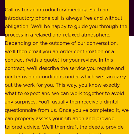
s
r
o
Call us for an introductory meeting. Such an
s
r
introductory phone call is always free and without
t
p
obligation. We'll be happy to guide you through the
a
l
process in a relaxed and relaxed atmosphere.
k
e
Depending on the outcome of our conversation,
e
a
we'll then email you an order confirmation or a
h
s
contract (with a quote) for your review. In this
o
u
contract, we'll describe the service you require and
l
r
our terms and conditions under which we can carry
d
e
out the work for you. This way, you know exactly
e
.
what to expect and we can work together to avoid
r
W
any surprises. You'll usually then receive a digital
s
e
questionnaire from us. Once you've completed it, we
:
o
can properly assess your situation and provide
o
f
tailored advice. We'll then draft the deeds, provide
u