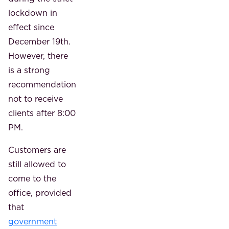
lockdown in
effect since
December 19th.
However, there
is a strong
recommendation
not to receive
clients after 8:00
PM.
Customers are
still allowed to
come to the
office, provided
that
government