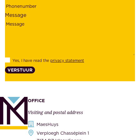
e
p
l
l
Message
i
o
a
y
b
e
i
e
l
s
Yes, I have read the
privacy statement
i
,
VERSTUUR
t
s
y
u
,
p
a
p
OFFICE
n
l
Visiting and postal address
d
i
s
MaesHuys
e
e
Verploegh Chasséplein 1
r