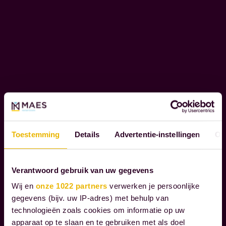
r
R
c
P
l
O
i
R
e
A
T
n
E
t
S
s
O
t
C
h
I
Toestemming
Details
Advertentie-instellingen
Ov
r
A
L
o
R
u
Verantwoord gebruik van uw gegevens
E
g
Wij en
onze 1022 partners
verwerken je persoonlijke
S
h
gegevens (bijv. uw IP-adres) met behulp van
P
technologieën zoals cookies om informatie op uw
t
O
apparaat op te slaan en te gebruiken met als doel