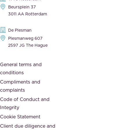
e
a
Beursplein 37
,
n
3011 AA Rotterdam
d
d
e
t
De Plesman
d
h
Plesmanweg 607
i
e
2597 JG The Hague
c
s
a
o
General terms and
t
c
conditions
e
i
d
Compliments and
e
,
complaints
t
a
Code of Conduct and
y
n
Integrity
w
d
e
Cookie Statement
h
a
Client due diligence and