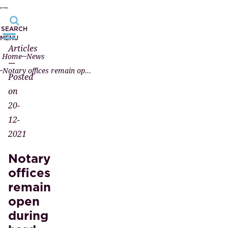
SEARCH
MENU
Articles
Home
News
—
Notary offices remain open during hard lockdown
Posted
on
20-
12-
2021
Notary
offices
remain
open
during