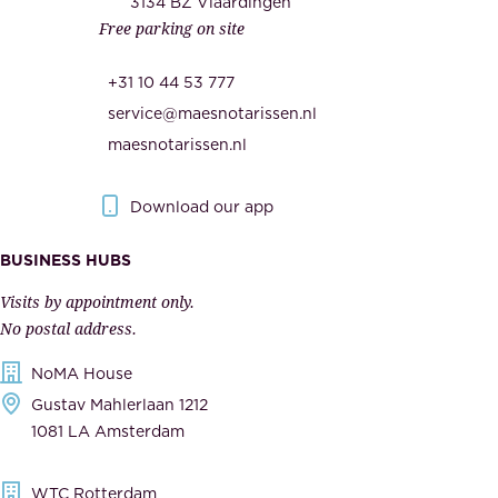
c
3134 BZ Vlaardingen
s
Free parking on site
u
,
r
t
+31 10 44 53 777
i
h
service@maesnotarissen.nl
t
e
maesnotarissen.nl
y
g
.
o
Download our app
I
v
m
e
BUSINESS HUBS
p
r
Visits by appointment only.
e
n
No postal address.
c
m
NoMA House
c
e
Gustav Mahlerlaan 1212
a
n
1081 LA Amsterdam
b
t
l
,
WTC Rotterdam