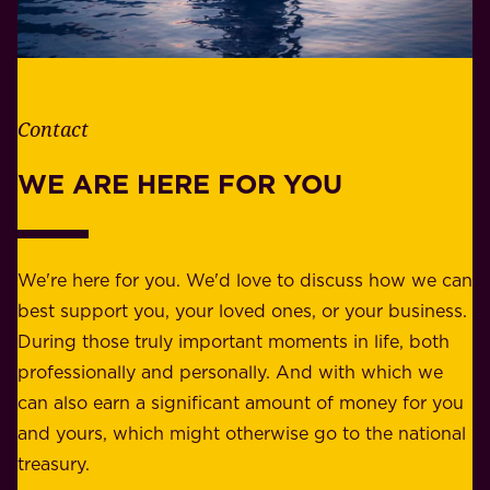
h
i
e
l
t
i
h
t
e
Contact
y
r
w
WE ARE HERE FOR YOU
f
e
o
b
r
e
b
We're here for you. We'd love to discuss how we can
a
u
best support you, your loved ones, or your business.
r
s
During those truly important moments in life, both
f
i
professionally and personally. And with which we
o
n
can also earn a significant amount of money for you
r
e
and yours, which might otherwise go to the national
o
s
treasury.
u