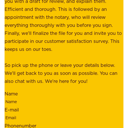
f
you with a draft for review, and explain them.
r
e
Efficient and thorough. This is followed by an
c
r
appointment with the notary, who will review
u
p
everything thoroughly with you before you sign.
s
e
Finally, we'll finalize the file for you and invite you to
t
a
participate in our customer satisfaction survey. This
o
c
keeps us on our toes.
m
e
e
o
So pick up the phone or leave your details below.
r
f
We'll get back to you as soon as possible. You can
s
m
also chat with us. We're here for you!
,
i
o
Name
n
u
d
r
E-mail
,
e
r
m
Phonenumber