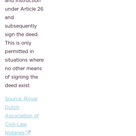
and instruction
under Article 26
and
subsequently
sign the deed.
This is only
permitted in
situations where
no other means
of signing the
deed exist.
Source: Royal
Dutch
Association of
Civil-Law
Notaries