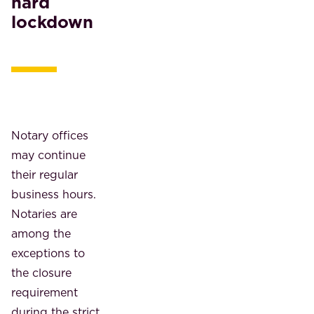
hard
lockdown
Notary offices
may continue
their regular
business hours.
Notaries are
among the
exceptions to
the closure
requirement
during the strict