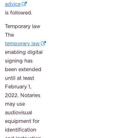
advice
is followed.
Temporary law
The
temporary law
enabling digital
signing has
been extended
until at least
February 1,
2022. Notaries
may use
audiovisual
equipment for
identification