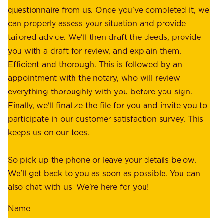
e
questionnaire from us. Once you've completed it, we
:
o
can properly assess your situation and provide
o
f
tailored advice. We'll then draft the deeds, provide
u
f
you with a draft for review, and explain them.
r
e
Efficient and thorough. This is followed by an
c
r
appointment with the notary, who will review
u
p
everything thoroughly with you before you sign.
s
e
Finally, we'll finalize the file for you and invite you to
t
a
participate in our customer satisfaction survey. This
o
c
keeps us on our toes.
m
e
e
o
So pick up the phone or leave your details below.
r
f
We'll get back to you as soon as possible. You can
s
m
also chat with us. We're here for you!
,
i
o
Name
n
u