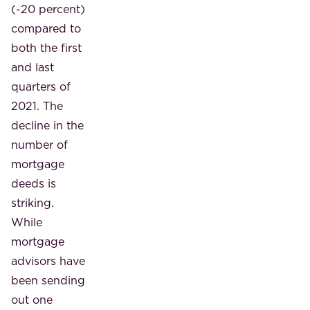
(-20 percent)
compared to
both the first
and last
quarters of
2021. The
decline in the
number of
mortgage
deeds is
striking.
While
mortgage
advisors have
been sending
out one