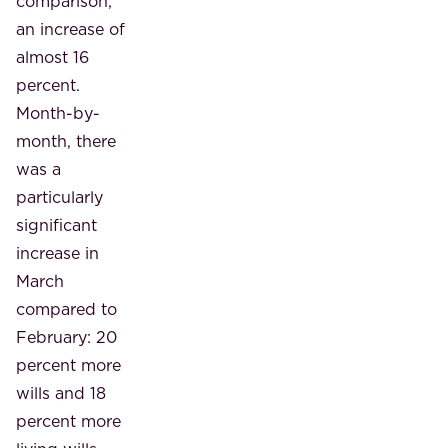
comparison,
an increase of
almost 16
percent.
Month-by-
month, there
was a
particularly
significant
increase in
March
compared to
February: 20
percent more
wills and 18
percent more