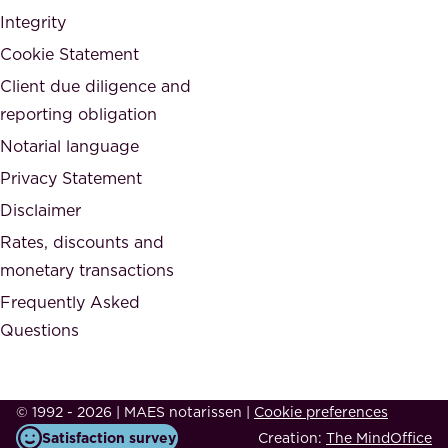
n
Integrity
w
d
e
Cookie Statement
h
a
Client due diligence and
o
r
reporting obligation
n
e
Notarial language
e
p
Privacy Statement
s
a
Disclaimer
t
r
.
Rates, discounts and
t
monetary transactions
o
Frequently Asked
f
Questions
.
T
h
© 1992 - 2026 | MAES notarissen
|
Cookie preferences
i
Satisfaction survey
Creation:
The MindOffice
s