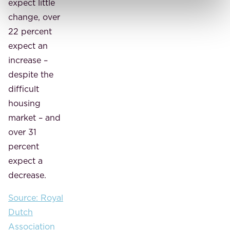
expect little
change, over
22 percent
expect an
increase –
despite the
difficult
housing
market – and
over 31
percent
expect a
decrease.
Source: Royal
Dutch
Association