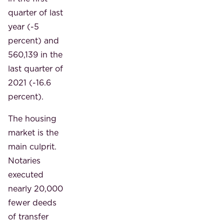
quarter of last
year (-5
percent) and
560,139 in the
last quarter of
2021 (-16.6
percent).
The housing
market is the
main culprit.
Notaries
executed
nearly 20,000
fewer deeds
of transfer