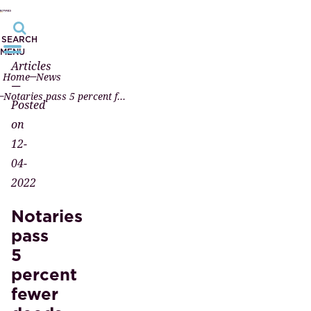
SEARCH
MENU
Articles
Home
News
—
Notaries pass 5 percent fewer deeds in the first quarter of 2022
Posted
on
12-
04-
2022
Notaries
pass
5
percent
fewer