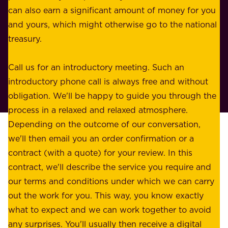
n
can also earn a significant amount of money for you
r
e
and yours, which might otherwise go to the national
o
s
treasury.
u
s
r
o
Call us for an introductory meeting. Such an
s
r
introductory phone call is always free and without
t
p
obligation. We'll be happy to guide you through the
a
l
process in a relaxed and relaxed atmosphere.
k
e
Depending on the outcome of our conversation,
e
a
we'll then email you an order confirmation or a
h
s
contract (with a quote) for your review. In this
o
u
contract, we'll describe the service you require and
l
r
our terms and conditions under which we can carry
d
e
out the work for you. This way, you know exactly
e
.
what to expect and we can work together to avoid
r
W
any surprises. You'll usually then receive a digital
s