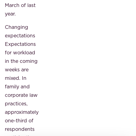
March of last
year.
Changing
expectations
Expectations
for workload
in the coming
weeks are
mixed. In
family and
corporate law
practices,
approximately
one-third of
respondents