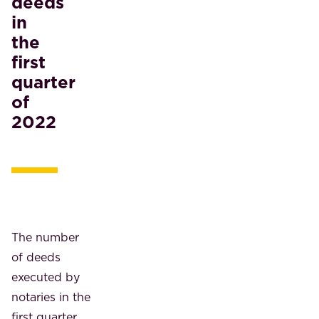
deeds
in
the
first
quarter
of
2022
The number
of deeds
executed by
notaries in the
first quarter