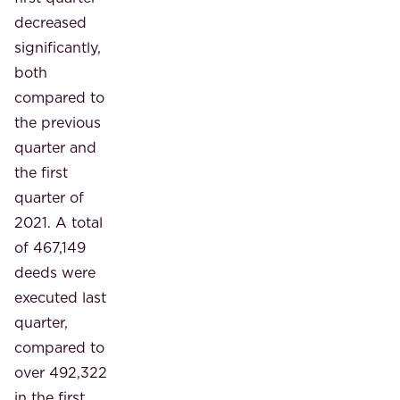
decreased
significantly,
both
compared to
the previous
quarter and
the first
quarter of
2021. A total
of 467,149
deeds were
executed last
quarter,
compared to
over 492,322
in the first