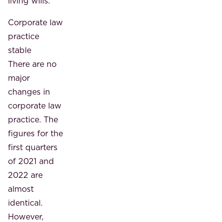
living wills.
Corporate law
practice
stable
There are no
major
changes in
corporate law
practice. The
figures for the
first quarters
of 2021 and
2022 are
almost
identical.
However,