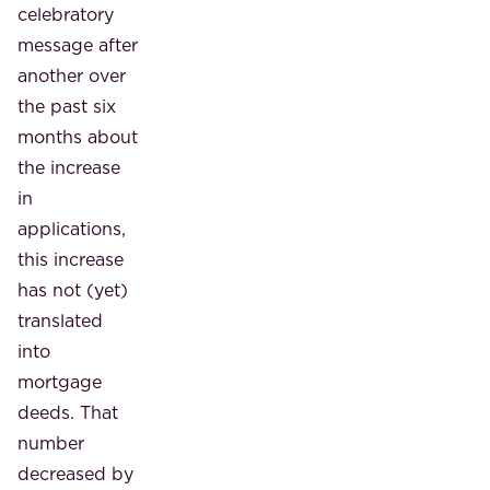
celebratory
message after
another over
the past six
months about
the increase
in
applications,
this increase
has not (yet)
translated
into
mortgage
deeds. That
number
decreased by