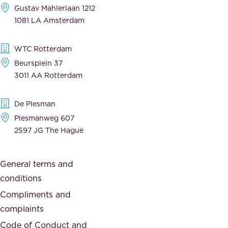
Gustav Mahlerlaan 1212
a
n
1081 LA Amsterdam
b
t
l
,
WTC Rotterdam
e
a
Beursplein 37
,
n
3011 AA Rotterdam
d
d
e
t
De Plesman
d
h
Plesmanweg 607
i
e
2597 JG The Hague
c
s
a
o
General terms and
t
c
conditions
e
i
d
Compliments and
e
,
complaints
t
a
Code of Conduct and
y