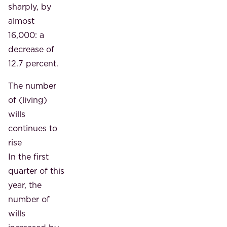
sharply, by
almost
16,000: a
decrease of
12.7 percent.
The number
of (living)
wills
continues to
rise
In the first
quarter of this
year, the
number of
wills