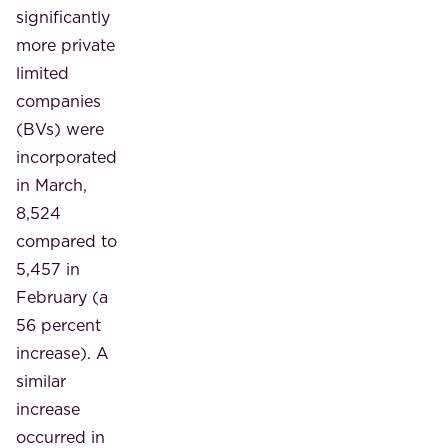
significantly
more private
limited
companies
(BVs) were
incorporated
in March,
8,524
compared to
5,457 in
February (a
56 percent
increase). A
similar
increase
occurred in