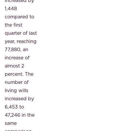
increased by
1,448
compared to
the first
quarter of last
year, reaching
77,880, an
increase of
almost 2
percent. The
number of
living wills
increased by
6,453 to
47,246 in the
same