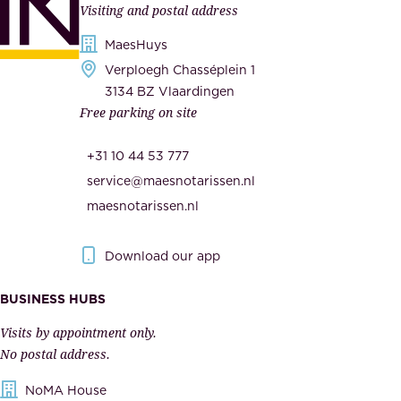
Visiting and postal address
d
i
s
MaesHuys
e
e
Verploegh Chasséplein 1
r
c
3134 BZ Vlaardingen
s
Free parking on site
u
,
r
t
+31 10 44 53 777
i
h
service@maesnotarissen.nl
t
e
maesnotarissen.nl
y
g
.
o
Download our app
I
v
m
e
BUSINESS HUBS
p
r
Visits by appointment only.
e
n
No postal address.
c
m
NoMA House
c
e