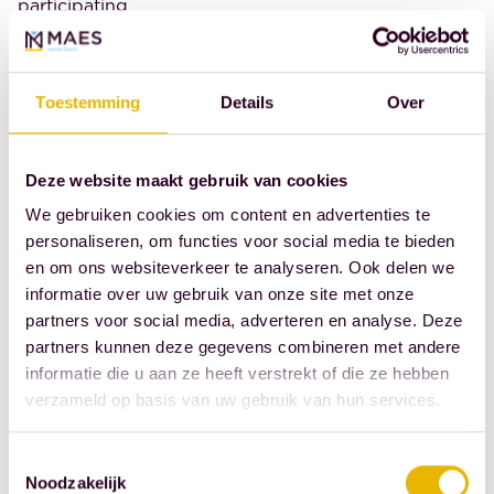
participating
in the KNB
monthly
survey report
Toestemming
Details
Over
an increase in
the number
Deze website maakt gebruik van cookies
of new cases.
We gebruiken cookies om content en advertenties te
For almost
personaliseren, om functies voor social media te bieden
two-thirds,
en om ons websiteverkeer te analyseren. Ook delen we
the number
informatie over uw gebruik van onze site met onze
of new family
partners voor social media, adverteren en analyse. Deze
law cases
partners kunnen deze gegevens combineren met andere
remains the
informatie die u aan ze heeft verstrekt of die ze hebben
verzameld op basis van uw gebruik van hun services.
same. In
corporate law
Toestemmingsselectie
practices,
Noodzakelijk