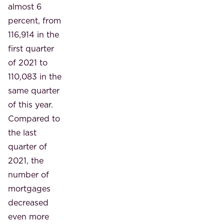
almost 6
percent, from
116,914 in the
first quarter
of 2021 to
110,083 in the
same quarter
of this year.
Compared to
the last
quarter of
2021, the
number of
mortgages
decreased
even more