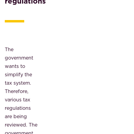
regulations
The
government
wants to
simplify the
tax system.
Therefore,
various tax
regulations
are being
reviewed. The
government