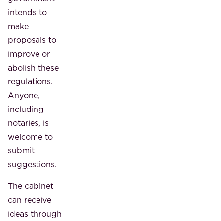
intends to
make
proposals to
improve or
abolish these
regulations.
Anyone,
including
notaries, is
welcome to
submit
suggestions.
The cabinet
can receive
ideas through