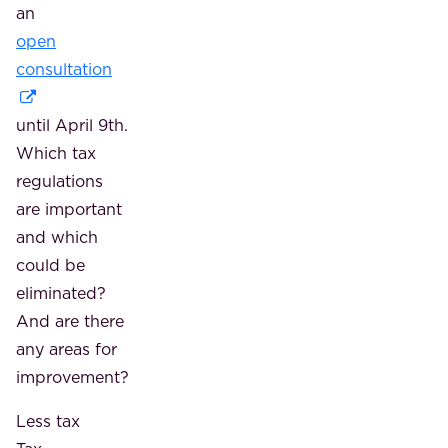
an
open
consultation
until April 9th.
Which tax
regulations
are important
and which
could be
eliminated?
And are there
any areas for
improvement?
Less tax