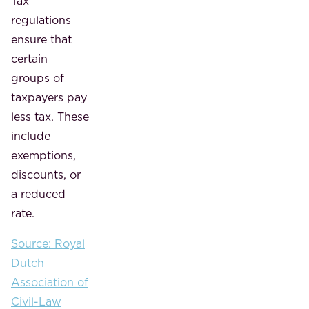
Tax
regulations
ensure that
certain
groups of
taxpayers pay
less tax. These
include
exemptions,
discounts, or
a reduced
rate.
Source: Royal
Dutch
Association of
Civil-Law