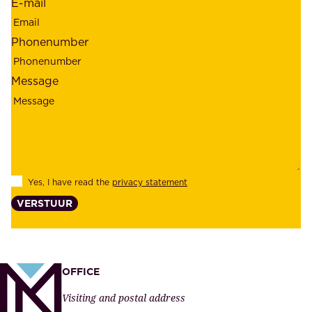
E-mail
,
e
r
m
Phonenumber
e
p
l
l
Message
i
o
a
y
b
e
i
e
l
s
Yes, I have read the
privacy statement
i
,
VERSTUUR
t
s
y
u
,
p
a
p
OFFICE
n
l
Visiting and postal address
d
i