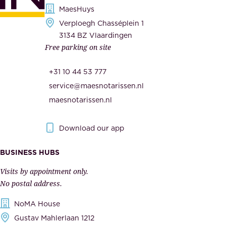
s
MaesHuys
e
e
Verploegh Chasséplein 1
r
c
3134 BZ Vlaardingen
s
Free parking on site
u
,
r
t
+31 10 44 53 777
i
h
service@maesnotarissen.nl
t
e
maesnotarissen.nl
y
g
.
o
Download our app
I
v
m
e
BUSINESS HUBS
p
r
Visits by appointment only.
e
n
No postal address.
c
m
NoMA House
c
e
Gustav Mahlerlaan 1212
a
n