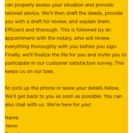
o
can properly assess your situation and provide
o
f
tailored advice. We'll then draft the deeds, provide
u
f
you with a draft for review, and explain them.
r
e
Efficient and thorough. This is followed by an
c
r
appointment with the notary, who will review
u
p
everything thoroughly with you before you sign.
s
e
Finally, we'll finalize the file for you and invite you to
t
a
participate in our customer satisfaction survey. This
o
c
keeps us on our toes.
m
e
e
o
So pick up the phone or leave your details below.
r
f
We'll get back to you as soon as possible. You can
s
m
also chat with us. We're here for you!
,
i
o
Name
n
u
d
r