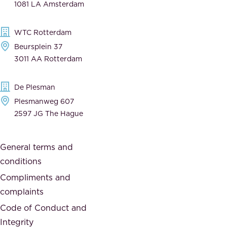
1081 LA Amsterdam
b
t
l
,
WTC Rotterdam
e
a
Beursplein 37
,
n
3011 AA Rotterdam
d
d
e
t
De Plesman
d
h
Plesmanweg 607
i
e
2597 JG The Hague
c
s
a
o
General terms and
t
c
conditions
e
i
d
Compliments and
e
,
complaints
t
a
Code of Conduct and
y
n
Integrity
w