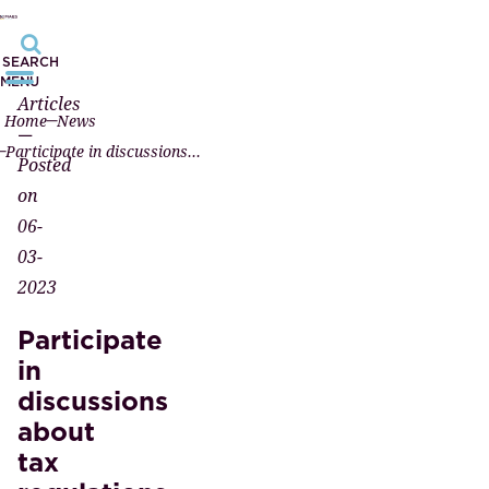
SEARCH
MENU
Articles
Home
News
—
Participate in discussions about tax regulations
Posted
on
06-
03-
2023
Participate
in
discussions
about
tax