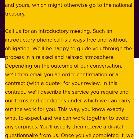
e
and yours, which might otherwise go to the national
o
s
treasury.
u
s
r
o
Call us for an introductory meeting. Such an
s
r
introductory phone call is always free and without
t
p
obligation. We'll be happy to guide you through the
a
l
process in a relaxed and relaxed atmosphere.
k
e
Depending on the outcome of our conversation,
e
a
we'll then email you an order confirmation or a
h
s
contract (with a quote) for your review. In this
o
u
contract, we'll describe the service you require and
l
r
our terms and conditions under which we can carry
d
e
out the work for you. This way, you know exactly
e
.
what to expect and we can work together to avoid
r
W
any surprises. You'll usually then receive a digital
s
e
questionnaire from us. Once you've completed it, we
: