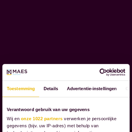
o
C
u
O
r
R
c
P
l
O
i
R
e
A
T
n
E
t
S
s
O
t
Toestemming
Details
Advertentie-instellingen
Ov
C
h
I
r
A
Verantwoord gebruik van uw gegevens
L
o
R
u
Wij en
onze 1022 partners
verwerken je persoonlijke
E
gegevens (bijv. uw IP-adres) met behulp van
g