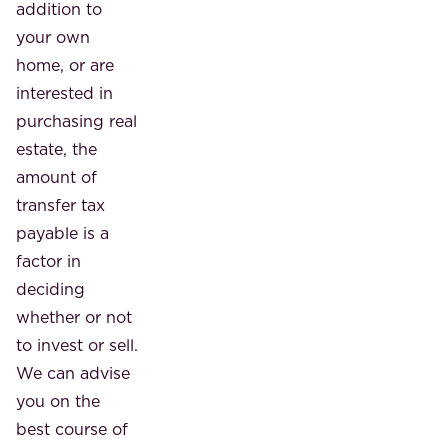
addition to
your own
home, or are
interested in
purchasing real
estate, the
amount of
transfer tax
payable is a
factor in
deciding
whether or not
to invest or sell.
We can advise
you on the
best course of