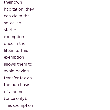
their own
habitation; they
can claim the
so-called
starter
exemption
once in their
lifetime. This
exemption
allows them to
avoid paying
transfer tax on
the purchase
of a home
(once only).
This exemption