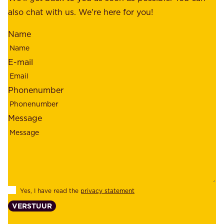
m
also chat with us. We're here for you!
,
i
o
Name
n
u
d
r
E-mail
,
e
r
m
Phonenumber
e
p
l
l
Message
i
o
a
y
b
e
i
e
l
s
Yes, I have read the
privacy statement
i
,
VERSTUUR
t
s
y
u