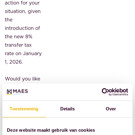
action for your
situation, given
the
introduction of
the new 8%
transfer tax
rate on January
1, 2026.
Would you like
more advice on
this topic?
Contact us. An
Toestemming
Details
Over
initial (phone)
consultation is
free. To
Deze website maakt gebruik van cookies