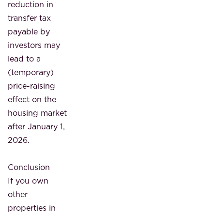
reduction in
transfer tax
payable by
investors may
lead to a
(temporary)
price-raising
effect on the
housing market
after January 1,
2026.
Conclusion
If you own
other
properties in