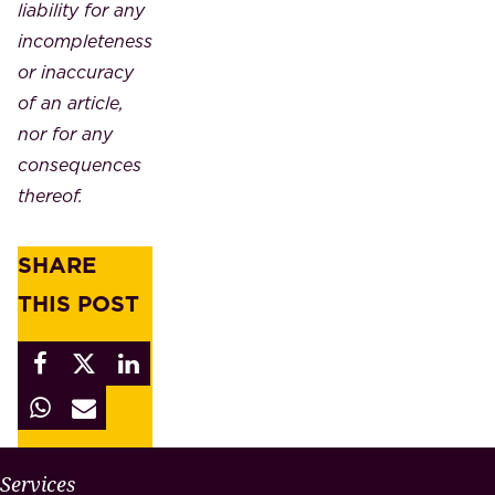
liability for any
incompleteness
or inaccuracy
of an article,
nor for any
consequences
thereof.
SHARE
THIS POST
W
Services