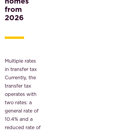
homes
from
2026
Multiple rates
in transfer tax
Currently, the
transfer tax
operates with
two rates: a
general rate of
10.4% and a
reduced rate of