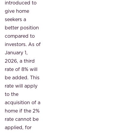
introduced to
give home
seekers a
better position
compared to
investors. As of
January 1,
2026, a third
rate of 8% will
be added. This
rate will apply
to the
acquisition of a
home if the 2%
rate cannot be
applied, for