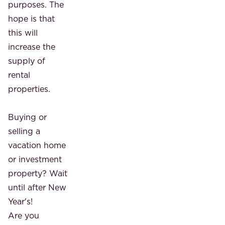
purposes. The
hope is that
this will
increase the
supply of
rental
properties.
Buying or
selling a
vacation home
or investment
property? Wait
until after New
Year's!
Are you