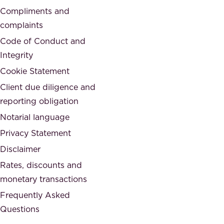
d
Compliments and
e
,
complaints
t
a
Code of Conduct and
y
n
Integrity
w
d
e
Cookie Statement
h
a
Client due diligence and
o
r
reporting obligation
n
e
Notarial language
e
p
Privacy Statement
s
a
Disclaimer
t
r
.
Rates, discounts and
t
monetary transactions
o
Frequently Asked
f
Questions
.
T