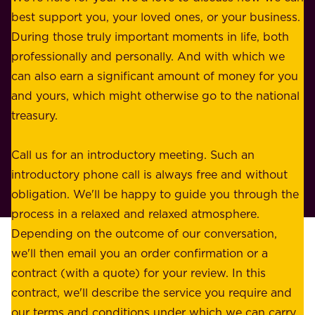
u
best support you, your loved ones, or your business.
r
s
During those truly important moments in life, both
f
i
professionally and personally. And with which we
o
n
can also earn a significant amount of money for you
r
e
and yours, which might otherwise go to the national
o
s
treasury.
u
s
r
o
Call us for an introductory meeting. Such an
s
r
introductory phone call is always free and without
t
p
obligation. We'll be happy to guide you through the
a
l
process in a relaxed and relaxed atmosphere.
k
e
Depending on the outcome of our conversation,
e
a
we'll then email you an order confirmation or a
h
s
contract (with a quote) for your review. In this
o
u
contract, we'll describe the service you require and
l
r
our terms and conditions under which we can carry
d