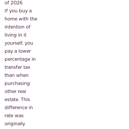
of 2026
If you buy a
home with the
intention of
living in it
yourself, you
pay a lower
percentage in
transfer tax
than when
purchasing
other real
estate. This
difference in
rate was
originally