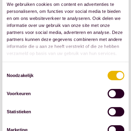
schedule an in-
We gebruiken cookies om content en advertenties te
office meeting
personaliseren, om functies voor social media te bieden
or a video call,
en om ons websiteverkeer te analyseren. Ook delen we
informatie over uw gebruik van onze site met onze
please call +31
partners voor social media, adverteren en analyse. Deze
10 44 53 777.
partners kunnen deze gegevens combineren met andere
We look
informatie die u aan ze heeft verstrekt of die ze hebben
forward to
verzameld op basis van uw gebruik van hun services.
seeing you.
Toestemmingsselectie
Noodzakelijk
Voorkeuren
Statistieken
This article is
Marketing