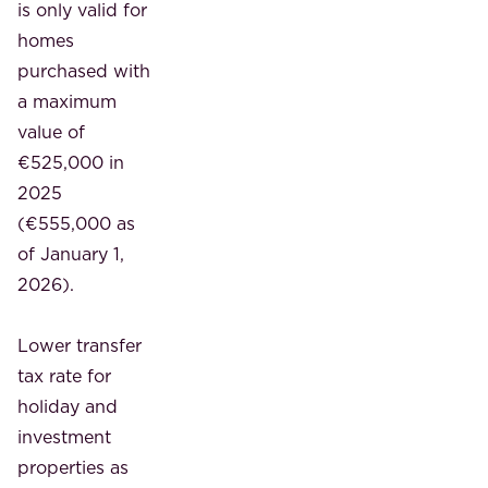
is only valid for
homes
purchased with
a maximum
value of
€525,000 in
2025
(€555,000 as
of January 1,
2026).
Lower transfer
tax rate for
holiday and
investment
properties
as