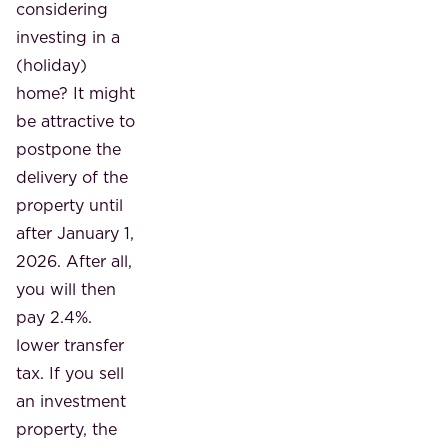
considering
investing in a
(holiday)
home? It might
be attractive to
postpone the
delivery of the
property until
after January 1,
2026. After all,
you will then
pay 2.4%.
lower transfer
tax. If you sell
an investment
property, the