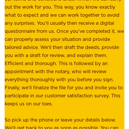
e
out the work for you. This way, you know exactly
e
.
what to expect and we can work together to avoid
r
W
any surprises. You'll usually then receive a digital
s
e
questionnaire from us. Once you've completed it, we
:
o
can properly assess your situation and provide
o
f
tailored advice. We'll then draft the deeds, provide
u
f
you with a draft for review, and explain them.
r
e
Efficient and thorough. This is followed by an
c
r
appointment with the notary, who will review
u
p
everything thoroughly with you before you sign.
s
e
Finally, we'll finalize the file for you and invite you to
t
a
participate in our customer satisfaction survey. This
o
c
keeps us on our toes.
m
e
e
o
So pick up the phone or leave your details below.
r
f
We'll get back to you as soon as possible. You can
s