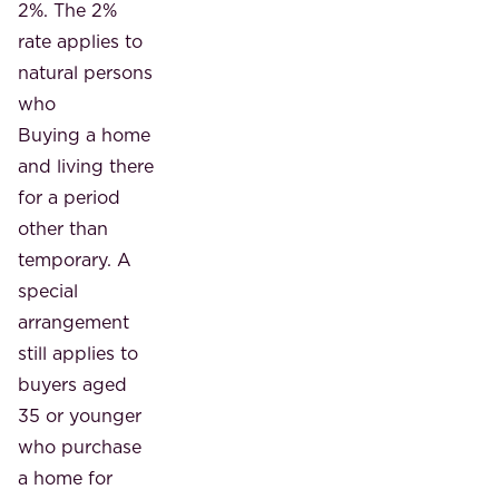
2%. The 2%
rate applies to
natural persons
who
Buying a home
and living there
for a period
other than
temporary. A
special
arrangement
still applies to
buyers aged
35 or younger
who purchase
a home for