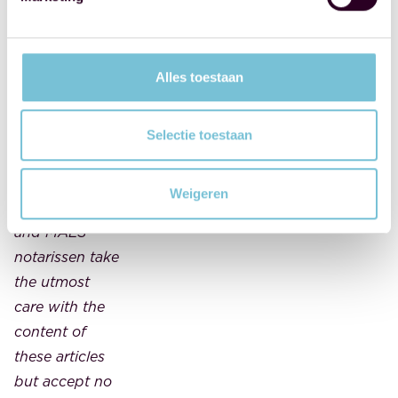
taken from
'Notariskrant', a
product of
Alles toestaan
FBN Juristen.
This article
should not be
Selectie toestaan
considered
legal advice.
Weigeren
FBN Juristen
and MAES
notarissen take
the utmost
care with the
content of
these articles
but accept no