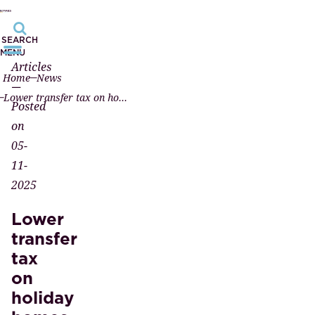
SEARCH
MENU
Articles
Home
News
—
Lower transfer tax on holiday homes from 2026
Posted
on
05-
11-
2025
Lower
transfer
tax
on
holiday