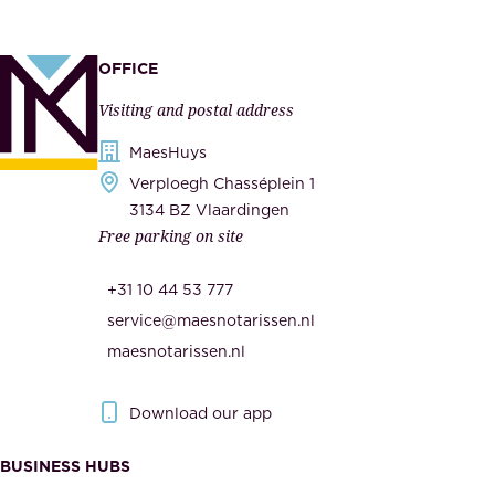
,
p
a
p
OFFICE
n
l
Visiting and postal address
d
i
s
MaesHuys
e
e
Verploegh Chasséplein 1
r
c
3134 BZ Vlaardingen
s
Free parking on site
u
,
r
t
+31 10 44 53 777
i
h
service@maesnotarissen.nl
t
e
maesnotarissen.nl
y
g
.
o
Download our app
I
v
m
e
BUSINESS HUBS
p
r