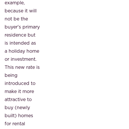
example,
because it will
not be the
buyer's primary
residence but
is intended as
a holiday home
or investment.
This new rate is
being
introduced to
make it more
attractive to
buy (newly
built) homes
for rental