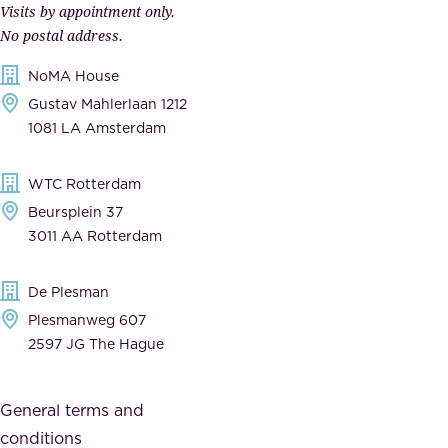
Visits by appointment only.
e
n
No postal address.
c
m
NoMA House
c
e
Gustav Mahlerlaan 1212
a
n
1081 LA Amsterdam
b
t
l
,
WTC Rotterdam
e
a
Beursplein 37
,
n
3011 AA Rotterdam
d
d
e
t
De Plesman
d
h
Plesmanweg 607
i
e
2597 JG The Hague
c
s
a
o
General terms and
t
c
conditions
e
i