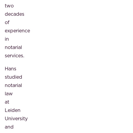
two
decades
of
experience
in
notarial
services.
Hans
studied
notarial
law
at
Leiden
University
and