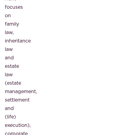
focuses
on
family
law,
inheritance
law
and
estate
law
(estate
management,
settlement
and
(life)
execution),
corporate