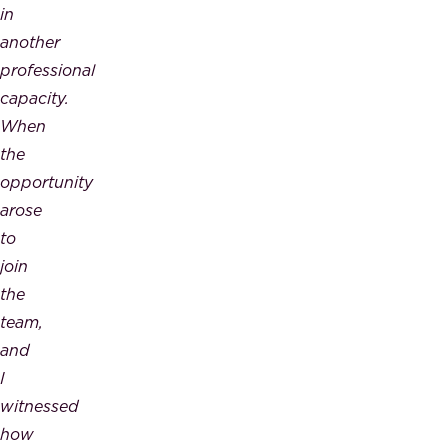
in
another
professional
capacity.
When
the
opportunity
arose
to
join
the
team,
and
I
witnessed
how