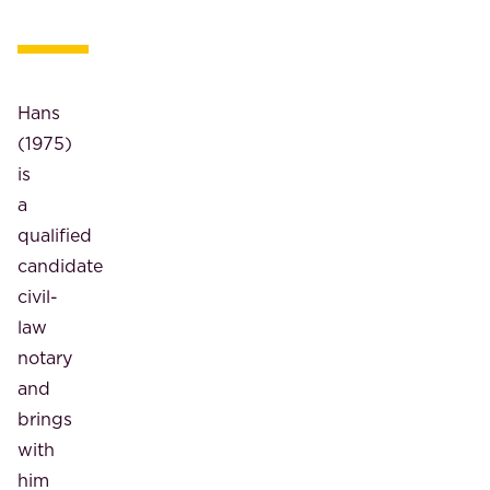
Hans
(1975)
is
a
qualified
candidate
civil-
law
notary
and
brings
with
him