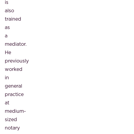
is
also
trained
as
a
mediator.
He
previously
worked
in
general
practice
at
medium-
sized
notary