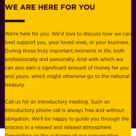
w
WE ARE HERE FOR YOU
f
e
o
b
r
e
b
We're here for you. We'd love to discuss how we can
a
u
best support you, your loved ones, or your business.
r
s
During those truly important moments in life, both
f
i
professionally and personally. And with which we
o
n
can also earn a significant amount of money for you
r
e
and yours, which might otherwise go to the national
o
s
treasury.
u
s
r
o
Call us for an introductory meeting. Such an
s
r
introductory phone call is always free and without
t
p
obligation. We'll be happy to guide you through the
a
l
process in a relaxed and relaxed atmosphere.
k
e
Depending on the outcome of our conversation,