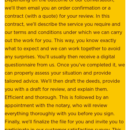
e
a
we'll then email you an order confirmation or a
h
s
contract (with a quote) for your review. In this
o
u
contract, we'll describe the service you require and
l
r
our terms and conditions under which we can carry
d
e
out the work for you. This way, you know exactly
e
.
what to expect and we can work together to avoid
r
W
any surprises. You'll usually then receive a digital
s
e
questionnaire from us. Once you've completed it, we
:
o
can properly assess your situation and provide
o
f
tailored advice. We'll then draft the deeds, provide
u
f
you with a draft for review, and explain them.
r
e
Efficient and thorough. This is followed by an
c
r
appointment with the notary, who will review
u
p
everything thoroughly with you before you sign.
s
e
Finally, we'll finalize the file for you and invite you to
t
a
participate in our customer satisfaction survey. This