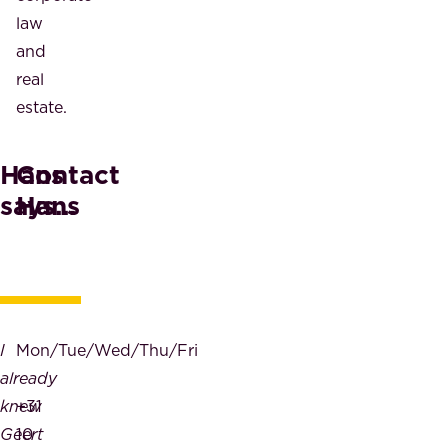
law
and
real
estate.
Hans
Contact
says...
Hans
I
Mon/Tue/Wed/Thu/Fri
already
knew
+31
Geert
10