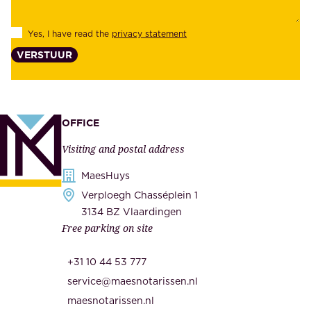
e
l
s
Yes, I have read the
privacy statement
i
,
VERSTUUR
t
s
y
u
,
p
a
p
OFFICE
n
l
Visiting and postal address
d
i
s
MaesHuys
e
e
Verploegh Chasséplein 1
r
c
3134 BZ Vlaardingen
s
Free parking on site
u
,
r
t
+31 10 44 53 777
i
h
service@maesnotarissen.nl
t
e
maesnotarissen.nl
y