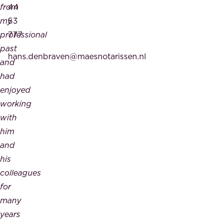
from
44
my
53
professional
777
past
hans.denbraven@maesnotarissen.nl
and
had
enjoyed
working
with
him
and
his
colleagues
for
many
years