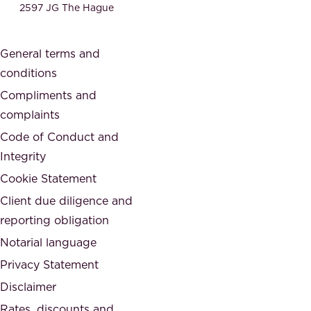
e
2597 JG The Hague
c
s
a
o
General terms and
t
c
conditions
e
i
d
Compliments and
e
,
complaints
t
a
Code of Conduct and
y
n
Integrity
w
d
e
Cookie Statement
h
a
Client due diligence and
o
r
reporting obligation
n
e
Notarial language
e
p
Privacy Statement
s
a
Disclaimer
t
r
.
Rates, discounts and