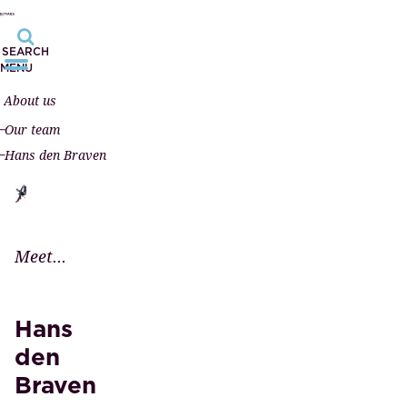
SEARCH
MENU
About us
Our team
Hans den Braven
Meet...
Hans
den
Braven