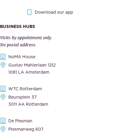
g
.
o
Download our app
I
v
m
e
BUSINESS HUBS
p
r
Visits by appointment only.
e
n
No postal address.
c
m
NoMA House
c
e
Gustav Mahlerlaan 1212
a
n
1081 LA Amsterdam
b
t
l
,
WTC Rotterdam
e
a
Beursplein 37
,
n
3011 AA Rotterdam
d
d
e
t
De Plesman
d
h
Plesmanweg 607
i