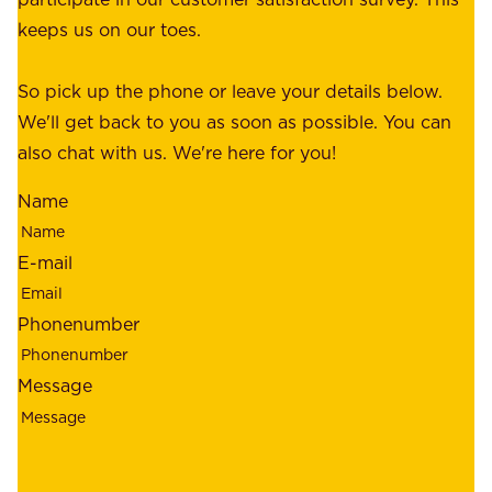
o
c
keeps us on our toes.
m
e
e
o
So pick up the phone or leave your details below.
r
f
We'll get back to you as soon as possible. You can
s
m
also chat with us. We're here for you!
,
i
o
Name
n
u
d
r
E-mail
,
e
r
m
Phonenumber
e
p
l
l
Message
i
o
a
y
b
e
i