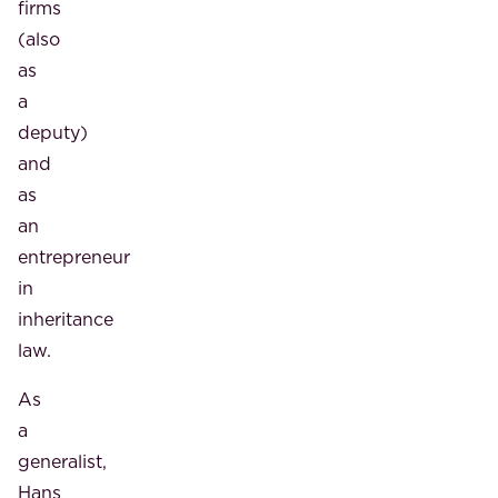
firms
(also
as
a
deputy)
and
as
an
entrepreneur
in
inheritance
law.
As
a
generalist,
Hans