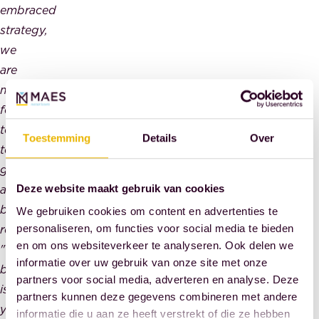
embraced
strategy,
we
are
moving
forward
together
Toestemming
Details
Over
towards
greater
and
Deze website maakt gebruik van cookies
better
We gebruiken cookies om content en advertenties te
results.
personaliseren, om functies voor social media te bieden
en om ons websiteverkeer te analyseren. Ook delen we
"The
informatie over uw gebruik van onze site met onze
best
partners voor social media, adverteren en analyse. Deze
is
partners kunnen deze gegevens combineren met andere
yet
informatie die u aan ze heeft verstrekt of die ze hebben