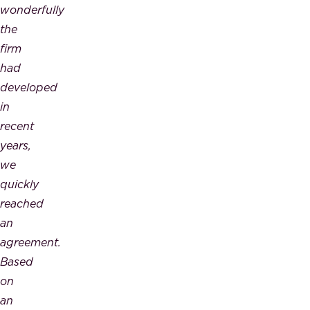
wonderfully
the
firm
had
developed
in
recent
years,
we
quickly
reached
an
agreement.
Based
on
an