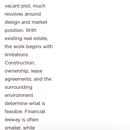
vacant plot, much
revolves around
design and market
position. With
existing real estate,
the work begins with
limitations.
Construction,
ownership, lease
agreements, and the
surrounding
environment
determine what is
feasible. Financial
leeway is often
smaller, while