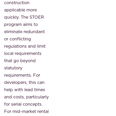
construction
applicable more
quickly. The STOER
program aims to
eliminate redundant
or conflicting
regulations and limit
local requirements
that go beyond
statutory
requirements. For
developers, this can
help with lead times
and costs, particularly
for serial concepts.
For mid-market rental