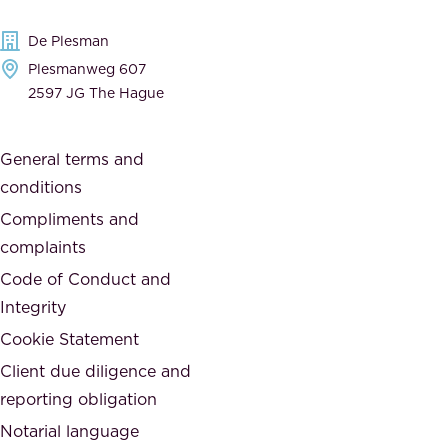
d
e
t
De Plesman
d
h
Plesmanweg 607
i
e
2597 JG The Hague
c
s
a
o
General terms and
t
c
conditions
e
i
d
Compliments and
e
,
complaints
t
a
Code of Conduct and
y
n
Integrity
w
d
e
Cookie Statement
h
a
Client due diligence and
o
r
reporting obligation
n
e
Notarial language
e