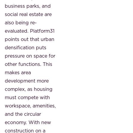
business parks, and
social real estate are
also being re-
evaluated. Platform31
points out that urban
densification puts
pressure on space for
other functions. This
makes area
development more
complex, as housing
must compete with
workspace, amenities,
and the circular
economy. With new
construction on a