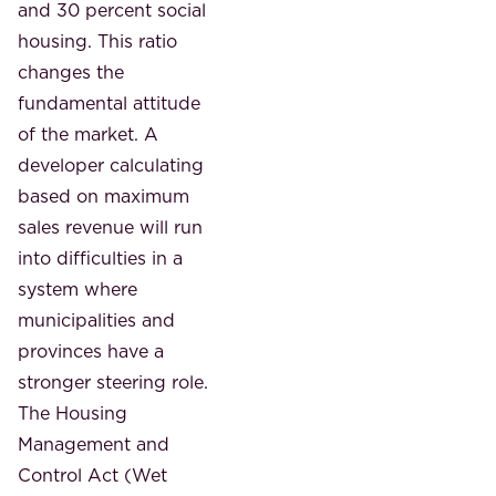
and 30 percent social
housing. This ratio
changes the
fundamental attitude
of the market. A
developer calculating
based on maximum
sales revenue will run
into difficulties in a
system where
municipalities and
provinces have a
stronger steering role.
The Housing
Management and
Control Act (Wet