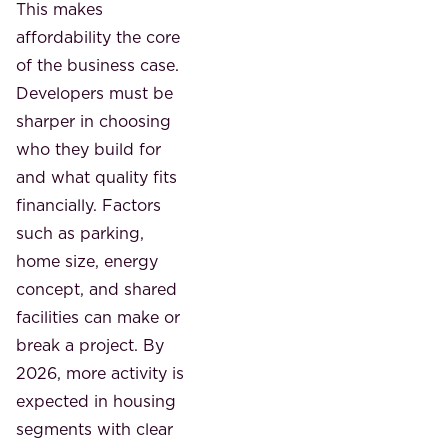
This makes
affordability the core
of the business case.
Developers must be
sharper in choosing
who they build for
and what quality fits
financially. Factors
such as parking,
home size, energy
concept, and shared
facilities can make or
break a project. By
2026, more activity is
expected in housing
segments with clear