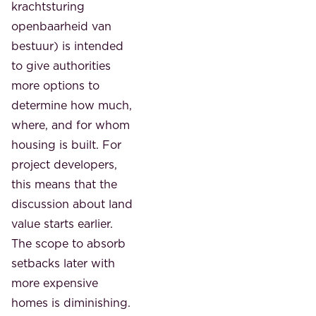
krachtsturing
openbaarheid van
bestuur) is intended
to give authorities
more options to
determine how much,
where, and for whom
housing is built. For
project developers,
this means that the
discussion about land
value starts earlier.
The scope to absorb
setbacks later with
more expensive
homes is diminishing.