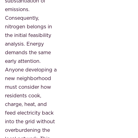
substantiation of
emissions.
Consequently,
nitrogen belongs in
the initial feasibility
analysis. Energy
demands the same
early attention.
Anyone developing a
new neighborhood
must consider how
residents cook,
charge, heat, and
feed electricity back
into the grid without
overburdening the