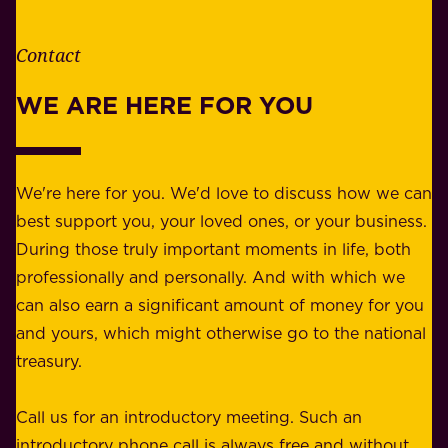
i
h
t
e
Contact
y
r
w
WE ARE HERE FOR YOU
f
e
o
b
r
e
b
We're here for you. We'd love to discuss how we can
a
u
best support you, your loved ones, or your business.
r
s
During those truly important moments in life, both
f
i
professionally and personally. And with which we
o
n
can also earn a significant amount of money for you
r
e
and yours, which might otherwise go to the national
o
s
treasury.
u
s
r
o
Call us for an introductory meeting. Such an
s
r
introductory phone call is always free and without