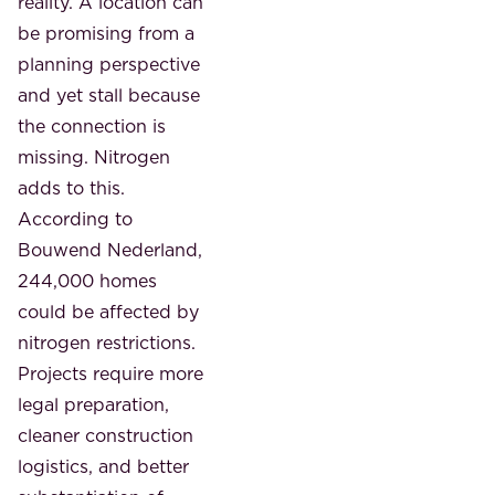
reality. A location can
be promising from a
planning perspective
and yet stall because
the connection is
missing. Nitrogen
adds to this.
According to
Bouwend Nederland,
244,000 homes
could be affected by
nitrogen restrictions.
Projects require more
legal preparation,
cleaner construction
logistics, and better