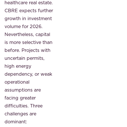
healthcare real estate.
CBRE expects further
growth in investment
volume for 2026.
Nevertheless, capital
is more selective than
before. Projects with
uncertain permits,
high energy
dependency, or weak
operational
assumptions are
facing greater
difficulties. Three
challenges are
dominant: