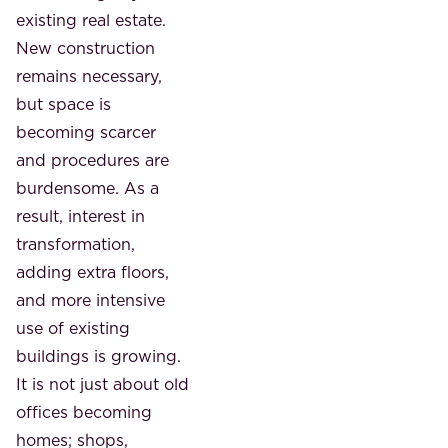
existing real estate.
New construction
remains necessary,
but space is
becoming scarcer
and procedures are
burdensome. As a
result, interest in
transformation,
adding extra floors,
and more intensive
use of existing
buildings is growing.
It is not just about old
offices becoming
homes; shops,