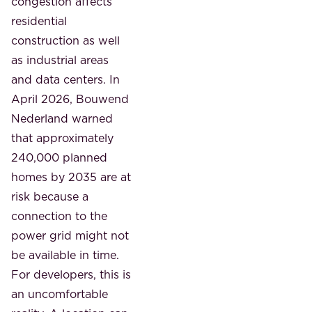
congestion affects
residential
construction as well
as industrial areas
and data centers. In
April 2026, Bouwend
Nederland warned
that approximately
240,000 planned
homes by 2035 are at
risk because a
connection to the
power grid might not
be available in time.
For developers, this is
an uncomfortable