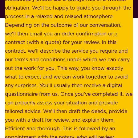
t
p
obligation. We'll be happy to guide you through the
a
l
process in a relaxed and relaxed atmosphere.
k
e
Depending on the outcome of our conversation,
e
a
we'll then email you an order confirmation or a
h
s
contract (with a quote) for your review. In this
o
u
contract, we'll describe the service you require and
l
r
our terms and conditions under which we can carry
d
e
out the work for you. This way, you know exactly
e
.
what to expect and we can work together to avoid
r
W
any surprises. You'll usually then receive a digital
s
e
questionnaire from us. Once you've completed it, we
:
o
can properly assess your situation and provide
o
f
tailored advice. We'll then draft the deeds, provide
u
f
you with a draft for review, and explain them.
r
e
Efficient and thorough. This is followed by an
c
r
appointment with the notary, who will review