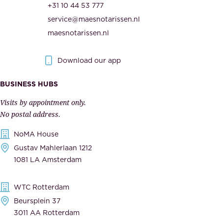
t
+31 10 44 53 777
i
h
service@maesnotarissen.nl
t
e
maesnotarissen.nl
y
g
.
o
Download our app
I
v
m
e
BUSINESS HUBS
p
r
Visits by appointment only.
e
n
No postal address.
c
m
NoMA House
c
e
Gustav Mahlerlaan 1212
a
n
1081 LA Amsterdam
b
t
l
,
WTC Rotterdam
e
a
Beursplein 37
,
n
3011 AA Rotterdam
d