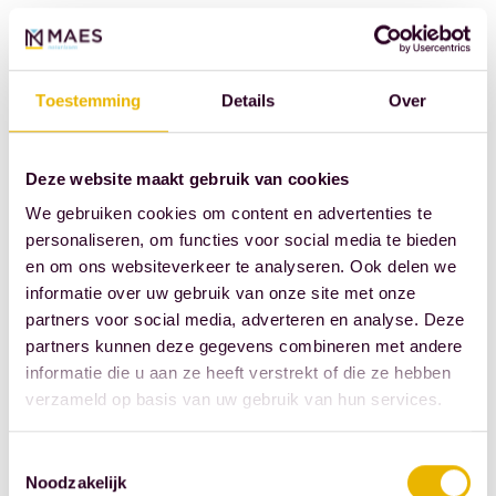
technical uncertainty
is greater.
Nevertheless, there is
Toestemming
Details
Over
much potential here.
A building that is
already standing
Deze website maakt gebruik van cookies
usually already has a
We gebruiken cookies om content en advertenties te
place in the city.
personaliseren, om functies voor social media te bieden
en om ons websiteverkeer te analyseren. Ook delen we
Sometimes
informatie over uw gebruik van onze site met onze
infrastructure is
partners voor social media, adverteren en analyse. Deze
present. Sometimes
partners kunnen deze gegevens combineren met andere
public opposition is
informatie die u aan ze heeft verstrekt of die ze hebben
lower than when
verzameld op basis van uw gebruik van hun services.
building in meadows.
The challenge lies in
Toestemmingsselectie
Noodzakelijk
finding a program