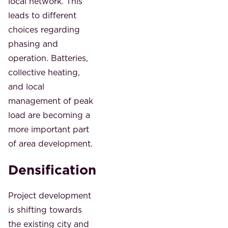
local network. This
leads to different
choices regarding
phasing and
operation. Batteries,
collective heating,
and local
management of peak
load are becoming a
more important part
of area development.
Densification
Project development
is shifting towards
the existing city and