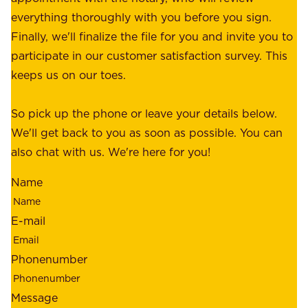
u
p
everything thoroughly with you before you sign.
s
e
Finally, we'll finalize the file for you and invite you to
t
a
participate in our customer satisfaction survey. This
o
c
keeps us on our toes.
m
e
e
o
So pick up the phone or leave your details below.
r
f
We'll get back to you as soon as possible. You can
s
m
also chat with us. We're here for you!
,
i
o
Name
n
u
d
r
E-mail
,
e
r
m
Phonenumber
e
p
l
l
Message
i