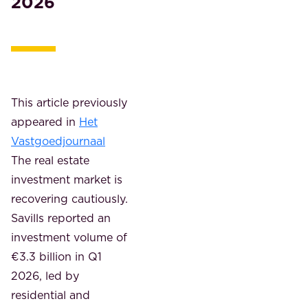
2026
This article previously
appeared in
Het
Vastgoedjournaal
The real estate
investment market is
recovering cautiously.
Savills reported an
investment volume of
€3.3 billion in Q1
2026, led by
residential and