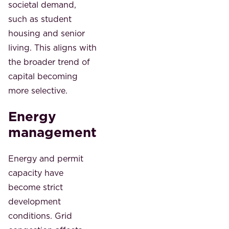
societal demand,
such as student
housing and senior
living. This aligns with
the broader trend of
capital becoming
more selective.
Energy
management
Energy and permit
capacity have
become strict
development
conditions. Grid