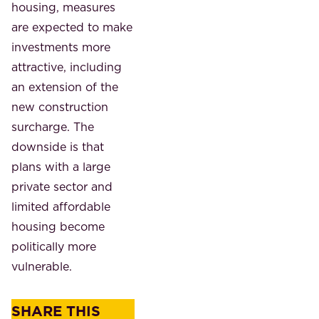
housing, measures
are expected to make
investments more
attractive, including
an extension of the
new construction
surcharge. The
downside is that
plans with a large
private sector and
limited affordable
housing become
politically more
vulnerable.
SHARE THIS