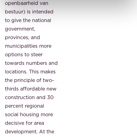
openbaarheid van
bestuur) is intended
to give the national
government,
provinces, and
municipalities more
options to steer
towards numbers and
locations. This makes
the principle of two-
thirds affordable new
construction and 30
percent regional
social housing more
decisive for area
development. At the