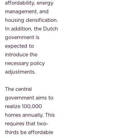
affordability, energy
management, and
housing densification.
In addition, the Dutch
government is
expected to
introduce the
necessary policy
adjustments.
The central
government aims to
realize 100,000
homes annually. This
requires that two-
thirds be affordable