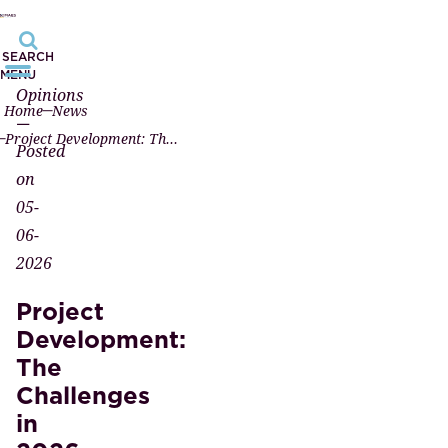
SEARCH
MENU
Opinions
Home
News
—
Project Development: The Challenges in 2026
Posted
on
05-
06-
2026
Project
Development:
The
Challenges
in