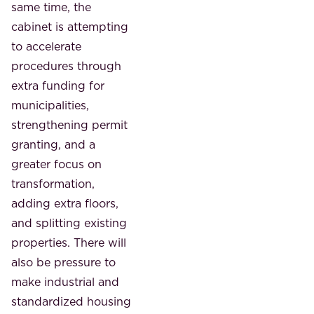
same time, the
cabinet is attempting
to accelerate
procedures through
extra funding for
municipalities,
strengthening permit
granting, and a
greater focus on
transformation,
adding extra floors,
and splitting existing
properties. There will
also be pressure to
make industrial and
standardized housing