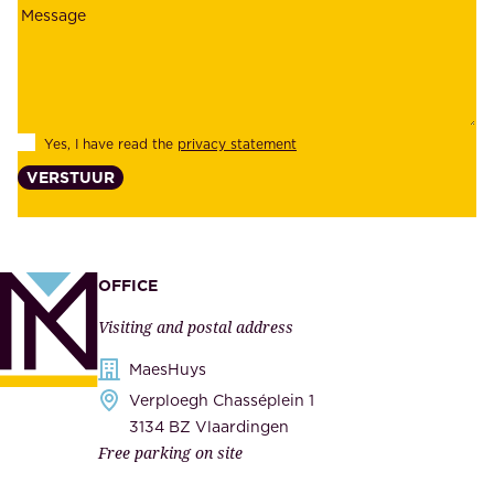
o
a
y
b
e
i
e
l
s
Yes, I have read the
privacy statement
i
,
VERSTUUR
t
s
y
u
,
p
a
p
OFFICE
n
l
Visiting and postal address
d
i
s
MaesHuys
e
e
Verploegh Chasséplein 1
r
c
3134 BZ Vlaardingen
s
Free parking on site
u
,
r