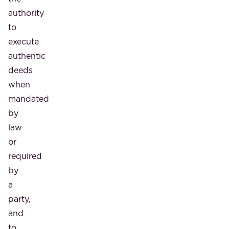
authority
to
execute
authentic
deeds
when
mandated
by
law
or
required
by
a
party,
and
to