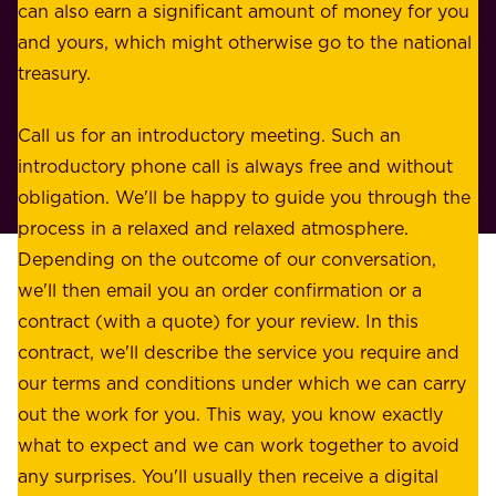
n
can also earn a significant amount of money for you
r
e
and yours, which might otherwise go to the national
o
s
treasury.
u
s
r
o
Call us for an introductory meeting. Such an
s
r
introductory phone call is always free and without
t
p
obligation. We'll be happy to guide you through the
a
l
process in a relaxed and relaxed atmosphere.
k
e
Depending on the outcome of our conversation,
e
a
we'll then email you an order confirmation or a
h
s
contract (with a quote) for your review. In this
o
u
contract, we'll describe the service you require and
l
r
our terms and conditions under which we can carry
d
e
out the work for you. This way, you know exactly
e
.
what to expect and we can work together to avoid
r
W
any surprises. You'll usually then receive a digital
s