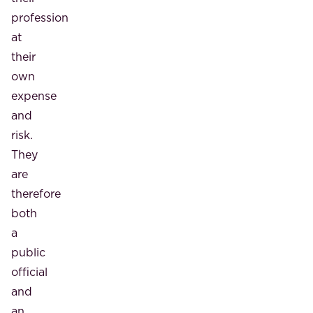
profession
at
their
own
expense
and
risk.
They
are
therefore
both
a
public
official
and
an