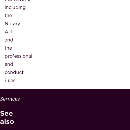
including
the
Notary
Act
and
the
professional
and
conduct
rules.
W
Services
H
See
Y
M
also
A