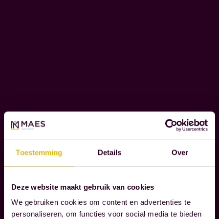
e
o
C
u
O
r
R
c
P
l
O
i
R
e
A
T
n
E
t
S
s
O
Toestemming
Details
Over
t
C
h
I
r
A
Deze website maakt gebruik van cookies
L
o
We gebruiken cookies om content en advertenties te
R
u
personaliseren, om functies voor social media te bieden