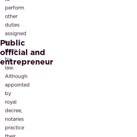
perform
other
duties
assigned
Public
to
official and
them
by
entrepreneur
law.
Although
appointed
by
royal
decree,
notaries
practice
their