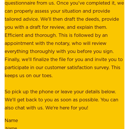
e
questionnaire from us. Once you've completed it, we
:
o
can properly assess your situation and provide
o
f
tailored advice. We'll then draft the deeds, provide
u
f
you with a draft for review, and explain them.
r
e
Efficient and thorough. This is followed by an
c
r
appointment with the notary, who will review
u
p
everything thoroughly with you before you sign.
s
e
Finally, we'll finalize the file for you and invite you to
t
a
participate in our customer satisfaction survey. This
o
c
keeps us on our toes.
m
e
e
o
So pick up the phone or leave your details below.
r
f
We'll get back to you as soon as possible. You can
s
m
also chat with us. We're here for you!
,
i
o
Name
n
u