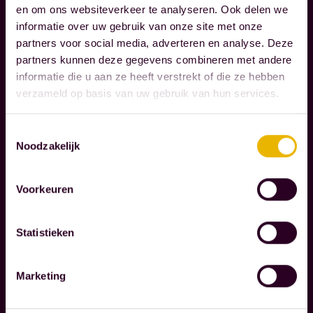
E
g
en om ons websiteverkeer te analyseren. Ook delen we
S
h
informatie over uw gebruik van onze site met onze
P
t
partners voor social media, adverteren en analyse. Deze
O
partners kunnen deze gegevens combineren met andere
h
N
informatie die u aan ze heeft verstrekt of die ze hebben
S
e
verzameld op basis van uw gebruik van hun services.
I
m
B
o
I
Toestemmingsselectie
m
Noodzakelijk
L
e
I
n
T
Voorkeuren
Y
t
s
Statistieken
t
W
h
e
Marketing
a
r
t
e