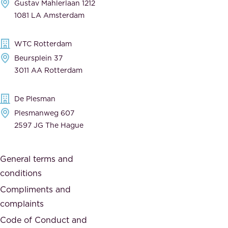
Gustav Mahlerlaan 1212
a
n
1081 LA Amsterdam
b
t
l
,
WTC Rotterdam
e
a
Beursplein 37
,
n
3011 AA Rotterdam
d
d
e
t
De Plesman
d
h
Plesmanweg 607
i
e
2597 JG The Hague
c
s
a
o
General terms and
t
c
conditions
e
i
d
Compliments and
e
,
complaints
t
a
Code of Conduct and
y