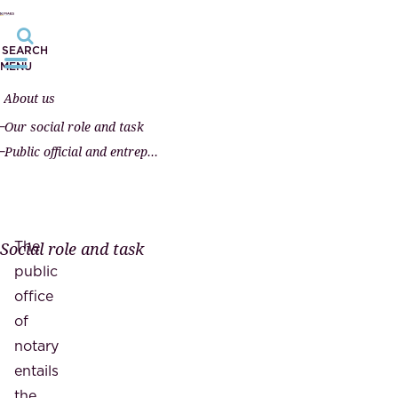
SEARCH
MENU
About us
Our social role and task
Public official and entrepreneur
The
Social role and task
public
office
of
notary
entails
the