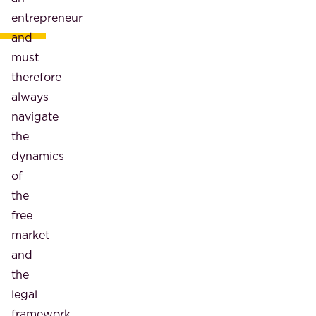
entrepreneur
and
must
therefore
always
navigate
the
dynamics
of
the
free
market
and
the
legal
framework,