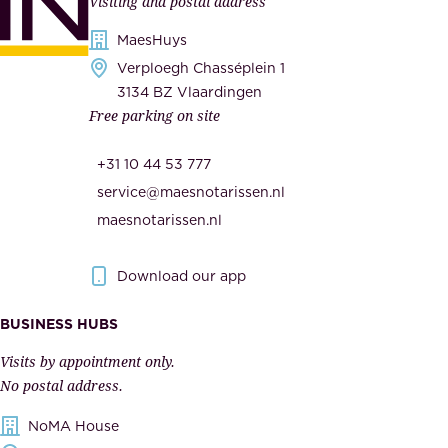
Visiting and postal address
d
i
s
MaesHuys
e
e
Verploegh Chasséplein 1
r
c
3134 BZ Vlaardingen
s
Free parking on site
u
,
r
t
+31 10 44 53 777
i
h
service@maesnotarissen.nl
t
e
maesnotarissen.nl
y
g
.
o
Download our app
I
v
m
e
BUSINESS HUBS
p
r
Visits by appointment only.
e
n
No postal address.
c
m
NoMA House
c
e