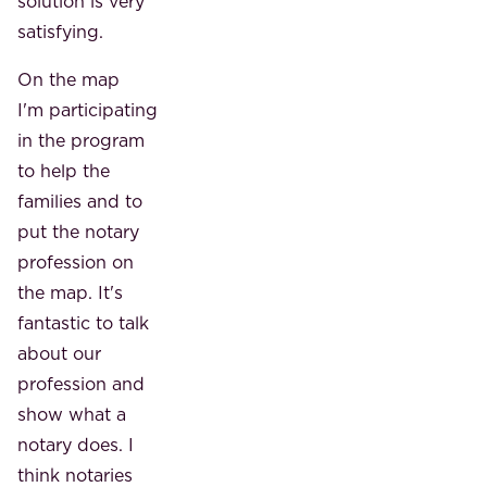
solution is very
satisfying.
On the map
I'm participating
in the program
to help the
families and to
put the notary
profession on
the map. It's
fantastic to talk
about our
profession and
show what a
notary does. I
think notaries