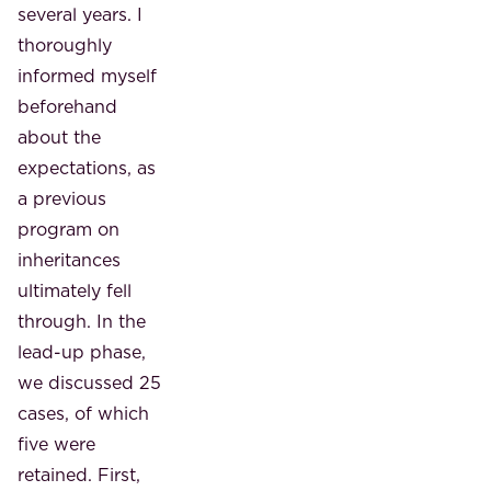
several years. I
thoroughly
informed myself
beforehand
about the
expectations, as
a previous
program on
inheritances
ultimately fell
through. In the
lead-up phase,
we discussed 25
cases, of which
five were
retained. First,