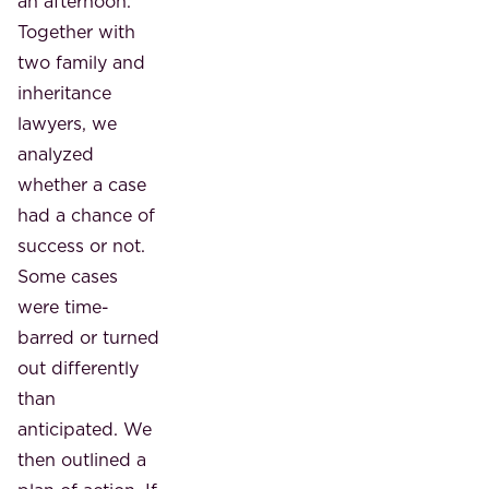
an afternoon.
Together with
two family and
inheritance
lawyers, we
analyzed
whether a case
had a chance of
success or not.
Some cases
were time-
barred or turned
out differently
than
anticipated. We
then outlined a