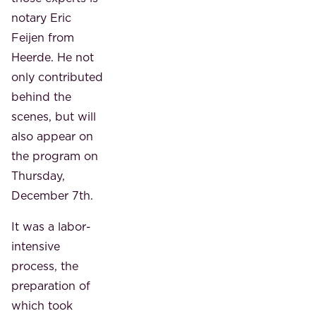
notary Eric
Feijen from
Heerde. He not
only contributed
behind the
scenes, but will
also appear on
the program on
Thursday,
December 7th.
It was a labor-
intensive
process, the
preparation of
which took