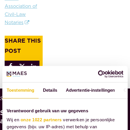
Association of
Civil-Law
Notaries
SHARE THIS
POST
Toestemming
Details
Advertentie-instellingen
Ov
W
Services
H
See
Y
Verantwoord gebruik van uw gegevens
M
also
Wij en
onze 1022 partners
verwerken je persoonlijke
A
gegevens (bijv. uw IP-adres) met behulp van