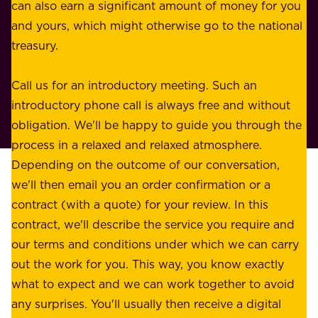
n
can also earn a significant amount of money for you
r
e
and yours, which might otherwise go to the national
o
s
treasury.
u
s
r
o
Call us for an introductory meeting. Such an
s
r
introductory phone call is always free and without
t
p
obligation. We'll be happy to guide you through the
a
l
process in a relaxed and relaxed atmosphere.
k
e
Depending on the outcome of our conversation,
e
a
we'll then email you an order confirmation or a
h
s
contract (with a quote) for your review. In this
o
u
contract, we'll describe the service you require and
l
r
our terms and conditions under which we can carry
d
e
out the work for you. This way, you know exactly
e
.
what to expect and we can work together to avoid
r
W
any surprises. You'll usually then receive a digital
s