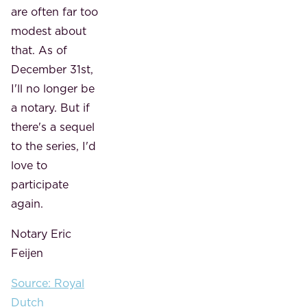
are often far too
modest about
that. As of
December 31st,
I'll no longer be
a notary. But if
there's a sequel
to the series, I'd
love to
participate
again.
Notary Eric
Feijen
Source: Royal
Dutch