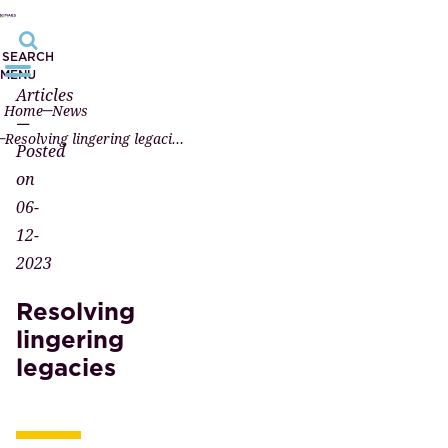
SEARCH
MENU
Articles
Home
News
—
Resolving lingering legacies
Posted
on
06-
12-
2023
Resolving
lingering
legacies