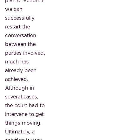
plan of action. If
we can
successfully
restart the
conversation
between the
parties involved,
much has
already been
achieved.
Although in
several cases,
the court had to
intervene to get
things moving.
Ultimately, a