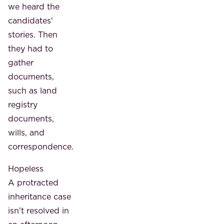
we heard the
candidates'
stories. Then
they had to
gather
documents,
such as land
registry
documents,
wills, and
correspondence.
Hopeless
A protracted
inheritance case
isn't resolved in