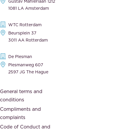
Gustav Mahlerlaan 1212
a
n
1081 LA Amsterdam
b
t
l
,
WTC Rotterdam
e
a
Beursplein 37
,
n
3011 AA Rotterdam
d
d
e
t
De Plesman
d
h
Plesmanweg 607
i
e
2597 JG The Hague
c
s
a
o
General terms and
t
c
conditions
e
i
d
Compliments and
e
,
complaints
t
a
Code of Conduct and
y