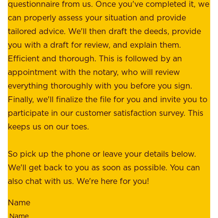
e
questionnaire from us. Once you've completed it, we
:
o
can properly assess your situation and provide
o
f
tailored advice. We'll then draft the deeds, provide
u
f
you with a draft for review, and explain them.
r
e
Efficient and thorough. This is followed by an
c
r
appointment with the notary, who will review
u
p
everything thoroughly with you before you sign.
s
e
Finally, we'll finalize the file for you and invite you to
t
a
participate in our customer satisfaction survey. This
o
c
keeps us on our toes.
m
e
e
o
So pick up the phone or leave your details below.
r
f
We'll get back to you as soon as possible. You can
s
m
also chat with us. We're here for you!
,
i
o
Name
n
u