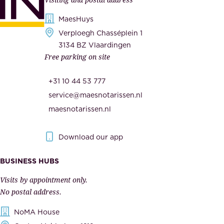
d
i
s
MaesHuys
e
e
Verploegh Chasséplein 1
r
c
3134 BZ Vlaardingen
s
Free parking on site
u
,
r
t
+31 10 44 53 777
i
h
service@maesnotarissen.nl
t
e
maesnotarissen.nl
y
g
.
o
Download our app
I
v
m
e
BUSINESS HUBS
p
r
Visits by appointment only.
e
n
No postal address.
c
m
NoMA House
c
e