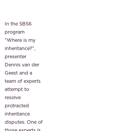
In the SBS6
program
"Where is my
inheritance?",
presenter
Dennis van der
Geest and a
team of experts
attempt to
resolve
protracted
inheritance
disputes. One of
those experts is