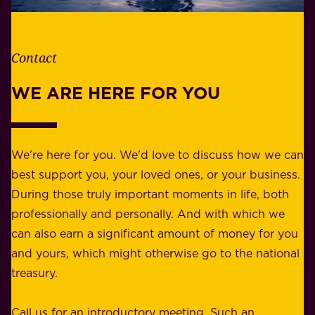
t
i
h
t
e
Contact
y
r
w
WE ARE HERE FOR YOU
f
e
o
b
r
e
b
We're here for you. We'd love to discuss how we can
a
u
best support you, your loved ones, or your business.
r
s
During those truly important moments in life, both
f
i
professionally and personally. And with which we
o
n
can also earn a significant amount of money for you
r
e
and yours, which might otherwise go to the national
o
s
treasury.
u
s
r
o
Call us for an introductory meeting. Such an
s