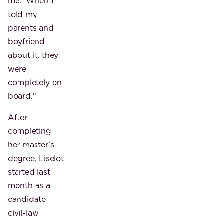
me.' When I
told my
parents and
boyfriend
about it, they
were
completely on
board."
After
completing
her master's
degree, Liselot
started last
month as a
candidate
civil-law