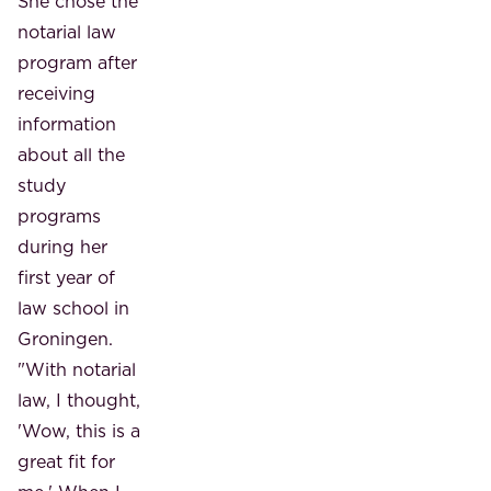
She chose the
notarial law
program after
receiving
information
about all the
study
programs
during her
first year of
law school in
Groningen.
"With notarial
law, I thought,
'Wow, this is a
great fit for