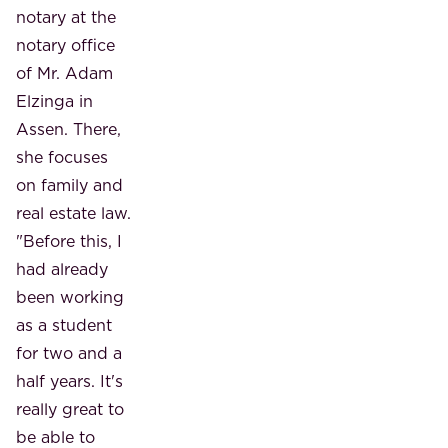
notary at the
notary office
of Mr. Adam
Elzinga in
Assen. There,
she focuses
on family and
real estate law.
"Before this, I
had already
been working
as a student
for two and a
half years. It's
really great to
be able to