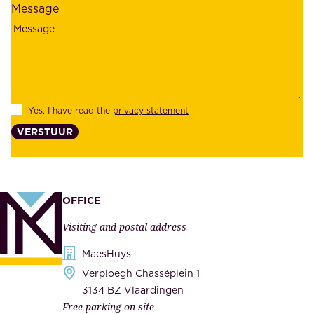
Message
i
o
a
y
b
e
i
e
l
s
Yes, I have read the
privacy statement
i
,
VERSTUUR
t
s
y
u
,
p
a
p
OFFICE
n
l
Visiting and postal address
d
i
s
MaesHuys
e
e
Verploegh Chasséplein 1
r
c
3134 BZ Vlaardingen
s
Free parking on site
u
,