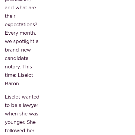
and what are
their
expectations?
Every month,
we spotlight a
brand-new
candidate
notary. This
time: Liselot
Baron.
Liselot wanted
to be a lawyer
when she was
younger. She
followed her