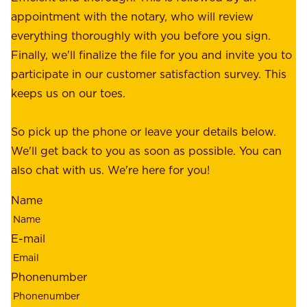
r
appointment with the notary, who will review
u
p
everything thoroughly with you before you sign.
s
e
Finally, we'll finalize the file for you and invite you to
t
a
participate in our customer satisfaction survey. This
o
c
keeps us on our toes.
m
e
e
o
So pick up the phone or leave your details below.
r
f
We'll get back to you as soon as possible. You can
s
m
also chat with us. We're here for you!
,
i
o
Name
n
u
d
r
E-mail
,
e
r
m
Phonenumber
e
p
l
l