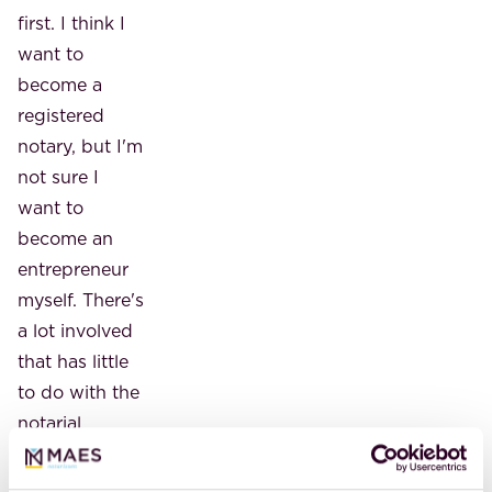
first. I think I
want to
become a
registered
notary, but I'm
not sure I
want to
become an
entrepreneur
myself. There's
a lot involved
that has little
to do with the
notarial
profession.
But maybe