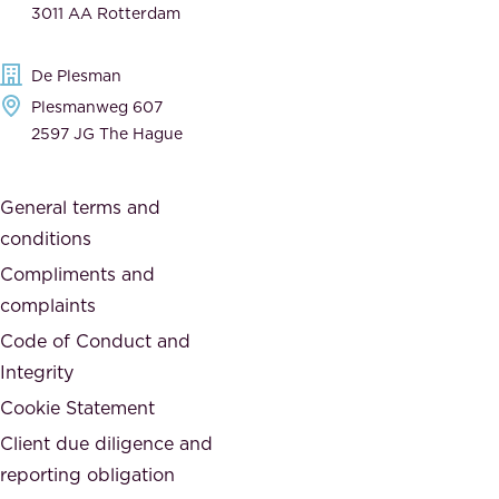
3011 AA Rotterdam
d
d
e
t
De Plesman
d
h
Plesmanweg 607
i
e
2597 JG The Hague
c
s
a
o
General terms and
t
c
conditions
e
i
d
Compliments and
e
,
complaints
t
a
Code of Conduct and
y
n
Integrity
w
d
e
Cookie Statement
h
a
Client due diligence and
o
r
reporting obligation
n
e