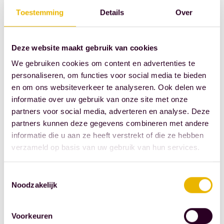
someday I'll
Toestemming
Details
Over
take on the
challenge."
Deze website maakt gebruik van cookies
What would
We gebruiken cookies om content en advertenties te
you like to
personaliseren, om functies voor social media te bieden
change about
en om ons websiteverkeer te analyseren. Ook delen we
informatie over uw gebruik van onze site met onze
the notary's
partners voor social media, adverteren en analyse. Deze
office?
partners kunnen deze gegevens combineren met andere
Some people
informatie die u aan ze heeft verstrekt of die ze hebben
find it quite
verzameld op basis van uw gebruik van hun services.
daunting to
go to a notary.
Toestemmingsselectie
Noodzakelijk
This can lead
to them not
arranging
Voorkeuren