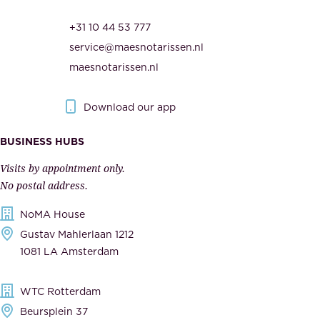
r
t
+31 10 44 53 777
i
h
service@maesnotarissen.nl
t
e
maesnotarissen.nl
y
g
.
o
Download our app
I
v
m
e
BUSINESS HUBS
p
r
Visits by appointment only.
e
n
No postal address.
c
m
NoMA House
c
e
Gustav Mahlerlaan 1212
a
n
1081 LA Amsterdam
b
t
l
,
WTC Rotterdam
e
a
Beursplein 37
,
n