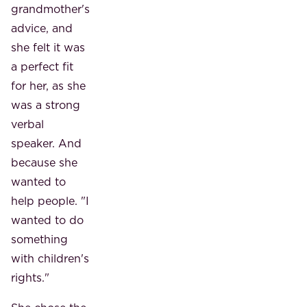
grandmother's
advice, and
she felt it was
a perfect fit
for her, as she
was a strong
verbal
speaker. And
because she
wanted to
help people. "I
wanted to do
something
with children's
rights."