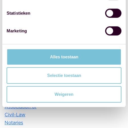
things
properly. I
Statistieken
think that's a
shame, and I'd
Marketing
like to change
that. This
could be
Alles toestaan
done, for
example,
through a
Selectie toestaan
campaign
from the
Weigeren
Royal Dutch
Association of
Civil-Law
Notaries