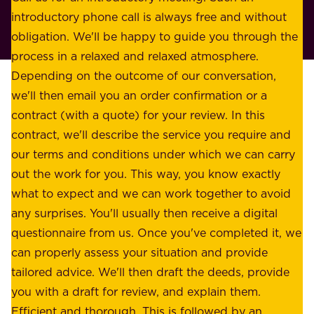
r
introductory phone call is always free and without
t
p
obligation. We'll be happy to guide you through the
a
l
process in a relaxed and relaxed atmosphere.
k
e
Depending on the outcome of our conversation,
e
a
we'll then email you an order confirmation or a
h
s
contract (with a quote) for your review. In this
o
u
contract, we'll describe the service you require and
l
r
our terms and conditions under which we can carry
d
e
out the work for you. This way, you know exactly
e
.
what to expect and we can work together to avoid
r
W
any surprises. You'll usually then receive a digital
s
e
questionnaire from us. Once you've completed it, we
:
o
can properly assess your situation and provide
o
f
tailored advice. We'll then draft the deeds, provide
u
f
you with a draft for review, and explain them.
r
e
Efficient and thorough. This is followed by an
c