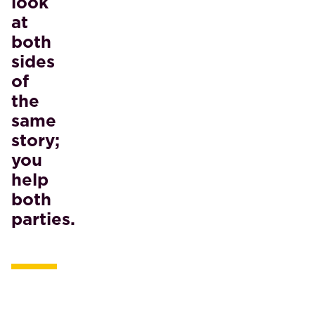
look
at
both
sides
of
the
same
story;
you
help
both
parties.