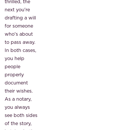
thrilled, the
next you're
drafting a will
for someone
who's about
to pass away.
In both cases,
you help
people
properly
document
their wishes.
As a notary,
you always
see both sides
of the story,