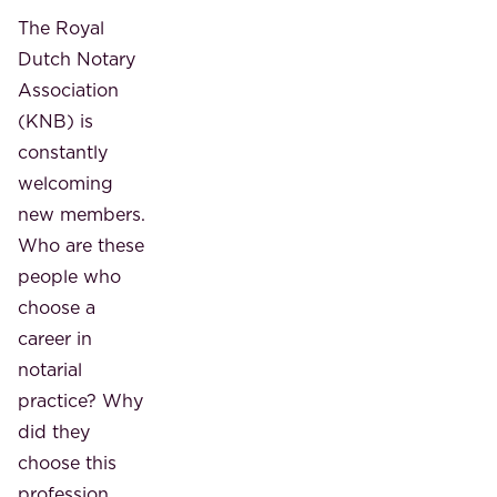
The Royal
Dutch Notary
Association
(KNB) is
constantly
welcoming
new members.
Who are these
people who
choose a
career in
notarial
practice? Why
did they
choose this
profession,