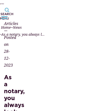
SEARCH
MENU
Articles
Home
News
—
As a notary, you always look at both sides of the same story; you help both parties.
Posted
on
28-
12-
2023
As
a
notary,
you
always