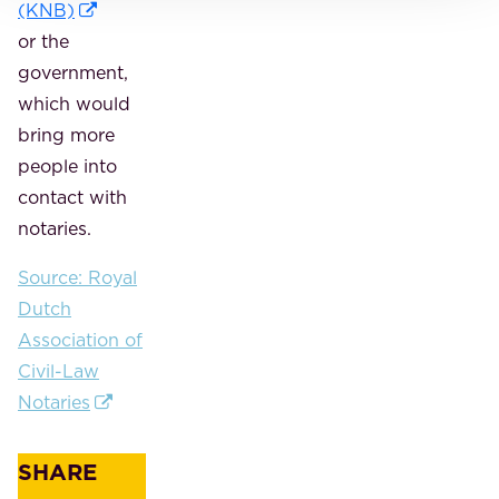
(KNB)
or the
government,
which would
bring more
people into
contact with
notaries.
Source: Royal
Dutch
Association of
Civil-Law
Notaries
SHARE