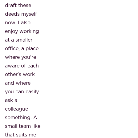
draft these
deeds myself
now. I also
enjoy working
at a smaller
office, a place
where you're
aware of each
other's work
and where
you can easily
ask a
colleague
something. A
small team like
that suits me