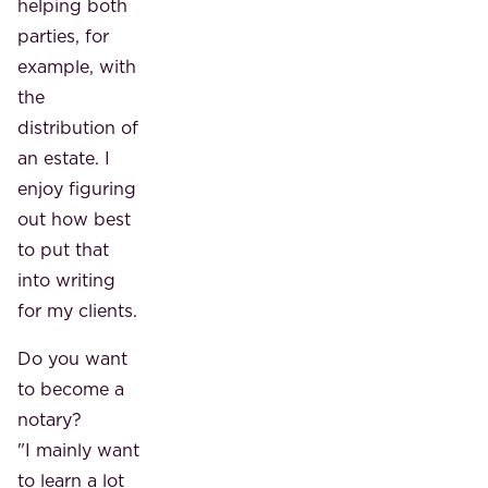
helping both
parties, for
example, with
the
distribution of
an estate. I
enjoy figuring
out how best
to put that
into writing
for my clients.
Do you want
to become a
notary?
"I mainly want
to learn a lot