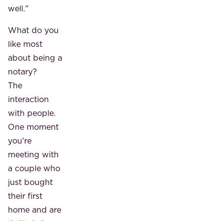
well."
What do you
like most
about being a
notary?
The
interaction
with people.
One moment
you're
meeting with
a couple who
just bought
their first
home and are