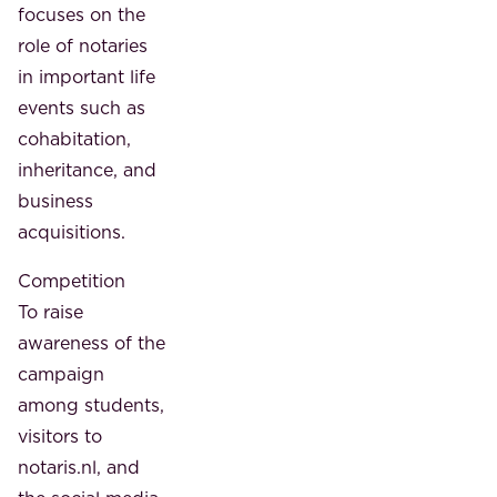
focuses on the
role of notaries
in important life
events such as
cohabitation,
inheritance, and
business
acquisitions.
Competition
To raise
awareness of the
campaign
among students,
visitors to
notaris.nl, and