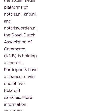
the social media
platforms of
notaris.nl, knb.nl,
and
notarisworden.nl,
the Royal Dutch
Association of
Commerce
(KNB) is holding
a contest.
Participants have
a chance to win
one of five
Polaroid
cameras. More
information