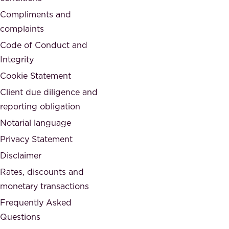
i
d
Compliments and
e
,
complaints
t
a
Code of Conduct and
y
n
Integrity
w
d
e
Cookie Statement
h
a
Client due diligence and
o
r
reporting obligation
n
e
Notarial language
e
p
Privacy Statement
s
a
Disclaimer
t
r
.
Rates, discounts and
t
monetary transactions
o
Frequently Asked
f
Questions
.