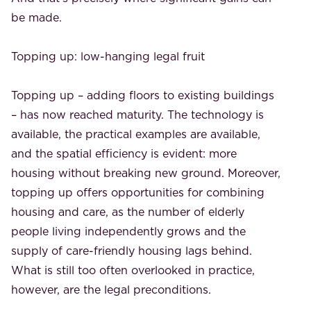
be made.
Topping up: low-hanging legal fruit
Topping up – adding floors to existing buildings
– has now reached maturity. The technology is
available, the practical examples are available,
and the spatial efficiency is evident: more
housing without breaking new ground. Moreover,
topping up offers opportunities for combining
housing and care, as the number of elderly
people living independently grows and the
supply of care-friendly housing lags behind.
What is still too often overlooked in practice,
however, are the legal preconditions.