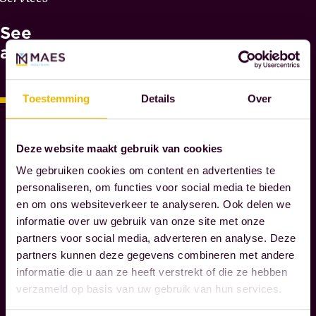
H
See
Y
M
also
A
E
S
Toestemming
Details
Over
N
O
T
Deze website maakt gebruik van cookies
A
We gebruiken cookies om content en advertenties te
R
personaliseren, om functies voor social media te bieden
I
en om ons websiteverkeer te analyseren. Ook delen we
E
informatie over uw gebruik van onze site met onze
S
partners voor social media, adverteren en analyse. Deze
partners kunnen deze gegevens combineren met andere
informatie die u aan ze heeft verstrekt of die ze hebben
W
verzameld op basis van uw gebruik van hun services.
e
g