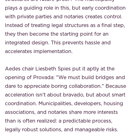
plays a guiding role in this, but early coordination
with private parties and notaries creates control.
Instead of treating legal structures as a final step,
they then become the starting point for an
integrated design. This prevents hassle and
accelerates implementation.
Aedes chair Liesbeth Spies put it aptly at the
opening of Provada: "We must build bridges and
dare to appreciate boring collaboration." Because
acceleration isn't about bravado, but about smart
coordination. Municipalities, developers, housing
associations, and notaries share more interests
than is often realized: a predictable process,
legally robust solutions, and manageable risks.