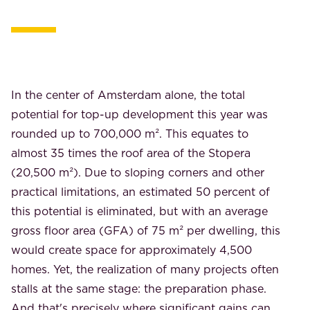
In the center of Amsterdam alone, the total
potential for top-up development this year was
rounded up to 700,000 m². This equates to
almost 35 times the roof area of ​​the Stopera
(20,500 m²). Due to sloping corners and other
practical limitations, an estimated 50 percent of
this potential is eliminated, but with an average
gross floor area (GFA) of 75 m² per dwelling, this
would create space for approximately 4,500
homes. Yet, the realization of many projects often
stalls at the same stage: the preparation phase.
And that's precisely where significant gains can