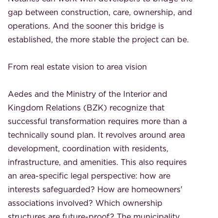
gap between construction, care, ownership, and
operations. And the sooner this bridge is
established, the more stable the project can be.
From real estate vision to area vision
Aedes and the Ministry of the Interior and
Kingdom Relations (BZK) recognize that
successful transformation requires more than a
technically sound plan. It revolves around area
development, coordination with residents,
infrastructure, and amenities. This also requires
an area-specific legal perspective: how are
interests safeguarded? How are homeowners'
associations involved? Which ownership
structures are future-proof? The municipality