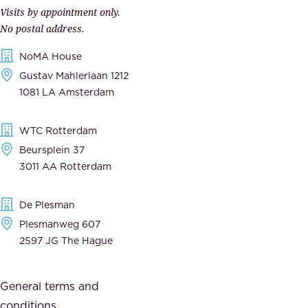
r
Visits by appointment only.
e
n
No postal address.
c
m
NoMA House
c
e
Gustav Mahlerlaan 1212
a
n
1081 LA Amsterdam
b
t
l
,
WTC Rotterdam
e
a
Beursplein 37
,
n
3011 AA Rotterdam
d
d
e
t
De Plesman
d
h
Plesmanweg 607
i
e
2597 JG The Hague
c
s
a
o
General terms and
t
c
conditions
e