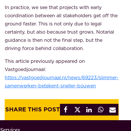
In practice, we see that projects with early
coordination between all stakeholders get off the
ground faster. This is not only due to legal
certainty, but also because trust grows. Notarial
guidance is then not the final step, but the
driving force behind collaboration.
This article previously appeared on
Vastgoedjournaal:
https://vastgoedjournaal.nl/news/69223/slimmer-
samenwerken-betekent-sneller-bouwen
SHARE THIS POST
W
Services