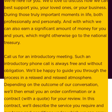
We're here for you. We'd love to discuss how we can
a
u
best support you, your loved ones, or your business.
r
s
During those truly important moments in life, both
f
i
professionally and personally. And with which we
o
n
can also earn a significant amount of money for you
r
e
and yours, which might otherwise go to the national
o
s
treasury.
u
s
r
o
Call us for an introductory meeting. Such an
s
r
introductory phone call is always free and without
t
p
obligation. We'll be happy to guide you through the
a
l
process in a relaxed and relaxed atmosphere.
k
e
Depending on the outcome of our conversation,
e
a
we'll then email you an order confirmation or a
h
s
contract (with a quote) for your review. In this
o
u
contract, we'll describe the service you require and
l
r