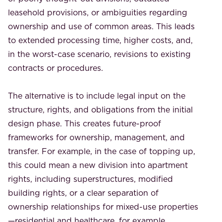
leasehold provisions, or ambiguities regarding
ownership and use of common areas. This leads
to extended processing time, higher costs, and,
in the worst-case scenario, revisions to existing
contracts or procedures.
The alternative is to include legal input on the
structure, rights, and obligations from the initial
design phase. This creates future-proof
frameworks for ownership, management, and
transfer. For example, in the case of topping up,
this could mean a new division into apartment
rights, including superstructures, modified
building rights, or a clear separation of
ownership relationships for mixed-use properties
—residential and healthcare, for example.