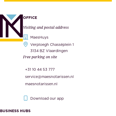
u
,
p
a
p
OFFICE
n
l
Visiting and postal address
d
i
s
MaesHuys
e
e
Verploegh Chasséplein 1
r
c
3134 BZ Vlaardingen
s
Free parking on site
u
,
r
t
+31 10 44 53 777
i
h
service@maesnotarissen.nl
t
e
maesnotarissen.nl
y
g
.
o
Download our app
I
v
m
e
BUSINESS HUBS
p