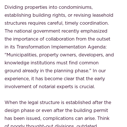
Dividing properties into condominiums,
establishing building rights, or revising leasehold
structures requires careful, timely coordination.
The national government recently emphasized
the importance of collaboration from the outset
in its Transformation Implementation Agenda:
"Municipalities, property owners, developers, and
knowledge institutions must find common
ground already in the planning phase." In our
experience, it has become clear that the early
involvement of notarial experts is crucial.
When the legal structure is established after the
design phase or even after the building permit
has been issued, complications can arise. Think
of poorly thought-out divisions, outdated