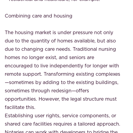
Combining care and housing
The housing market is under pressure not only
due to the quantity of homes available, but also
due to changing care needs. Traditional nursing
homes no longer exist, and seniors are
encouraged to live independently for longer with
remote support. Transforming existing complexes
—sometimes by adding to the existing buildings,
sometimes through redesign—offers
opportunities. However, the legal structure must
facilitate this.
Establishing user rights, service components, or
shared care facilities requires a tailored approach.
Notaries can work with developers to bridge the