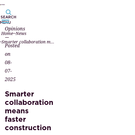
SEARCH
MENU
Opinions
Home
News
—
Smarter collaboration means faster construction
Posted
on
08-
07-
2025
Smarter
collaboration
means
faster
construction