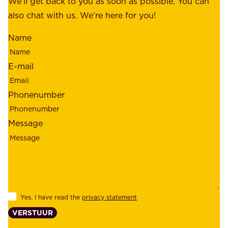
We'll get back to you as soon as possible. You can
s
m
also chat with us. We're here for you!
,
i
o
Name
n
u
d
r
E-mail
,
e
r
m
Phonenumber
e
p
l
l
Message
i
o
a
y
b
e
i
e
l
s
Yes, I have read the
privacy statement
i
,
VERSTUUR
t
s
y