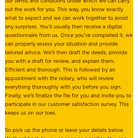
our terms and conditions under which we can carry
d
e
out the work for you. This way, you know exactly
e
.
what to expect and we can work together to avoid
r
W
any surprises. You'll usually then receive a digital
s
e
questionnaire from us. Once you've completed it, we
:
o
can properly assess your situation and provide
o
f
tailored advice. We'll then draft the deeds, provide
u
f
you with a draft for review, and explain them.
r
e
Efficient and thorough. This is followed by an
c
r
appointment with the notary, who will review
u
p
everything thoroughly with you before you sign.
s
e
Finally, we'll finalize the file for you and invite you to
t
a
participate in our customer satisfaction survey. This
o
c
keeps us on our toes.
m
e
e
o
So pick up the phone or leave your details below.
r
f