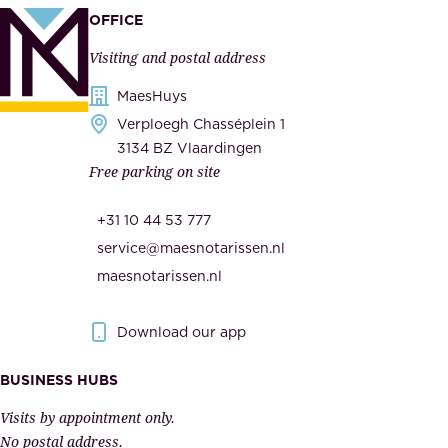
a
p
OFFICE
n
l
Visiting and postal address
d
i
s
MaesHuys
e
e
Verploegh Chasséplein 1
r
c
3134 BZ Vlaardingen
s
Free parking on site
u
,
r
t
+31 10 44 53 777
i
h
service@maesnotarissen.nl
t
e
maesnotarissen.nl
y
g
.
o
Download our app
I
v
m
e
BUSINESS HUBS
p
r
Visits by appointment only.
e
n
No postal address.