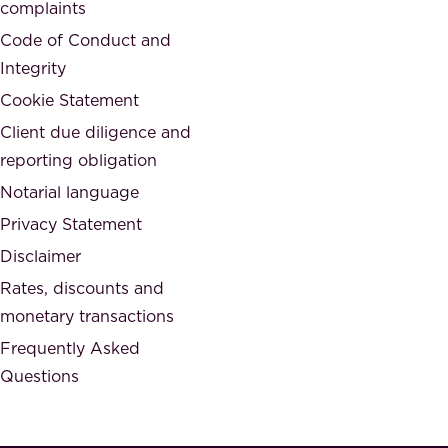
,
complaints
t
a
Code of Conduct and
y
n
Integrity
w
d
e
Cookie Statement
h
a
Client due diligence and
o
r
reporting obligation
n
e
Notarial language
e
p
Privacy Statement
s
a
Disclaimer
t
r
.
Rates, discounts and
t
monetary transactions
o
Frequently Asked
f
Questions
.
T
h