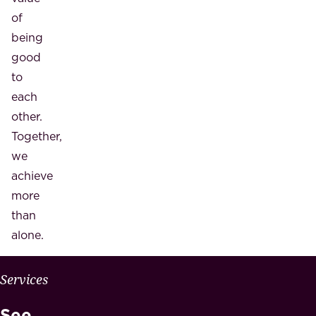
of
being
good
to
each
other.
Together,
we
achieve
more
than
alone.
W
Services
H
See
Y