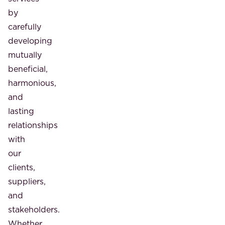
by
carefully
developing
mutually
beneficial,
harmonious,
and
lasting
relationships
with
our
clients,
suppliers,
and
stakeholders.
Whether