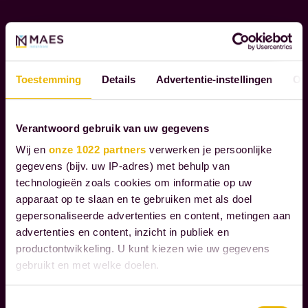
L
o
R
u
E
g
S
h
P
Toestemming
Details
Advertentie-instellingen
Ov
t
O
h
N
S
e
Verantwoord gebruik van uw gegevens
I
m
Wij en
onze 1022 partners
verwerken je persoonlijke
B
o
gegevens (bijv. uw IP-adres) met behulp van
I
m
technologieën zoals cookies om informatie op uw
L
e
apparaat op te slaan en te gebruiken met als doel
I
n
gepersonaliseerde advertenties en content, metingen aan
T
advertenties en content, inzicht in publiek en
Y
t
productontwikkeling. U kunt kiezen wie uw gegevens
s
gebruikt en met welke doelen.
t
W
h
e
Als u het toestaat, willen we ook graag:
Toestemmingsselectie