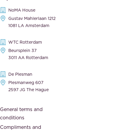
c
m
NoMA House
c
e
Gustav Mahlerlaan 1212
a
n
1081 LA Amsterdam
b
t
l
,
WTC Rotterdam
e
a
Beursplein 37
,
n
3011 AA Rotterdam
d
d
e
t
De Plesman
d
h
Plesmanweg 607
i
e
2597 JG The Hague
c
s
a
o
General terms and
t
c
conditions
e
i
d
Compliments and
e