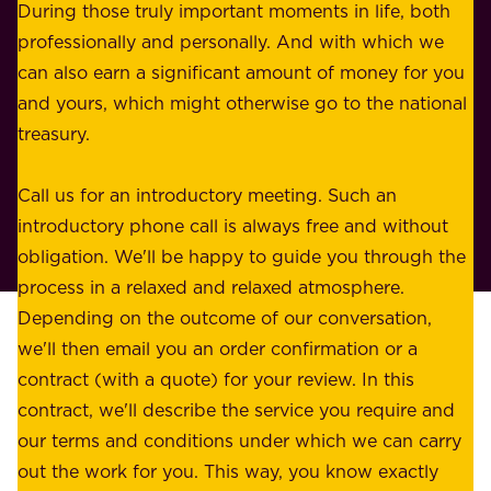
s
During those truly important moments in life, both
f
i
professionally and personally. And with which we
o
n
can also earn a significant amount of money for you
r
e
and yours, which might otherwise go to the national
o
s
treasury.
u
s
r
o
Call us for an introductory meeting. Such an
s
r
introductory phone call is always free and without
t
p
obligation. We'll be happy to guide you through the
a
l
process in a relaxed and relaxed atmosphere.
k
e
Depending on the outcome of our conversation,
e
a
we'll then email you an order confirmation or a
h
s
contract (with a quote) for your review. In this
o
u
contract, we'll describe the service you require and
l
r
our terms and conditions under which we can carry
d
e
out the work for you. This way, you know exactly
e