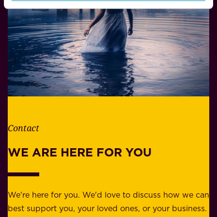
i
o
f
n
e
s
.
i
W
b
h
i
e
l
t
i
h
t
e
Contact
y
r
w
WE ARE HERE FOR YOU
f
e
o
b
r
e
b
We're here for you. We'd love to discuss how we can
a
u
best support you, your loved ones, or your business.
r