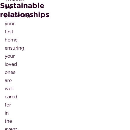
Sustainable
it's
relationships
purchasing
your
first
home,
ensuring
your
loved
ones
are
well
cared
for
in
the
event