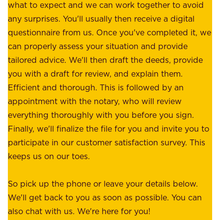
.
what to expect and we can work together to avoid
r
W
any surprises. You'll usually then receive a digital
s
e
questionnaire from us. Once you've completed it, we
:
o
can properly assess your situation and provide
o
f
tailored advice. We'll then draft the deeds, provide
u
f
you with a draft for review, and explain them.
r
e
Efficient and thorough. This is followed by an
c
r
appointment with the notary, who will review
u
p
everything thoroughly with you before you sign.
s
e
Finally, we'll finalize the file for you and invite you to
t
a
participate in our customer satisfaction survey. This
o
c
keeps us on our toes.
m
e
e
o
So pick up the phone or leave your details below.
r
f
We'll get back to you as soon as possible. You can
s
m
also chat with us. We're here for you!
,