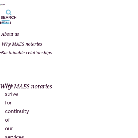
SEARCH
MENU
About us
Why MAES notaries
Sustainable relationships
We
Why MAES notaries
strive
for
continuity
of
our
services