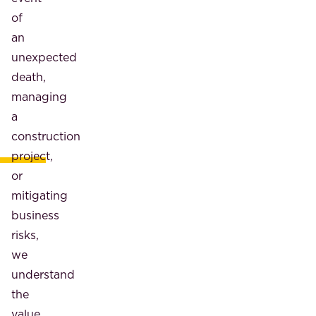
of
an
unexpected
death,
managing
a
construction
project,
or
mitigating
business
risks,
we
understand
the
value