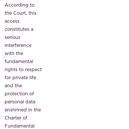
According to
the Court, this
access
constitutes a
serious
interference
with the
fundamental
rights to respect
for private life
and the
protection of
personal data
enshrined in the
Charter of
Fundamental