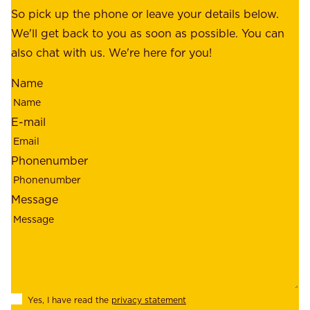
o
So pick up the phone or leave your details below.
r
f
We'll get back to you as soon as possible. You can
s
m
also chat with us. We're here for you!
,
i
o
Name
n
u
d
r
E-mail
,
e
r
m
Phonenumber
e
p
l
l
Message
i
o
a
y
b
e
i
e
l
s
Yes, I have read the
privacy statement
i
,