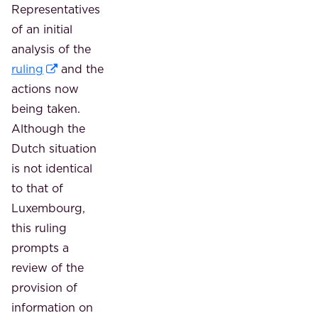
Representatives
of an initial
analysis of the
ruling
and the
actions now
being taken.
Although the
Dutch situation
is not identical
to that of
Luxembourg,
this ruling
prompts a
review of the
provision of
information on