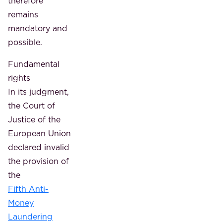
therefore
remains
mandatory and
possible.
Fundamental
rights
In its judgment,
the Court of
Justice of the
European Union
declared invalid
the provision of
the
Fifth Anti-
Money
Laundering