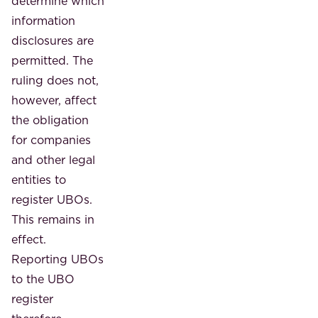
determine which
information
disclosures are
permitted. The
ruling does not,
however, affect
the obligation
for companies
and other legal
entities to
register UBOs.
This remains in
effect.
Reporting UBOs
to the UBO
register