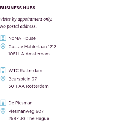
m
e
BUSINESS HUBS
p
r
Visits by appointment only.
e
n
No postal address.
c
m
NoMA House
c
e
Gustav Mahlerlaan 1212
a
n
1081 LA Amsterdam
b
t
l
,
WTC Rotterdam
e
a
Beursplein 37
,
n
3011 AA Rotterdam
d
d
e
t
De Plesman
d
h
Plesmanweg 607
i
e
2597 JG The Hague
c
s
a
o