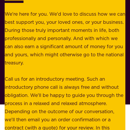
r
e
b
We're here for you. We'd love to discuss how we can
a
u
best support you, your loved ones, or your business.
r
s
During those truly important moments in life, both
f
i
professionally and personally. And with which we
o
n
can also earn a significant amount of money for you
r
e
and yours, which might otherwise go to the national
o
s
treasury.
u
s
r
o
Call us for an introductory meeting. Such an
s
r
introductory phone call is always free and without
t
p
obligation. We'll be happy to guide you through the
a
l
process in a relaxed and relaxed atmosphere.
k
e
Depending on the outcome of our conversation,
e
a
we'll then email you an order confirmation or a
h
s
contract (with a quote) for your review. In this
o