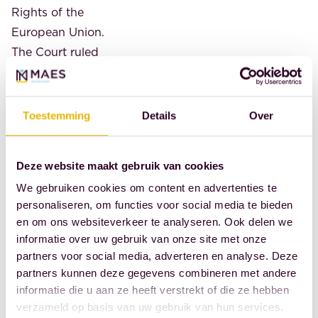
Rights of the
European Union.
The Court ruled
that this
interference is
not limited to
Toestemming
Details
Over
what is strictly
necessary and is
Deze website maakt gebruik van cookies
disproportionate
We gebruiken cookies om content en advertenties te
to the objective
personaliseren, om functies voor social media te bieden
pursued. Last
en om ons websiteverkeer te analyseren. Ook delen we
year, the Hague
informatie over uw gebruik van onze site met onze
Court of Appeal
partners voor social media, adverteren en analyse. Deze
rejected
a
partners kunnen deze gegevens combineren met andere
request to annul
informatie die u aan ze heeft verstrekt of die ze hebben
verzameld op basis van uw gebruik van hun services.
Dutch