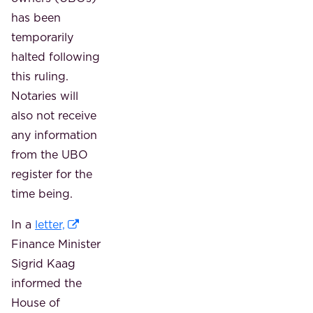
has been
temporarily
halted following
this ruling.
Notaries will
also not receive
any information
from the UBO
register for the
time being.
In a
letter,
Finance Minister
Sigrid Kaag
informed the
House of