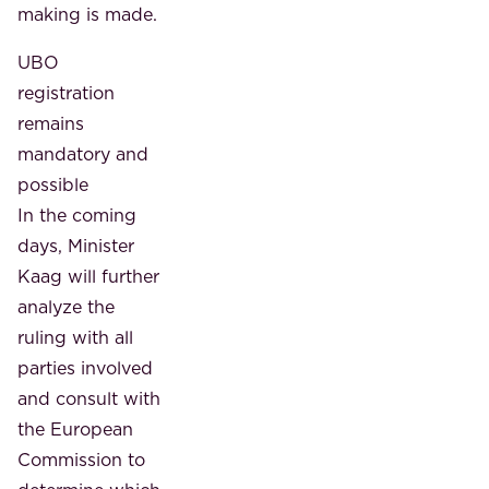
making is made.
UBO
registration
remains
mandatory and
possible
In the coming
days, Minister
Kaag will further
analyze the
ruling with all
parties involved
and consult with
the European
Commission to