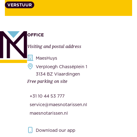
VERSTUUR
t
s
y
u
,
p
a
p
OFFICE
n
l
Visiting and postal address
d
i
s
MaesHuys
e
e
Verploegh Chasséplein 1
r
c
3134 BZ Vlaardingen
s
Free parking on site
u
,
r
t
+31 10 44 53 777
i
h
service@maesnotarissen.nl
t
e
maesnotarissen.nl
y
g
.
o
Download our app
I
v