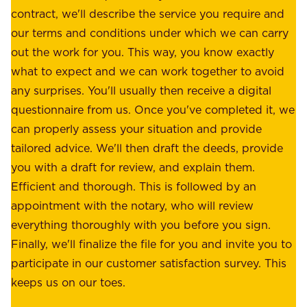
u
contract, we'll describe the service you require and
l
r
our terms and conditions under which we can carry
d
e
out the work for you. This way, you know exactly
e
.
what to expect and we can work together to avoid
r
W
any surprises. You'll usually then receive a digital
s
e
questionnaire from us. Once you've completed it, we
:
o
can properly assess your situation and provide
o
f
tailored advice. We'll then draft the deeds, provide
u
f
you with a draft for review, and explain them.
r
e
Efficient and thorough. This is followed by an
c
r
appointment with the notary, who will review
u
p
everything thoroughly with you before you sign.
s
e
Finally, we'll finalize the file for you and invite you to
t
a
participate in our customer satisfaction survey. This
o
c
keeps us on our toes.
m
e
e