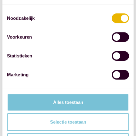
legislation on
Toestemmingsselectie
the registration
Noodzakelijk
of UBOs.
Source: Royal
Voorkeuren
Dutch
Association of
Statistieken
Civil-Law
Notaries
Marketing
SHARE THIS
POST
Alles toestaan
Selectie toestaan