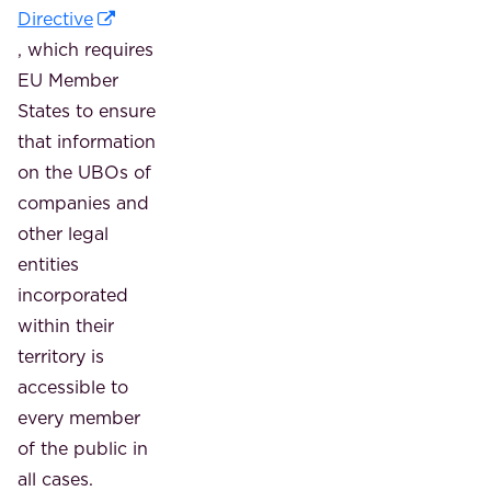
Directive
, which requires
EU Member
States to ensure
that information
on the UBOs of
companies and
other legal
entities
incorporated
within their
territory is
accessible to
every member
of the public in
all cases.