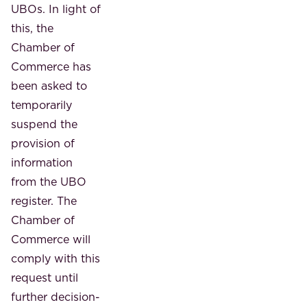
UBOs. In light of
this, the
Chamber of
Commerce has
been asked to
temporarily
suspend the
provision of
information
from the UBO
register. The
Chamber of
Commerce will
comply with this
request until
further decision-