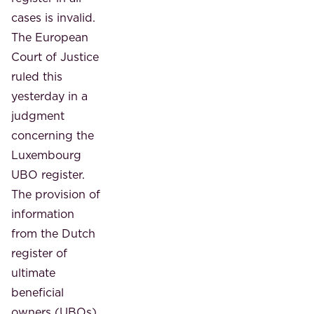
cases is invalid.
The European
Court of Justice
ruled this
yesterday in a
judgment
concerning the
Luxembourg
UBO register.
The provision of
information
from the Dutch
register of
ultimate
beneficial
owners (UBOs)