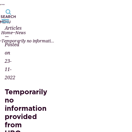
SEARCH
MENU
Articles
Home
News
—
Temporarily no information provided from UBO register after European Court ruling
Posted
on
23-
11-
2022
Temporarily
no
information
provided
from