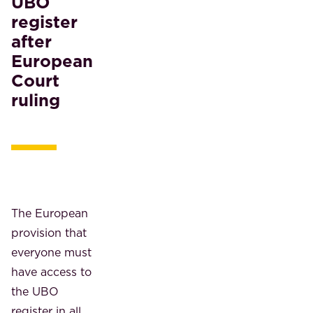
UBO
register
after
European
Court
ruling
The European
provision that
everyone must
have access to
the UBO
register in all