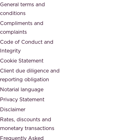
General terms and
t
c
conditions
e
i
d
Compliments and
e
,
complaints
t
a
Code of Conduct and
y
n
Integrity
w
d
e
Cookie Statement
h
a
Client due diligence and
o
r
reporting obligation
n
e
Notarial language
e
p
Privacy Statement
s
a
Disclaimer
t
r
.
Rates, discounts and
t
monetary transactions
o
Frequently Asked
f