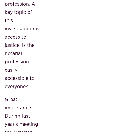
profession. A
key topic of
this
investigation is
access to
justice: is the
notarial
profession
easily
accessible to
everyone?
Great
importance
During last
year's meeting,