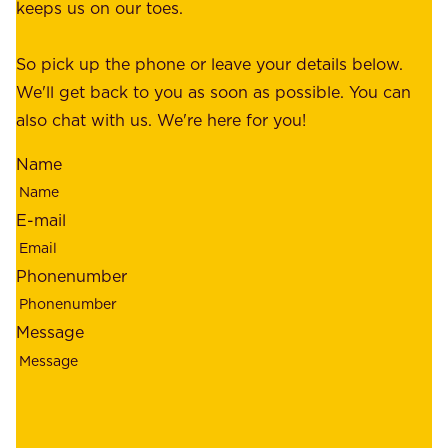
c
keeps us on our toes.
m
e
e
o
So pick up the phone or leave your details below.
r
f
We'll get back to you as soon as possible. You can
s
m
also chat with us. We're here for you!
,
i
o
Name
n
u
d
r
E-mail
,
e
r
m
Phonenumber
e
p
l
l
Message
i
o
a
y
b
e
i
e