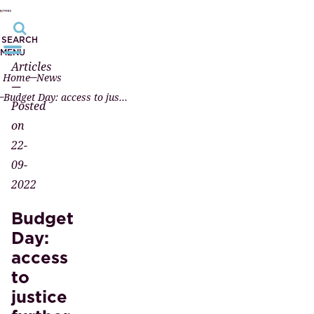
SEARCH
MENU
Articles
Home
News
—
Budget Day: access to justice further developed
Posted
on
22-
09-
2022
Budget
Day:
access
to
justice