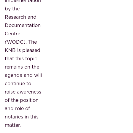
implementation
by the
Research and
Documentation
Centre
(WODC). The
KNB is pleased
that this topic
remains on the
agenda and will
continue to
raise awareness
of the position
and role of
notaries in this
matter.