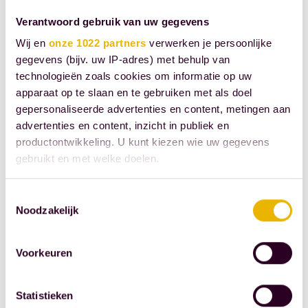
judiciary and
saves the
Verantwoord gebruik van uw gegevens
parties involved
Wij en
onze 1022 partners
verwerken je persoonlijke
money, energy,
gegevens (bijv. uw IP-adres) met behulp van
technologieën zoals cookies om informatie op uw
and frustration.
apparaat op te slaan en te gebruiken met als doel
Source: Royal
gepersonaliseerde advertenties en content, metingen aan
advertenties en content, inzicht in publiek en
Dutch
productontwikkeling. U kunt kiezen wie uw gegevens
Association of
gebruikt en met welke doelen.
Civil-Law
Notaries
Als u het toestaat, willen we ook graag:
Toestemmingsselectie
Noodzakelijk
Informatie verzamelen over uw geografische
SHARE THIS
locatie, die tot een paar meter nauwkeurig kan zijn
Uw apparaat identificeren door het actief te
POST
Voorkeuren
scannen op specifieke eigenschappen (fingerprinting)
Lees meer over hoe uw persoonlijke gegevens worden
Statistieken
verwerkt en stel uw voorkeuren in het
detailgedeelte
in.