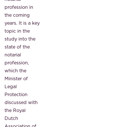
profession in
the coming
years. It is a key
topic in the
study into the
state of the
notarial
profession,
which the
Minister of
Legal
Protection
discussed with
the Royal
Dutch
Association of