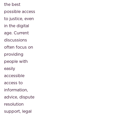
the best
possible access
to justice, even
in the digital
age. Current
discussions
often focus on
providing
people with
easily
accessible
access to
information,
advice, dispute
resolution
support, legal