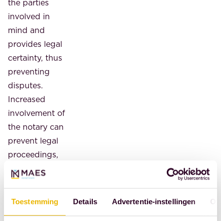
the parties
involved in
mind and
provides legal
certainty, thus
preventing
disputes.
Increased
involvement of
the notary can
prevent legal
proceedings,
which, among
other things,
reduces the
Toestemming
Details
Advertentie-instellingen
Ov
burden on the