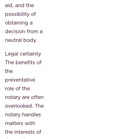
aid, and the
possibility of
obtaining a
decision from a
neutral body.
Legal certainty
The benefits of
the
preventative
role of the
notary are often
overlooked. The
notary handles
matters with
the interests of