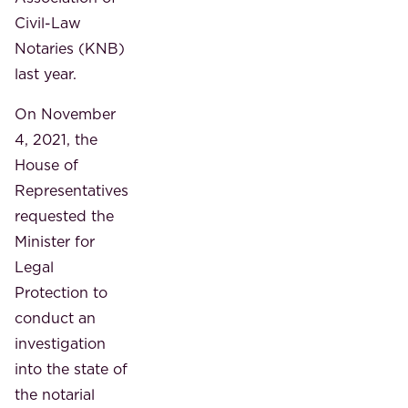
Civil-Law
Notaries (KNB)
last year.
On November
4, 2021, the
House of
Representatives
requested the
Minister for
Legal
Protection to
conduct an
investigation
into the state of
the notarial