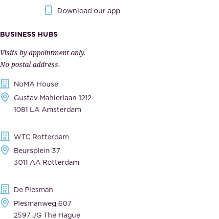
.
o
Download our app
I
v
m
e
BUSINESS HUBS
p
r
Visits by appointment only.
e
n
No postal address.
c
m
NoMA House
c
e
Gustav Mahlerlaan 1212
a
n
1081 LA Amsterdam
b
t
l
,
WTC Rotterdam
e
a
Beursplein 37
,
n
3011 AA Rotterdam
d
d
e
t
De Plesman
d
h
Plesmanweg 607
i
e
2597 JG The Hague