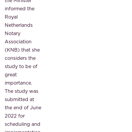
the Minister
informed the
Royal
Netherlands
Notary
Association
(KNB) that she
considers the
study to be of
great
importance.
The study was
submitted at
the end of June
2022 for
scheduling and