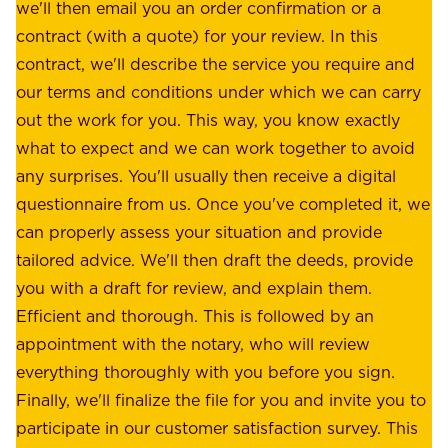
a
we'll then email you an order confirmation or a
h
s
contract (with a quote) for your review. In this
o
u
contract, we'll describe the service you require and
l
r
our terms and conditions under which we can carry
d
e
out the work for you. This way, you know exactly
e
.
what to expect and we can work together to avoid
r
W
any surprises. You'll usually then receive a digital
s
e
questionnaire from us. Once you've completed it, we
:
o
can properly assess your situation and provide
o
f
tailored advice. We'll then draft the deeds, provide
u
f
you with a draft for review, and explain them.
r
e
Efficient and thorough. This is followed by an
c
r
appointment with the notary, who will review
u
p
everything thoroughly with you before you sign.
s
e
Finally, we'll finalize the file for you and invite you to
t
a
participate in our customer satisfaction survey. This
o