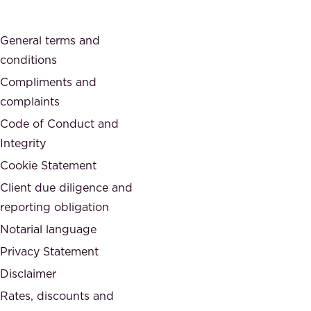
c
s
a
o
General terms and
t
c
conditions
e
i
d
Compliments and
e
,
complaints
t
a
Code of Conduct and
y
n
Integrity
w
d
e
Cookie Statement
h
a
Client due diligence and
o
r
reporting obligation
n
e
Notarial language
e
p
Privacy Statement
s
a
Disclaimer
t
r
.
Rates, discounts and
t