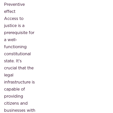
Preventive
effect
Access to
justice is a
prerequisite for
a well-
functioning
constitutional
state. It's
crucial that the
legal
infrastructure is
capable of
providing
citizens and
businesses with