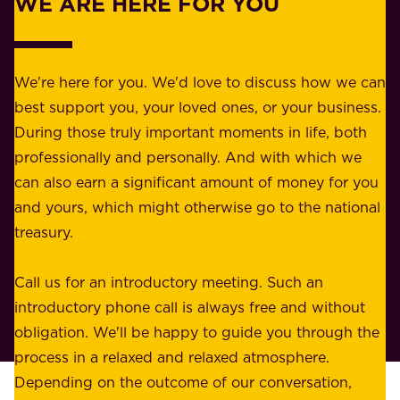
WE ARE HERE FOR YOU
f
e
o
b
r
e
b
We're here for you. We'd love to discuss how we can
a
u
best support you, your loved ones, or your business.
r
s
During those truly important moments in life, both
f
i
professionally and personally. And with which we
o
n
can also earn a significant amount of money for you
r
e
and yours, which might otherwise go to the national
o
s
treasury.
u
s
r
o
Call us for an introductory meeting. Such an
s
r
introductory phone call is always free and without
t
p
obligation. We'll be happy to guide you through the
a
l
process in a relaxed and relaxed atmosphere.
k
e
Depending on the outcome of our conversation,
e