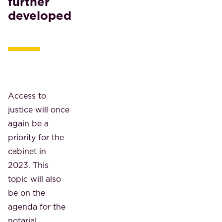
further
developed
Access to
justice will once
again be a
priority for the
cabinet in
2023. This
topic will also
be on the
agenda for the
notarial