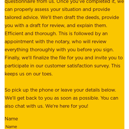
e
questionnaire from us. Once you've completed it, we
:
o
can properly assess your situation and provide
o
f
tailored advice. We'll then draft the deeds, provide
u
f
you with a draft for review, and explain them.
r
e
Efficient and thorough. This is followed by an
c
r
appointment with the notary, who will review
u
p
everything thoroughly with you before you sign.
s
e
Finally, we'll finalize the file for you and invite you to
t
a
participate in our customer satisfaction survey. This
o
c
keeps us on our toes.
m
e
e
o
So pick up the phone or leave your details below.
r
f
We'll get back to you as soon as possible. You can
s
m
also chat with us. We're here for you!
,
i
o
Name
n
u