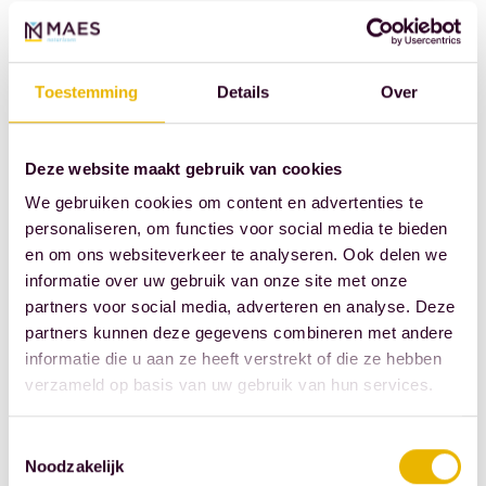
transferring
ownership of a
property, the
Toestemming
Details
Over
notary must
verify the
presence of
Deze website maakt gebruik van cookies
the energy
We gebruiken cookies om content en advertenties te
label: starting
personaliseren, om functies voor social media te bieden
en om ons websiteverkeer te analyseren. Ook delen we
next year, this
informatie over uw gebruik van onze site met onze
will be the
partners voor social media, adverteren en analyse. Deze
new-style
partners kunnen deze gegevens combineren met andere
energy label.
informatie die u aan ze heeft verstrekt of die ze hebben
verzameld op basis van uw gebruik van hun services.
Source: Royal
Dutch
Toestemmingsselectie
Association of
Noodzakelijk