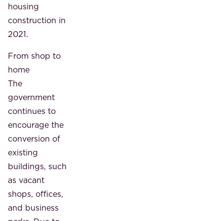
housing
construction in
2021.
From shop to
home
The
government
continues to
encourage the
conversion of
existing
buildings, such
as vacant
shops, offices,
and business