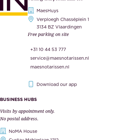
d
i
s
MaesHuys
e
e
Verploegh Chasséplein 1
r
c
3134 BZ Vlaardingen
s
Free parking on site
u
,
r
t
+31 10 44 53 777
i
h
service@maesnotarissen.nl
t
e
maesnotarissen.nl
y
g
.
o
Download our app
I
v
m
e
BUSINESS HUBS
p
r
Visits by appointment only.
e
n
No postal address.
c
m
NoMA House
c
e
Gustav Mahlerlaan 1212