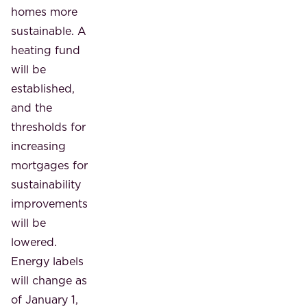
homes more
sustainable. A
heating fund
will be
established,
and the
thresholds for
increasing
mortgages for
sustainability
improvements
will be
lowered.
Energy labels
will change as
of January 1,