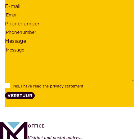
d
r
E-mail
,
e
r
m
Phonenumber
e
p
l
l
Message
i
o
a
y
b
e
i
e
l
s
Yes, I have read the
privacy statement
i
,
VERSTUUR
t
s
y
u
,
p
a
p
OFFICE
n
l
Visiting and postal address