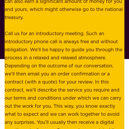
n
can also earn a significant amount of money for you
r
e
and yours, which might otherwise go to the national
o
s
treasury.
u
s
r
o
Call us for an introductory meeting. Such an
s
r
introductory phone call is always free and without
t
p
obligation. We'll be happy to guide you through the
a
l
process in a relaxed and relaxed atmosphere.
k
e
Depending on the outcome of our conversation,
e
a
we'll then email you an order confirmation or a
h
s
contract (with a quote) for your review. In this
o
u
contract, we'll describe the service you require and
l
r
our terms and conditions under which we can carry
d
e
out the work for you. This way, you know exactly
e
.
what to expect and we can work together to avoid
r
W
any surprises. You'll usually then receive a digital
s