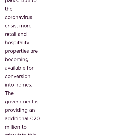
parks. Due to
the
coronavirus
crisis, more
retail and
hospitality
properties are
becoming
available for
conversion
into homes.
The
government is
providing an
additional €20
million to