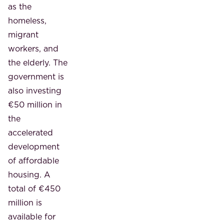
as the
homeless,
migrant
workers, and
the elderly. The
government is
also investing
€50 million in
the
accelerated
development
of affordable
housing. A
total of €450
million is
available for