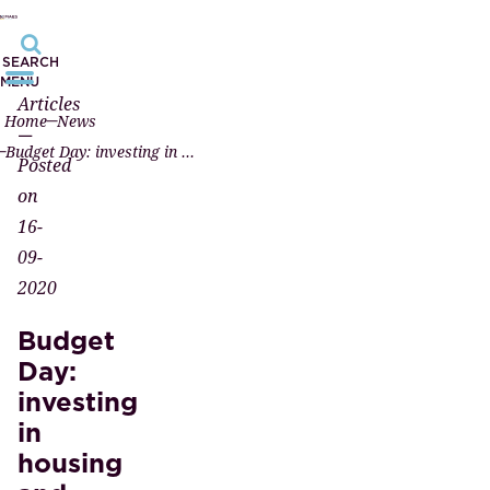
SEARCH
MENU
Articles
Home
News
—
Budget Day: investing in housing and introducing a new energy label
Posted
on
16-
09-
2020
Budget
Day:
investing
in
housing