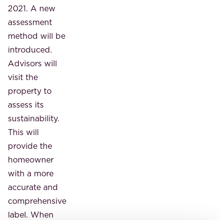
2021. A new
assessment
method will be
introduced.
Advisors will
visit the
property to
assess its
sustainability.
This will
provide the
homeowner
with a more
accurate and
comprehensive
label. When