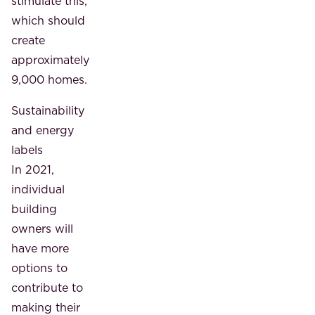
stimulate this,
which should
create
approximately
9,000 homes.
Sustainability
and energy
labels
In 2021,
individual
building
owners will
have more
options to
contribute to
making their