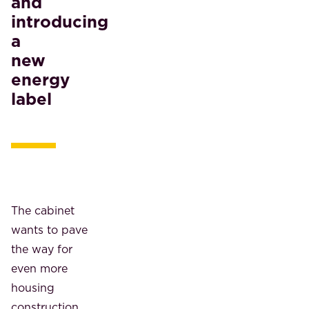
and
introducing
a
new
energy
label
The cabinet
wants to pave
the way for
even more
housing
construction.