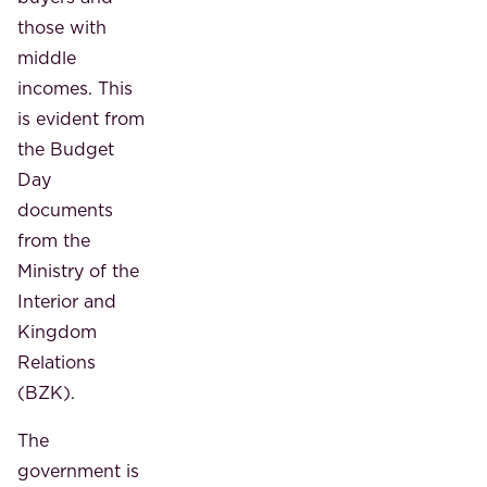
those with
middle
incomes. This
is evident from
the Budget
Day
documents
from the
Ministry of the
Interior and
Kingdom
Relations
(BZK).
The
government is