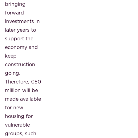
bringing
forward
investments in
later years to
support the
economy and
keep
construction
going.
Therefore, €50
million will be
made available
for new
housing for
vulnerable
groups, such