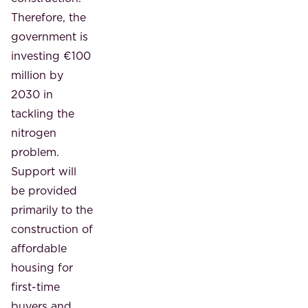
Therefore, the
government is
investing €100
million by
2030 in
tackling the
nitrogen
problem.
Support will
be provided
primarily to the
construction of
affordable
housing for
first-time
buyers and