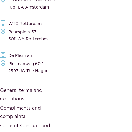
a
n
1081 LA Amsterdam
b
t
l
,
WTC Rotterdam
e
a
Beursplein 37
,
n
3011 AA Rotterdam
d
d
e
t
De Plesman
d
h
Plesmanweg 607
i
e
2597 JG The Hague
c
s
a
o
General terms and
t
c
conditions
e
i
d
Compliments and
e
,
complaints
t
a
Code of Conduct and
y