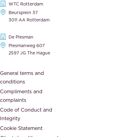
WTC Rotterdam
e
a
Beursplein 37
,
n
3011 AA Rotterdam
d
d
e
t
De Plesman
d
h
Plesmanweg 607
i
e
2597 JG The Hague
c
s
a
o
General terms and
t
c
conditions
e
i
d
Compliments and
e
,
complaints
t
a
Code of Conduct and
y
n
Integrity
w
d
e
Cookie Statement
h
a