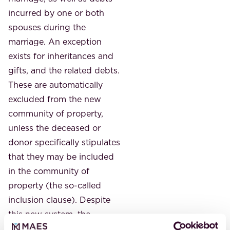
incurred by one or both
spouses during the
marriage. An exception
exists for inheritances and
gifts, and the related debts.
These are automatically
excluded from the new
community of property,
unless the deceased or
donor specifically stipulates
that they may be included
in the community of
property (the so-called
inclusion clause). Despite
this new system, the
exclusion or personal clause