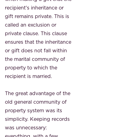
recipient's inheritance or
gift remains private. This is
called an exclusion or
private clause. This clause
ensures that the inheritance
or gift does not fall within
the marital community of
property to which the
recipient is married.
The great advantage of the
old general community of
property system was its
simplicity. Keeping records
was unnecessary: ​​
everything, with a few