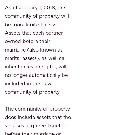
As of January 1, 2018, the
community of property will
be more limited in size.
Assets that each partner
owned before their
marriage (also known as
marital assets), as well as
inheritances and gifts, will
no longer automatically be
included in the new
community of property.
The community of property
does include assets that the
spouses acquired together
before their marriage or