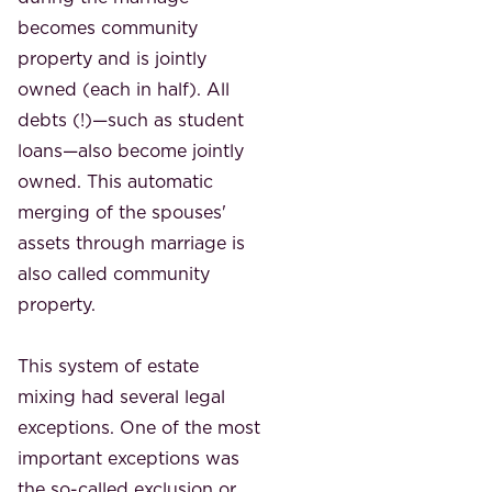
becomes community
property and is jointly
owned (each in half). All
debts (!)—such as student
loans—also become jointly
owned. This automatic
merging of the spouses'
assets through marriage is
also called community
property.
This system of estate
mixing had several legal
exceptions. One of the most
important exceptions was
the so-called exclusion or