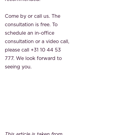
Come by or call us. The
consultation is free. To
schedule an in-office
consultation or a video call,
please call +31 10 44 53
777. We look forward to
seeing you.
This article is taken from