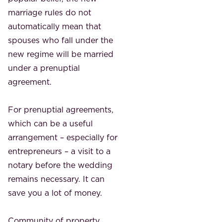
marriage rules do not
automatically mean that
spouses who fall under the
new regime will be married
under a prenuptial
agreement.
For prenuptial agreements,
which can be a useful
arrangement – ​​especially for
entrepreneurs – a visit to a
notary before the wedding
remains necessary. It can
save you a lot of money.
Community of property