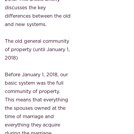
discusses the key
differences between the old
and new systems.
The old general community
of property (until January 1,
2018)
Before January 1, 2018, our
basic system was the full
community of property.
This means that everything
the spouses owned at the
time of marriage and
everything they acquire
during the marriage