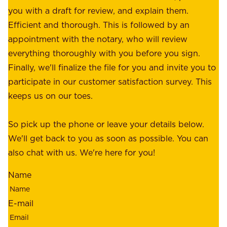
f
you with a draft for review, and explain them.
r
e
Efficient and thorough. This is followed by an
c
r
appointment with the notary, who will review
u
p
everything thoroughly with you before you sign.
s
e
Finally, we'll finalize the file for you and invite you to
t
a
participate in our customer satisfaction survey. This
o
c
keeps us on our toes.
m
e
e
o
So pick up the phone or leave your details below.
r
f
We'll get back to you as soon as possible. You can
s
m
also chat with us. We're here for you!
,
i
o
Name
n
u
d
r
E-mail
,
e
r
m