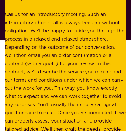
s
r
o
Call us for an introductory meeting. Such an
s
r
introductory phone call is always free and without
t
p
obligation. We'll be happy to guide you through the
a
l
process in a relaxed and relaxed atmosphere.
k
e
Depending on the outcome of our conversation,
e
a
we'll then email you an order confirmation or a
h
s
contract (with a quote) for your review. In this
o
u
contract, we'll describe the service you require and
l
r
our terms and conditions under which we can carry
d
e
out the work for you. This way, you know exactly
e
.
what to expect and we can work together to avoid
r
W
any surprises. You'll usually then receive a digital
s
e
questionnaire from us. Once you've completed it, we
:
o
can properly assess your situation and provide
o
f
tailored advice. We'll then draft the deeds, provide
u