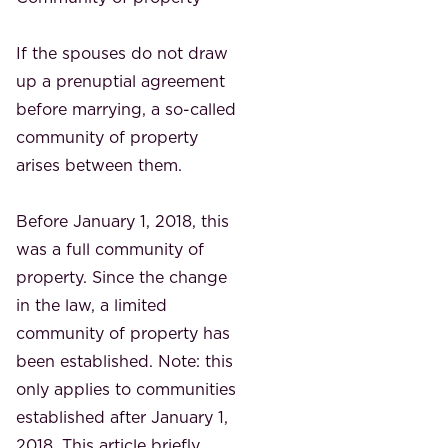
If the spouses do not draw
up a prenuptial agreement
before marrying, a so-called
community of property
arises between them.
Before January 1, 2018, this
was a full community of
property. Since the change
in the law, a limited
community of property has
been established. Note: this
only applies to communities
established after January 1,
2018. This article briefly