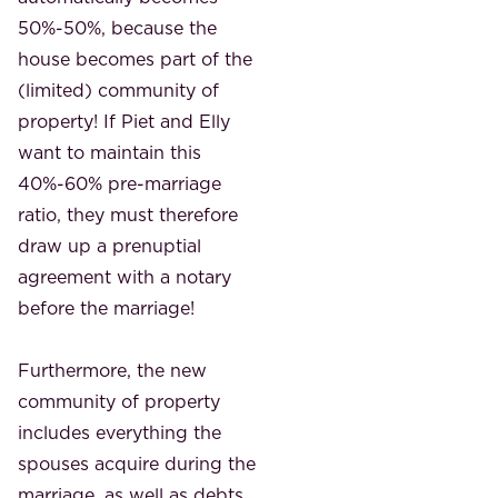
50%-50%, because the
house becomes part of the
(limited) community of
property! If Piet and Elly
want to maintain this
40%-60% pre-marriage
ratio, they must therefore
draw up a prenuptial
agreement with a notary
before the marriage!
Furthermore, the new
community of property
includes everything the
spouses acquire during the
marriage, as well as debts