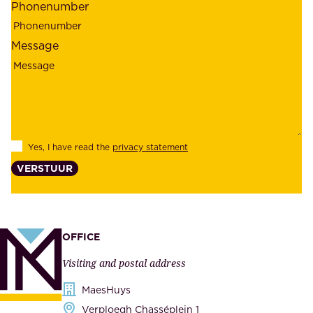
Phonenumber
e
p
l
l
Message
i
o
a
y
b
e
i
e
l
s
Yes, I have read the
privacy statement
i
,
VERSTUUR
t
s
y
u
,
p
a
p
OFFICE
n
l
Visiting and postal address
d
i
s
MaesHuys
e
e
Verploegh Chasséplein 1
r