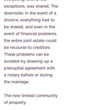
exceptions, was shared. The
downside: in the event of a
divorce, everything had to
be shared, and even in the
event of financial problems,
the entire joint estate could
be recourse to creditors.
These problems can be
avoided by drawing up a
prenuptial agreement with
a notary before or during
the marriage.
The new limited community
of property