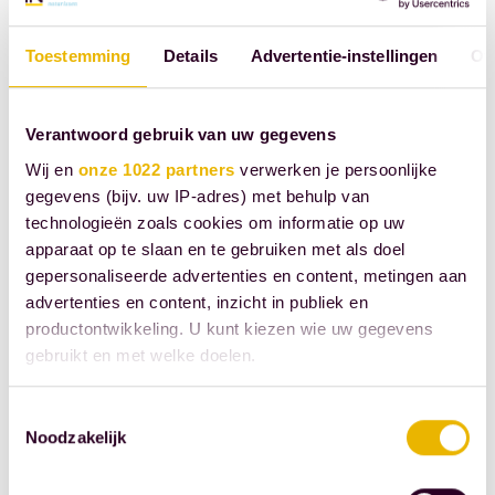
described above in the will
or gift remains important.
Toestemming
Details
Advertentie-instellingen
Ov
Spouses can agree in their
prenuptial agreement that
Verantwoord gebruik van uw gegevens
inheritances or gifts will
Wij en
onze 1022 partners
verwerken je persoonlijke
nevertheless be included in
gegevens (bijv. uw IP-adres) met behulp van
the community of property
technologieën zoals cookies om informatie op uw
and thus become jointly
apparaat op te slaan en te gebruiken met als doel
owned by both spouses. If
gepersonaliseerde advertenties en content, metingen aan
advertenties en content, inzicht in publiek en
a testator or donor
productontwikkeling. U kunt kiezen wie uw gegevens
absolutely refuses this, they
gebruikt en met welke doelen.
can include the exclusion
clause described above in
Als u het toestaat, willen we ook graag:
Toestemmingsselectie
their will or gift. Such a
Noodzakelijk
Informatie verzamelen over uw geografische
clause takes precedence
locatie, die tot een paar meter nauwkeurig kan zijn
over the arrangement the
Uw apparaat identificeren door het actief te