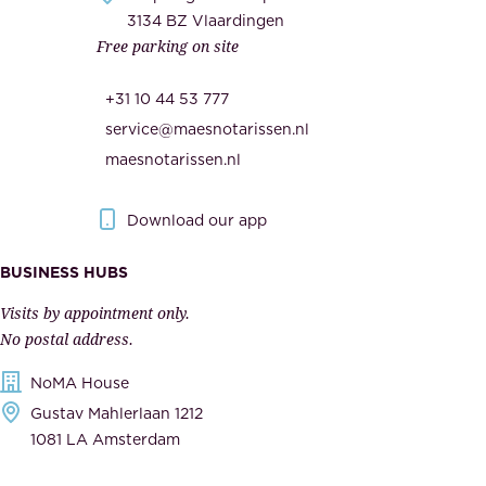
c
3134 BZ Vlaardingen
s
Free parking on site
u
,
r
t
+31 10 44 53 777
i
h
service@maesnotarissen.nl
t
e
maesnotarissen.nl
y
g
.
o
Download our app
I
v
m
e
BUSINESS HUBS
p
r
Visits by appointment only.
e
n
No postal address.
c
m
NoMA House
c
e
Gustav Mahlerlaan 1212
a
n
1081 LA Amsterdam
b
t
l
,