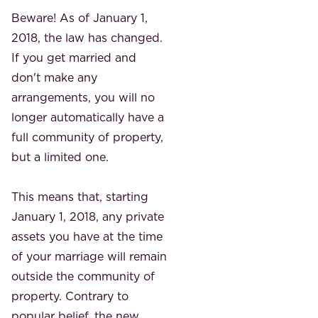
Beware! As of January 1,
2018, the law has changed.
If you get married and
don't make any
arrangements, you will no
longer automatically have a
full community of property,
but a limited one.
This means that, starting
January 1, 2018, any private
assets you have at the time
of your marriage will remain
outside the community of
property. Contrary to
popular belief, the new