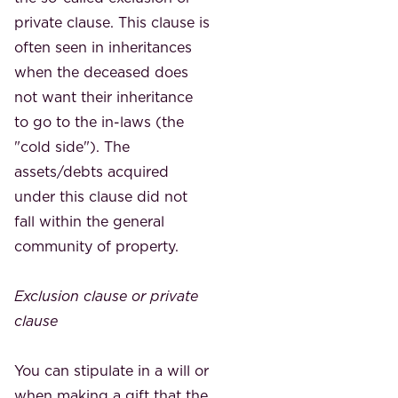
private clause. This clause is
often seen in inheritances
when the deceased does
not want their inheritance
to go to the in-laws (the
"cold side"). The
assets/debts acquired
under this clause did not
fall within the general
community of property.
Exclusion clause or private
clause
You can stipulate in a will or
when making a gift that the