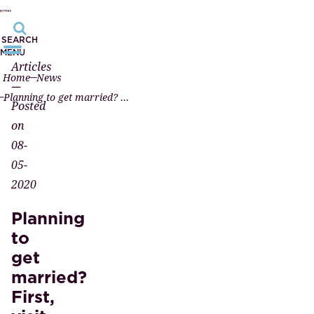
SEARCH
MENU
Articles
Home
News
—
Planning to get married? First, visit a notary.
Posted
on
08-
05-
2020
Planning
to
get
married?
First,