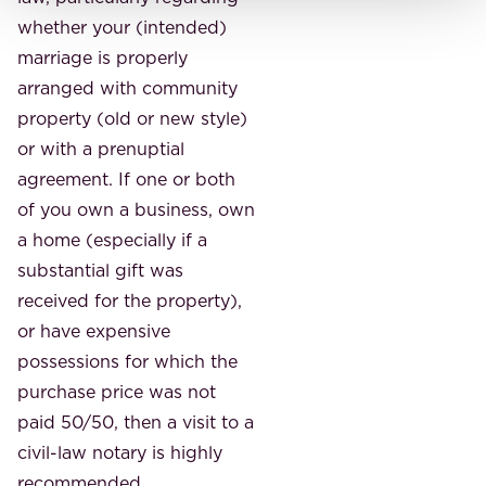
whether your (intended)
marriage is properly
arranged with community
property (old or new style)
or with a prenuptial
agreement. If one or both
of you own a business, own
a home (especially if a
substantial gift was
received for the property),
or have expensive
possessions for which the
purchase price was not
paid 50/50, then a visit to a
civil-law notary is highly
recommended.