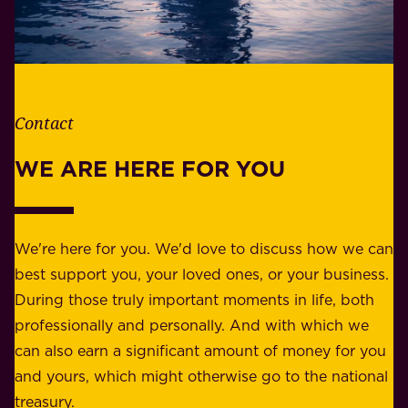
h
i
e
l
t
i
h
t
e
Contact
y
r
w
WE ARE HERE FOR YOU
f
e
o
b
r
e
b
We're here for you. We'd love to discuss how we can
a
u
best support you, your loved ones, or your business.
r
s
During those truly important moments in life, both
f
i
professionally and personally. And with which we
o
n
can also earn a significant amount of money for you
r
e
and yours, which might otherwise go to the national
o
s
treasury.
u