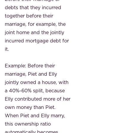
debts that they incurred
together before their
marriage, for example, the
joint home and the jointly
incurred mortgage debt for
it.
Example: Before their
marriage, Piet and Elly
jointly owned a house, with
a 40%-60% split, because
Elly contributed more of her
own money than Piet.
When Piet and Elly marry,
this ownership ratio
automatically becomes