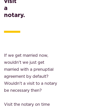
visit
a
notary.
If we get married now,
wouldn't we just get
married with a prenuptial
agreement by default?
Wouldn't a visit to a notary
be necessary then?
Visit the notary on time