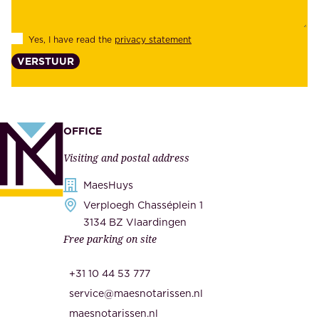
i
e
l
s
Yes, I have read the
privacy statement
i
,
VERSTUUR
t
s
y
u
,
p
a
p
OFFICE
n
l
Visiting and postal address
d
i
s
MaesHuys
e
e
Verploegh Chasséplein 1
r
c
3134 BZ Vlaardingen
s
Free parking on site
u
,
r
t
+31 10 44 53 777
i
h
service@maesnotarissen.nl
t
e
maesnotarissen.nl