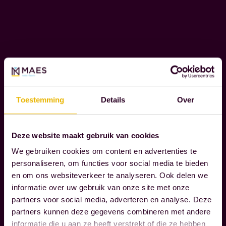
e
I
n
T
Y
t
s
t
W
h
e
a
r
t
Toestemming
Details
Over
e
t
c
r
o
Deze website maakt gebruik van cookies
Read more
u
g
We gebruiken cookies om content en advertenties te
l
n
personaliseren, om functies voor social media te bieden
y
i
en om ons websiteverkeer te analyseren. Ook delen we
m
z
informatie over uw gebruik van onze site met onze
a
partners voor social media, adverteren en analyse. Deze
e
partners kunnen deze gegevens combineren met andere
t
t
informatie die u aan ze heeft verstrekt of die ze hebben