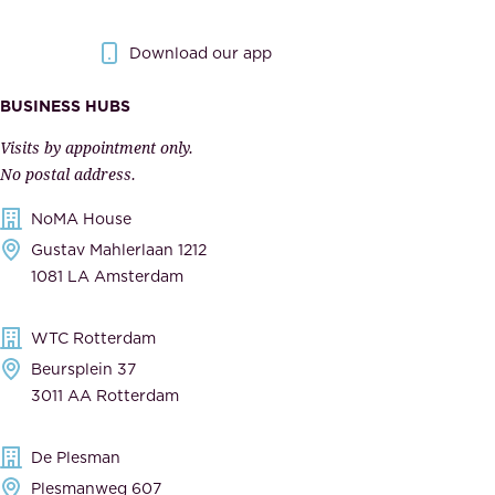
y
g
.
o
Download our app
I
v
m
e
BUSINESS HUBS
p
r
Visits by appointment only.
e
n
No postal address.
c
m
NoMA House
c
e
Gustav Mahlerlaan 1212
a
n
1081 LA Amsterdam
b
t
l
,
WTC Rotterdam
e
a
Beursplein 37
,
n
3011 AA Rotterdam
d
d
e
t
De Plesman
d
h
Plesmanweg 607