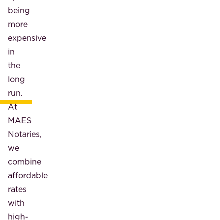
being
more
expensive
in
the
long
run.
At
MAES
Notaries,
we
combine
affordable
rates
with
high-