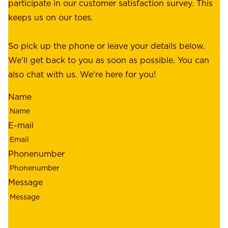
a
participate in our customer satisfaction survey. This
o
c
keeps us on our toes.
m
e
e
o
So pick up the phone or leave your details below.
r
f
We'll get back to you as soon as possible. You can
s
m
also chat with us. We're here for you!
,
i
o
Name
n
u
d
r
E-mail
,
e
r
m
Phonenumber
e
p
l
l
Message
i
o
a
y
b
e