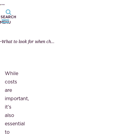
SEARCH
MENU
What to look for when choosing a notary?
While
costs
are
important,
it's
also
essential
to