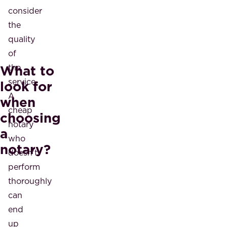
consider
the
quality
of
What to
the
service.
look for
A
when
cheap
choosing
notary
a
who
notary?
doesn't
perform
thoroughly
can
end
up