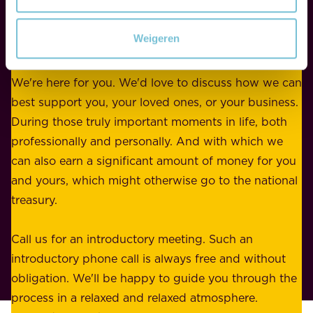
r
w
WE ARE HERE FOR YOU
f
e
Weigeren
o
b
r
e
b
We're here for you. We'd love to discuss how we can
a
u
best support you, your loved ones, or your business.
r
s
During those truly important moments in life, both
f
i
professionally and personally. And with which we
o
n
can also earn a significant amount of money for you
r
e
and yours, which might otherwise go to the national
o
s
treasury.
u
s
r
o
Call us for an introductory meeting. Such an
s
r
introductory phone call is always free and without
t
p
obligation. We'll be happy to guide you through the
a
l
process in a relaxed and relaxed atmosphere.
k