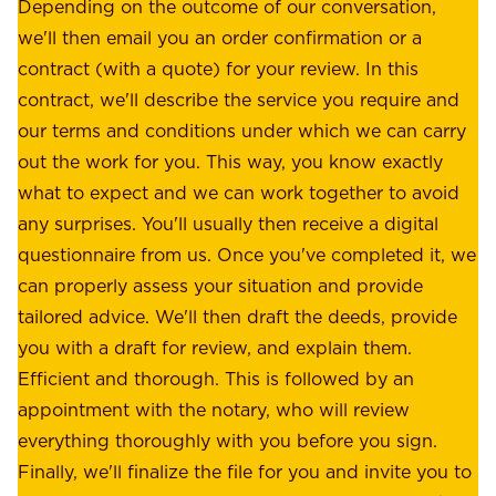
e
Depending on the outcome of our conversation,
e
a
we'll then email you an order confirmation or a
h
s
contract (with a quote) for your review. In this
o
u
contract, we'll describe the service you require and
l
r
our terms and conditions under which we can carry
d
e
out the work for you. This way, you know exactly
e
.
what to expect and we can work together to avoid
r
W
any surprises. You'll usually then receive a digital
s
e
questionnaire from us. Once you've completed it, we
:
o
can properly assess your situation and provide
o
f
tailored advice. We'll then draft the deeds, provide
u
f
you with a draft for review, and explain them.
r
e
Efficient and thorough. This is followed by an
c
r
appointment with the notary, who will review
u
p
everything thoroughly with you before you sign.
s
e
Finally, we'll finalize the file for you and invite you to
t