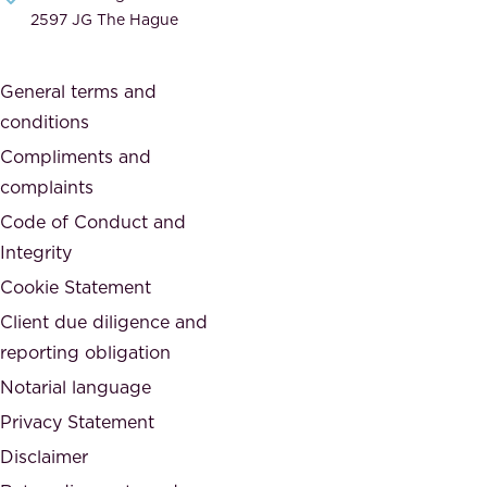
i
e
2597 JG The Hague
c
s
a
o
General terms and
t
c
conditions
e
i
d
Compliments and
e
,
complaints
t
a
Code of Conduct and
y
n
Integrity
w
d
e
Cookie Statement
h
a
Client due diligence and
o
r
reporting obligation
n
e
Notarial language
e
p
Privacy Statement
s
a
Disclaimer
t
r