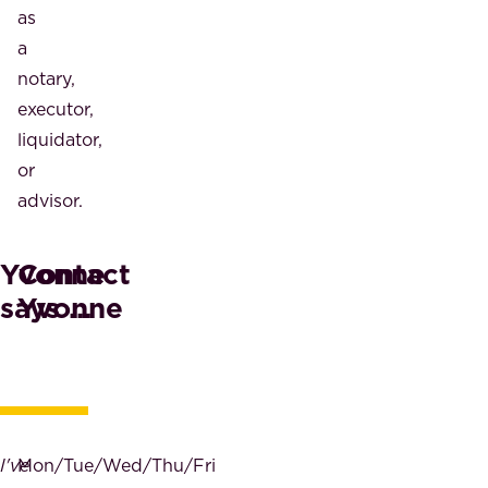
as
a
notary,
executor,
liquidator,
or
advisor.
Yvonne
Contact
says ...
Yvonne
I've
Mon/Tue/Wed/Thu/Fri