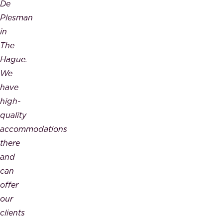
De
Plesman
in
The
Hague.
We
have
high-
quality
accommodations
there
and
can
offer
our
clients