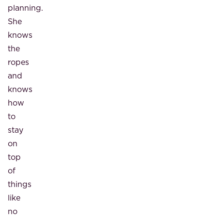
planning.
She
knows
the
ropes
and
knows
how
to
stay
on
top
of
things
like
no