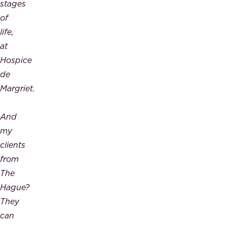
stages
of
life,
at
Hospice
de
Margriet.
And
my
clients
from
The
Hague?
They
can