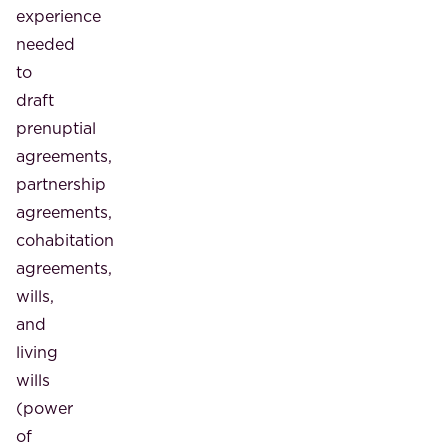
experience
needed
to
draft
prenuptial
agreements,
partnership
agreements,
cohabitation
agreements,
wills,
and
living
wills
(power
of