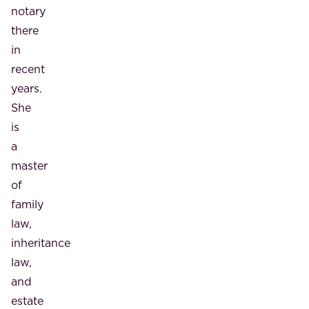
notary
there
in
recent
years.
She
is
a
master
of
family
law,
inheritance
law,
and
estate