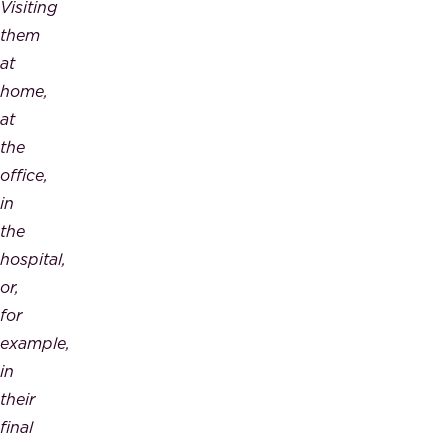
Visiting
them
at
home,
at
the
office,
in
the
hospital,
or,
for
example,
in
their
final