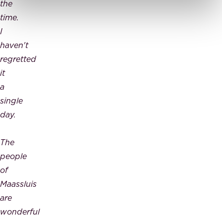
the
time.
I
haven't
regretted
it
a
single
day.
The
people
of
Maassluis
are
wonderful