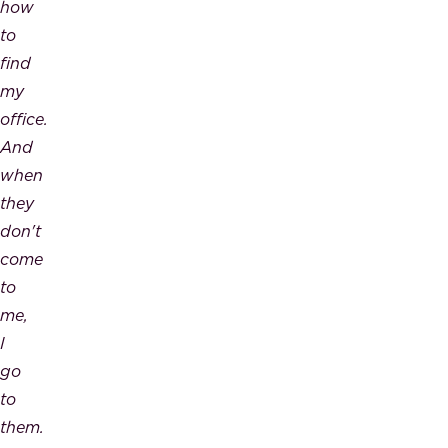
how
to
find
my
office.
And
when
they
don't
come
to
me,
I
go
to
them.