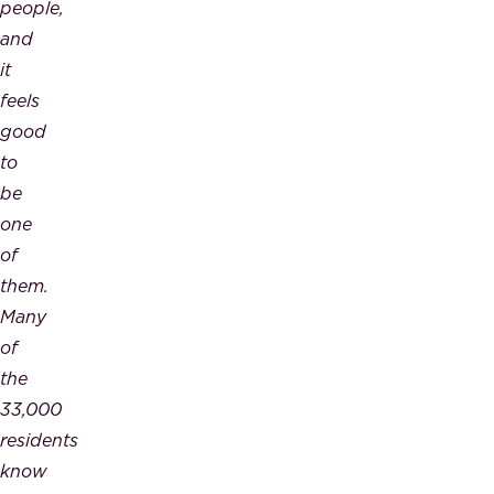
people,
and
it
feels
good
to
be
one
of
them.
Many
of
the
33,000
residents
know