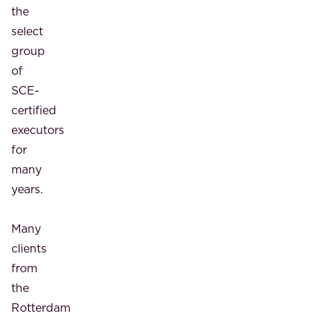
the
select
group
of
SCE-
certified
executors
for
many
years.
Many
clients
from
the
Rotterdam