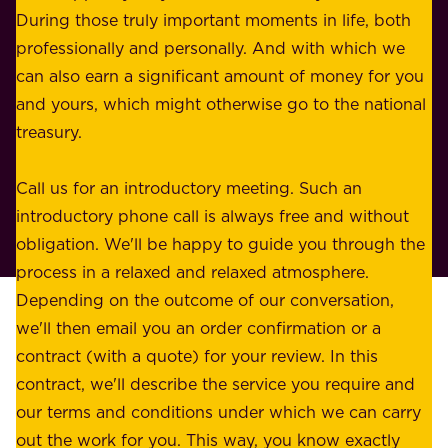
s
During those truly important moments in life, both
f
i
professionally and personally. And with which we
o
n
can also earn a significant amount of money for you
r
e
and yours, which might otherwise go to the national
o
s
treasury.
u
s
r
o
Call us for an introductory meeting. Such an
s
r
introductory phone call is always free and without
t
p
obligation. We'll be happy to guide you through the
a
l
process in a relaxed and relaxed atmosphere.
k
e
Depending on the outcome of our conversation,
e
a
we'll then email you an order confirmation or a
h
s
contract (with a quote) for your review. In this
o
u
contract, we'll describe the service you require and
l
r
our terms and conditions under which we can carry
d
e
out the work for you. This way, you know exactly
e