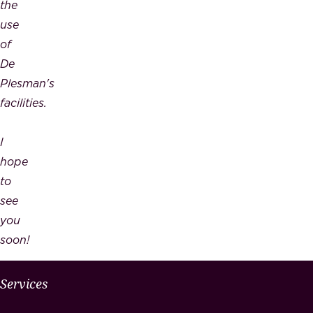
the
use
of
De
Plesman's
facilities.
I
hope
to
see
you
soon!
W
Services
H