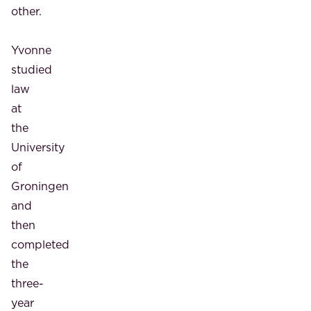
other.
Yvonne
studied
law
at
the
University
of
Groningen
and
then
completed
the
three-
year