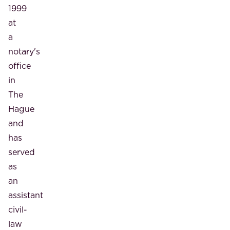
1999
at
a
notary's
office
in
The
Hague
and
has
served
as
an
assistant
civil-
law