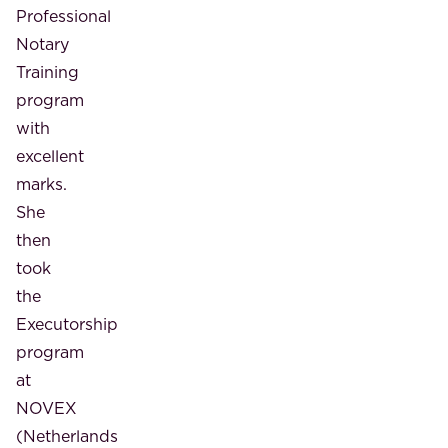
Professional
Notary
Training
program
with
excellent
marks.
She
then
took
the
Executorship
program
at
NOVEX
(Netherlands