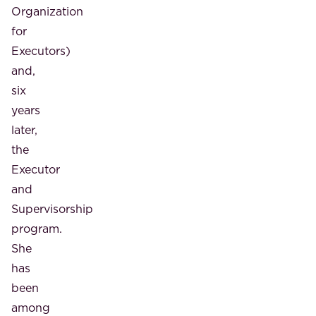
Organization
for
Executors)
and,
six
years
later,
the
Executor
and
Supervisorship
program.
She
has
been
among