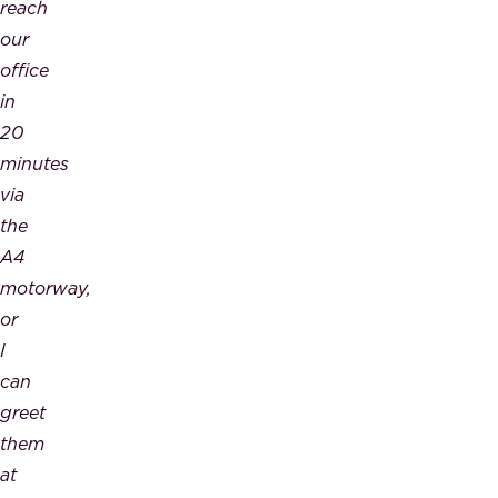
reach
our
office
in
20
minutes
via
the
A4
motorway,
or
I
can
greet
them
at