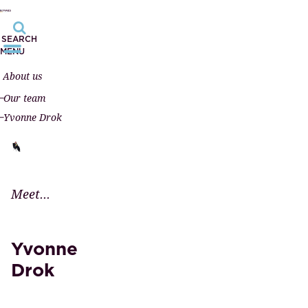
SEARCH
MENU
About us
Our team
Yvonne Drok
Meet...
Yvonne
Drok