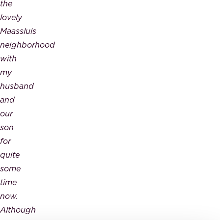
the
lovely
Maassluis
neighborhood
with
my
husband
and
our
son
for
quite
some
time
now.
Although