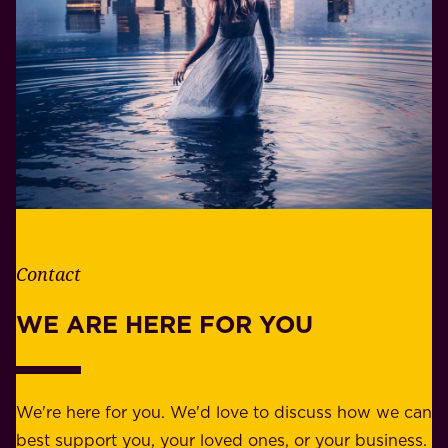
i
o
f
n
e
s
.
i
W
b
h
i
e
l
t
i
h
t
e
Contact
y
r
w
WE ARE HERE FOR YOU
f
e
o
b
r
e
b
We're here for you. We'd love to discuss how we can
a
u
best support you, your loved ones, or your business.
r