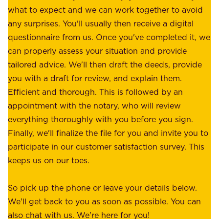
.
what to expect and we can work together to avoid
r
W
any surprises. You'll usually then receive a digital
s
e
questionnaire from us. Once you've completed it, we
:
o
can properly assess your situation and provide
o
f
tailored advice. We'll then draft the deeds, provide
u
f
you with a draft for review, and explain them.
r
e
Efficient and thorough. This is followed by an
c
r
appointment with the notary, who will review
u
p
everything thoroughly with you before you sign.
s
e
Finally, we'll finalize the file for you and invite you to
t
a
participate in our customer satisfaction survey. This
o
c
keeps us on our toes.
m
e
e
o
So pick up the phone or leave your details below.
r
f
We'll get back to you as soon as possible. You can
s
m
also chat with us. We're here for you!
,