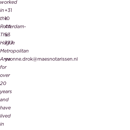
worked
in
+31
the
10
Rotterdam-
44
The
53
Hague
777
Metropolitan
Area
yvonne.drok@maesnotarissen.nl
for
over
20
years
and
have
lived
in