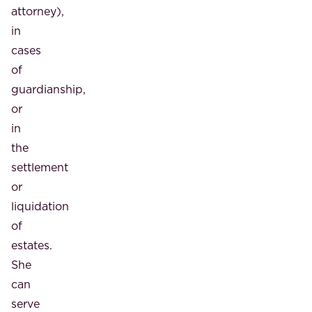
attorney),
in
cases
of
guardianship,
or
in
the
settlement
or
liquidation
of
estates.
She
can
serve