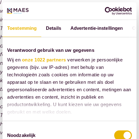
I
worked
in
The
Toestemming
Details
Advertentie-instellingen
Ov
Hague
daily
Verantwoord gebruik van uw gegevens
for
Wij en
onze 1022 partners
verwerken je persoonlijke
many
gegevens (bijv. uw IP-adres) met behulp van
years,
technologieën zoals cookies om informatie op uw
know
apparaat op te slaan en te gebruiken met als doel
the
gepersonaliseerde advertenties en content, metingen aan
advertenties en content, inzicht in publiek en
residents
productontwikkeling. U kunt kiezen wie uw gegevens
of
gebruikt en met welke doelen.
The
Hague
Als u het toestaat, willen we ook graag:
Toestemmingsselectie
very
Noodzakelijk
Informatie verzamelen over uw geografische