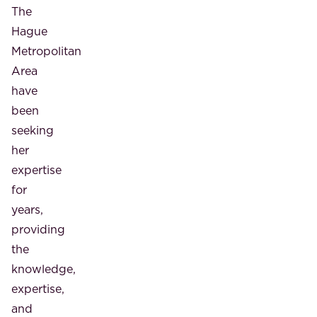
The
Hague
Metropolitan
Area
have
been
seeking
her
expertise
for
years,
providing
the
knowledge,
expertise,
and