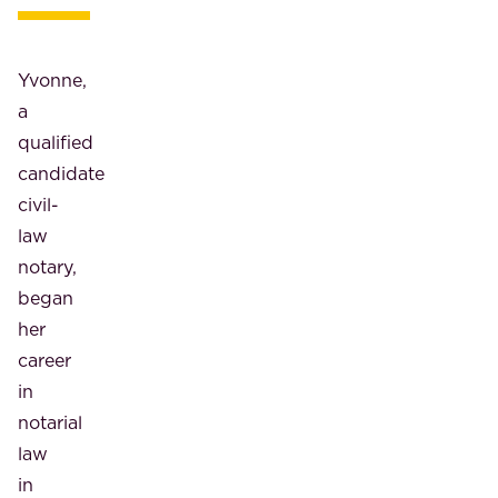
Yvonne,
a
qualified
candidate
civil-
law
notary,
began
her
career
in
notarial
law
in