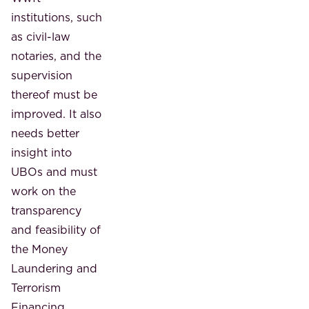
institutions, such
as civil-law
notaries, and the
supervision
thereof must be
improved. It also
needs better
insight into
UBOs and must
work on the
transparency
and feasibility of
the Money
Laundering and
Terrorism
Financing