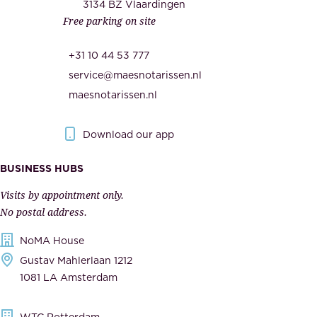
c
3134 BZ Vlaardingen
s
Free parking on site
u
,
r
t
+31 10 44 53 777
i
h
service@maesnotarissen.nl
t
e
maesnotarissen.nl
y
g
.
o
Download our app
I
v
m
e
BUSINESS HUBS
p
r
Visits by appointment only.
e
n
No postal address.
c
m
NoMA House
c
e
Gustav Mahlerlaan 1212
a
n
1081 LA Amsterdam
b
t
l
,
WTC Rotterdam