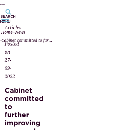
SEARCH
MENU
Articles
Home
News
—
Cabinet committed to further improving approach to money laundering
Posted
on
27-
09-
2022
Cabinet
committed
to
further
improving