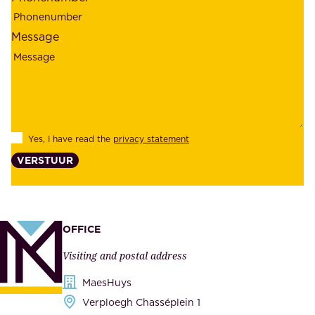
e
p
l
l
Message
i
o
a
y
b
e
i
e
l
s
Yes, I have read the
privacy statement
i
,
VERSTUUR
t
s
y
u
,
p
a
p
OFFICE
n
l
Visiting and postal address
d
i
s
MaesHuys
e
e
Verploegh Chasséplein 1
r