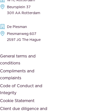
e
a
Beursplein 37
,
n
3011 AA Rotterdam
d
d
e
t
De Plesman
d
h
Plesmanweg 607
i
e
2597 JG The Hague
c
s
a
o
General terms and
t
c
conditions
e
i
d
Compliments and
e
,
complaints
t
a
Code of Conduct and
y
n
Integrity
w
d
e
Cookie Statement
h
a
Client due diligence and