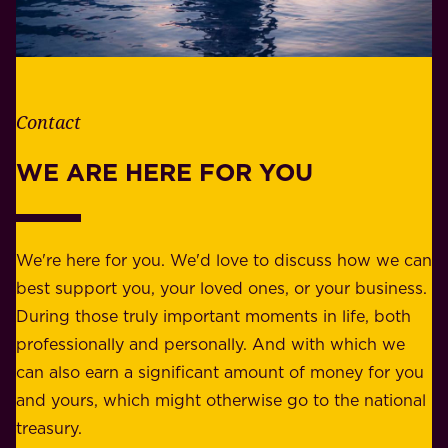
h
i
e
l
t
i
h
t
e
Contact
y
r
w
WE ARE HERE FOR YOU
f
e
o
b
r
e
b
We're here for you. We'd love to discuss how we can
a
u
best support you, your loved ones, or your business.
r
s
During those truly important moments in life, both
f
i
professionally and personally. And with which we
o
n
can also earn a significant amount of money for you
r
e
and yours, which might otherwise go to the national
o
s
treasury.
u