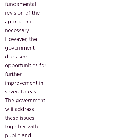
fundamental
revision of the
approach is
necessary.
However, the
government
does see
opportunities for
further
improvement in
several areas.
The government
will address
these issues,
together with
public and