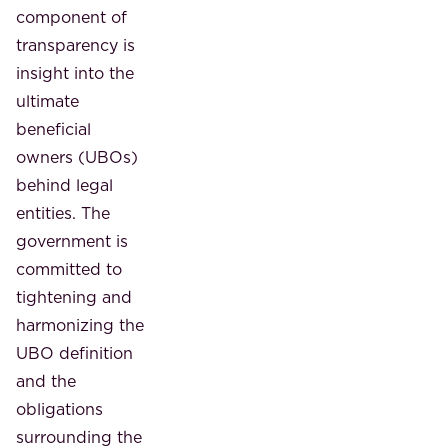
component of
transparency is
insight into the
ultimate
beneficial
owners (UBOs)
behind legal
entities. The
government is
committed to
tightening and
harmonizing the
UBO definition
and the
obligations
surrounding the