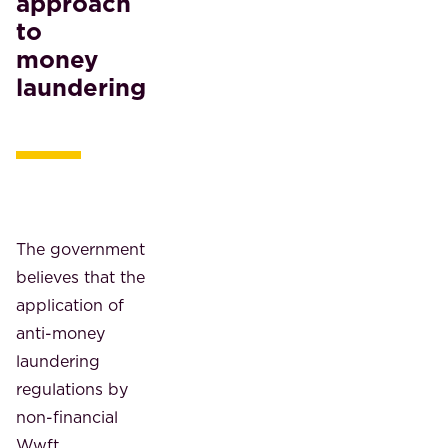
approach
to
money
laundering
The government
believes that the
application of
anti-money
laundering
regulations by
non-financial
Wwft