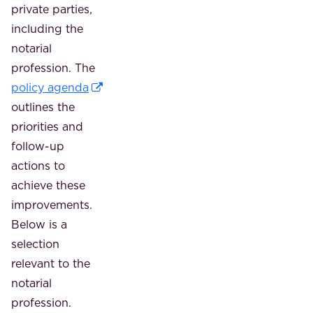
private parties,
including the
notarial
profession. The
policy agenda
outlines the
priorities and
follow-up
actions to
achieve these
improvements.
Below is a
selection
relevant to the
notarial
profession.