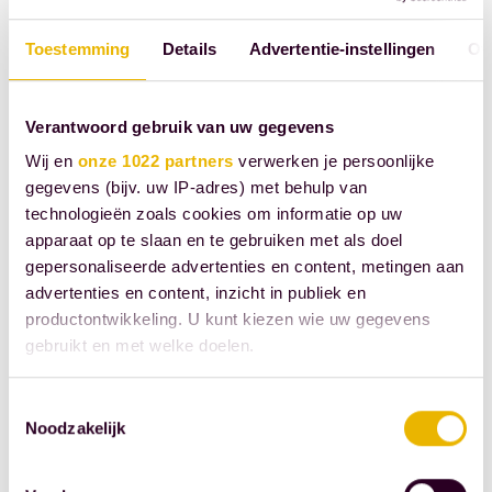
being further
reviewed in
Toestemming
Details
Advertentie-instellingen
Ov
consultation
with, among
Verantwoord gebruik van uw gegevens
others, the Royal
Wij en
onze 1022 partners
verwerken je persoonlijke
Netherlands
gegevens (bijv. uw IP-adres) met behulp van
Bank (KNB).
technologieën zoals cookies om informatie op uw
apparaat op te slaan en te gebruiken met als doel
Small Wwft
gepersonaliseerde advertenties en content, metingen aan
institutions
advertenties en content, inzicht in publiek en
Together with
productontwikkeling. U kunt kiezen wie uw gegevens
other public
gebruikt en met welke doelen.
bodies, such as
Als u het toestaat, willen we ook graag:
the Wwft
Toestemmingsselectie
Noodzakelijk
Informatie verzamelen over uw geografische
supervisory
locatie, die tot een paar meter nauwkeurig kan zijn
authorities, we
Uw apparaat identificeren door het actief te