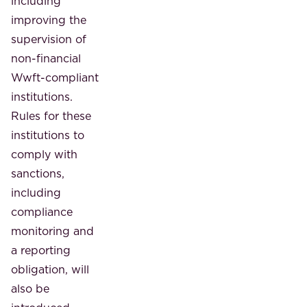
including
improving the
supervision of
non-financial
Wwft-compliant
institutions.
Rules for these
institutions to
comply with
sanctions,
including
compliance
monitoring and
a reporting
obligation, will
also be