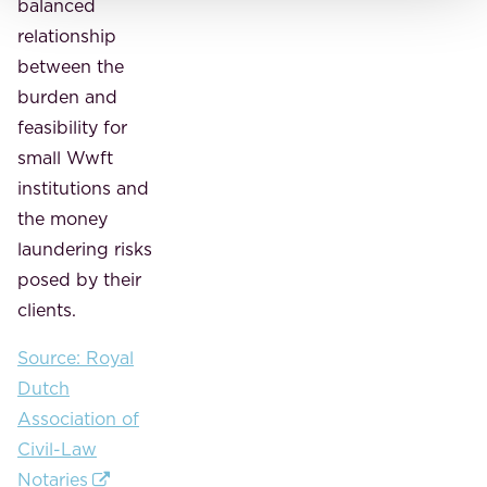
balanced
relationship
between the
burden and
feasibility for
small Wwft
institutions and
the money
laundering risks
posed by their
clients.
Source: Royal
Dutch
Association of
Civil-Law
Notaries