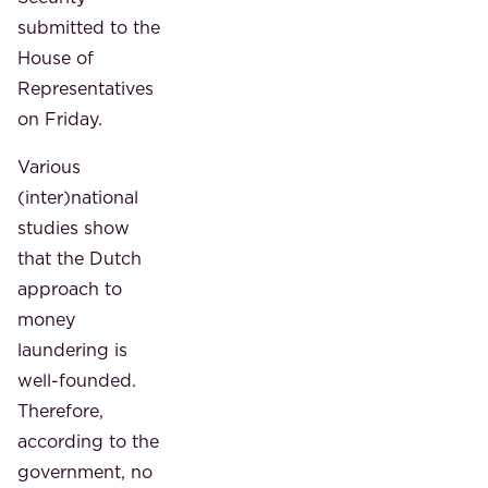
submitted to the
House of
Representatives
on Friday.
Various
(inter)national
studies show
that the Dutch
approach to
money
laundering is
well-founded.
Therefore,
according to the
government, no