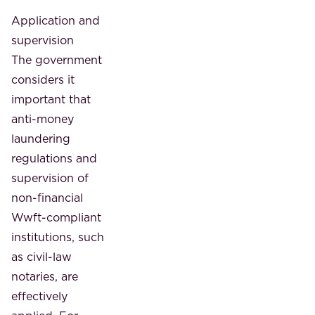
Application and
supervision
The government
considers it
important that
anti-money
laundering
regulations and
supervision of
non-financial
Wwft-compliant
institutions, such
as civil-law
notaries, are
effectively