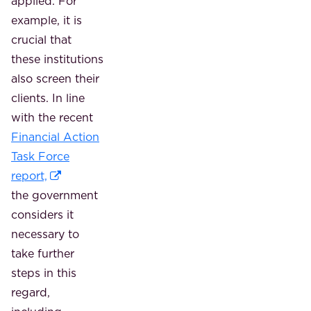
applied. For
example, it is
crucial that
these institutions
also screen their
clients. In line
with the recent
Financial Action
Task Force
report,
the government
considers it
necessary to
take further
steps in this
regard,