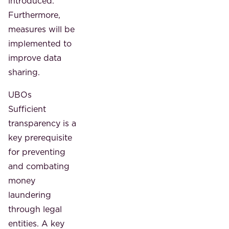
introduced.
Furthermore,
measures will be
implemented to
improve data
sharing.
UBOs
Sufficient
transparency is a
key prerequisite
for preventing
and combating
money
laundering
through legal
entities. A key