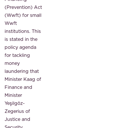
(Prevention) Act
(Wwft) for small
Wwft
institutions. This
is stated in the
policy agenda
for tackling
money
laundering that
Minister Kaag of
Finance and
Minister
Yeşilgöz-
Zegerius of
Justice and
Security