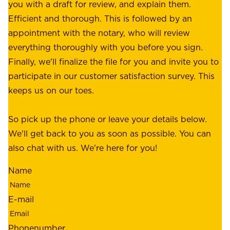
f
you with a draft for review, and explain them.
r
e
Efficient and thorough. This is followed by an
c
r
appointment with the notary, who will review
u
p
everything thoroughly with you before you sign.
s
e
Finally, we'll finalize the file for you and invite you to
t
a
participate in our customer satisfaction survey. This
o
c
keeps us on our toes.
m
e
e
o
So pick up the phone or leave your details below.
r
f
We'll get back to you as soon as possible. You can
s
m
also chat with us. We're here for you!
,
i
o
Name
n
u
d
r
E-mail
,
e
r
m
Phonenumber