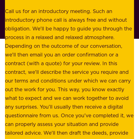
s
r
o
Call us for an introductory meeting. Such an
s
r
introductory phone call is always free and without
t
p
obligation. We'll be happy to guide you through the
a
l
process in a relaxed and relaxed atmosphere.
k
e
Depending on the outcome of our conversation,
e
a
we'll then email you an order confirmation or a
h
s
contract (with a quote) for your review. In this
o
u
contract, we'll describe the service you require and
l
r
our terms and conditions under which we can carry
d
e
out the work for you. This way, you know exactly
e
.
what to expect and we can work together to avoid
r
W
any surprises. You'll usually then receive a digital
s
e
questionnaire from us. Once you've completed it, we
:
o
can properly assess your situation and provide
o
f
tailored advice. We'll then draft the deeds, provide
u