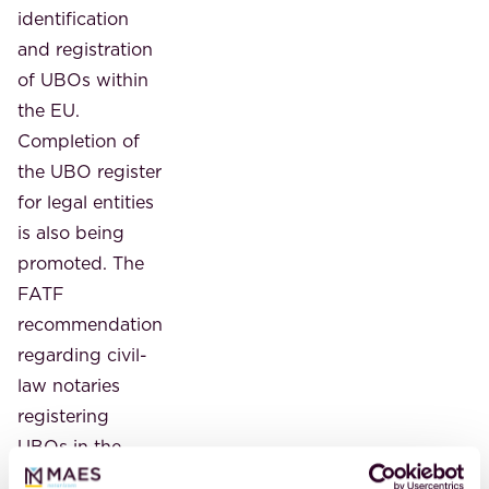
identification
and registration
of UBOs within
the EU.
Completion of
the UBO register
for legal entities
is also being
promoted. The
FATF
recommendation
regarding civil-
law notaries
registering
UBOs in the
UBO register is