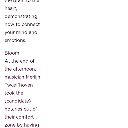
the brain to the
heart,
demonstrating
how to connect
your mind and
emotions.
Bloom
At the end of
the afternoon,
musician Merlijn
Twaalfhoven
took the
(candidate)
notaries out of
their comfort
zone by having