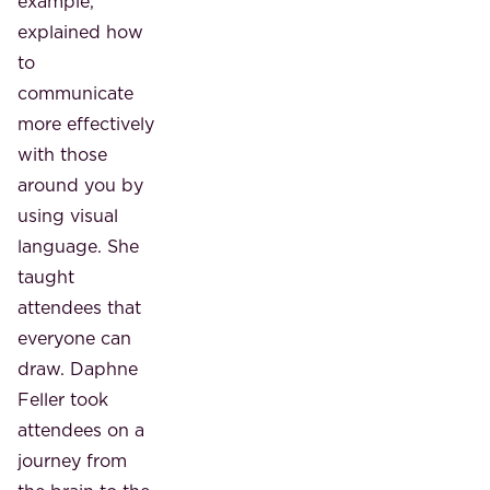
example,
explained how
to
communicate
more effectively
with those
around you by
using visual
language. She
taught
attendees that
everyone can
draw. Daphne
Feller took
attendees on a
journey from