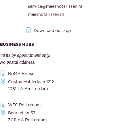
i
h
service@maesnotarissen.nl
t
e
maesnotarissen.nl
y
g
.
o
Download our app
I
v
m
e
BUSINESS HUBS
p
r
Visits by appointment only.
e
n
No postal address.
c
m
NoMA House
c
e
Gustav Mahlerlaan 1212
a
n
1081 LA Amsterdam
b
t
l
,
WTC Rotterdam
e
a
Beursplein 37
,
n
3011 AA Rotterdam
d
d