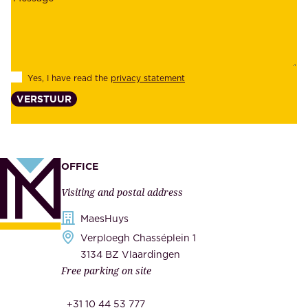
a
y
b
e
i
e
l
s
Yes, I have read the
privacy statement
i
,
VERSTUUR
t
s
y
u
,
p
a
p
OFFICE
n
l
Visiting and postal address
d
i
s
MaesHuys
e
e
Verploegh Chasséplein 1
r
c
3134 BZ Vlaardingen
s
Free parking on site
u
,
r
t
+31 10 44 53 777