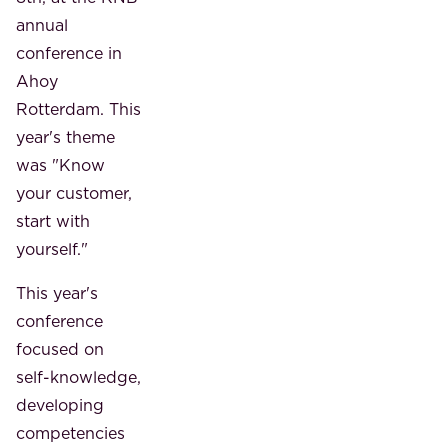
annual
conference in
Ahoy
Rotterdam. This
year's theme
was "Know
your customer,
start with
yourself."
This year's
conference
focused on
self-knowledge,
developing
competencies