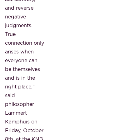
and reverse
negative
judgments.
True
connection only
arises when
everyone can
be themselves
and is in the
right place,"
said
philosopher
Lammert
Kamphuis on
Friday, October
8th, at the KNB