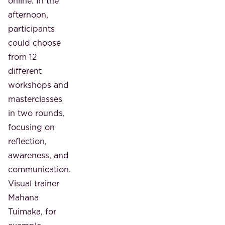
online. In the
afternoon,
participants
could choose
from 12
different
workshops and
masterclasses
in two rounds,
focusing on
reflection,
awareness, and
communication.
Visual trainer
Mahana
Tuimaka, for