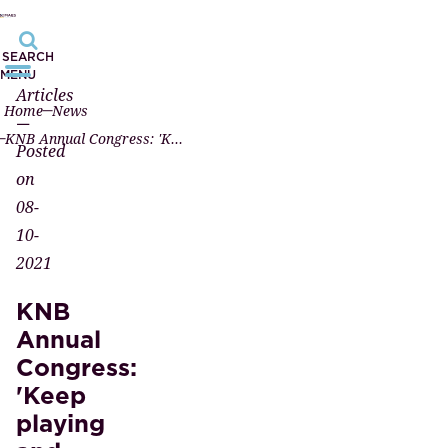
SEARCH
MENU
Articles
Home
News
—
KNB Annual Congress: 'Keep playing and dare to act contrary'
Posted
on
08-
10-
2021
KNB
Annual
Congress:
'Keep
playing