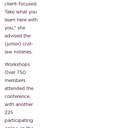
client-focused.
Take what you
learn here with
you," she
advised the
(junior) civil-
law notaries.
Workshops
Over 750
members
attended the
conference,
with another
225
participating