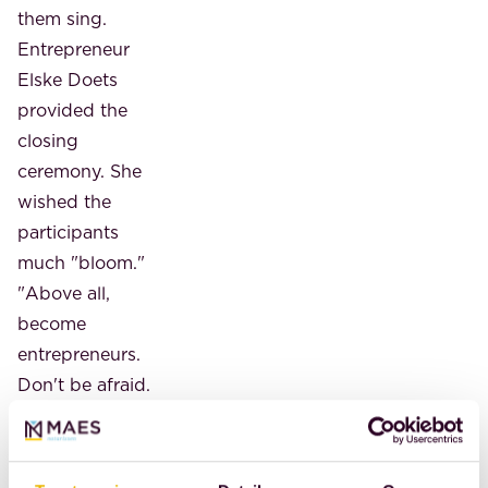
them sing.
Entrepreneur
Elske Doets
provided the
closing
ceremony. She
wished the
participants
much "bloom."
"Above all,
become
entrepreneurs.
Don't be afraid.
It will bring you
so much. Find
the gap in