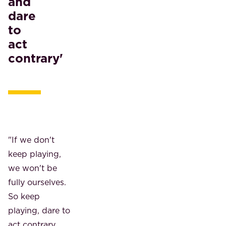
and
dare
to
act
contrary'
"If we don't
keep playing,
we won't be
fully ourselves.
So keep
playing, dare to
act contrary,