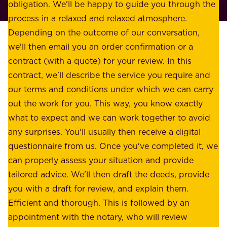
p
obligation. We'll be happy to guide you through the
a
l
process in a relaxed and relaxed atmosphere.
k
e
Depending on the outcome of our conversation,
e
a
we'll then email you an order confirmation or a
h
s
contract (with a quote) for your review. In this
o
u
contract, we'll describe the service you require and
l
r
our terms and conditions under which we can carry
d
e
out the work for you. This way, you know exactly
e
.
what to expect and we can work together to avoid
r
W
any surprises. You'll usually then receive a digital
s
e
questionnaire from us. Once you've completed it, we
:
o
can properly assess your situation and provide
o
f
tailored advice. We'll then draft the deeds, provide
u
f
you with a draft for review, and explain them.
r
e
Efficient and thorough. This is followed by an
c
r
appointment with the notary, who will review
u