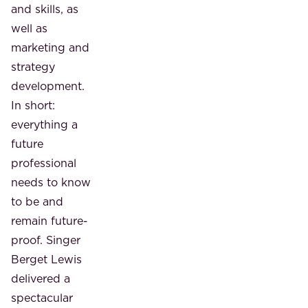
and skills, as
well as
marketing and
strategy
development.
In short:
everything a
future
professional
needs to know
to be and
remain future-
proof. Singer
Berget Lewis
delivered a
spectacular