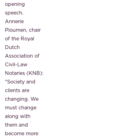
opening
speech.
Annerie
Ploumen, chair
of the Royal
Dutch
Association of
Civil-Law
Notaries (KNB):
"Society and
clients are
changing. We
must change
along with
them and
become more