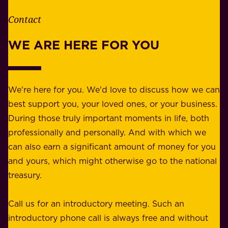
h
t
e
Contact
y
r
w
WE ARE HERE FOR YOU
f
e
o
b
r
e
b
We're here for you. We'd love to discuss how we can
a
u
best support you, your loved ones, or your business.
r
s
During those truly important moments in life, both
f
i
professionally and personally. And with which we
o
n
can also earn a significant amount of money for you
r
e
and yours, which might otherwise go to the national
o
s
treasury.
u
s
r
o
Call us for an introductory meeting. Such an
s
r
introductory phone call is always free and without
t