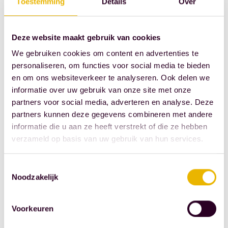
Toestemming
Details
Over
society, not the
gap in the
market."
Deze website maakt gebruik van cookies
We gebruiken cookies om content en advertenties te
Singer Berget
personaliseren, om functies voor social media te bieden
Lewis provided
en om ons websiteverkeer te analyseren. Ook delen we
a dazzling
informatie over uw gebruik van onze site met onze
opening
partners voor social media, adverteren en analyse. Deze
partners kunnen deze gegevens combineren met andere
Source: Royal
informatie die u aan ze heeft verstrekt of die ze hebben
Dutch
verzameld op basis van uw gebruik van hun services.
Association of
Civil-Law
Toestemmingsselectie
Noodzakelijk
Notaries
Voorkeuren
SHARE THIS