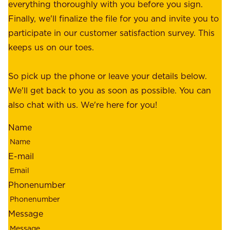
p
everything thoroughly with you before you sign.
s
e
Finally, we'll finalize the file for you and invite you to
t
a
participate in our customer satisfaction survey. This
o
c
keeps us on our toes.
m
e
e
o
So pick up the phone or leave your details below.
r
f
We'll get back to you as soon as possible. You can
s
m
also chat with us. We're here for you!
,
i
o
Name
n
u
d
r
E-mail
,
e
r
m
Phonenumber
e
p
l
l
Message
i
o