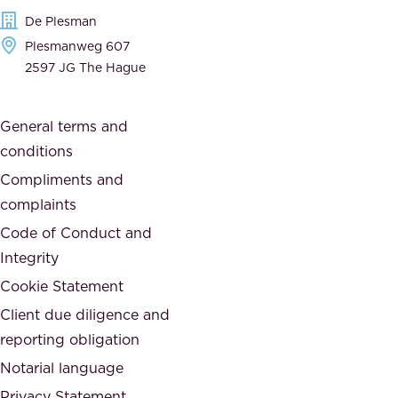
e
t
De Plesman
d
h
Plesmanweg 607
i
e
2597 JG The Hague
c
s
a
o
General terms and
t
c
conditions
e
i
d
Compliments and
e
,
complaints
t
a
Code of Conduct and
y
n
Integrity
w
d
e
Cookie Statement
h
a
Client due diligence and
o
r
reporting obligation
n
e
Notarial language
e
p
Privacy Statement