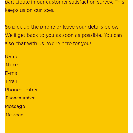
a
participate in our customer satisfaction survey. This
o
c
keeps us on our toes.
m
e
e
o
So pick up the phone or leave your details below.
r
f
We'll get back to you as soon as possible. You can
s
m
also chat with us. We're here for you!
,
i
o
Name
n
u
d
r
E-mail
,
e
r
m
Phonenumber
e
p
l
l
Message
i
o
a
y
b
e