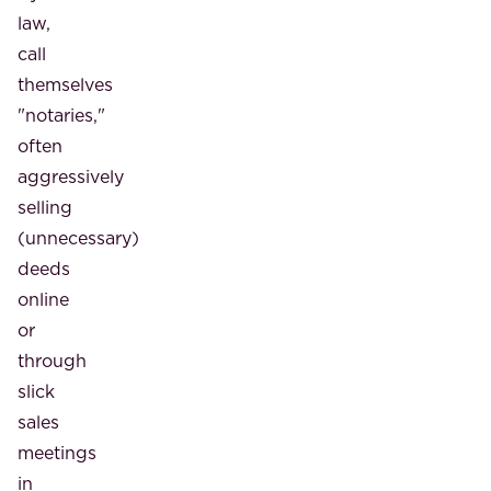
law,
call
themselves
"notaries,"
often
aggressively
selling
(unnecessary)
deeds
online
or
through
slick
sales
meetings
in