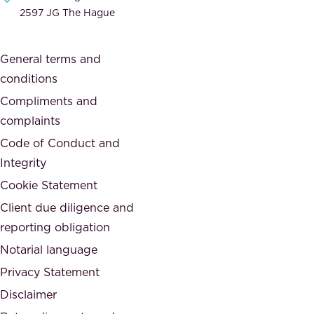
i
e
2597 JG The Hague
c
s
a
o
General terms and
t
c
conditions
e
i
d
Compliments and
e
,
complaints
t
a
Code of Conduct and
y
n
Integrity
w
d
e
Cookie Statement
h
a
Client due diligence and
o
r
reporting obligation
n
e
Notarial language
e
p
Privacy Statement
s
a
Disclaimer
t
r