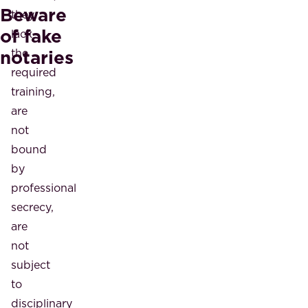
Beware
they
of fake
lack
notaries
the
required
training,
are
not
bound
by
professional
secrecy,
are
not
subject
to
disciplinary