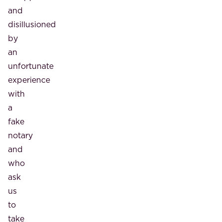
and
disillusioned
by
an
unfortunate
experience
with
a
fake
notary
and
who
ask
us
to
take