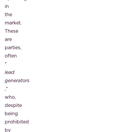
in
the
market.
These
are
parties,
often
"
lead
generators
,"
who,
despite
being
prohibited
by