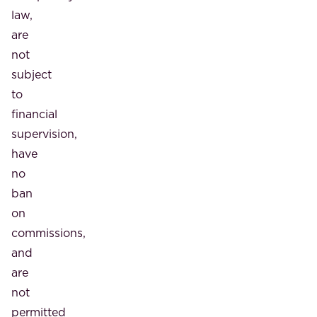
law,
are
not
subject
to
financial
supervision,
have
no
ban
on
commissions,
and
are
not
permitted