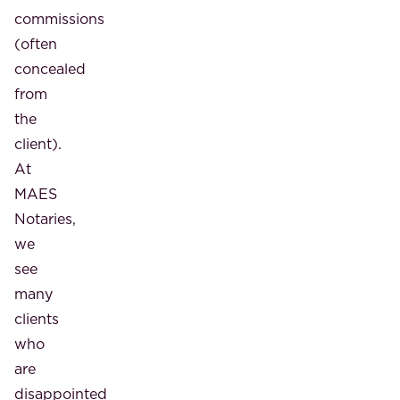
commissions
(often
concealed
from
the
client).
At
MAES
Notaries,
we
see
many
clients
who
are
disappointed