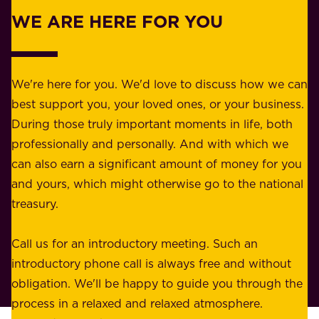
r
w
WE ARE HERE FOR YOU
f
e
o
b
r
e
b
We're here for you. We'd love to discuss how we can
a
u
best support you, your loved ones, or your business.
r
s
During those truly important moments in life, both
f
i
professionally and personally. And with which we
o
n
can also earn a significant amount of money for you
r
e
and yours, which might otherwise go to the national
o
s
treasury.
u
s
r
o
Call us for an introductory meeting. Such an
s
r
introductory phone call is always free and without
t
p
obligation. We'll be happy to guide you through the
a
l
process in a relaxed and relaxed atmosphere.
k