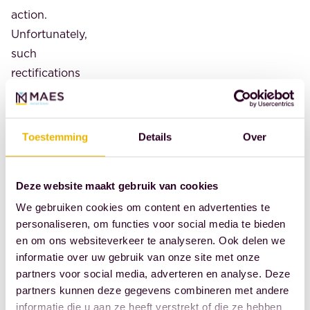
action.
Unfortunately,
such
rectifications
result
in
additional
Toestemming
Details
Over
costs
for
Deze website maakt gebruik van cookies
them.
Cheap,
We gebruiken cookies om content en advertenties te
personaliseren, om functies voor social media te bieden
in
en om ons websiteverkeer te analyseren. Ook delen we
turn,
informatie over uw gebruik van onze site met onze
turns
partners voor social media, adverteren en analyse. Deze
out
partners kunnen deze gegevens combineren met andere
to
informatie die u aan ze heeft verstrekt of die ze hebben