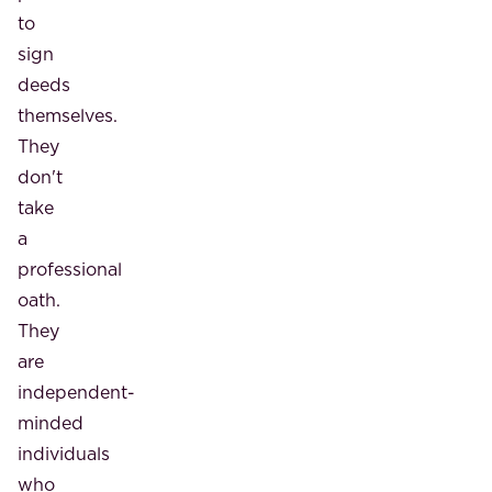
to
sign
deeds
themselves.
They
don't
take
a
professional
oath.
They
are
independent-
minded
individuals
who