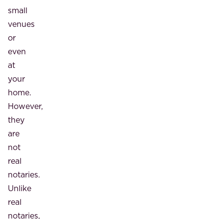
small
venues
or
even
at
your
home.
However,
they
are
not
real
notaries.
Unlike
real
notaries,