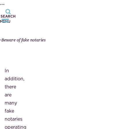
SEARCH
MENU
Beware of fake notaries
In
addition,
there
are
many
fake
notaries
operating