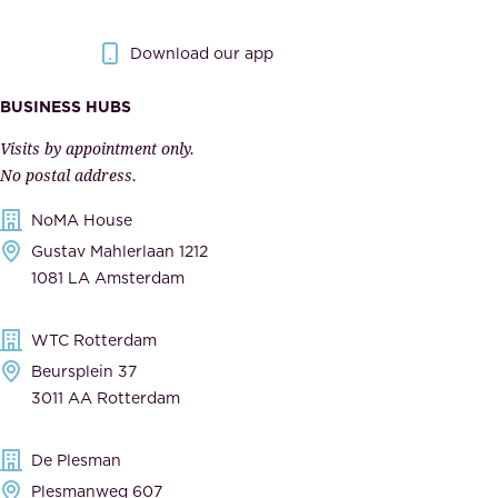
y
g
.
o
Download our app
I
v
m
e
BUSINESS HUBS
p
r
Visits by appointment only.
e
n
No postal address.
c
m
NoMA House
c
e
Gustav Mahlerlaan 1212
a
n
1081 LA Amsterdam
b
t
l
,
WTC Rotterdam
e
a
Beursplein 37
,
n
3011 AA Rotterdam
d
d
e
t
De Plesman
d
h
Plesmanweg 607