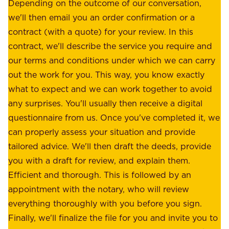
e
Depending on the outcome of our conversation,
e
a
we'll then email you an order confirmation or a
h
s
contract (with a quote) for your review. In this
o
u
contract, we'll describe the service you require and
l
r
our terms and conditions under which we can carry
d
e
out the work for you. This way, you know exactly
e
.
what to expect and we can work together to avoid
r
W
any surprises. You'll usually then receive a digital
s
e
questionnaire from us. Once you've completed it, we
:
o
can properly assess your situation and provide
o
f
tailored advice. We'll then draft the deeds, provide
u
f
you with a draft for review, and explain them.
r
e
Efficient and thorough. This is followed by an
c
r
appointment with the notary, who will review
u
p
everything thoroughly with you before you sign.
s
e
Finally, we'll finalize the file for you and invite you to
t