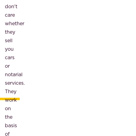
don't
care
whether
they
sell
you
cars
or
notarial
services.
They
work
on
the
basis
of