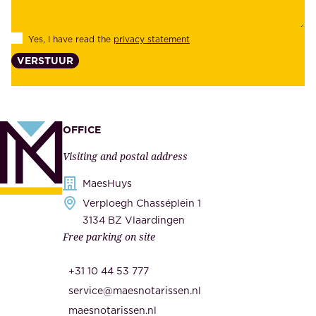
i
e
l
s
Yes, I have read the
privacy statement
i
,
VERSTUUR
t
s
y
u
,
p
a
p
OFFICE
n
l
Visiting and postal address
d
i
s
MaesHuys
e
e
Verploegh Chasséplein 1
r
c
3134 BZ Vlaardingen
s
Free parking on site
u
,
r
t
+31 10 44 53 777
i
h
service@maesnotarissen.nl
t
e
maesnotarissen.nl