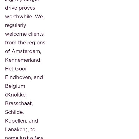
drive proves
worthwhile. We
regularly
welcome clients
from the regions
of Amsterdam,
Kennemerland,
Het Gooi,
Eindhoven, and
Belgium
(Knokke,
Brasschaat,
Schilde,
Kapellen, and
Lanaken), to
name just a few.