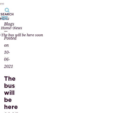
SEARCH
MENU
Blogs
Home
News
—
The bus will be here soon
Posted
on
10-
06-
2021
The
bus
will
be
here