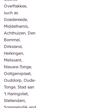
Overflakkee,
such as
Goedereede,
Middelharnis,
Achthuizen, Den
Bommel,
Dirksland,
Herkingen,
Melissant,
Nieuwe-Tonge,
Ooltgensplaat,
Ouddorp, Oude-
Tonge, Stad aan
't Haringvliet,
Stellendam,
Sommelsdijk and