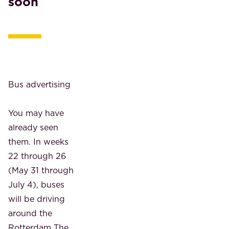
soon
Bus advertising
You may have
already seen
them. In weeks
22 through 26
(May 31 through
July 4), buses
will be driving
around the
Rotterdam The