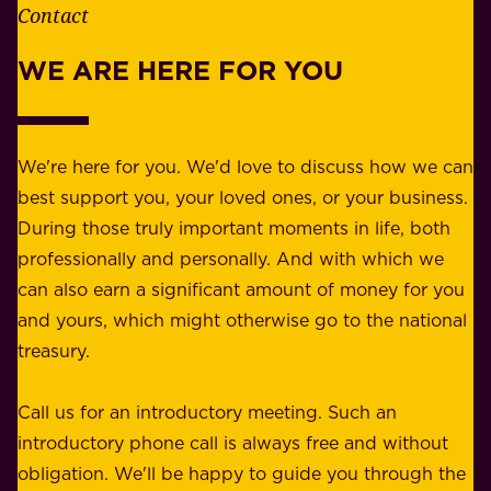
e
Contact
y
r
w
WE ARE HERE FOR YOU
f
e
o
b
r
e
b
We're here for you. We'd love to discuss how we can
a
u
best support you, your loved ones, or your business.
r
s
During those truly important moments in life, both
f
i
professionally and personally. And with which we
o
n
can also earn a significant amount of money for you
r
e
and yours, which might otherwise go to the national
o
s
treasury.
u
s
r
o
Call us for an introductory meeting. Such an
s
r
introductory phone call is always free and without
t
p
obligation. We'll be happy to guide you through the
a