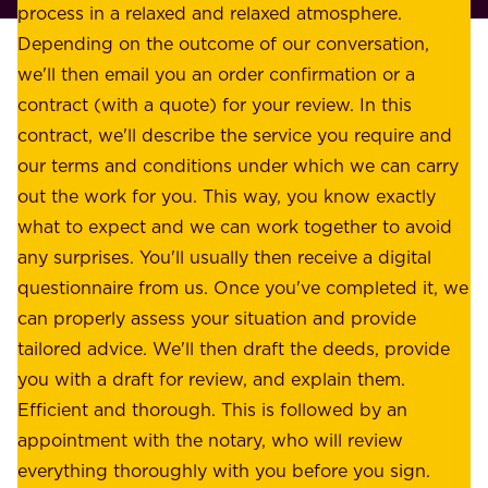
l
process in a relaxed and relaxed atmosphere.
k
e
Depending on the outcome of our conversation,
e
a
we'll then email you an order confirmation or a
h
s
contract (with a quote) for your review. In this
o
u
contract, we'll describe the service you require and
l
r
our terms and conditions under which we can carry
d
e
out the work for you. This way, you know exactly
e
.
what to expect and we can work together to avoid
r
W
any surprises. You'll usually then receive a digital
s
e
questionnaire from us. Once you've completed it, we
:
o
can properly assess your situation and provide
o
f
tailored advice. We'll then draft the deeds, provide
u
f
you with a draft for review, and explain them.
r
e
Efficient and thorough. This is followed by an
c
r
appointment with the notary, who will review
u
p
everything thoroughly with you before you sign.
s