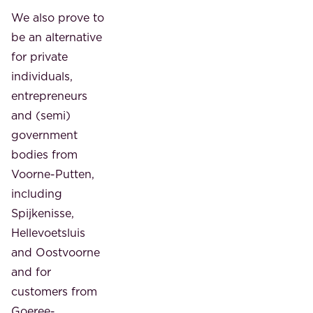
We also prove to
be an alternative
for private
individuals,
entrepreneurs
and (semi)
government
bodies from
Voorne-Putten,
including
Spijkenisse,
Hellevoetsluis
and Oostvoorne
and for
customers from
Goeree-