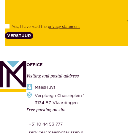
b
e
i
e
l
s
Yes, I have read the
privacy statement
i
,
VERSTUUR
t
s
y
u
,
p
a
p
OFFICE
n
l
Visiting and postal address
d
i
s
MaesHuys
e
e
Verploegh Chasséplein 1
r
c
3134 BZ Vlaardingen
s
Free parking on site
u
,
r
t
+31 10 44 53 777
i
h
service@maesnotarissen.nl