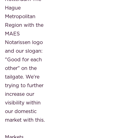
Hague
Metropolitan
Region with the
MAES
Notarissen logo
and our slogan:
"Good for each
other" on the
tailgate. We're
trying to further
increase our
visibility within
our domestic
market with this.
Markets