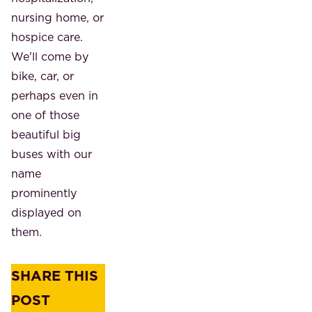
nursing home, or
hospice care.
We'll come by
bike, car, or
perhaps even in
one of those
beautiful big
buses with our
name
prominently
displayed on
them.
SHARE THIS
POST