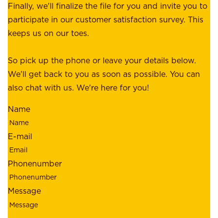
e
Finally, we'll finalize the file for you and invite you to
t
a
participate in our customer satisfaction survey. This
o
c
keeps us on our toes.
m
e
e
o
So pick up the phone or leave your details below.
r
f
We'll get back to you as soon as possible. You can
s
m
also chat with us. We're here for you!
,
i
o
Name
n
u
d
r
E-mail
,
e
r
m
Phonenumber
e
p
l
l
Message
i
o
a
y