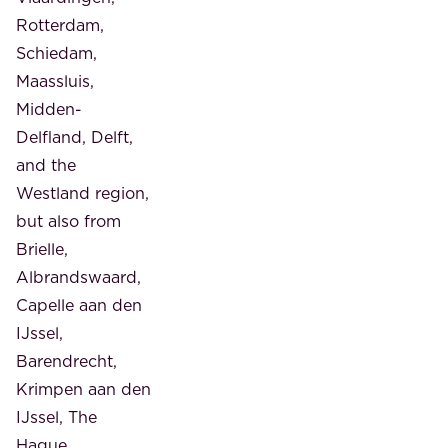
Rotterdam,
Schiedam,
Maassluis,
Midden-
Delfland, Delft,
and the
Westland region,
but also from
Brielle,
Albrandswaard,
Capelle aan den
IJssel,
Barendrecht,
Krimpen aan den
IJssel, The
Hague,