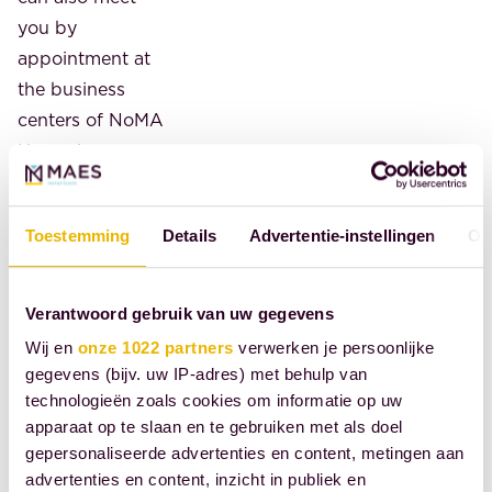
you by
appointment at
the business
centers of NoMA
House in
Amsterdam's
Zuidas district,
Toestemming
Details
Advertentie-instellingen
Ov
the World Trade
Center at
Beursplein in the
Verantwoord gebruik van uw gegevens
heart of
Wij en
onze 1022 partners
verwerken je persoonlijke
Rotterdam, or
gegevens (bijv. uw IP-adres) met behulp van
De Plesman in
technologieën zoals cookies om informatie op uw
The Hague. We
apparaat op te slaan en te gebruiken met als doel
gepersonaliseerde advertenties en content, metingen aan
offer high-
advertenties en content, inzicht in publiek en
quality