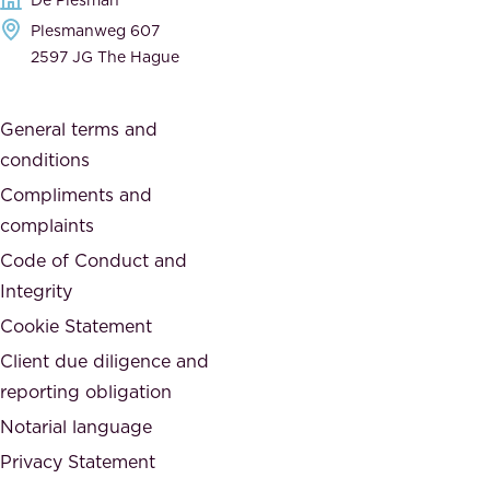
d
h
Plesmanweg 607
i
e
2597 JG The Hague
c
s
a
o
General terms and
t
c
conditions
e
i
d
Compliments and
e
,
complaints
t
a
Code of Conduct and
y
n
Integrity
w
d
e
Cookie Statement
h
a
Client due diligence and
o
r
reporting obligation
n
e
Notarial language
e
p
Privacy Statement
s
a