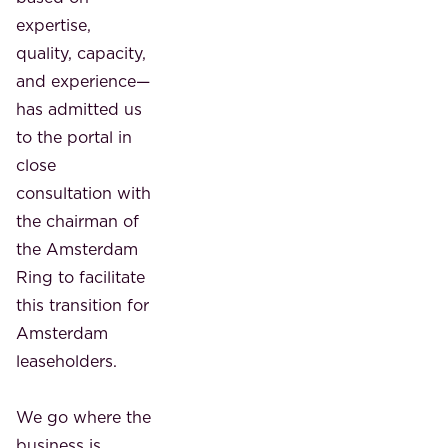
expertise,
quality, capacity,
and experience—
has admitted us
to the portal in
close
consultation with
the chairman of
the Amsterdam
Ring to facilitate
this transition for
Amsterdam
leaseholders.
We go where the
business is