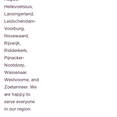
Hellevoetsluis,
Lansingerland,
Leidschendam-
Voorburg,
Nissewaard,
Rijswijk,
Ridderkerk,
Pijnacker-
Nootdorp,
Wassenaar,
Westvoorne, and
Zoetermeer. We
are happy to
serve everyone
in our region.