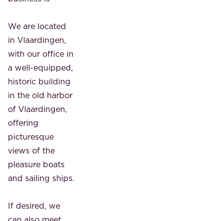
We are located
in Vlaardingen,
with our office in
a well-equipped,
historic building
in the old harbor
of Vlaardingen,
offering
picturesque
views of the
pleasure boats
and sailing ships.
If desired, we
can also meet