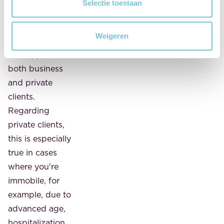
partners kunnen deze gegevens combineren met andere
Selectie toestaan
happy to come
informatie die u aan ze heeft verstrekt of die ze hebben
to you, after
verzameld op basis van uw gebruik van hun services.
Weigeren
consultation.
This applies to
both business
and private
clients.
Regarding
private clients,
this is especially
true in cases
where you're
immobile, for
example, due to
advanced age,
hospitalization,