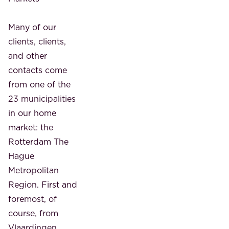
Many of our
clients, clients,
and other
contacts come
from one of the
23 municipalities
in our home
market: the
Rotterdam The
Hague
Metropolitan
Region. First and
foremost, of
course, from
Vlaardingen,