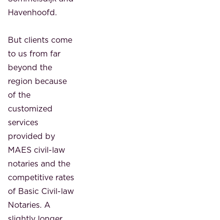
Havenhoofd.
But clients come
to us from far
beyond the
region because
of the
customized
services
provided by
MAES civil-law
notaries and the
competitive rates
of Basic Civil-law
Notaries. A
slightly longer