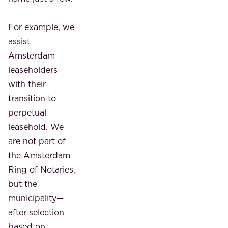
For example, we
assist
Amsterdam
leaseholders
with their
transition to
perpetual
leasehold. We
are not part of
the Amsterdam
Ring of Notaries,
but the
municipality—
after selection
based on