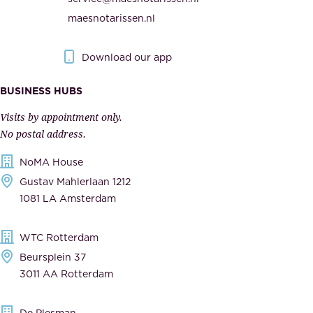
t
e
maesnotarissen.nl
y
g
.
o
Download our app
I
v
m
e
BUSINESS HUBS
p
r
Visits by appointment only.
e
n
No postal address.
c
m
NoMA House
c
e
Gustav Mahlerlaan 1212
a
n
1081 LA Amsterdam
b
t
l
,
WTC Rotterdam
e
a
Beursplein 37
,
n
3011 AA Rotterdam
d
d
e
t
De Plesman