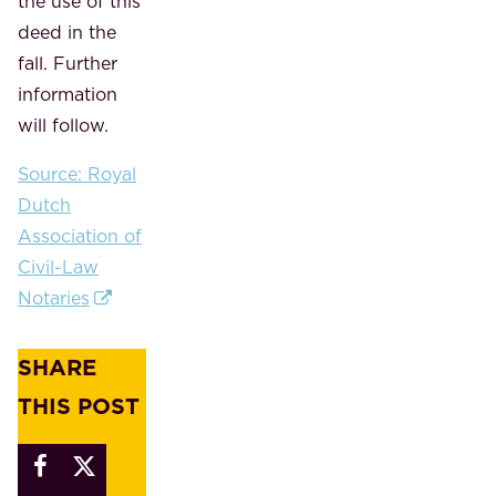
the use of this
deed in the
fall. Further
information
will follow.
Source: Royal
Dutch
Association of
Civil-Law
Notaries
SHARE
THIS POST