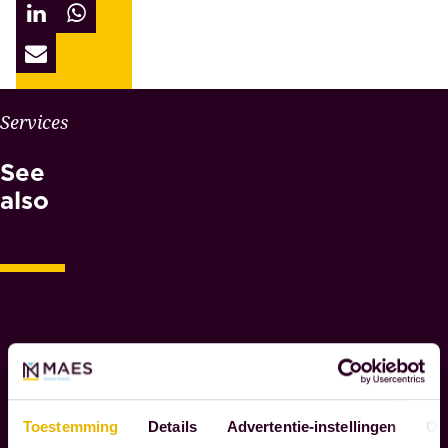
W
Services
H
See
Y
M
also
A
E
S
N
O
T
A
R
I
Toestemming
Details
Advertentie-instellingen
Ov
E