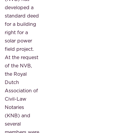
developed a
standard deed
for a building
right for a
solar power
field project.
At the request
of the NVB,
the Royal
Dutch
Association of
Civil-Law
Notaries
(KNB) and
several
members were