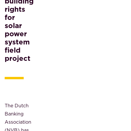
building
rights
for
solar
power
system
field
project
The Dutch
Banking
Association
(NVB) has