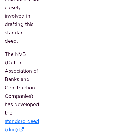
closely
involved in
drafting this
standard
deed.
The NVB
(Dutch
Association of
Banks and
Construction
Companies)
has developed
the
standard deed
(doc)