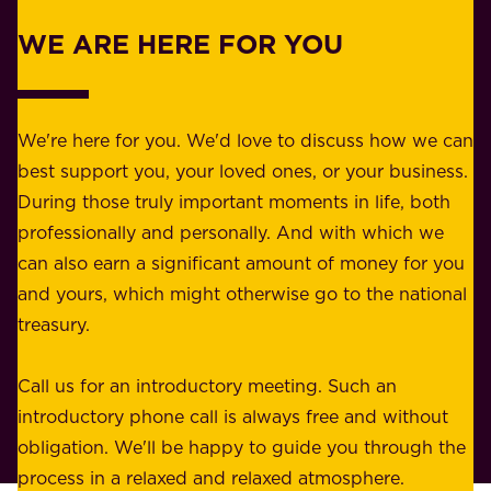
r
w
WE ARE HERE FOR YOU
f
e
o
b
r
e
b
We're here for you. We'd love to discuss how we can
a
u
best support you, your loved ones, or your business.
r
s
During those truly important moments in life, both
f
i
professionally and personally. And with which we
o
n
can also earn a significant amount of money for you
r
e
and yours, which might otherwise go to the national
o
s
treasury.
u
s
r
o
Call us for an introductory meeting. Such an
s
r
introductory phone call is always free and without
t
p
obligation. We'll be happy to guide you through the
a
l
process in a relaxed and relaxed atmosphere.
k