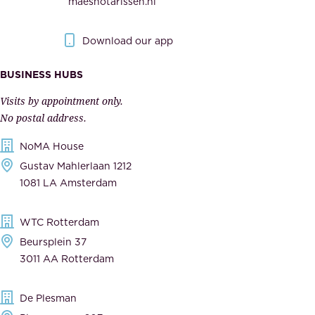
maesnotarissen.nl
y
g
.
o
Download our app
I
v
m
e
BUSINESS HUBS
p
r
Visits by appointment only.
e
n
No postal address.
c
m
NoMA House
c
e
Gustav Mahlerlaan 1212
a
n
1081 LA Amsterdam
b
t
l
,
WTC Rotterdam
e
a
Beursplein 37
,
n
3011 AA Rotterdam
d
d
e
t
De Plesman
d
h