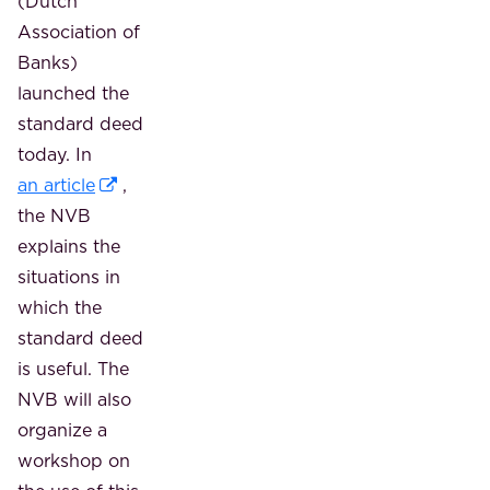
(Dutch
Association of
Banks)
launched the
standard deed
today. In
an article
,
the NVB
explains the
situations in
which the
standard deed
is useful. The
NVB will also
organize a
workshop on