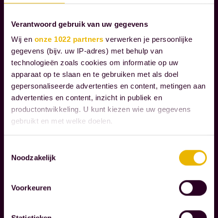
S
Verantwoord gebruik van uw gegevens
W
Wij en
onze 1022 partners
verwerken je persoonlijke
e
gegevens (bijv. uw IP-adres) met behulp van
g
technologieën zoals cookies om informatie op uw
u
apparaat op te slaan en te gebruiken met als doel
gepersonaliseerde advertenties en content, metingen aan
i
advertenties en content, inzicht in publiek en
d
productontwikkeling. U kunt kiezen wie uw gegevens
Read more
e
gebruikt en met welke doelen.
o
C
u
Als u het toestaat, willen we ook graag:
Toestemmingsselectie
O
r
Noodzakelijk
Informatie verzamelen over uw geografische
R
c
locatie, die tot een paar meter nauwkeurig kan zijn
P
Uw apparaat identificeren door het actief te
l
Voorkeuren
O
scannen op specifieke eigenschappen (fingerprinting)
i
R
Lees meer over hoe uw persoonlijke gegevens worden
e
A
Statistieken