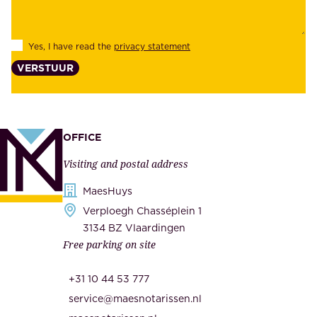
i
e
l
s
Yes, I have read the
privacy statement
i
,
VERSTUUR
t
s
y
u
,
p
a
p
OFFICE
n
l
Visiting and postal address
d
i
s
MaesHuys
e
e
Verploegh Chasséplein 1
r
c
3134 BZ Vlaardingen
s
Free parking on site
u
,
r
t
+31 10 44 53 777
i
h
service@maesnotarissen.nl
t
e