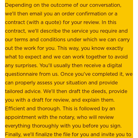
e
Depending on the outcome of our conversation,
e
a
we'll then email you an order confirmation or a
h
s
contract (with a quote) for your review. In this
o
u
contract, we'll describe the service you require and
l
r
our terms and conditions under which we can carry
d
e
out the work for you. This way, you know exactly
e
.
what to expect and we can work together to avoid
r
W
any surprises. You'll usually then receive a digital
s
e
questionnaire from us. Once you've completed it, we
:
o
can properly assess your situation and provide
o
f
tailored advice. We'll then draft the deeds, provide
u
f
you with a draft for review, and explain them.
r
e
Efficient and thorough. This is followed by an
c
r
appointment with the notary, who will review
u
p
everything thoroughly with you before you sign.
s
e
Finally, we'll finalize the file for you and invite you to
t