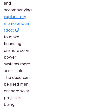
and
accompanying
explanatory
memorandum
(doc)
to make
financing
onshore solar
power
systems more
accessible.
The deed can
be used if an
onshore solar
project is
being