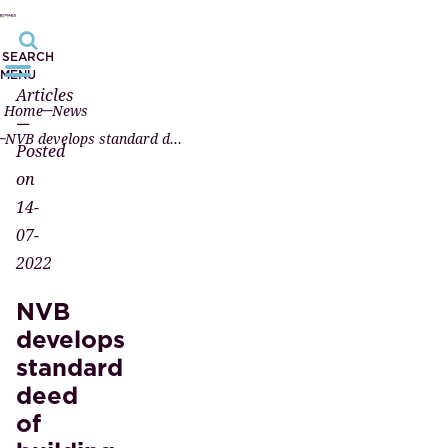
SEARCH
MENU
Articles
Home
News
—
NVB develops standard deed of building rights for solar power system field project
Posted
on
14-
07-
2022
NVB
develops
standard
deed
of