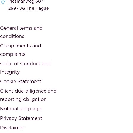
Plesmanweg 607
i
e
2597 JG The Hague
c
s
a
o
General terms and
t
c
conditions
e
i
d
Compliments and
e
,
complaints
t
a
Code of Conduct and
y
n
Integrity
w
d
e
Cookie Statement
h
a
Client due diligence and
o
r
reporting obligation
n
e
Notarial language
e
p
Privacy Statement
s
a
Disclaimer
t
r