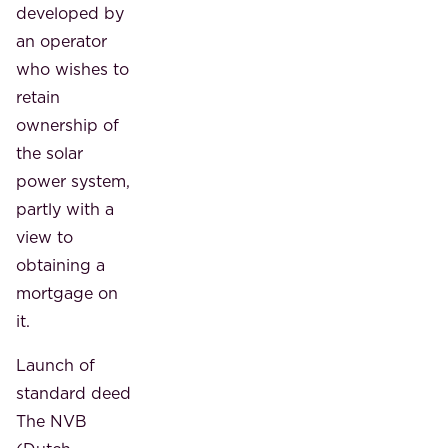
developed by
an operator
who wishes to
retain
ownership of
the solar
power system,
partly with a
view to
obtaining a
mortgage on
it.
Launch of
standard deed
The NVB