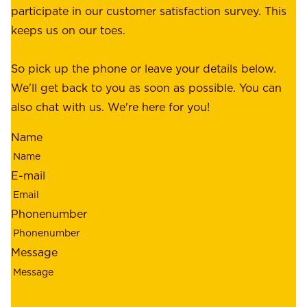
a
participate in our customer satisfaction survey. This
o
c
keeps us on our toes.
m
e
e
o
So pick up the phone or leave your details below.
r
f
We'll get back to you as soon as possible. You can
s
m
also chat with us. We're here for you!
,
i
o
Name
n
u
d
r
E-mail
,
e
r
m
Phonenumber
e
p
l
l
Message
i
o
a
y
b
e