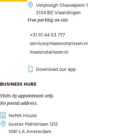
e
Verploegh Chasséplein 1
r
c
3134 BZ Vlaardingen
s
Free parking on site
u
,
r
t
+31 10 44 53 777
i
h
service@maesnotarissen.nl
t
e
maesnotarissen.nl
y
g
.
o
Download our app
I
v
m
e
BUSINESS HUBS
p
r
Visits by appointment only.
e
n
No postal address.
c
m
NoMA House
c
e
Gustav Mahlerlaan 1212
a
n
1081 LA Amsterdam
b
t