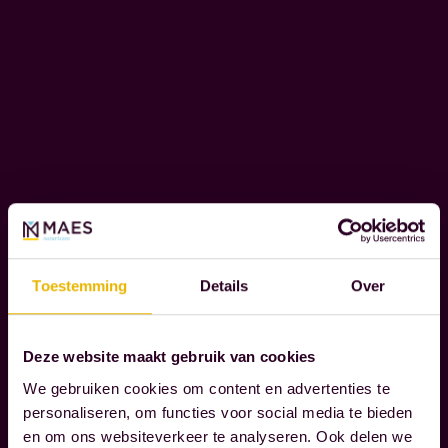
t
O
h
N
S
e
I
m
B
o
I
m
L
e
I
n
T
Y
t
s
Toestemming
Details
Over
t
W
h
e
a
r
Deze website maakt gebruik van cookies
t
e
We gebruiken cookies om content en advertenties te
t
c
personaliseren, om functies voor social media te bieden
r
o
en om ons websiteverkeer te analyseren. Ook delen we