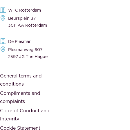
l
,
WTC Rotterdam
e
a
Beursplein 37
,
n
3011 AA Rotterdam
d
d
e
t
De Plesman
d
h
Plesmanweg 607
i
e
2597 JG The Hague
c
s
a
o
General terms and
t
c
conditions
e
i
d
Compliments and
e
,
complaints
t
a
Code of Conduct and
y
n
Integrity
w
d
e
Cookie Statement