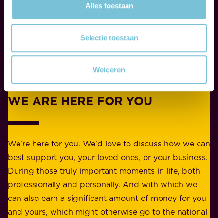
W
Alles toestaan
b
h
i
e
l
Selectie toestaan
t
i
h
t
Weigeren
e
Contact
y
r
w
WE ARE HERE FOR YOU
f
e
o
b
r
e
b
We're here for you. We'd love to discuss how we can
a
u
best support you, your loved ones, or your business.
r
s
During those truly important moments in life, both
f
i
professionally and personally. And with which we
o
n
can also earn a significant amount of money for you
r
e
and yours, which might otherwise go to the national
o