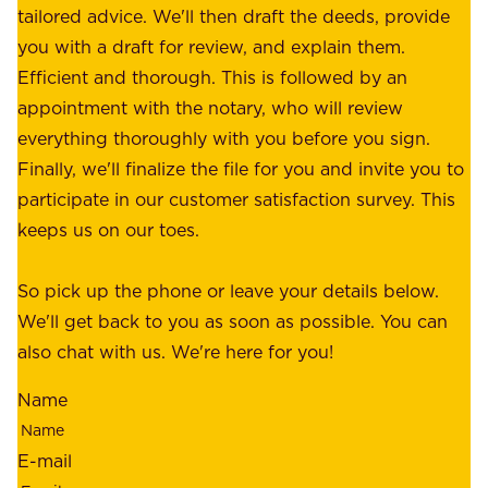
f
tailored advice. We'll then draft the deeds, provide
u
f
you with a draft for review, and explain them.
r
e
Efficient and thorough. This is followed by an
c
r
appointment with the notary, who will review
u
p
everything thoroughly with you before you sign.
s
e
Finally, we'll finalize the file for you and invite you to
t
a
participate in our customer satisfaction survey. This
o
c
keeps us on our toes.
m
e
e
o
So pick up the phone or leave your details below.
r
f
We'll get back to you as soon as possible. You can
s
m
also chat with us. We're here for you!
,
i
o
Name
n
u
d
r
E-mail
,
e