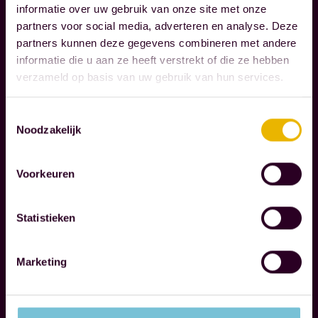
Read more
u
informatie over uw gebruik van onze site met onze
g
partners voor social media, adverteren en analyse. Deze
l
n
partners kunnen deze gegevens combineren met andere
y
i
informatie die u aan ze heeft verstrekt of die ze hebben
m
z
verzameld op basis van uw gebruik van hun services.
a
e
t
t
Toestemmingsselectie
t
Noodzakelijk
h
e
e
r
r
Voorkeuren
i
e
n
s
Statistieken
l
p
i
o
Marketing
f
n
e
s
.
i