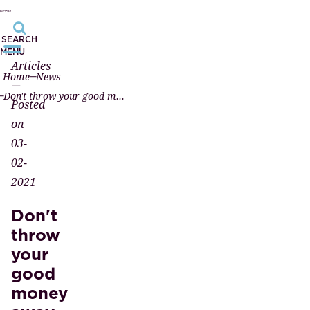
SEARCH
MENU
Articles
Home
News
—
Don't throw your good money away...
Posted
on
03-
02-
2021
Don't
throw
your
good
money