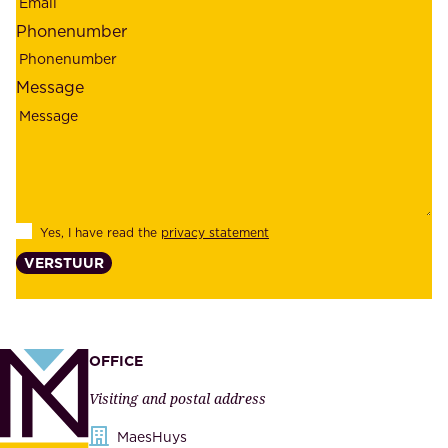
r
m
Phonenumber
e
p
l
l
Message
i
o
a
y
b
e
i
e
l
s
Yes, I have read the
privacy statement
i
,
VERSTUUR
t
s
y
u
,
p
a
p
OFFICE
n
l
Visiting and postal address
d
i
s
MaesHuys
e