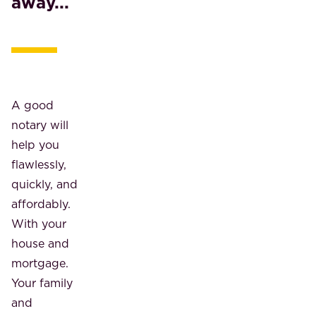
away...
A good
notary will
help you
flawlessly,
quickly, and
affordably.
With your
house and
mortgage.
Your family
and