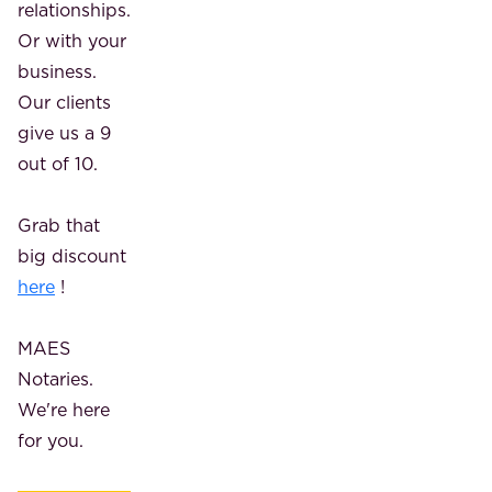
relationships.
Or with your
business.
Our clients
give us a 9
out of 10.
Grab that
big discount
here
!
MAES
Notaries.
We're here
for you.