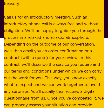
s
treasury.
u
s
r
o
Call us for an introductory meeting. Such an
s
r
introductory phone call is always free and without
t
p
obligation. We'll be happy to guide you through the
a
l
process in a relaxed and relaxed atmosphere.
k
e
Depending on the outcome of our conversation,
e
a
we'll then email you an order confirmation or a
h
s
contract (with a quote) for your review. In this
o
u
contract, we'll describe the service you require and
l
r
our terms and conditions under which we can carry
d
e
out the work for you. This way, you know exactly
e
.
what to expect and we can work together to avoid
r
W
any surprises. You'll usually then receive a digital
s
e
questionnaire from us. Once you've completed it, we
:
o
can properly assess your situation and provide
o