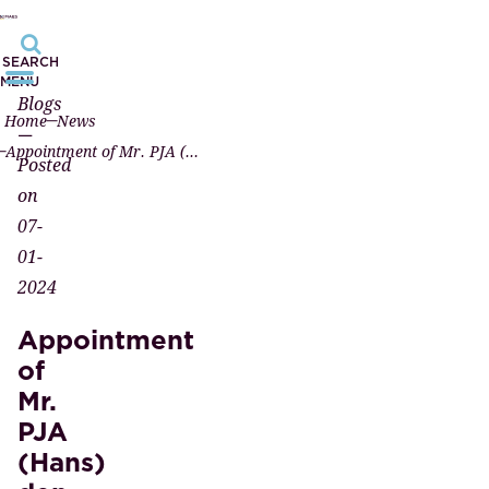
SEARCH
MENU
Blogs
Home
News
—
Appointment of Mr. PJA (Hans) den Braven, candidate civil-law notary
Posted
on
07-
01-
2024
Appointment
of
Mr.
PJA
(Hans)