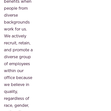
benefits when
people from
diverse
backgrounds
work for us.
We actively
recruit, retain,
and promote a
diverse group
of employees
within our
office because
we believe in
quality,
regardless of
race, gender,