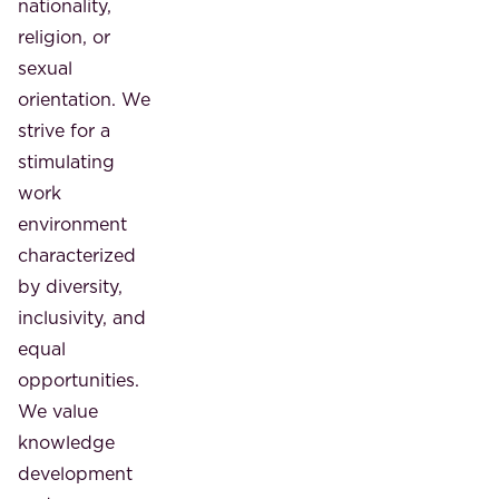
nationality,
religion, or
sexual
orientation. We
strive for a
stimulating
work
environment
characterized
by diversity,
inclusivity, and
equal
opportunities.
We value
knowledge
development