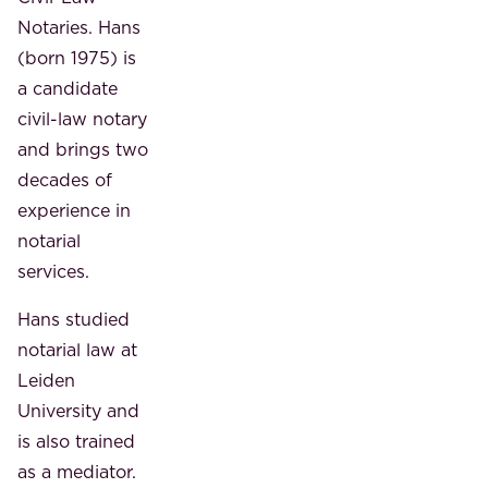
Notaries. Hans
(born 1975) is
a candidate
civil-law notary
and brings two
decades of
experience in
notarial
services.
Hans studied
notarial law at
Leiden
University and
is also trained
as a mediator.