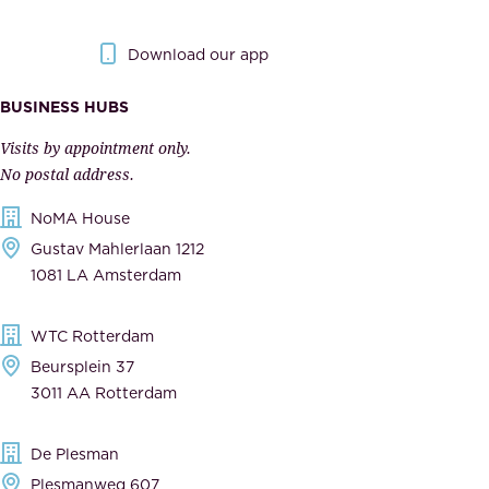
y
g
.
o
Download our app
I
v
m
e
BUSINESS HUBS
p
r
Visits by appointment only.
e
n
No postal address.
c
m
NoMA House
c
e
Gustav Mahlerlaan 1212
a
n
1081 LA Amsterdam
b
t
l
,
WTC Rotterdam
e
a
Beursplein 37
,
n
3011 AA Rotterdam
d
d
e
t
De Plesman
d
h
Plesmanweg 607