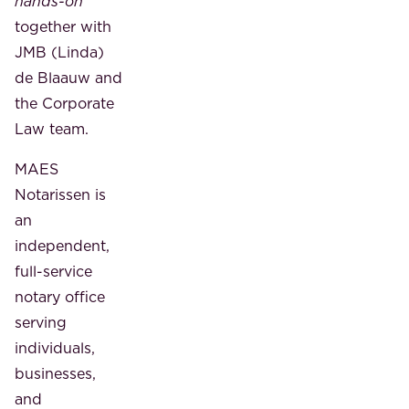
hands-on
together with
JMB (Linda)
de Blaauw and
the Corporate
Law team.
MAES
Notarissen is
an
independent,
full-service
notary office
serving
individuals,
businesses,
and