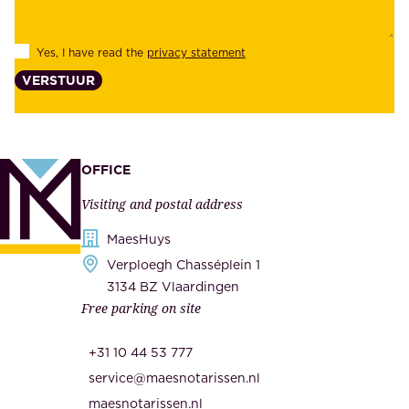
i
e
l
s
Yes, I have read the
privacy statement
i
,
VERSTUUR
t
s
y
u
,
p
a
p
OFFICE
n
l
Visiting and postal address
d
i
s
MaesHuys
e
e
Verploegh Chasséplein 1
r
c
3134 BZ Vlaardingen
s
Free parking on site
u
,
r
t
+31 10 44 53 777
i
h
service@maesnotarissen.nl
t
e
maesnotarissen.nl