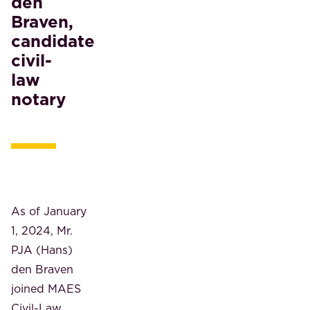
den
Braven,
candidate
civil-
law
notary
As of January
1, 2024, Mr.
PJA (Hans)
den Braven
joined MAES
Civil-Law