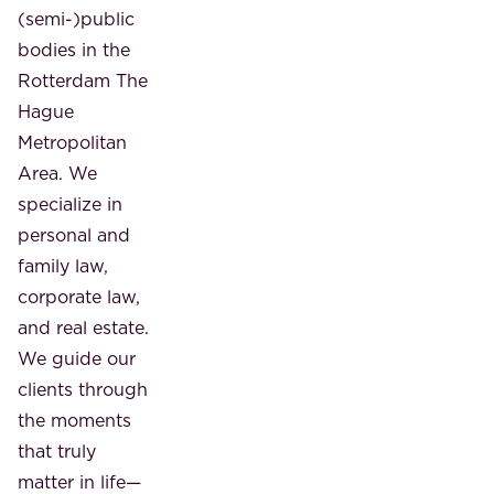
(semi-)public
bodies in the
Rotterdam The
Hague
Metropolitan
Area. We
specialize in
personal and
family law,
corporate law,
and real estate.
We guide our
clients through
the moments
that truly
matter in life—