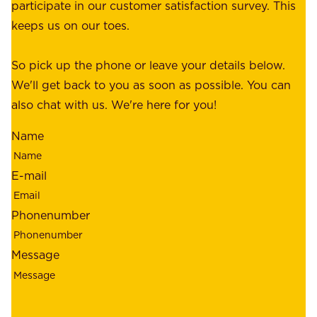
a
participate in our customer satisfaction survey. This
o
c
keeps us on our toes.
m
e
e
o
So pick up the phone or leave your details below.
r
f
We'll get back to you as soon as possible. You can
s
m
also chat with us. We're here for you!
,
i
o
Name
n
u
d
r
E-mail
,
e
r
m
Phonenumber
e
p
l
l
Message
i
o
a
y
b
e