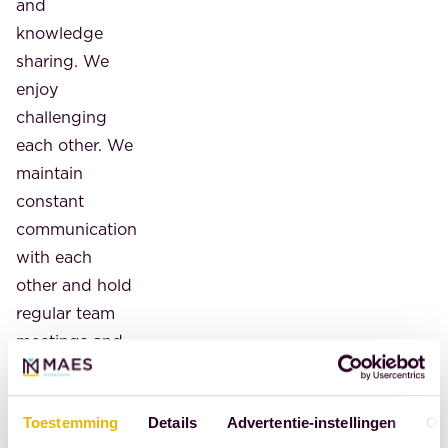
and
knowledge
sharing. We
enjoy
challenging
each other. We
maintain
constant
communication
with each
other and hold
regular team
meetings and
an internal
training
Toestemming
Details
Advertentie-instellingen
Ov
program.