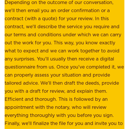
e
Depending on the outcome of our conversation,
e
a
we'll then email you an order confirmation or a
h
s
contract (with a quote) for your review. In this
o
u
contract, we'll describe the service you require and
l
r
our terms and conditions under which we can carry
d
e
out the work for you. This way, you know exactly
e
.
what to expect and we can work together to avoid
r
W
any surprises. You'll usually then receive a digital
s
e
questionnaire from us. Once you've completed it, we
:
o
can properly assess your situation and provide
o
f
tailored advice. We'll then draft the deeds, provide
u
f
you with a draft for review, and explain them.
r
e
Efficient and thorough. This is followed by an
c
r
appointment with the notary, who will review
u
p
everything thoroughly with you before you sign.
s
e
Finally, we'll finalize the file for you and invite you to
t