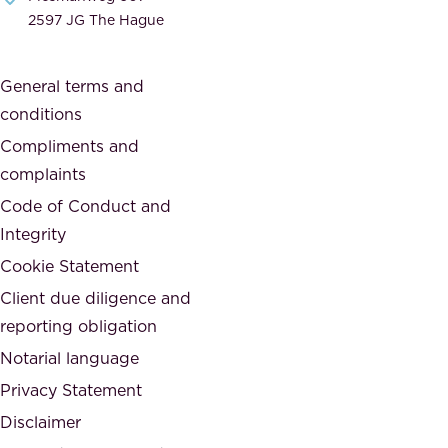
i
e
2597 JG The Hague
c
s
a
o
General terms and
t
c
conditions
e
i
d
Compliments and
e
,
complaints
t
a
Code of Conduct and
y
n
Integrity
w
d
e
Cookie Statement
h
a
Client due diligence and
o
r
reporting obligation
n
e
Notarial language
e
p
Privacy Statement
s
a
Disclaimer
t
r