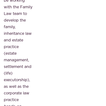
be working
with the Family
Law team to
develop the
family,
inheritance law
and estate
practice
(estate
management,
settlement and
(life)
executorship),
as well as the
corporate law
practice