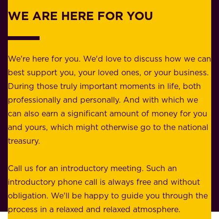
r
w
WE ARE HERE FOR YOU
f
e
o
b
r
e
b
We're here for you. We'd love to discuss how we can
a
u
best support you, your loved ones, or your business.
r
s
During those truly important moments in life, both
f
i
professionally and personally. And with which we
o
n
can also earn a significant amount of money for you
r
e
and yours, which might otherwise go to the national
o
s
treasury.
u
s
r
o
Call us for an introductory meeting. Such an
s
r
introductory phone call is always free and without
t
p
obligation. We'll be happy to guide you through the
a
l
process in a relaxed and relaxed atmosphere.
k