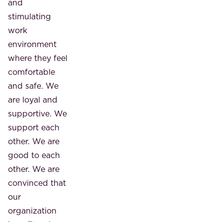
and
stimulating
work
environment
where they feel
comfortable
and safe. We
are loyal and
supportive. We
support each
other. We are
good to each
other. We are
convinced that
our
organization