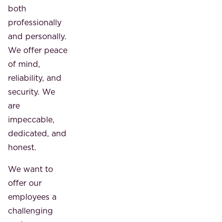
both
professionally
and personally.
We offer peace
of mind,
reliability, and
security. We
are
impeccable,
dedicated, and
honest.
We want to
offer our
employees a
challenging