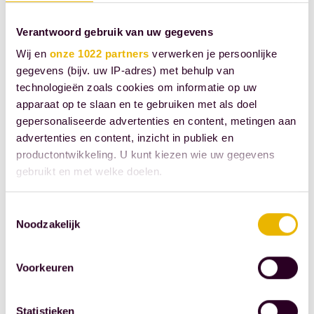
Our employees
Verantwoord gebruik van uw gegevens
make the
difference.
Wij en
onze 1022 partners
verwerken je persoonlijke
gegevens (bijv. uw IP-adres) met behulp van
That's why we
technologieën zoals cookies om informatie op uw
offer our
apparaat op te slaan en te gebruiken met als doel
employees
gepersonaliseerde advertenties en content, metingen aan
attractive
advertenties en content, inzicht in publiek en
employment
productontwikkeling. U kunt kiezen wie uw gegevens
conditions,
gebruikt en met welke doelen.
with a focus on
Als u het toestaat, willen we ook graag:
the future,
Toestemmingsselectie
Noodzakelijk
Informatie verzamelen over uw geografische
personal
locatie, die tot een paar meter nauwkeurig kan zijn
development,
Uw apparaat identificeren door het actief te
Voorkeuren
and flexibility.
scannen op specifieke eigenschappen (fingerprinting)
A modern set
Lees meer over hoe uw persoonlijke gegevens worden
of employment
Statistieken
verwerkt en stel uw voorkeuren in het
detailgedeelte
in.