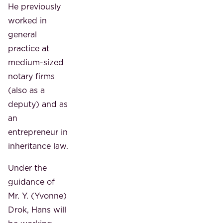
He previously
worked in
general
practice at
medium-sized
notary firms
(also as a
deputy) and as
an
entrepreneur in
inheritance law.
Under the
guidance of
Mr. Y. (Yvonne)
Drok, Hans will