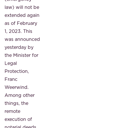
law) will not be
extended again
as of February
1, 2023. This
was announced
yesterday by
the Minister for
Legal
Protection,
Franc
Weerwind.
Among other
things, the
remote
execution of
notarial deeds