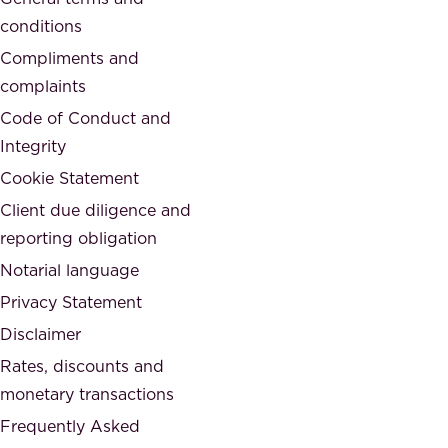
t
c
conditions
e
i
d
Compliments and
e
,
complaints
t
a
Code of Conduct and
y
n
Integrity
w
d
e
Cookie Statement
h
a
Client due diligence and
o
r
reporting obligation
n
e
Notarial language
e
p
Privacy Statement
s
a
Disclaimer
t
r
.
Rates, discounts and
t
monetary transactions
o
Frequently Asked
f