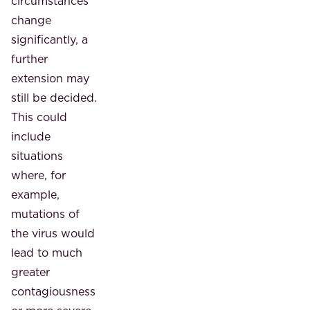
circumstances
change
significantly, a
further
extension may
still be decided.
This could
include
situations
where, for
example,
mutations of
the virus would
lead to much
greater
contagiousness