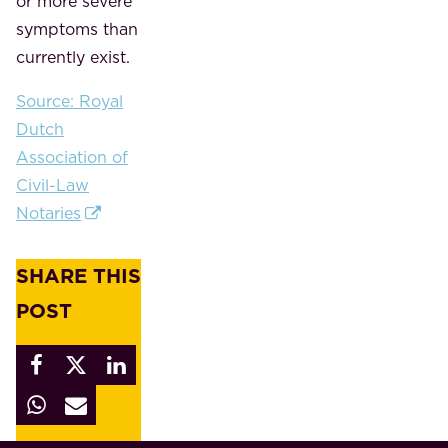
or more severe
symptoms than
currently exist.
Source: Royal
Dutch
Association of
Civil-Law
Notaries
SHARE THIS
POST