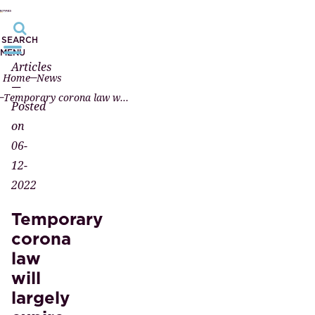
SEARCH
MENU
Articles
Home
News
—
Temporary corona law will largely expire on February 1, 2023
Posted
on
06-
12-
2022
Temporary
corona
law
will
largely