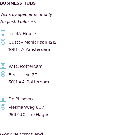
m
e
BUSINESS HUBS
p
r
Visits by appointment only.
e
n
No postal address.
c
m
NoMA House
c
e
Gustav Mahlerlaan 1212
a
n
1081 LA Amsterdam
b
t
l
,
WTC Rotterdam
e
a
Beursplein 37
,
n
3011 AA Rotterdam
d
d
e
t
De Plesman
d
h
Plesmanweg 607
i
e
2597 JG The Hague
c
s
a
o
General terms and