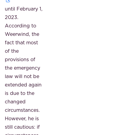
until February 1,
2023.
According to
Weerwind, the
fact that most
of the
provisions of
the emergency
law will not be
extended again
is due to the
changed
circumstances.
However, he is
still cautious: if