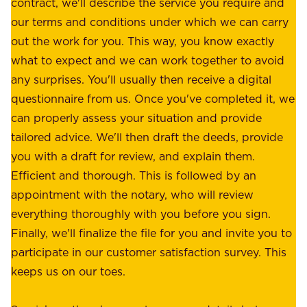
u
contract, we'll describe the service you require and
l
r
our terms and conditions under which we can carry
d
e
out the work for you. This way, you know exactly
e
.
what to expect and we can work together to avoid
r
W
any surprises. You'll usually then receive a digital
s
e
questionnaire from us. Once you've completed it, we
:
o
can properly assess your situation and provide
o
f
tailored advice. We'll then draft the deeds, provide
u
f
you with a draft for review, and explain them.
r
e
Efficient and thorough. This is followed by an
c
r
appointment with the notary, who will review
u
p
everything thoroughly with you before you sign.
s
e
Finally, we'll finalize the file for you and invite you to
t
a
participate in our customer satisfaction survey. This
o
c
keeps us on our toes.
m
e
e