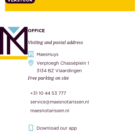
t
s
y
u
,
p
a
p
OFFICE
n
l
Visiting and postal address
d
i
s
MaesHuys
e
e
Verploegh Chasséplein 1
r
c
3134 BZ Vlaardingen
s
Free parking on site
u
,
r
t
+31 10 44 53 777
i
h
service@maesnotarissen.nl
t
e
maesnotarissen.nl
y
g
.
o
Download our app
I
v