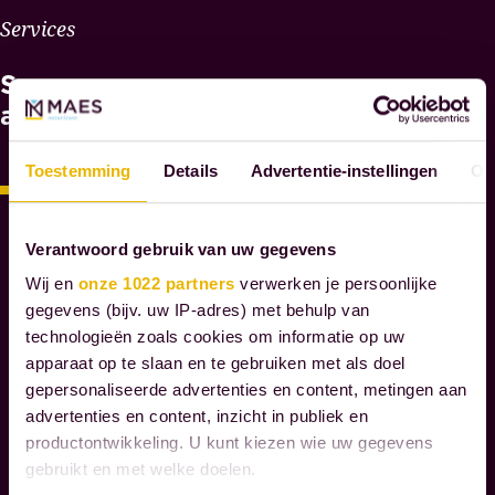
W
Services
H
See
Y
M
also
A
E
Toestemming
Details
Advertentie-instellingen
Ov
S
N
O
Verantwoord gebruik van uw gegevens
T
Wij en
onze 1022 partners
verwerken je persoonlijke
A
gegevens (bijv. uw IP-adres) met behulp van
R
technologieën zoals cookies om informatie op uw
I
apparaat op te slaan en te gebruiken met als doel
E
gepersonaliseerde advertenties en content, metingen aan
S
advertenties en content, inzicht in publiek en
productontwikkeling. U kunt kiezen wie uw gegevens
W
gebruikt en met welke doelen.