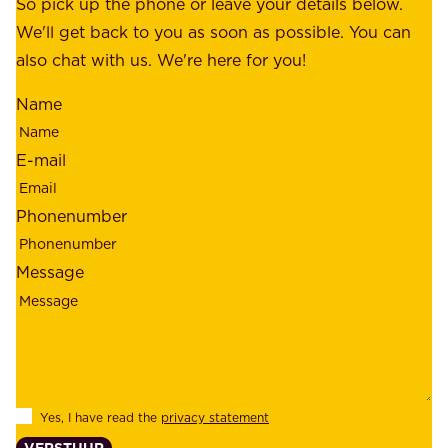
o
So pick up the phone or leave your details below.
r
f
We'll get back to you as soon as possible. You can
s
m
also chat with us. We're here for you!
,
i
o
Name
n
u
d
r
E-mail
,
e
r
m
Phonenumber
e
p
l
l
Message
i
o
a
y
b
e
i
e
l
s
Yes, I have read the
privacy statement
i
,
VERSTUUR