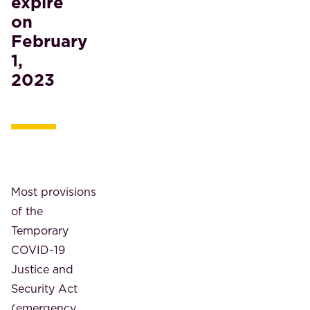
expire
on
February
1,
2023
Most provisions
of the
Temporary
COVID-19
Justice and
Security Act
(emergency