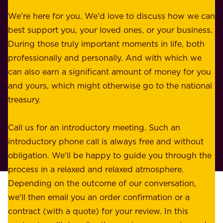
r
e
b
We're here for you. We'd love to discuss how we can
a
u
best support you, your loved ones, or your business.
r
s
During those truly important moments in life, both
f
i
professionally and personally. And with which we
o
n
can also earn a significant amount of money for you
r
e
and yours, which might otherwise go to the national
o
s
treasury.
u
s
r
o
Call us for an introductory meeting. Such an
s
r
introductory phone call is always free and without
t
p
obligation. We'll be happy to guide you through the
a
l
process in a relaxed and relaxed atmosphere.
k
e
Depending on the outcome of our conversation,
e
a
we'll then email you an order confirmation or a
h
s
contract (with a quote) for your review. In this
o