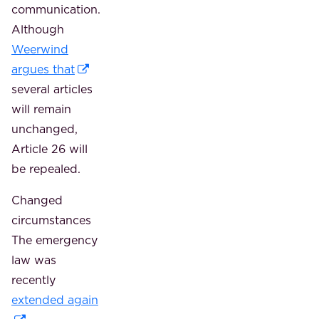
communication.
Although
Weerwind
argues that
several articles
will remain
unchanged,
Article 26 will
be repealed.
Changed
circumstances
The emergency
law was
recently
extended again