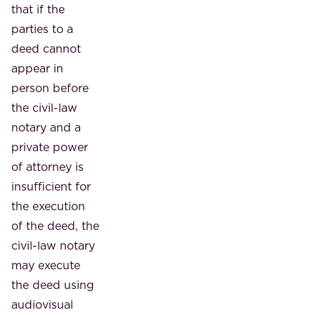
that if the
parties to a
deed cannot
appear in
person before
the civil-law
notary and a
private power
of attorney is
insufficient for
the execution
of the deed, the
civil-law notary
may execute
the deed using
audiovisual