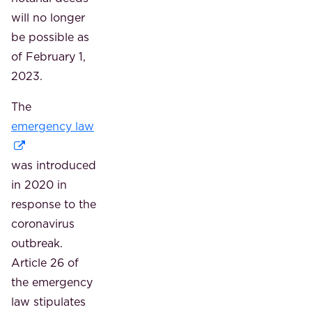
will no longer
be possible as
of February 1,
2023.
The
emergency law
was introduced
in 2020 in
response to the
coronavirus
outbreak.
Article 26 of
the emergency
law stipulates