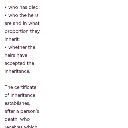
• who has died;
• who the heirs
are and in what
proportion they
inherit;
• whether the
heirs have
accepted the
inheritance.
The certificate
of inheritance
establishes,
after a person's
death, who
receives which