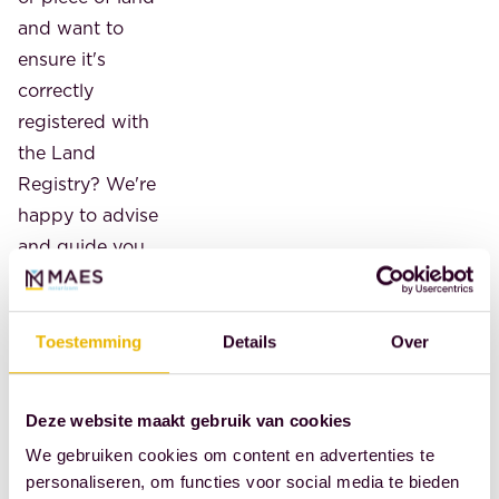
and want to
ensure it's
correctly
registered with
the Land
Registry? We're
happy to advise
and guide you
through the
process of
preparing a
Toestemming
Details
Over
certificate of
inheritance.
Deze website maakt gebruik van cookies
We gebruiken cookies om content en advertenties te
Contact us. An
personaliseren, om functies voor social media te bieden
initial (phone)