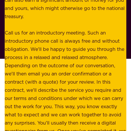
r
e
and yours, which might otherwise go to the national
o
s
treasury.
u
s
r
o
Call us for an introductory meeting. Such an
s
r
introductory phone call is always free and without
t
p
obligation. We'll be happy to guide you through the
a
l
process in a relaxed and relaxed atmosphere.
k
e
Depending on the outcome of our conversation,
e
a
we'll then email you an order confirmation or a
h
s
contract (with a quote) for your review. In this
o
u
contract, we'll describe the service you require and
l
r
our terms and conditions under which we can carry
d
e
out the work for you. This way, you know exactly
e
.
what to expect and we can work together to avoid
r
W
any surprises. You'll usually then receive a digital
s
e
questionnaire from us. Once you've completed it, we