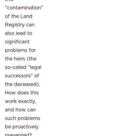
"contamination"
of the Land
Registry can
also lead to
significant
problems for
the heirs (the
so-called "legal
successors" of
the deceased).
How does this
work exactly,
and how can
such problems
be proactively
prevented?