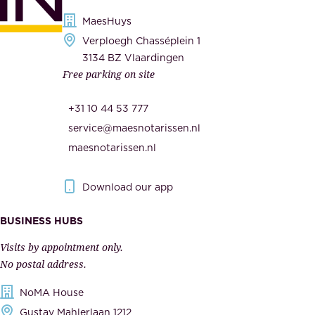
i
s
MaesHuys
e
e
Verploegh Chasséplein 1
r
c
3134 BZ Vlaardingen
s
Free parking on site
u
,
r
t
+31 10 44 53 777
i
h
service@maesnotarissen.nl
t
e
maesnotarissen.nl
y
g
.
o
Download our app
I
v
m
e
BUSINESS HUBS
p
r
Visits by appointment only.
e
n
No postal address.
c
m
NoMA House
c
e
Gustav Mahlerlaan 1212
a