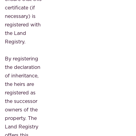
certificate (if
necessary) is
registered with
the Land
Registry.
By registering
the declaration
of inheritance,
the heirs are
registered as
the successor
owners of the
property. The
Land Registry
offers this