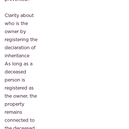
Clarity about
who is the
owner by
registering the
declaration of
inheritance
As long as a
deceased
person is
registered as
the owner, the
property
remains
connected to
the deceased.