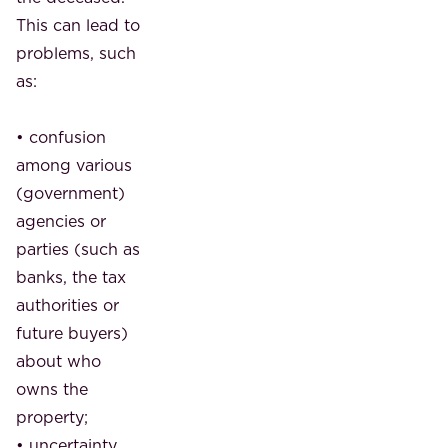
This can lead to
problems, such
as:
• confusion
among various
(government)
agencies or
parties (such as
banks, the tax
authorities or
future buyers)
about who
owns the
property;
• uncertainty