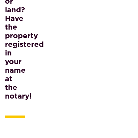
or
land?
Have
the
property
registered
in
your
name
at
the
notary!