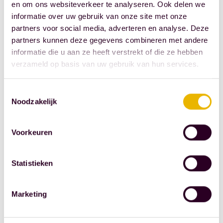
en om ons websiteverkeer te analyseren. Ook delen we
consultation is
informatie over uw gebruik van onze site met onze
free. To
partners voor social media, adverteren en analyse. Deze
schedule an in-
partners kunnen deze gegevens combineren met andere
informatie die u aan ze heeft verstrekt of die ze hebben
office meeting
verzameld op basis van uw gebruik van hun services.
or a video call,
please call +31
Toestemmingsselectie
10 44 53 777.
Noodzakelijk
We look
forward to
Voorkeuren
seeing you.
This article is
Statistieken
taken from
'Notariskrant', a
Marketing
product of FBN
Juristen. This