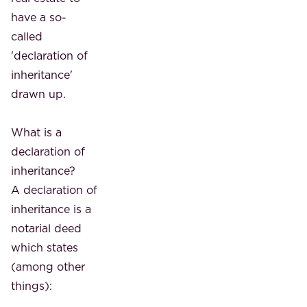
have a so-
called
'declaration of
inheritance'
drawn up.
What is a
declaration of
inheritance?
A declaration of
inheritance is a
notarial deed
which states
(among other
things):