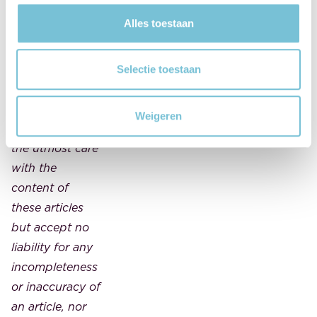
article should
Alles toestaan
not be
considered
legal advice.
Selectie toestaan
FBN Juristen
and MAES
Weigeren
notarissen take
the utmost care
with the
content of
these articles
but accept no
liability for any
incompleteness
or inaccuracy of
an article, nor