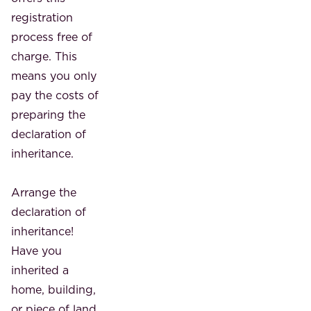
registration
process free of
charge. This
means you only
pay the costs of
preparing the
declaration of
inheritance.
Arrange the
declaration of
inheritance!
Have you
inherited a
home, building,
or piece of land