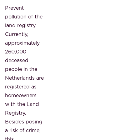
Prevent
pollution of the
land registry
Currently,
approximately
260,000
deceased
people in the
Netherlands are
registered as
homeowners
with the Land
Registry.
Besides posing
a risk of crime,
this