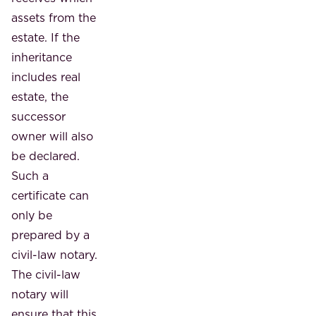
assets from the
estate. If the
inheritance
includes real
estate, the
successor
owner will also
be declared.
Such a
certificate can
only be
prepared by a
civil-law notary.
The civil-law
notary will
ensure that this