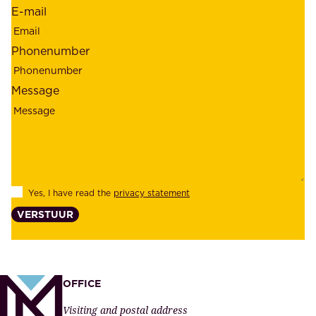
r
E-mail
,
e
r
m
Phonenumber
e
p
l
l
Message
i
o
a
y
b
e
i
e
l
s
Yes, I have read the
privacy statement
i
,
VERSTUUR
t
s
y
u
,
p
a
p
OFFICE
n
l
Visiting and postal address
d