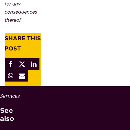
for any
consequences
thereof.
SHARE THIS
POST
W
Services
H
See
Y
M
also
A