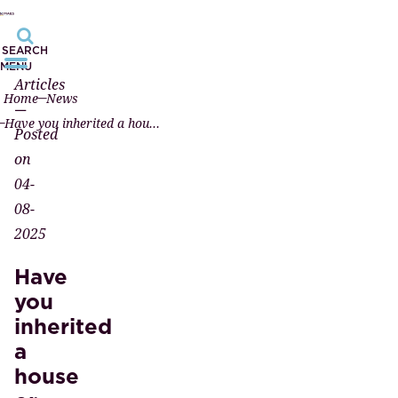
SEARCH
MENU
Articles
Home
News
—
Have you inherited a house or land? Have the property registered in your name at the notary!
Posted
on
04-
08-
2025
Have
you
inherited
a
house