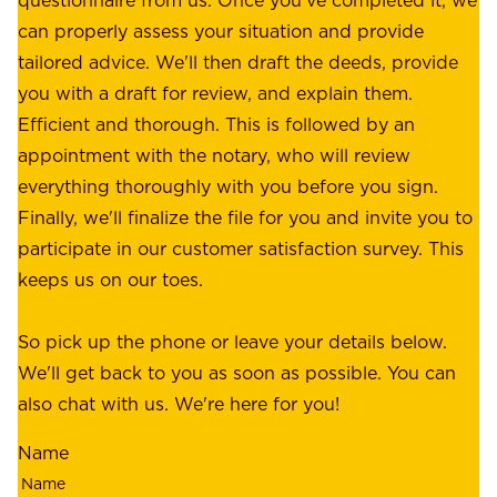
:
o
can properly assess your situation and provide
o
f
tailored advice. We'll then draft the deeds, provide
u
f
you with a draft for review, and explain them.
r
e
Efficient and thorough. This is followed by an
c
r
appointment with the notary, who will review
u
p
everything thoroughly with you before you sign.
s
e
Finally, we'll finalize the file for you and invite you to
t
a
participate in our customer satisfaction survey. This
o
c
keeps us on our toes.
m
e
e
o
So pick up the phone or leave your details below.
r
f
We'll get back to you as soon as possible. You can
s
m
also chat with us. We're here for you!
,
i
o
Name
n
u
d