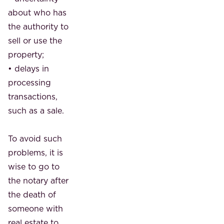
about who has
the authority to
sell or use the
property;
• delays in
processing
transactions,
such as a sale.
To avoid such
problems, it is
wise to go to
the notary after
the death of
someone with
real estate to