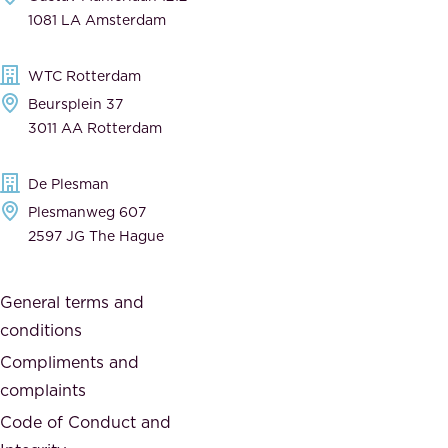
n
1081 LA Amsterdam
b
t
l
,
WTC Rotterdam
e
a
Beursplein 37
,
n
3011 AA Rotterdam
d
d
e
t
De Plesman
d
h
Plesmanweg 607
i
e
2597 JG The Hague
c
s
a
o
General terms and
t
c
conditions
e
i
d
Compliments and
e
,
complaints
t
a
Code of Conduct and
y
n