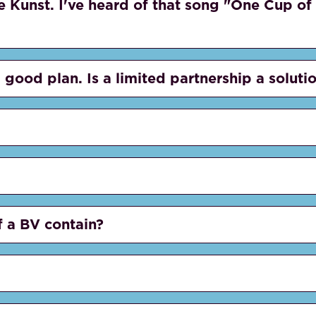
e Kunst. I've heard of that song "One Cup of 
 good plan. Is a limited partnership a soluti
f a BV contain?