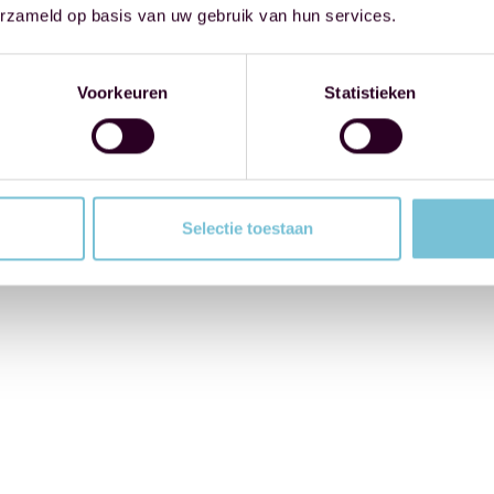
erzameld op basis van uw gebruik van hun services.
Voorkeuren
Statistieken
Selectie toestaan