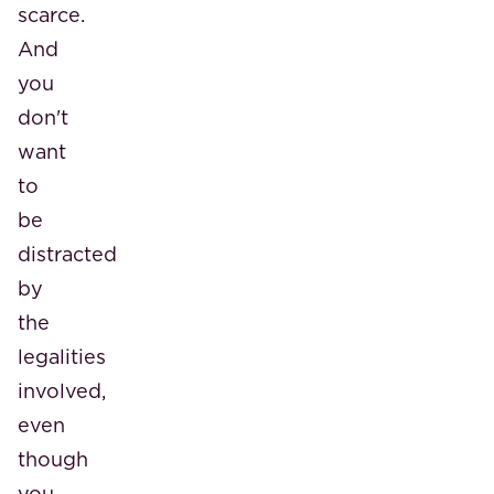
scarce.
And
you
don't
want
to
be
distracted
by
the
legalities
involved,
even
though
you