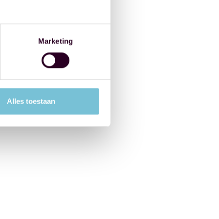
Marketing
Alles toestaan