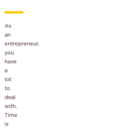
As
an
entrepreneur,
you
have
a
lot
to
deal
with.
Time
is