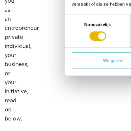
you
verstrekt of die ze hebben v
as
Toestemmingsselectie
an
Noodzakelijk
entrepreneur,
private
individual,
your
Weigeren
business,
or
your
initiative,
read
on
below.