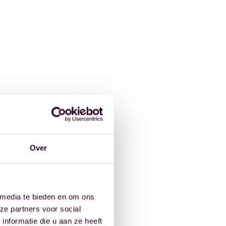
Over
 media te bieden en om ons
ze partners voor social
nformatie die u aan ze heeft