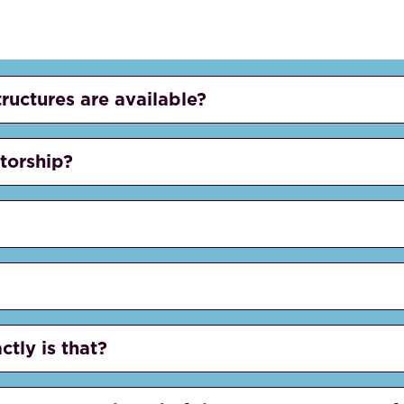
tructures are available?
etorship?
ctly is that?