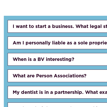
I want to start a business. What legal s
Am I personally liable as a sole propri
When is a BV interesting?
What are Person Associations?
My dentist is in a partnership. What exa