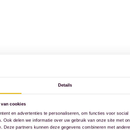
Details
 van cookies
ent en advertenties te personaliseren, om functies voor social
. Ook delen we informatie over uw gebruik van onze site met on
e. Deze partners kunnen deze gegevens combineren met andere i