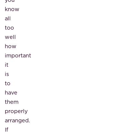
know
all
too
well
how
important
it
is
to
have
them
properly
arranged.
If