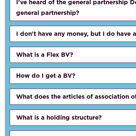
I've heard of the general partnership D
general partnership?
I don't have any money, but I do have a
What is a Flex BV?
How do I get a BV?
What does the articles of association o
What is a holding structure?