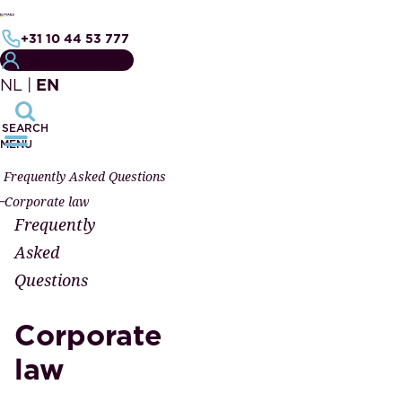
+31 10 44 53 777
CUSTOMER PORTAL
NL
|
EN
SEARCH
MENU
Frequently Asked Questions
Corporate law
Frequently
Asked
Questions
Corporate
law