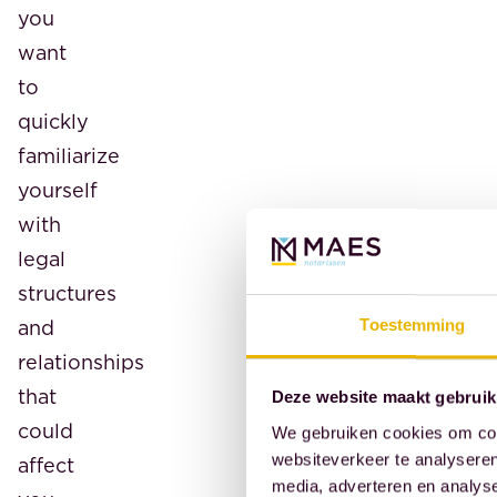
you
want
to
quickly
familiarize
yourself
with
legal
structures
and
Toestemming
relationships
that
Deze website maakt gebruik
could
We gebruiken cookies om cont
websiteverkeer te analyseren
affect
media, adverteren en analys