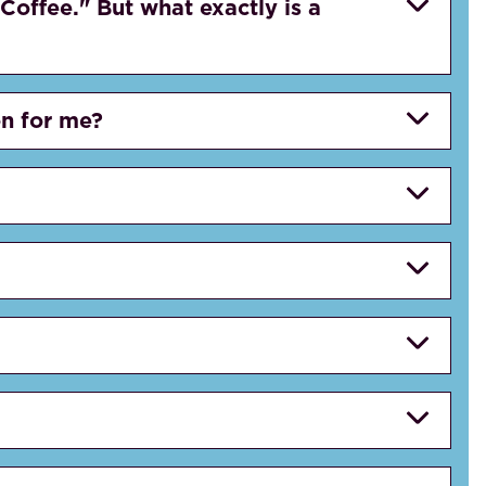
Coffee." But what exactly is a
on for me?