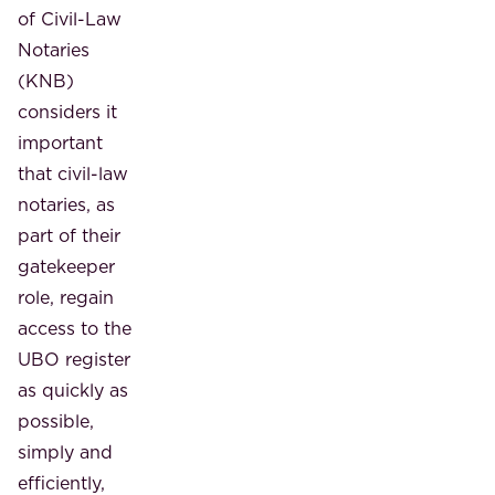
of Civil-Law
Notaries
(KNB)
considers it
important
that civil-law
notaries, as
part of their
gatekeeper
role, regain
access to the
UBO register
as quickly as
possible,
simply and
efficiently,