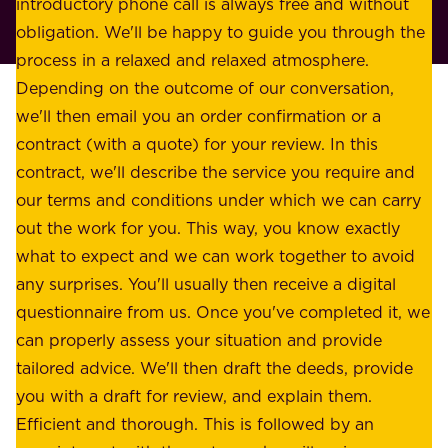
r
introductory phone call is always free and without
t
p
obligation. We'll be happy to guide you through the
a
l
process in a relaxed and relaxed atmosphere.
k
e
Depending on the outcome of our conversation,
e
a
we'll then email you an order confirmation or a
h
s
contract (with a quote) for your review. In this
o
u
contract, we'll describe the service you require and
l
r
our terms and conditions under which we can carry
d
e
out the work for you. This way, you know exactly
e
.
what to expect and we can work together to avoid
r
W
any surprises. You'll usually then receive a digital
s
e
questionnaire from us. Once you've completed it, we
:
o
can properly assess your situation and provide
o
f
tailored advice. We'll then draft the deeds, provide
u
f
you with a draft for review, and explain them.
r
e
Efficient and thorough. This is followed by an
c