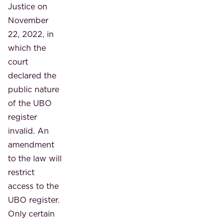
Justice on
November
22, 2022, in
which the
court
declared the
public nature
of the UBO
register
invalid. An
amendment
to the law will
restrict
access to the
UBO register.
Only certain