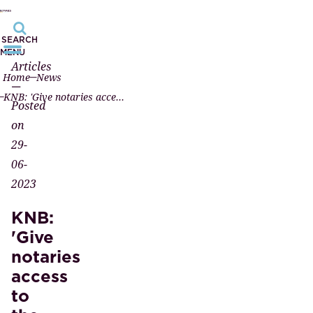
SEARCH
MENU
Articles
Home
News
—
KNB: 'Give notaries access to the UBO register again quickly'
Posted
on
29-
06-
2023
KNB:
'Give
notaries
access
to