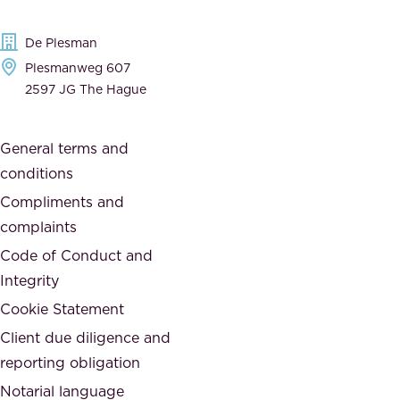
d
d
e
t
De Plesman
d
h
Plesmanweg 607
i
e
2597 JG The Hague
c
s
a
o
General terms and
t
c
conditions
e
i
d
Compliments and
e
,
complaints
t
a
Code of Conduct and
y
n
Integrity
w
d
e
Cookie Statement
h
a
Client due diligence and
o
r
reporting obligation
n
e
Notarial language