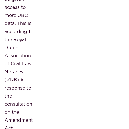
access to
more UBO
data. This is
according to
the Royal
Dutch
Association
of Civil-Law
Notaries
(KNB) in
response to
the
consultation
on the
Amendment
Act