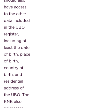
should also
have access
to the other
data included
in the UBO
register,
including at
least the date
of birth, place
of birth,
country of
birth, and
residential
address of
the UBO. The
KNB also