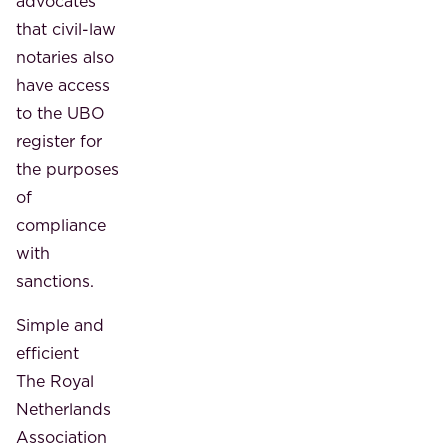
advocates
that civil-law
notaries also
have access
to the UBO
register for
the purposes
of
compliance
with
sanctions.
Simple and
efficient
The Royal
Netherlands
Association