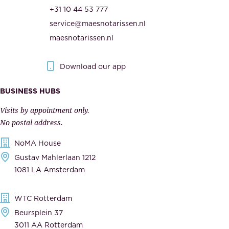
r
t
+31 10 44 53 777
i
h
service@maesnotarissen.nl
t
e
maesnotarissen.nl
y
g
.
o
Download our app
I
v
m
e
BUSINESS HUBS
p
r
Visits by appointment only.
e
n
No postal address.
c
m
NoMA House
c
e
Gustav Mahlerlaan 1212
a
n
1081 LA Amsterdam
b
t
l
,
WTC Rotterdam
e
a
Beursplein 37
,
n
3011 AA Rotterdam