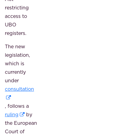
restricting
access to
UBO
registers.
The new
legislation,
which is
currently
under
consultation
, follows a
ruling
by
the European
Court of