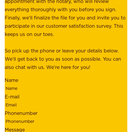
r
appointment with the notary, who will review
u
p
everything thoroughly with you before you sign.
s
e
Finally, we'll finalize the file for you and invite you to
t
a
participate in our customer satisfaction survey. This
o
c
keeps us on our toes.
m
e
e
o
So pick up the phone or leave your details below.
r
f
We'll get back to you as soon as possible. You can
s
m
also chat with us. We're here for you!
,
i
o
Name
n
u
d
r
E-mail
,
e
r
m
Phonenumber
e
p
l
l
Message