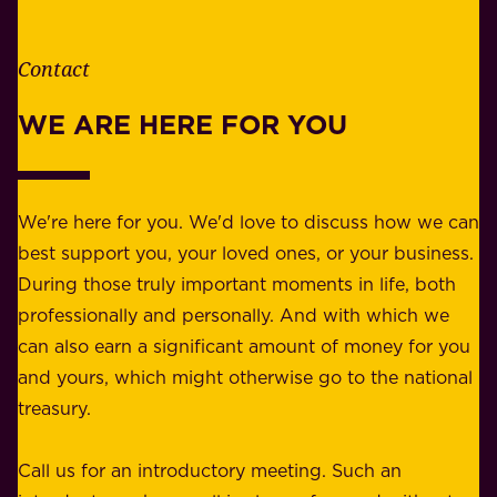
t
i
h
t
e
Contact
y
r
w
WE ARE HERE FOR YOU
f
e
o
b
r
e
b
We're here for you. We'd love to discuss how we can
a
u
best support you, your loved ones, or your business.
r
s
During those truly important moments in life, both
f
i
professionally and personally. And with which we
o
n
can also earn a significant amount of money for you
r
e
and yours, which might otherwise go to the national
o
s
treasury.
u
s
r
o
Call us for an introductory meeting. Such an
s