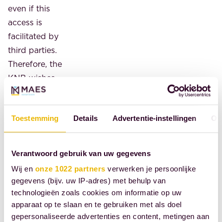
even if this
access is
facilitated by
third parties.
Therefore, the
KNB wishes
to be closely
involved in
Toestemming
Details
Advertentie-instellingen
Ov
drafting the
general
administrative
Verantwoord gebruik van uw gegevens
order and the
Wij en
onze 1022 partners
verwerken je persoonlijke
rules
gegevens (bijv. uw IP-adres) met behulp van
governing
technologieën zoals cookies om informatie op uw
how UBO
apparaat op te slaan en te gebruiken met als doel
data can be
gepersonaliseerde advertenties en content, metingen aan