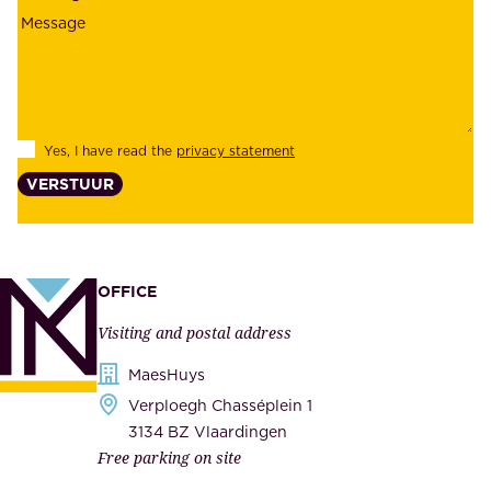
i
o
a
y
b
e
i
e
l
s
Yes, I have read the
privacy statement
i
,
VERSTUUR
t
s
y
u
,
p
a
p
OFFICE
n
l
Visiting and postal address
d
i
s
MaesHuys
e
e
Verploegh Chasséplein 1
r
c
3134 BZ Vlaardingen
s
Free parking on site
u
,