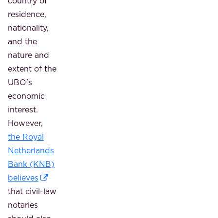
country of
residence,
nationality,
and the
nature and
extent of the
UBO's
economic
interest.
However,
the Royal
Netherlands
Bank (KNB)
believes
that civil-law
notaries