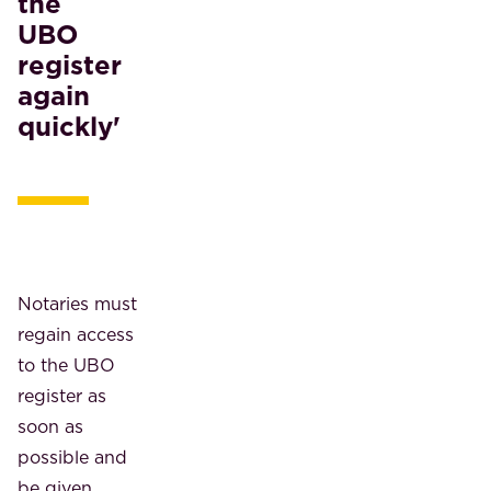
the
UBO
register
again
quickly'
Notaries must
regain access
to the UBO
register as
soon as
possible and
be given