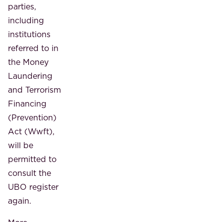
parties,
including
institutions
referred to in
the Money
Laundering
and Terrorism
Financing
(Prevention)
Act (Wwft),
will be
permitted to
consult the
UBO register
again.