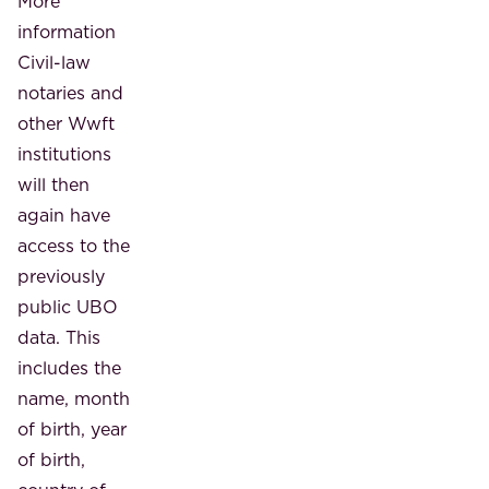
More
information
Civil-law
notaries and
other Wwft
institutions
will then
again have
access to the
previously
public UBO
data. This
includes the
name, month
of birth, year
of birth,