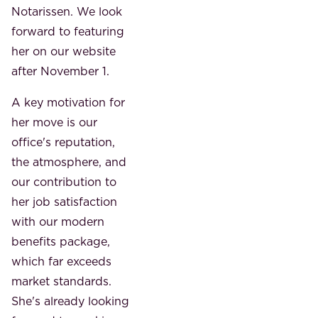
Notarissen. We look
forward to featuring
her on our website
after November 1.
A key motivation for
her move is our
office's reputation,
the atmosphere, and
our contribution to
her job satisfaction
with our modern
benefits package,
which far exceeds
market standards.
She's already looking