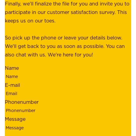
e
Finally, we'll finalize the file for you and invite you to
t
a
participate in our customer satisfaction survey. This
o
c
keeps us on our toes.
m
e
e
o
So pick up the phone or leave your details below.
r
f
We'll get back to you as soon as possible. You can
s
m
also chat with us. We're here for you!
,
i
o
Name
n
u
d
r
E-mail
,
e
r
m
Phonenumber
e
p
l
l
Message
i
o
a
y