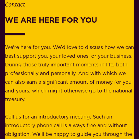
e
Contact
y
r
w
WE ARE HERE FOR YOU
f
e
o
b
r
e
b
We're here for you. We'd love to discuss how we can
a
u
best support you, your loved ones, or your business.
r
s
During those truly important moments in life, both
f
i
professionally and personally. And with which we
o
n
can also earn a significant amount of money for you
r
e
and yours, which might otherwise go to the national
o
s
treasury.
u
s
r
o
Call us for an introductory meeting. Such an
s
r
introductory phone call is always free and without
t
p
obligation. We'll be happy to guide you through the
a