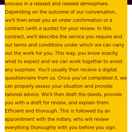
l
process in a relaxed and relaxed atmosphere.
k
e
Depending on the outcome of our conversation,
e
a
we'll then email you an order confirmation or a
h
s
contract (with a quote) for your review. In this
o
u
contract, we'll describe the service you require and
l
r
our terms and conditions under which we can carry
d
e
out the work for you. This way, you know exactly
e
.
what to expect and we can work together to avoid
r
W
any surprises. You'll usually then receive a digital
s
e
questionnaire from us. Once you've completed it, we
:
o
can properly assess your situation and provide
o
f
tailored advice. We'll then draft the deeds, provide
u
f
you with a draft for review, and explain them.
r
e
Efficient and thorough. This is followed by an
c
r
appointment with the notary, who will review
u
p
everything thoroughly with you before you sign.
s