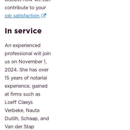
contribute to your
job satisfaction.
In service
An experienced
professional will join
us on November 1,
2024. She has over
15 years of notarial
experience, gained
at firms such as
Loeff Claeys
Verbeke, Nauta
Dutilh, Schaap, and
Van der Stap