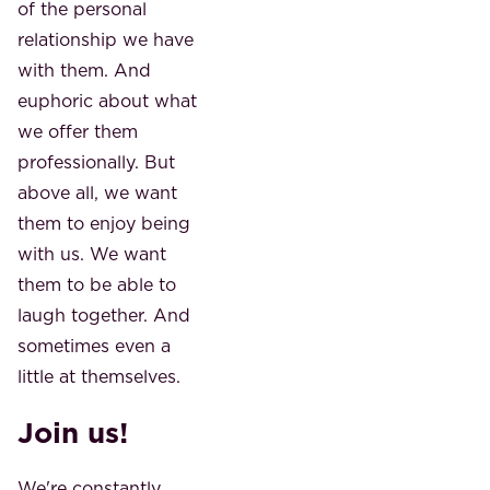
of the personal
relationship we have
with them. And
euphoric about what
we offer them
professionally. But
above all, we want
them to enjoy being
with us. We want
them to be able to
laugh together. And
sometimes even a
little at themselves.
Join us!
We're constantly