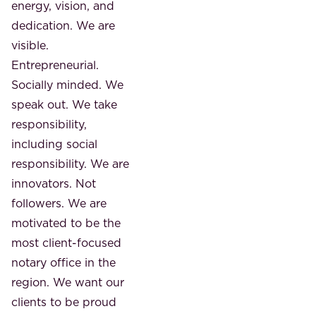
energy, vision, and
dedication. We are
visible.
Entrepreneurial.
Socially minded. We
speak out. We take
responsibility,
including social
responsibility. We are
innovators. Not
followers. We are
motivated to be the
most client-focused
notary office in the
region. We want our
clients to be proud