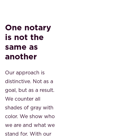
One notary
is not the
same as
another
Our approach is
distinctive. Not as a
goal, but as a result.
We counter all
shades of gray with
color. We show who
we are and what we
stand for. With our