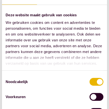
customers. Who
tirelessly
Deze website maakt gebruik van cookies
demonstrate their
We gebruiken cookies om content en advertenties te
helpfulness and
personaliseren, om functies voor social media te bieden
patience every day
en om ons websiteverkeer te analyseren. Ook delen we
when speaking to
informatie over uw gebruik van onze site met onze
partners voor social media, adverteren en analyse. Deze
our customers on the
partners kunnen deze gegevens combineren met andere
phone. And for
informatie die u aan ze heeft verstrekt of die ze hebben
whom no email is
verzameld op basis van uw gebruik van hun services.
too much trouble.
Toestemmingsselectie
Modern set
Noodzakelijk
of
employment
Voorkeuren
conditions