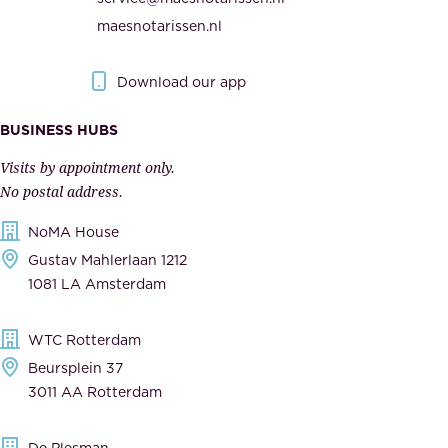
t
e
maesnotarissen.nl
y
g
.
o
Download our app
I
v
m
e
BUSINESS HUBS
p
r
Visits by appointment only.
e
n
No postal address.
c
m
NoMA House
c
e
Gustav Mahlerlaan 1212
a
n
1081 LA Amsterdam
b
t
l
,
WTC Rotterdam
e
a
Beursplein 37
,
n
3011 AA Rotterdam
d
d
e
t
De Plesman