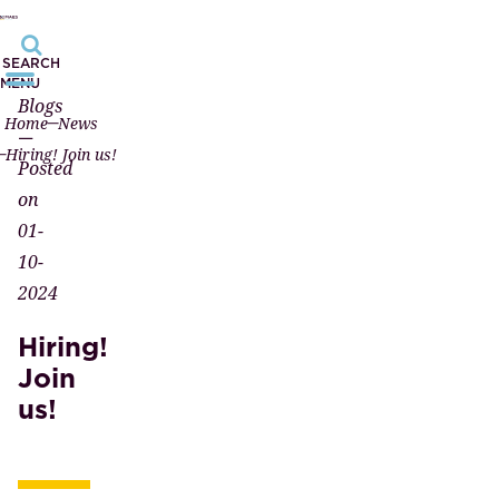
SEARCH
MENU
Blogs
Home
News
—
Hiring! Join us!
Posted
on
01-
10-
2024
Hiring!
Join
us!