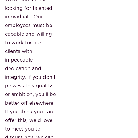
looking for talented
individuals. Our
employees must be
capable and willing
to work for our
clients with
impeccable
dedication and
integrity. If you don't
possess this quality
or ambition, you'll be
better off elsewhere.
If you think you can
offer this, we'd love
to meet you to
discuss how we can