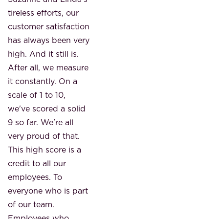
tireless efforts, our
customer satisfaction
has always been very
high. And it still is.
After all, we measure
it constantly. On a
scale of 1 to 10,
we've scored a solid
9 so far. We're all
very proud of that.
This high score is a
credit to all our
employees. To
everyone who is part
of our team.
Employees who,