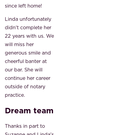
since left home!
Linda unfortunately
didn't complete her
22 years with us. We
will miss her
generous smile and
cheerful banter at
our bar. She will
continue her career
outside of notary
practice.
Dream team
Thanks in part to
Suzanne and Linda's