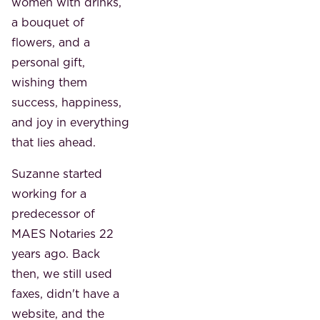
women with drinks,
a bouquet of
flowers, and a
personal gift,
wishing them
success, happiness,
and joy in everything
that lies ahead.
Suzanne started
working for a
predecessor of
MAES Notaries 22
years ago. Back
then, we still used
faxes, didn't have a
website, and the