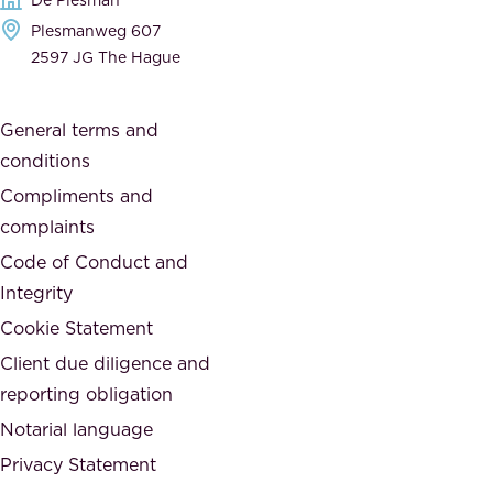
d
h
Plesmanweg 607
i
e
2597 JG The Hague
c
s
a
o
General terms and
t
c
conditions
e
i
d
Compliments and
e
,
complaints
t
a
Code of Conduct and
y
n
Integrity
w
d
e
Cookie Statement
h
a
Client due diligence and
o
r
reporting obligation
n
e
Notarial language
e
p
Privacy Statement
s
a