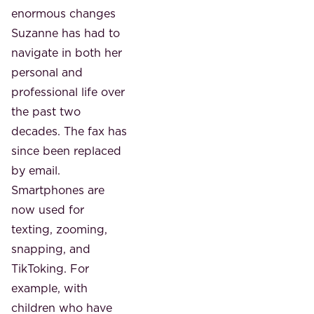
enormous changes
Suzanne has had to
navigate in both her
personal and
professional life over
the past two
decades. The fax has
since been replaced
by email.
Smartphones are
now used for
texting, zooming,
snapping, and
TikToking. For
example, with
children who have