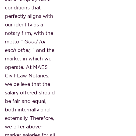
conditions that
perfectly aligns with
our identity as a
notary firm, with the
motto "
Good for
each other,
" and the
market in which we
operate. At MAES
Civil-Law Notaries,
we believe that the
salary offered should
be fair and equal,
both internally and
externally. Therefore,
we offer above-
market salaries for all