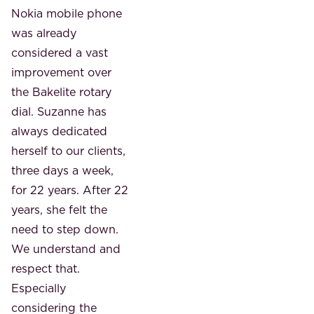
Nokia mobile phone
was already
considered a vast
improvement over
the Bakelite rotary
dial. Suzanne
has
always dedicated
herself to our clients,
three days a week,
for 22 years. After 22
years, she felt the
need to step down.
We understand and
respect that.
Especially
considering the