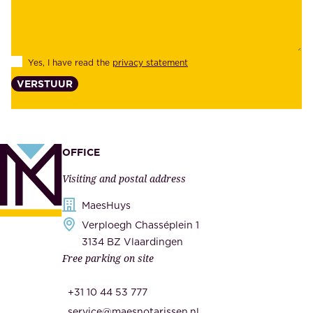
b
e
i
e
l
s
Yes, I have read the
privacy statement
i
,
VERSTUUR
t
s
y
u
,
p
a
p
OFFICE
n
l
Visiting and postal address
d
i
s
MaesHuys
e
e
Verploegh Chasséplein 1
r
c
3134 BZ Vlaardingen
s
Free parking on site
u
,
r
t
+31 10 44 53 777
i
h
service@maesnotarissen.nl