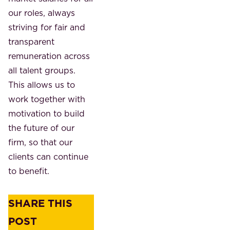
our roles, always
striving for fair and
transparent
remuneration across
all talent groups.
This allows us to
work together with
motivation to build
the future of our
firm, so that our
clients can continue
to benefit.
SHARE THIS
POST