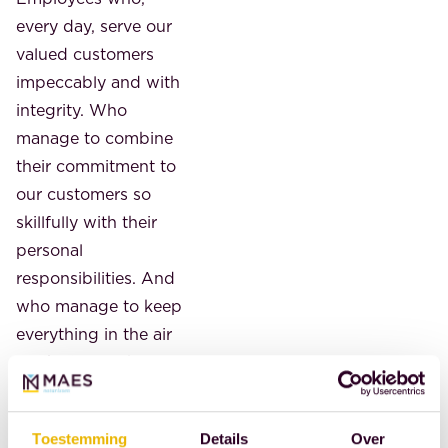
every day, serve our
valued customers
impeccably and with
integrity. Who
manage to combine
their commitment to
our customers so
skillfully with their
personal
responsibilities. And
who manage to keep
everything in the air
so skillfully. Who
ensure that
everything runs
Toestemming
Details
Over
smoothly for our