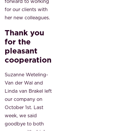
forward to working
for our clients with
her new colleagues.
Thank you
for the
pleasant
cooperation
Suzanne Weteling-
Van der Wal and
Linda van Brakel left
our company on
October 1st. Last
week, we said
goodbye to both