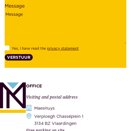
l
l
Message
i
o
a
y
b
e
i
e
l
s
Yes, I have read the
privacy statement
i
,
VERSTUUR
t
s
y
u
,
p
a
p
OFFICE
n
l
Visiting and postal address
d
i
s
MaesHuys
e
e
Verploegh Chasséplein 1
r
c
3134 BZ Vlaardingen
s
Free parking on site