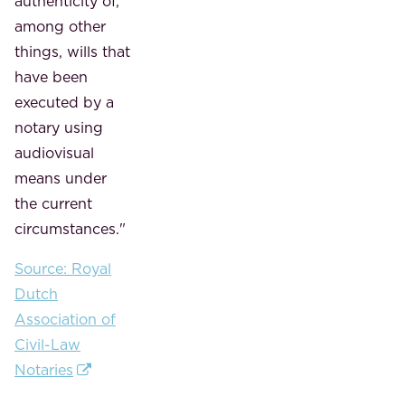
authenticity of,
among other
things, wills that
have been
executed by a
notary using
audiovisual
means under
the current
circumstances."
Source: Royal
Dutch
Association of
Civil-Law
Notaries