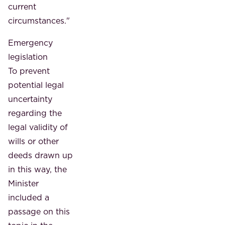
current
circumstances."
Emergency
legislation
To prevent
potential legal
uncertainty
regarding the
legal validity of
wills or other
deeds drawn up
in this way, the
Minister
included a
passage on this