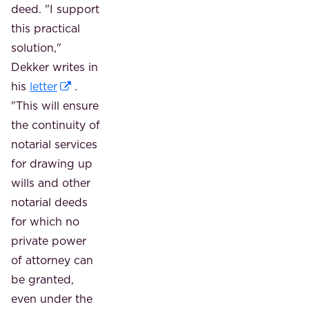
deed. "I support
this practical
solution,"
Dekker writes in
his
letter
.
"This will ensure
the continuity of
notarial services
for drawing up
wills and other
notarial deeds
for which no
private power
of attorney can
be granted,
even under the