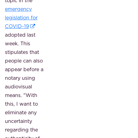
topic in the
emergency
legislation for
COVID-19
adopted last
week. This
stipulates that
people can also
appear before a
notary using
audiovisual
means. "With
this, I want to
eliminate any
uncertainty
regarding the