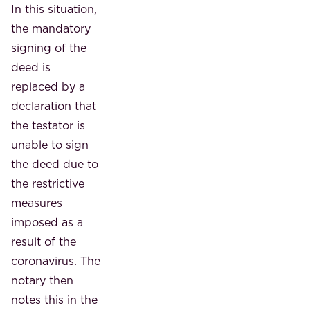
In this situation,
the mandatory
signing of the
deed is
replaced by a
declaration that
the testator is
unable to sign
the deed due to
the restrictive
measures
imposed as a
result of the
coronavirus. The
notary then
notes this in the