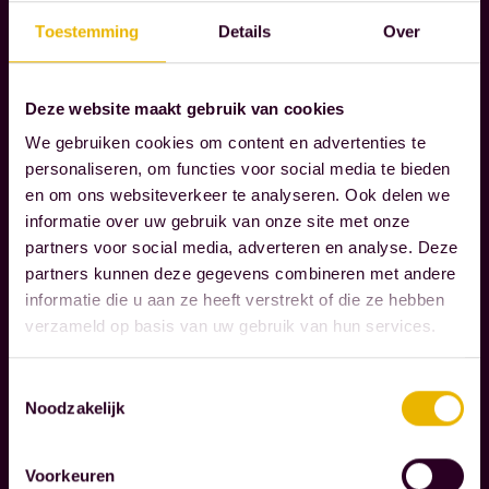
A
Toestemming
Details
Over
R
I
E
Deze website maakt gebruik van cookies
S
We gebruiken cookies om content en advertenties te
personaliseren, om functies voor social media te bieden
W
en om ons websiteverkeer te analyseren. Ook delen we
e
informatie over uw gebruik van onze site met onze
g
partners voor social media, adverteren en analyse. Deze
u
partners kunnen deze gegevens combineren met andere
informatie die u aan ze heeft verstrekt of die ze hebben
i
verzameld op basis van uw gebruik van hun services.
d
Read more
e
Toestemmingsselectie
o
Noodzakelijk
C
u
O
r
Voorkeuren
R