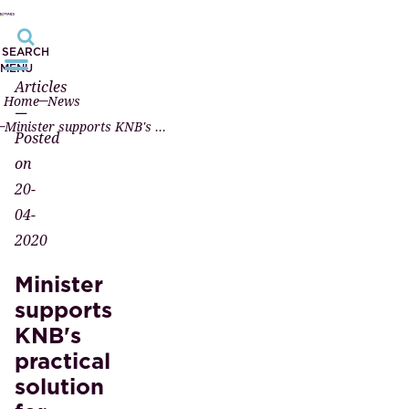
SEARCH
MENU
Articles
Home
News
—
Minister supports KNB's practical solution for remote passing
Posted
on
20-
04-
2020
Minister
supports
KNB's
practical
solution