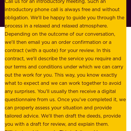
o
Call us for an introductory meeting. Such an
s
r
introductory phone call is always free and without
t
p
obligation. We'll be happy to guide you through the
a
l
process in a relaxed and relaxed atmosphere.
k
e
Depending on the outcome of our conversation,
e
a
we'll then email you an order confirmation or a
h
s
contract (with a quote) for your review. In this
o
u
contract, we'll describe the service you require and
l
r
our terms and conditions under which we can carry
d
e
out the work for you. This way, you know exactly
e
.
what to expect and we can work together to avoid
r
W
any surprises. You'll usually then receive a digital
s
e
questionnaire from us. Once you've completed it, we
:
o
can properly assess your situation and provide
o
f
tailored advice. We'll then draft the deeds, provide
u
f
you with a draft for review, and explain them.
r