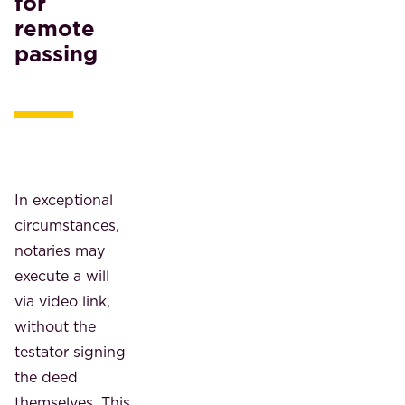
for
remote
passing
In exceptional
circumstances,
notaries may
execute a will
via video link,
without the
testator signing
the deed
themselves. This