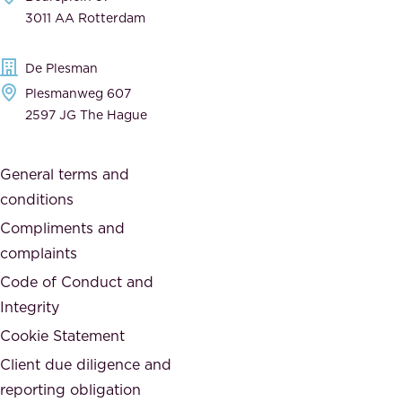
,
n
3011 AA Rotterdam
d
d
e
t
De Plesman
d
h
Plesmanweg 607
i
e
2597 JG The Hague
c
s
a
o
General terms and
t
c
conditions
e
i
d
Compliments and
e
,
complaints
t
a
Code of Conduct and
y
n
Integrity
w
d
e
Cookie Statement
h
a
Client due diligence and
o
r
reporting obligation