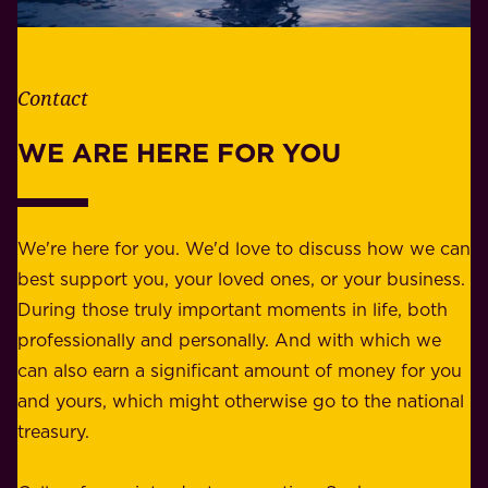
e
l
t
i
h
t
e
Contact
y
r
w
WE ARE HERE FOR YOU
f
e
o
b
r
e
b
We're here for you. We'd love to discuss how we can
a
u
best support you, your loved ones, or your business.
r
s
During those truly important moments in life, both
f
i
professionally and personally. And with which we
o
n
can also earn a significant amount of money for you
r
e
and yours, which might otherwise go to the national
o
s
treasury.
u
s
r