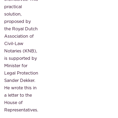
practical
solution,
proposed by
the Royal Dutch
Association of
Civil-Law
Notaries (KNB),
is supported by
Minister for
Legal Protection
Sander Dekker.
He wrote this in
a letter to the
House of
Representatives.