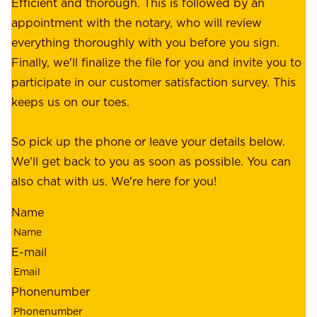
e
Efficient and thorough. This is followed by an
c
r
appointment with the notary, who will review
u
p
everything thoroughly with you before you sign.
s
e
Finally, we'll finalize the file for you and invite you to
t
a
participate in our customer satisfaction survey. This
o
c
keeps us on our toes.
m
e
e
o
So pick up the phone or leave your details below.
r
f
We'll get back to you as soon as possible. You can
s
m
also chat with us. We're here for you!
,
i
o
Name
n
u
d
r
E-mail
,
e
r
m
Phonenumber
e
p