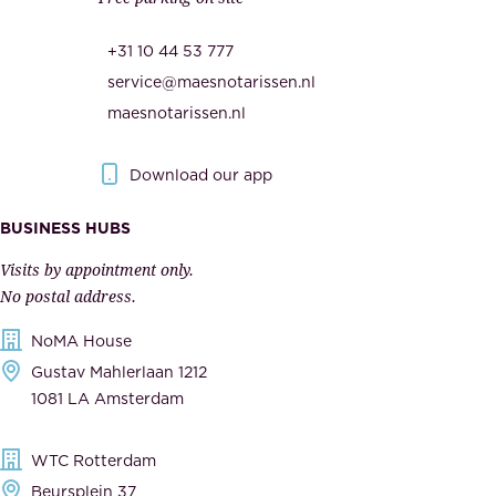
u
,
r
t
+31 10 44 53 777
i
h
service@maesnotarissen.nl
t
e
maesnotarissen.nl
y
g
.
o
Download our app
I
v
m
e
BUSINESS HUBS
p
r
Visits by appointment only.
e
n
No postal address.
c
m
NoMA House
c
e
Gustav Mahlerlaan 1212
a
n
1081 LA Amsterdam
b
t
l
,
WTC Rotterdam
e
a
Beursplein 37